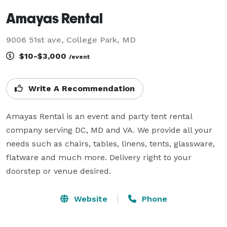
Amayas Rental
9006 51st ave, College Park, MD
$10-$3,000
/event
Write A Recommendation
Amayas Rental is an event and party tent rental 
company serving DC, MD and VA. We provide all your 
needs such as chairs, tables, linens, tents, glassware, 
flatware and much more. Delivery right to your 
doorstep or venue desired.
Website
Phone