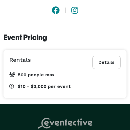
Event Pricing
Rentals
Details
500 people max
$10 - $3,000
per event