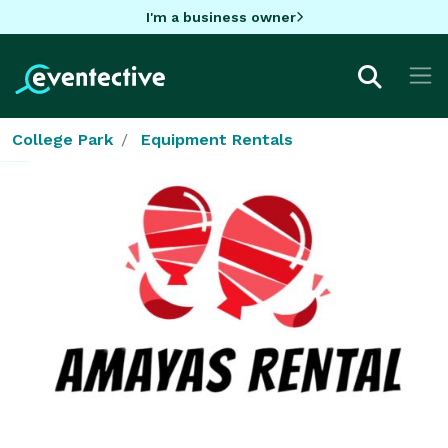
I'm a business owner
College Park
Equipment Rentals