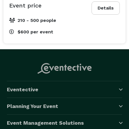
Event price
Details
210 - 500 people
$600
per event
Eventective
Planning Your Event
Event Management Solutions