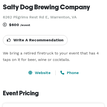
Salty Dog Brewing Company
6262 Pilgrims Rest Rd E, Warrenton, VA
$600
/event
Write A Recommendation
We bring a retired firetruck to your event that has 4 
taps on it for beer, wine or cocktails.
Website
Phone
Event Pricing