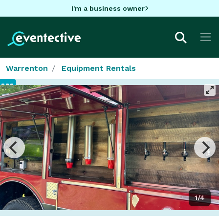
I'm a business owner
Warrenton
Equipment Rentals
1/4