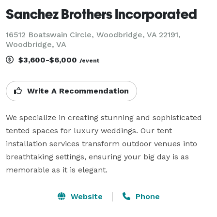
Sanchez Brothers Incorporated
16512 Boatswain Circle, Woodbridge, VA 22191,
Woodbridge, VA
$3,600-$6,000
/event
Write A Recommendation
We specialize in creating stunning and sophisticated 
tented spaces for luxury weddings. Our tent 
installation services transform outdoor venues into 
breathtaking settings, ensuring your big day is as 
memorable as it is elegant.
Website
Phone