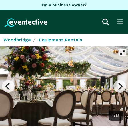
I'm a business owner
Woodbridge
Equipment Rentals
1/19