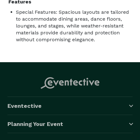
Features
Special Features: Spacious layouts are tailored
to accommodate dining areas, dance floors,
lounges, and stages, while weather-resistant
materials provide durability and protection
without compromising elegance.
Eventective
Planning Your Event