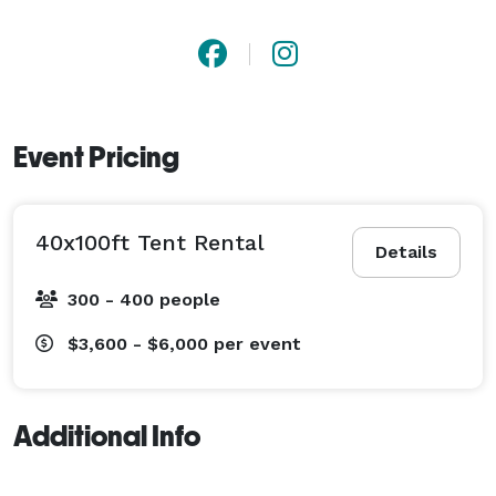
Event Pricing
40x100ft Tent Rental
Details
300 - 400 people
$3,600 - $6,000
per event
Additional Info