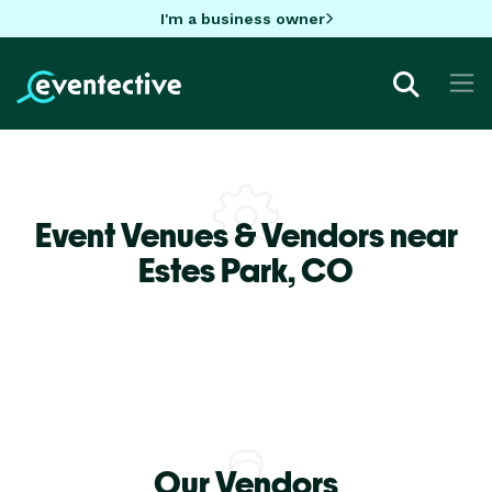
I'm a business owner
Event Venues & Vendors near
Estes Park,
CO
Our Vendors