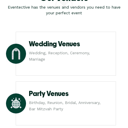
Eventective has the venues and vendors you need to have
your perfect event
Wedding Venues
Wedding, Reception, Ceremony,
Marriage
Party Venues
Birthday, Reunion, Bridal, Anniversary,
Bar Mitzvah Party