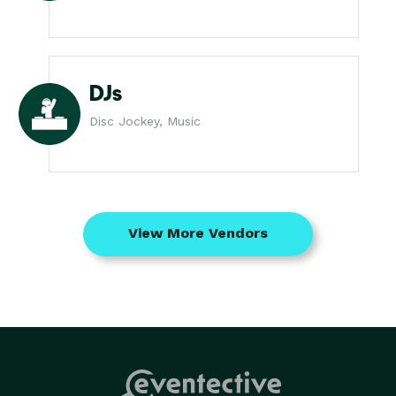
DJs
Disc Jockey, Music
View More Vendors