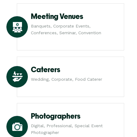
Meeting Venues
Banquets, Corporate Events,
Conferences, Seminar, Convention
Caterers
Wedding, Corporate, Food Caterer
Photographers
Digital, Professional, Special Event
Photographer