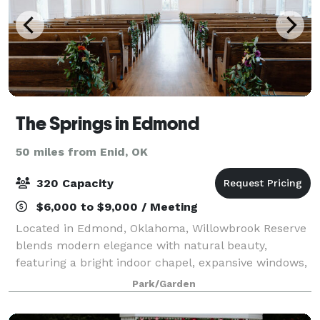
The Springs in Edmond
50 miles from Enid, OK
320 Capacity
$6,000 to $9,000 / Meeting
Located in Edmond, Oklahoma, Willowbrook Reserve
blends modern elegance with natural beauty,
featuring a bright indoor chapel, expansive windows,
and a refined reception space designed for
Park/Garden
unforgettable celebrations.