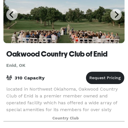
Oakwood Country Club of Enid
Enid, OK
310 Capacity
located in Northwest Oklahoma, Oakwood Country
Club of Enid is a premier member owned and
operated facility which has offered a wide array of
special amenities for its members for over sixty
years. The clubhouse facility was entirely rebuil
Country Club