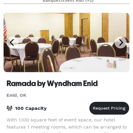
Banquet/Event Hall
(+2)
Anniversary celebration! The beautiful wood pews,
Ramada by Wyndham Enid
Enid, OK
100 Capacity
With 1,100 square feet of event space, our hotel
features 1 meeting rooms, which can be arranged to