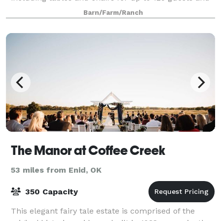
many other amenities to make you
Barn/Farm/Ranch
The Manor at Coffee Creek
53 miles from Enid, OK
350 Capacity
This elegant fairy tale estate is comprised of the