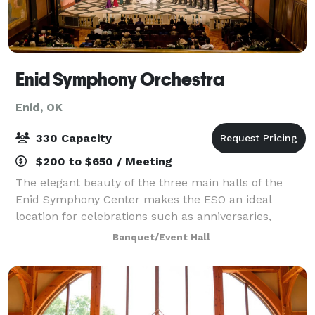
Enid Symphony Orchestra
Enid, OK
330 Capacity
$200 to $650 / Meeting
The elegant beauty of the three main halls of the
Enid Symphony Center makes the ESO an ideal
location for celebrations such as anniversaries,
luncheons, private parties, proms, receptions,
Banquet/Event Hall
recitals, and weddings. The Jane Champlin Art Gall