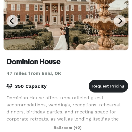
Dominion House
47 miles from Enid, OK
350 Capacity
Dominion House offers unparalleled guest
accommodations, weddings, receptions, rehearsal
dinners, birthday parties, and meeting space for
corporate retreats, as well as lending itself as the
background for photo shoots and cinematography.
Ballroom
(+2)