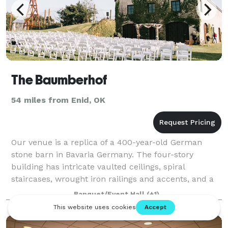
The Baumberhof
54 miles from Enid, OK
Our venue is a replica of a 400-year-old German
stone barn in Bavaria Germany. The four-story
building has intricate vaulted ceilings, spiral
staircases, wrought iron railings and accents, and a
cupola at the top made completely of windows.
Banquet/Event Hall
(+1)