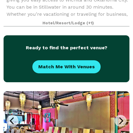
You can be in Stillwater in around 30 minutes.
Whether you’re vacationing or traveling for business,
you can rely on our hotel for t
Hotel/Resort/Lodge
(+1)
Ready to find the perfect venue?
Match Me With Venues