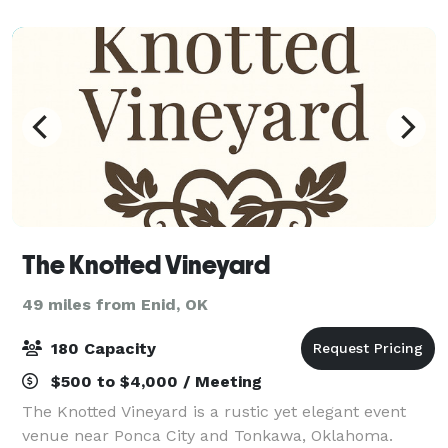
The Knotted Vineyard
49 miles from Enid, OK
180 Capacity
$500 to $4,000 / Meeting
The Knotted Vineyard is a rustic yet elegant event
venue near Ponca City and Tonkawa, Oklahoma.