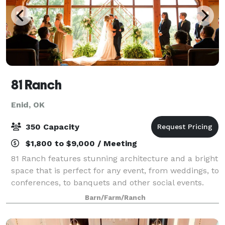
81 Ranch
Enid, OK
350 Capacity
$1,800 to $9,000 / Meeting
81 Ranch features stunning architecture and a bright
space that is perfect for any event, from weddings, to
conferences, to banquets and other social events.
Our team looks forward to working with you to plan
Barn/Farm/Ranch
whatever event you have in mind