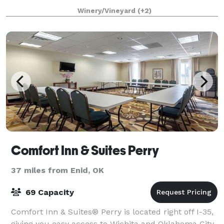
Quick Getaway, and more! Our one
Winery/Vineyard
(+2)
Comfort Inn & Suites Perry
37 miles from Enid, OK
69 Capacity
Comfort Inn & Suites® Perry is located right off I-35,
giving you easy access to Wichita and Oklahoma City.