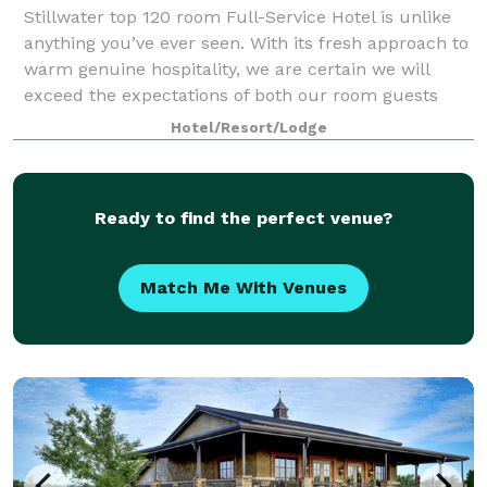
Stillwater top 120 room Full-Service Hotel is unlike
anything you’ve ever seen. With its fresh approach to
warm genuine hospitality, we are certain we will
exceed the expectations of both our room guests
and event planners. Our hotel featur
Hotel/Resort/Lodge
Ready to find the perfect venue?
Match Me With Venues