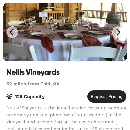
Nellis Vineyards
52 miles from Enid, OK
125 Capacity
Nellis Vineyards is the ideal location for your wedding
ceremony and reception! We offer a wedding in the
vineyard and a reception on the covered veranda,
including tables and chairs for up to 125 guests and