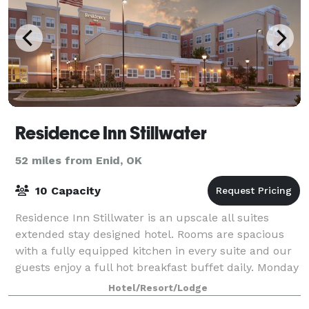
Residence Inn Stillwater
52 miles from Enid, OK
10 Capacity
Residence Inn Stillwater is an upscale all suites
extended stay designed hotel. Rooms are spacious
with a fully equipped kitchen in every suite and our
guests enjoy a full hot breakfast buffet daily. Monday
through Wednesday our guests are
Hotel/Resort/Lodge