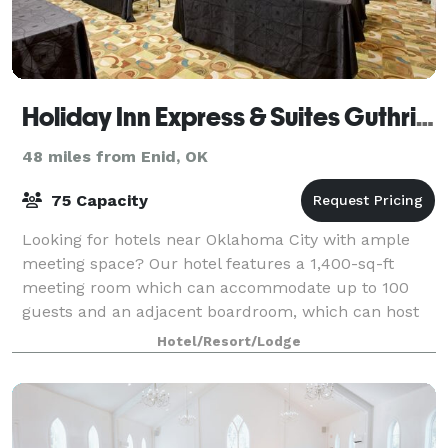
Holiday Inn Express & Suites Guthrie North Edmond
48 miles from Enid, OK
75 Capacity
Looking for hotels near Oklahoma City with ample
meeting space? Our hotel features a 1,400-sq-ft
meeting room which can accommodate up to 100
guests and an adjacent boardroom, which can host
up to 15 guests.
Hotel/Resort/Lodge