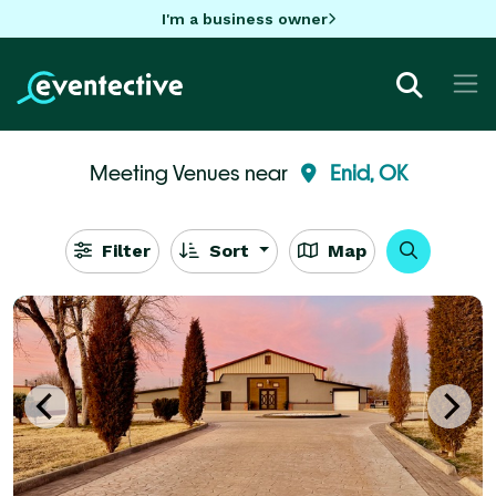
I'm a business owner
Meeting Venues near
Enid, OK
Filter
Sort
Map