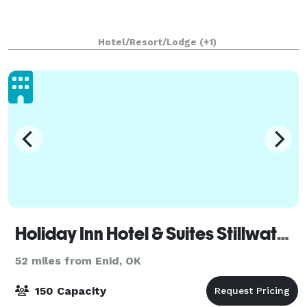
Hotel/Resort/Lodge
(+1)
Holiday Inn Hotel & Suites Stillwater - University West
52 miles from Enid, OK
150 Capacity