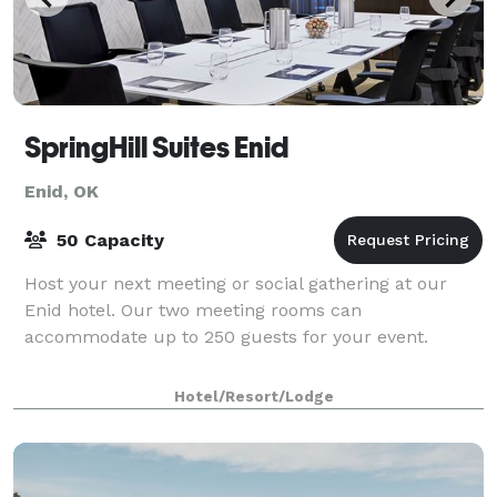
SpringHill Suites Enid
Enid, OK
50 Capacity
Host your next meeting or social gathering at our
Enid hotel. Our two meeting rooms can
accommodate up to 250 guests for your event.
Hotel/Resort/Lodge