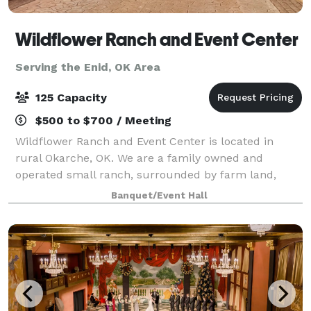
Wildflower Ranch and Event Center
Serving the Enid, OK Area
125 Capacity
$500 to $700 / Meeting
Wildflower Ranch and Event Center is located in
rural Okarche, OK. We are a family owned and
operated small ranch, surrounded by farm land,
beautiful sunsets-nestled in a private setting. We
Banquet/Event Hall
want to provide a space that is relaxing and co