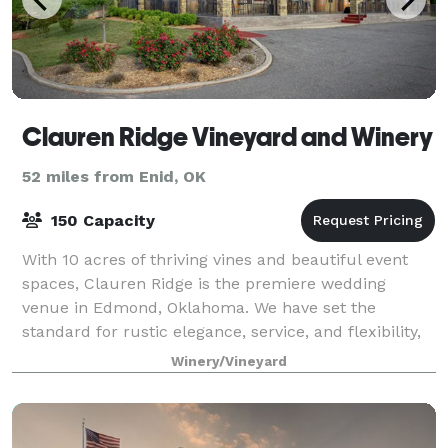
Clauren Ridge Vineyard and Winery
52 miles from Enid, OK
150 Capacity
With 10 acres of thriving vines and beautiful event
spaces, Clauren Ridge is the premiere wedding
venue in Edmond, Oklahoma. We have set the
standard for rustic elegance, service, and flexibility,
all while remaining one of the most afforda
Winery/Vineyard