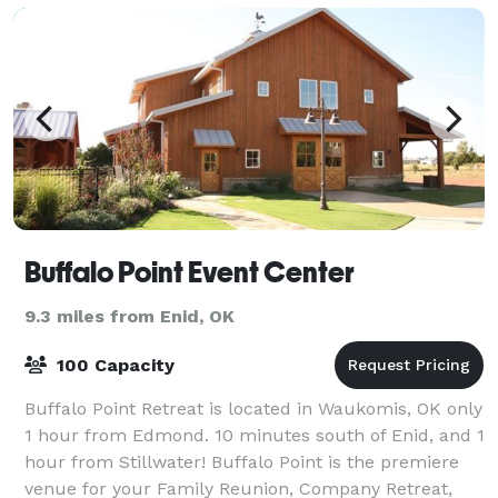
Buffalo Point Event Center
9.3 miles from Enid, OK
100 Capacity
Buffalo Point Retreat is located in Waukomis, OK only
1 hour from Edmond. 10 minutes south of Enid, and 1
hour from Stillwater! Buffalo Point is the premiere
venue for your Family Reunion, Company Retreat,