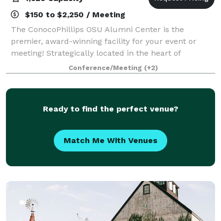
$150 to $2,250 / Meeting
The ConocoPhillips OSU Alumni Center is the
premier, award-winning facility for your event or
meeting! Strategically located in the heart of
Oklahoma, the Alumni Center is equidistant from the
Conference/Meeting
(+2)
state's two largest metropolitan areas. From in
Ready to find the perfect venue?
Match Me With Venues