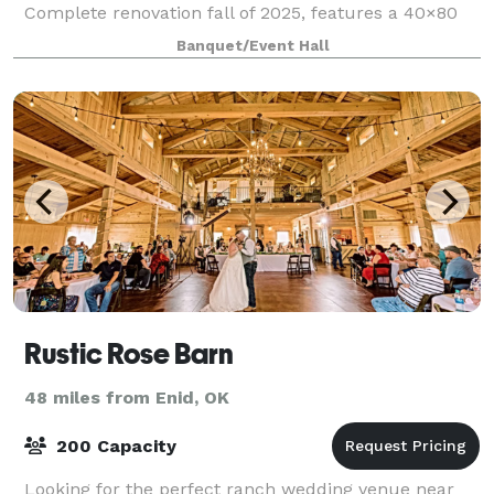
Complete renovation fall of 2025, features a 40×80
indoor ballroom, outdoor ceremony site, full-service
Banquet/Event Hall
bar, bridal and groom suites, kitchen pr
Rustic Rose Barn
48 miles from Enid, OK
200 Capacity
Looking for the perfect ranch wedding venue near