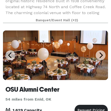
original historic residence built in 1938 conveniently
located at Highway 74 North and Coffee Creek Road.
The charming colonial venue with floor to ceiling
windows that overlook our Grand L
Banquet/Event Hall
(+2)
OSU Alumni Center
54 miles from Enid, OK
1,629 Capacity