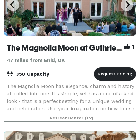
The Magnolia Moon at Guthrie Retreat
1
47 miles from Enid, OK
350 Capacity
The Magnolia Moon has elegance, charm and history
all rolled into one. It's simple, yet has a one of a kind
look - that is a perfect setting for a unique wedding
and celebration. Use your imagination on how to use
the gardens. Our uniqu
Retreat Center
(+2)