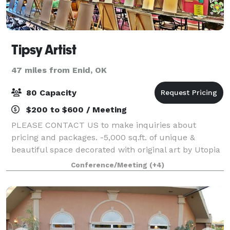
Tipsy Artist
47 miles from Enid, OK
80 Capacity
$200 to $600 / Meeting
PLEASE CONTACT US to make inquiries about
pricing and packages. -5,000 sq.ft. of unique &
beautiful space decorated with original art by Utopia
Joe as seen on HGTV and PBS. -2500 square feet of
Conference/Meeting
(+4)
Lounge area with unique seating and fine ar