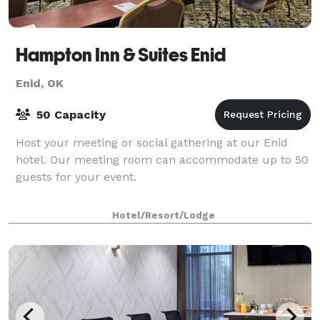
Hampton Inn & Suites Enid
Enid, OK
50 Capacity
Host your meeting or social gathering at our Enid
hotel. Our meeting room can accommodate up to 50
guests for your event.
Hotel/Resort/Lodge