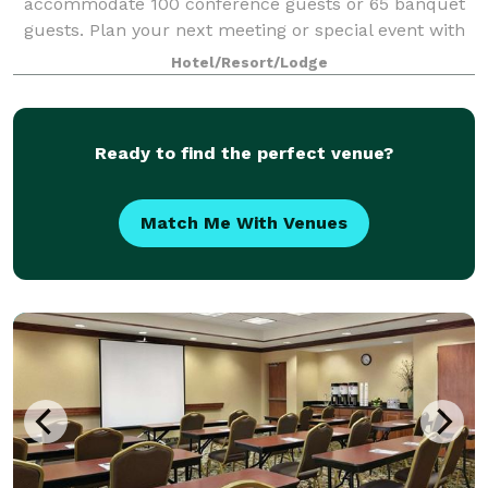
accommodate 100 conference guests or 65 banquet
guests. Plan your next meeting or special event with
us. We also arrange great rates for gro
Hotel/Resort/Lodge
Ready to find the perfect venue?
Match Me With Venues