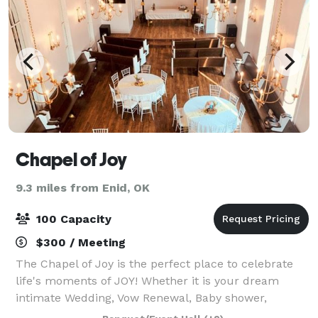
Chapel of Joy
9.3 miles from Enid, OK
100 Capacity
$300 / Meeting
The Chapel of Joy is the perfect place to celebrate
life's moments of JOY! Whether it is your dream
intimate Wedding, Vow Renewal, Baby shower,
Birthday party, Corporate meeting or special