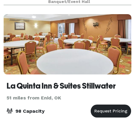
Banquet/Event Hall
La Quinta Inn & Suites Stillwater
51 miles from Enid, OK
98 Capacity