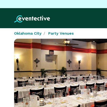
Oklahoma City
Party Venues