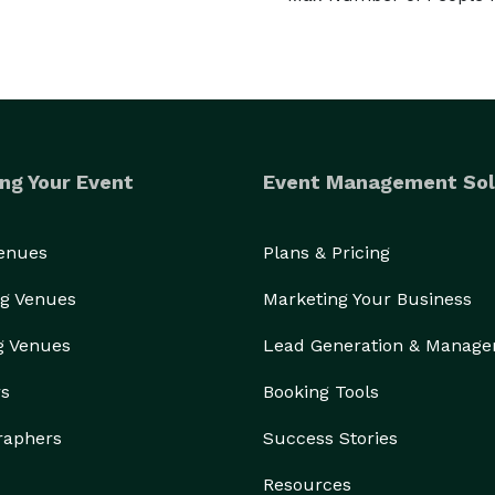
ng Your Event
Event Management Sol
Venues
Plans & Pricing
g Venues
Marketing Your Business
g Venues
Lead Generation & Manag
rs
Booking Tools
raphers
Success Stories
Resources