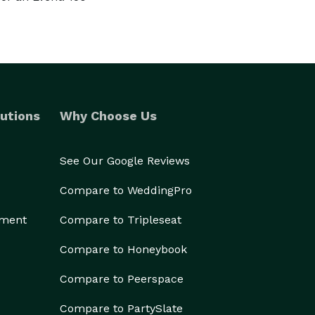
utions
Why Choose Us
See Our Google Reviews
Compare to WeddingPro
ement
Compare to Tripleseat
Compare to Honeybook
Compare to Peerspace
Compare to PartySlate