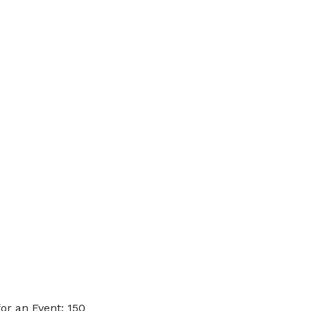
or an Event: 150