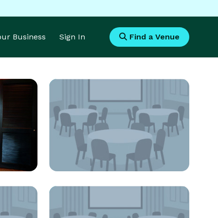
Your Business
Sign In
Find a Venue