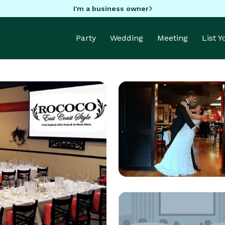
I'm a business owner
Party
Wedding
Meeting
List 