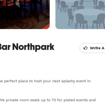
Bar Northpark
Write A
 perfect place to host your next splashy event in 
his private room seats up to 70 for plated events and 