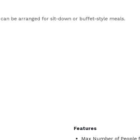
 can be arranged for sit-down or buffet-style meals.
Features
Max Number of People f