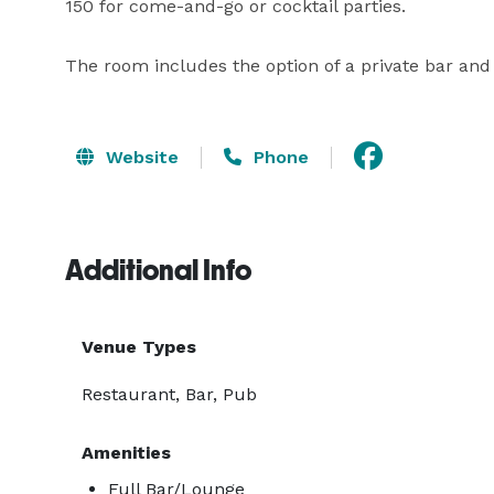
150 for come-and-go or cocktail parties.

The room includes the option of a private bar and
Website
Phone
Additional Info
Venue Types
Restaurant, Bar, Pub
Amenities
Full Bar/Lounge