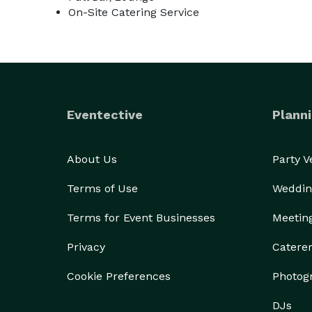
On-Site Catering Service
Eventective
Planni
About Us
Party 
Terms of Use
Weddin
Terms for Event Businesses
Meetin
Privacy
Catere
Cookie Preferences
Photog
DJs