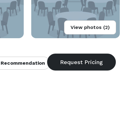
View photos (2)
 Recommendation