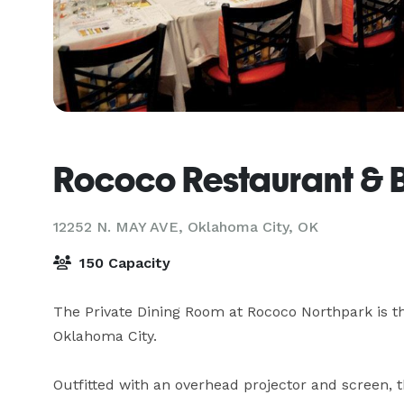
Rococo Restaurant & 
12252 N. MAY AVE,
Oklahoma City, OK
150 Capacity
The Private Dining Room at Rococo Northpark is the
Oklahoma City.

Outfitted with an overhead projector and screen, t