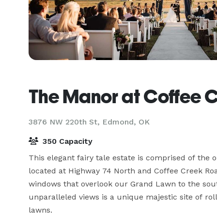
The Manor at Coffee 
3876 NW 220th St,
Edmond, OK
350 Capacity
This elegant fairy tale estate is comprised of the o
located at Highway 74 North and Coffee Creek Road
windows that overlook our Grand Lawn to the sout
unparalleled views is a unique majestic site of ro
lawns.
