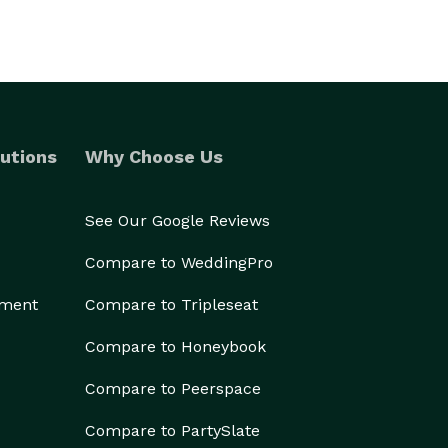
utions
Why Choose Us
See Our Google Reviews
Compare to WeddingPro
ement
Compare to Tripleseat
Compare to Honeybook
Compare to Peerspace
Compare to PartySlate