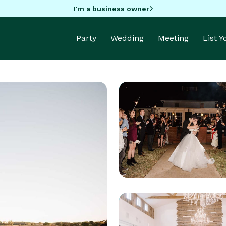
I'm a business owner
Party
Wedding
Meeting
List 