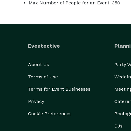
Max Number of People for an Event: 350
Eventective
Planni
About Us
Party 
Terms of Use
Weddin
Terms for Event Businesses
Meetin
Privacy
Catere
Cookie Preferences
Photog
DJs