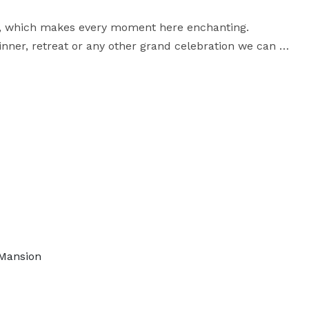
ty, which makes every moment here enchanting. 
inner, retreat or any other grand celebration we can 
om Victorian Vintage to Shabby Chic or Romantic 
Whimsical to a Rustic Rendezvous, these are just a few of the themes we love to accommodate. 
 Mansion