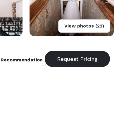
View photos (22)
 Recommendation