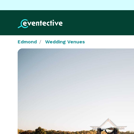
Edmond
Wedding Venues