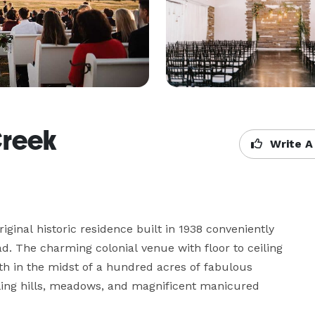
Creek
Write A
riginal historic residence built in 1938 conveniently 
. The charming colonial venue with floor to ceiling 
h in the midst of a hundred acres of fabulous 
lling hills, meadows, and magnificent manicured 