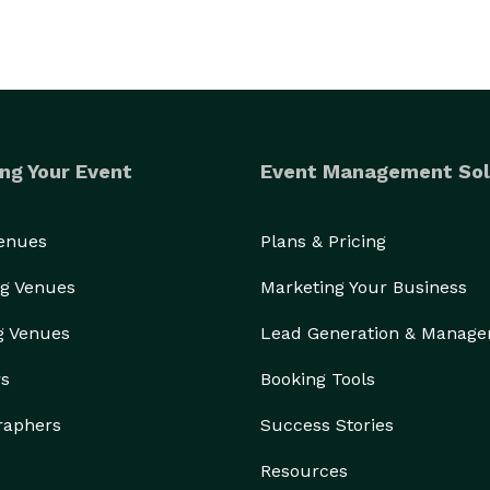
ng Your Event
Event Management Sol
Venues
Plans & Pricing
g Venues
Marketing Your Business
g Venues
Lead Generation & Manag
rs
Booking Tools
raphers
Success Stories
Resources