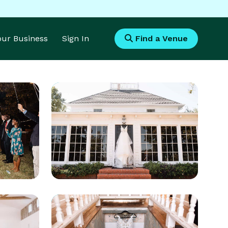
Your Business
Sign In
Find a Venue