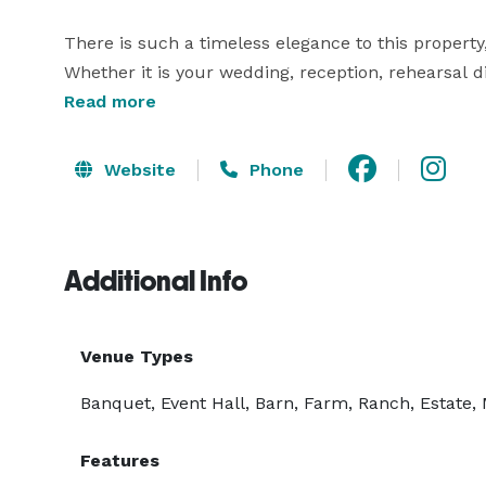
There is such a timeless elegance to this proper
Whether it is your wedding, reception, rehearsal d
make your visions of a perfect wedding reality. Fr
Read more
Website
Phone
Additional Info
Venue Types
Banquet, Event Hall, Barn, Farm, Ranch, Estate,
Features