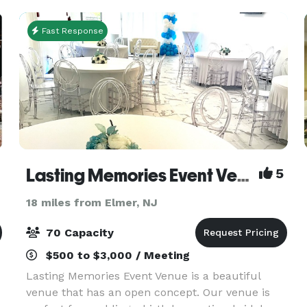
an amazing ev
Fast Response
Lasting Memories Event Venue
5
18 miles from Elmer, NJ
70 Capacity
$500 to $3,000 / Meeting
Lasting Memories Event Venue is a beautiful
venue that has an open concept. Our venue is