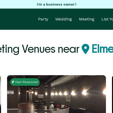
I'm a business owner
Party
Wedding
Meeting
List 
ting Venues near
Elme
Fast Response