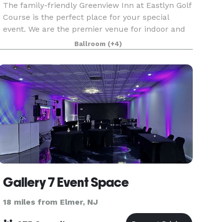
The family-friendly Greenview Inn at Eastlyn Golf
Course is the perfect place for your special
event. We are the premier venue for indoor and
outdoor weddings in South Jersey. Whatever the
Ballroom
(+4)
occasion, we pride ourselves on making it an
event
Gallery 7 Event Space
18 miles from Elmer, NJ