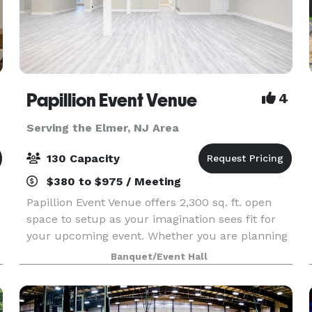
Papillion Event Venue
4
Serving the Elmer, NJ Area
130 Capacity
$380 to $975 / Meeting
Papillion Event Venue offers 2,300 sq. ft. open
space to setup as your imagination sees fit for
your upcoming event. Whether you are planning
a baby shower, gender reveal, birthday party,
Banquet/Event Hall
quinceanera/sweet 16, or micro wedding,
consider Pap