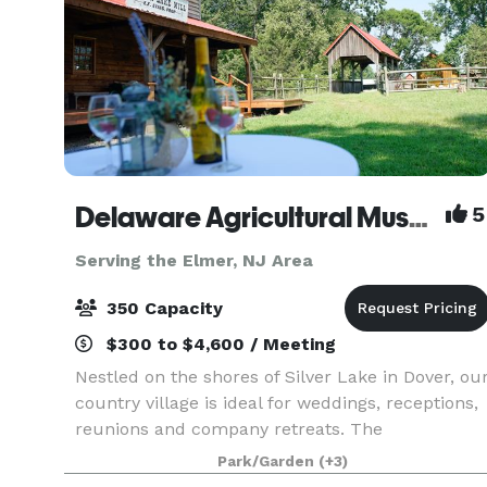
Delaware Agricultural Museum
5
Serving the Elmer, NJ Area
350 Capacity
$300 to $4,600 / Meeting
Nestled on the shores of Silver Lake in Dover, ou
country village is ideal for weddings, receptions,
reunions and company retreats. The
understated elegance of our indoor galleries is
Park/Garden
(+3)
the envy of event planners. Think Delaware Ag