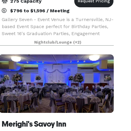
275 Capacity
$796 to $1,596 / Meeting
Gallery Seven - Event Venue is a Turnersville, NJ-
based Event Space perfect for Birthday Parties,
Sweet 16's Graduation Parties, Engagement
Dinners, Rehearsal Dinners, and Baby Showers.
Nightclub/Lounge
(+2)
This premium event space features sleek
interiors and
Merighi's Savoy Inn