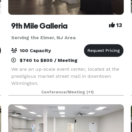
9th Mile Galleria
13
Serving the Elmer, NJ Area
100 Capacity
$740 to $800 / Meeting
We are an up-scale event center, located at the
prestigious market street mall in downtown
Wilmington.
Conference/Meeting
(+1)