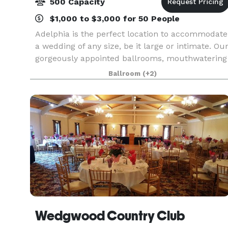
500 Capacity
$1,000 to $3,000 for 50 People
Adelphia is the perfect location to accommodate
a wedding of any size, be it large or intimate. Ou
gorgeously appointed ballrooms, mouthwatering
cuisine and experienced wedding specialists will
Ballroom
(+2)
work tirelessly to ensure that your affair is
Wedgwood Country Club