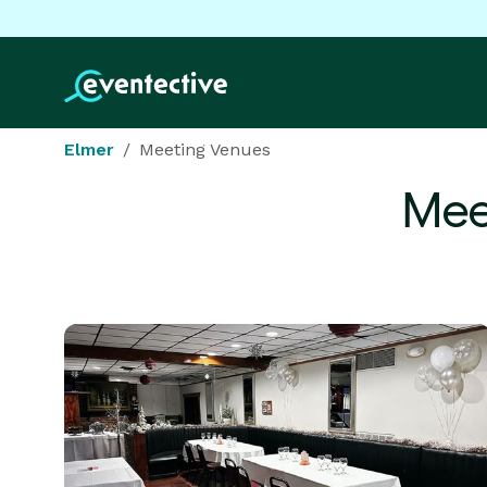
Elmer
Meeting Venues
Mee