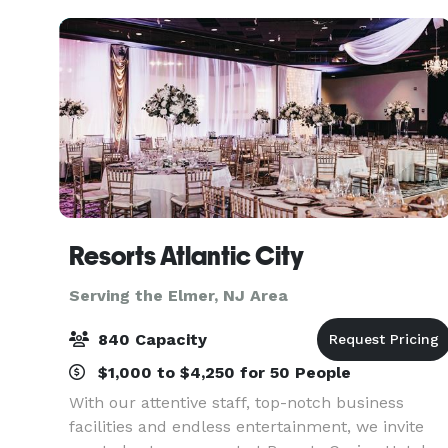
Museu
Resorts Atlantic City
Serving the Elmer, NJ Area
840 Capacity
$1,000 to $4,250 for 50 People
With our attentive staff, top-notch business
facilities and endless entertainment, we invite