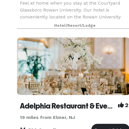
Feel at home when you stay at the Courtyard
Glassboro Rowan University. Our hotel is
conveniently located on the Rowan University
campus and just a short drive away from
Hotel/Resort/Lodge
popular destinations in New Jersey and
Philadelphia. Enjoy newly reno
Adelphia Restaurant & Event Center
2
19 miles from Elmer, NJ