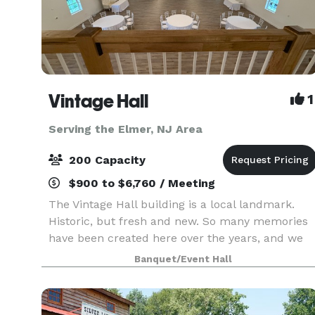
Vintage Hall
1
Serving the Elmer, NJ Area
200 Capacity
$900 to $6,760 / Meeting
The Vintage Hall building is a local landmark.
Historic, but fresh and new. So many memories
have been created here over the years, and we
look forward to being a part of many more.
Banquet/Event Hall
Thank you for considering Vintage Hall. It's the
hottest h