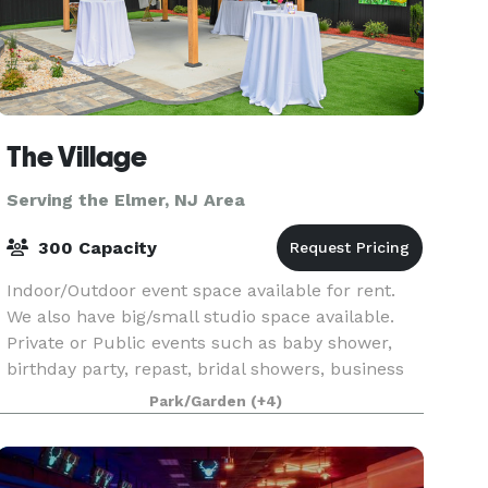
The Village
Serving the Elmer, NJ Area
300 Capacity
Indoor/Outdoor event space available for rent.
We also have big/small studio space available.
Private or Public events such as baby shower,
birthday party, repast, bridal showers, business
hosting, brunch, meeting, class, and much more.
Park/Garden
(+4)