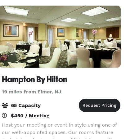
Hampton By Hilton
19 miles from Elmer, NJ
65 Capacity
$450 / Meeting
Host your meeting or event in style using one of
our well-appointed spaces. Our rooms feature