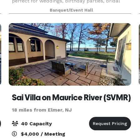
perfect for weddings, birthday parties, bridal
showers, baby showers, anniversaries,
Banquet/Event Hall
graduations, etc. We are a BYOB establishment
with an indoor and o
Sai Villa on Maurice River (SVMR)
18 miles from Elmer, NJ
40 Capacity
$4,000 / Meeting