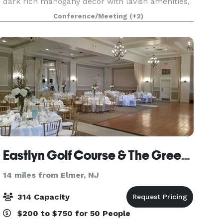
dark rich mahogany decor with lavish amenities,
in a quiet friendly environment.
Conference/Meeting
(+2)
Eastlyn Golf Course & The Greenview Inn
14 miles from Elmer, NJ
314 Capacity
$200 to $750 for 50 People