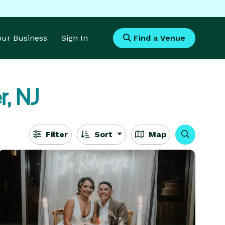
Your Business
Sign In
Find a Venue
r, NJ
Filter
Sort
Map