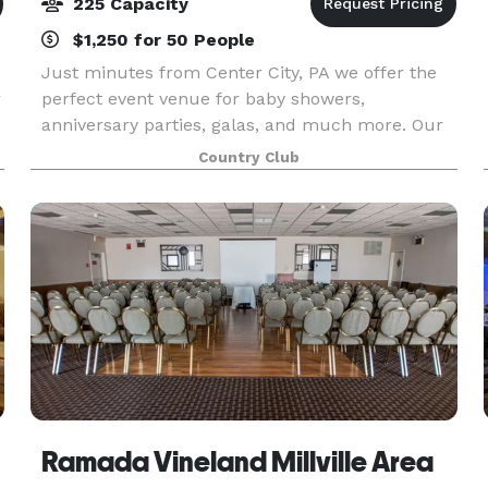
225 Capacity
$1,250 for 50 People
Just minutes from Center City, PA we offer the
r
perfect event venue for baby showers,
anniversary parties, galas, and much more. Our
unforgettable setting at Trump National Golf
Country Club
Club Philadelphia features our banquet hall
within our magnific
Ramada Vineland Millville Area