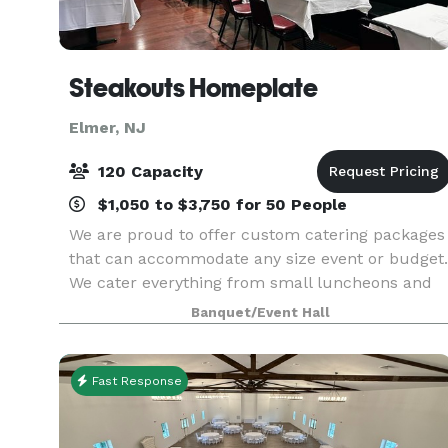
Steakouts Homeplate
Elmer, NJ
120 Capacity
$1,050 to $3,750 for 50 People
We are proud to offer custom catering packages
that can accommodate any size event or budget.
We cater everything from small luncheons and
business meetings to fundraising events, parties
Banquet/Event Hall
and weddings. Whether you are looking for
appetizers
Fast Response