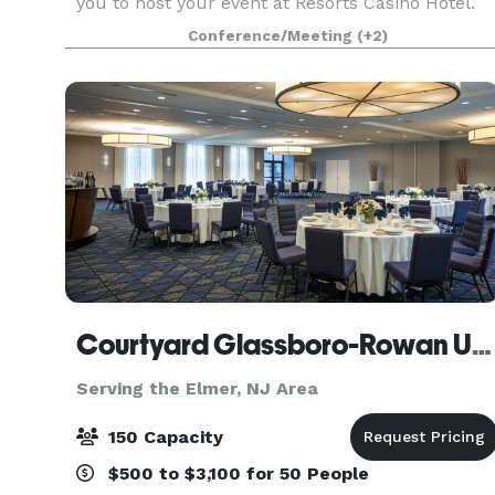
you to host your event at Resorts Casino Hotel.
Situated along the Atlantic City Boardwalk with
Conference/Meeting
(+2)
breathtaking views of the Atlantic Ocean, an
event
Courtyard Glassboro-Rowan University
Serving the Elmer, NJ Area
150 Capacity
$500 to $3,100 for 50 People