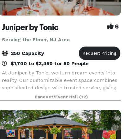
Juniper by Tonic
6
Serving the Elmer, NJ Area
250 Capacity
$1,700 to $3,450 for 50 People
At Juniper by Tonic, we turn dream events into
reality. Our customizable event space combines
sophisticated design with trusted service, giving
you peace of mind from planning to execution.
Banquet/Event Hall
(+2)
Whether it’s an intimate gathering or a grand
cele