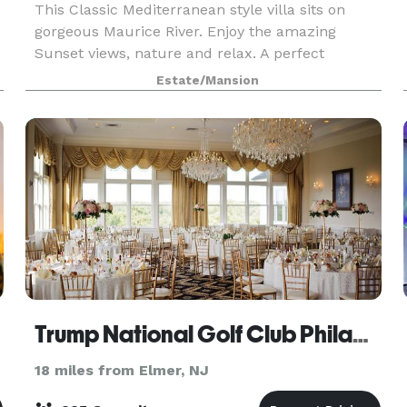
This Classic Mediterranean style villa sits on
gorgeous Maurice River. Enjoy the amazing
Sunset views, nature and relax. A perfect
vacation home for 1-2 families and one of its kind
Estate/Mansion
in the NJ/NY/PA Tri-state area. Book for
minimum 4-5 days
Trump National Golf Club Philadelphia
18 miles from Elmer, NJ