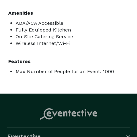
Amenities
ADA/ACA Accessible
Fully Equipped Kitchen
On-Site Catering Service
Wireless Internet/Wi-Fi
Features
Max Number of People for an Event: 1000
Eventective