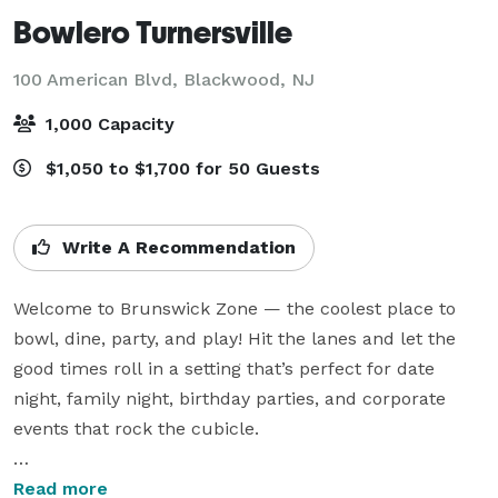
Bowlero Turnersville
100 American Blvd,
Blackwood, NJ
1,000 Capacity
$1,050 to $1,700 for 50 Guests
Write A Recommendation
Welcome to Brunswick Zone — the coolest place to 
bowl, dine, party, and play! Hit the lanes and let the 
good times roll in a setting that’s perfect for date 
night, family night, birthday parties, and corporate 
events that rock the cubicle.

Good times, great food, and unforgettable memories 
Read more