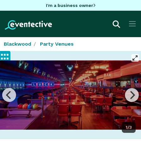
I'm a business owner
Blackwood
Party Venues
1/3