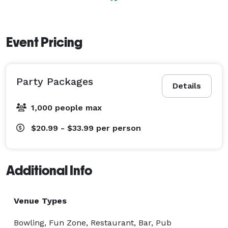
Event Pricing
Party Packages
Details
1,000 people max
$20.99 - $33.99
per person
Additional Info
Venue Types
Bowling, Fun Zone, Restaurant, Bar, Pub