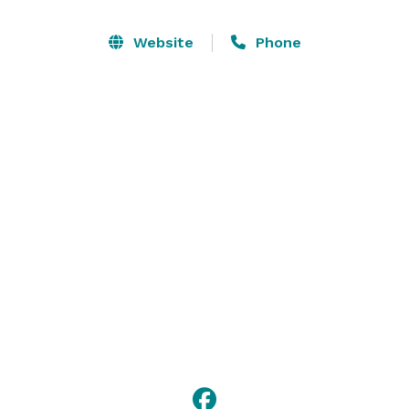
come to life on the lanes whenever you roll in to 
Brunswick Zone. Our center features all-star lanes, 
Website
Phone
the latest arcade games, and delicious menus packed 
with a winning selection of food and beverages! Bring 
your family, meet your friends, and let the good times 
roll at Brunswick Zone! 