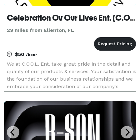
Celebration Ov Our Lives Ent. (C.O.O.L Ent.)
29 miles from Ellenton, FL
$50
/hour
We at C.O.O.L. Ent. take great pride in the detail and
quality of our products & services. Your satisfaction is
the foundation of our business relationships and we
embrace your consideration of our company's
services. I DJ PoPz look forward to hosting your
event or celebration, I come with an incre