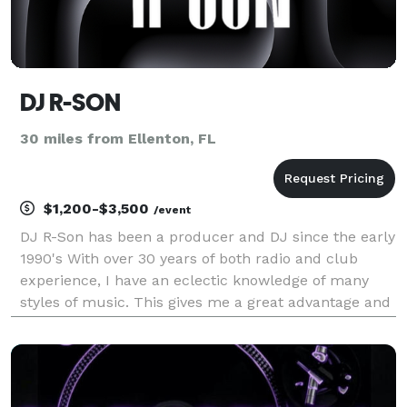
DJ R-SON
30 miles from Ellenton, FL
$1,200-$3,500
/event
DJ R-Son has been a producer and DJ since the early
1990's With over 30 years of both radio and club
experience, I have an eclectic knowledge of many
styles of music. This gives me a great advantage and
ability to play to a crowd, including diverse
generations…far surpassing many in this field less