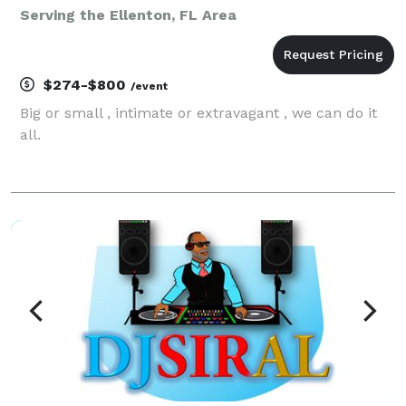
Serving the Ellenton, FL Area
$274-$800
/event
Big or small , intimate or extravagant , we can do it
all.