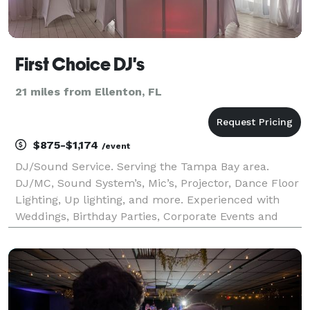
First Choice DJ's
21 miles from Ellenton, FL
$875-$1,174
/event
DJ/Sound Service. Serving the Tampa Bay area.
DJ/MC, Sound System’s, Mic’s, Projector, Dance Floor
Lighting, Up lighting, and more. Experienced with
Weddings, Birthday Parties, Corporate Events and
more. Our most popular DJ package - for up to 5hrs
with DJ/MC Dance Floor Lighting, Wireless Mic’s, In