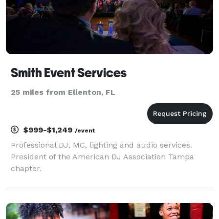
Smith Event Services
25 miles from Ellenton, FL
$999-$1,249
/event
Professional DJ, MC, lighting and audio services.
President of the American DJ Association Tampa
chapter.