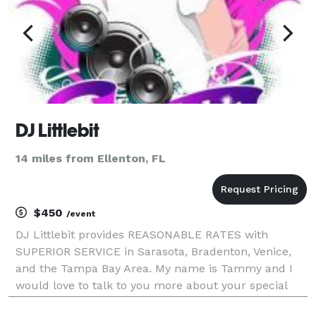
DJ Littlebit
14 miles from Ellenton, FL
$450
/event
DJ Littlebit provides REASONABLE RATES with
SUPERIOR SERVICE in Sarasota, Bradenton, Venice,
and the Tampa Bay Area. My name is Tammy and I
would love to talk to you more about your special
event to see how I can help. My slogan, "Where Your