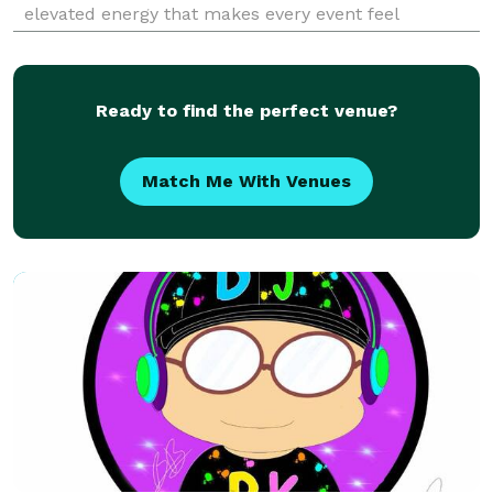
elevated energy that makes every event feel
intentional. I read crowds instinctively, blend feel-
good nostalgia with modern grooves, and create a
flow that keeps g
Ready to find the perfect venue?
Match Me With Venues