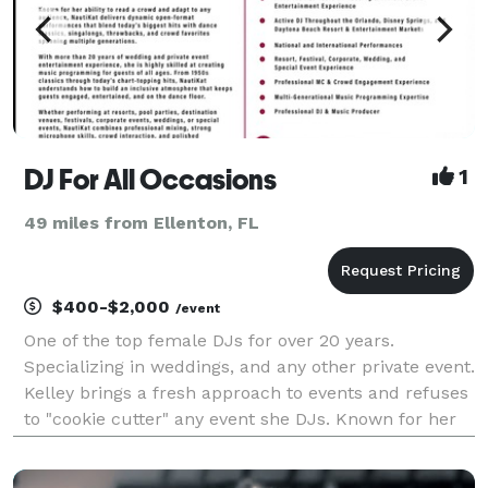
DJ For All Occasions
1
49 miles from Ellenton, FL
$400-$2,000
/event
One of the top female DJs for over 20 years.
Specializing in weddings, and any other private event.
Kelley brings a fresh approach to events and refuses
to "cookie cutter" any event she DJs. Known for her
laid back personality, ease to work with, and many
added perks at no additional charge, she