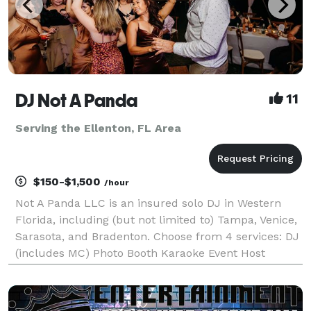
DJ Not A Panda
11
Serving the Ellenton, FL Area
$150-$1,500
/hour
Not A Panda LLC is an insured solo DJ in Western
Florida, including (but not limited to) Tampa, Venice,
Sarasota, and Bradenton. Choose from 4 services: DJ
(includes MC) Photo Booth Karaoke Event Host