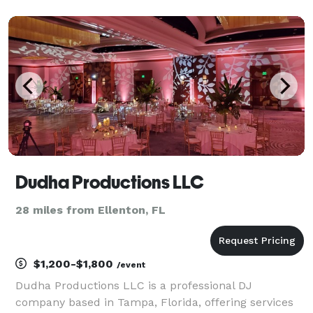
my eclectic passion to artists such as; Anita Baker,
Whitney Houston, Missy Elliot, Justin Timberlake,
Grove
Dudha Productions LLC
28 miles from Ellenton, FL
$1,200-$1,800
/event
Dudha Productions LLC is a professional DJ
company based in Tampa, Florida, offering services