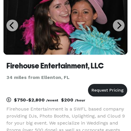
Firehouse Entertainment, LLC
34 miles from Ellenton, FL
$750-$2,800
$200
/event
/hour
Firehouse Entertainment is a SWFL based company
providing DJs, Photo Booths, Uplighting, and Cloud 9
for your big event. We specialize in Weddings and
Proms (over 500 done) as well as corporate events