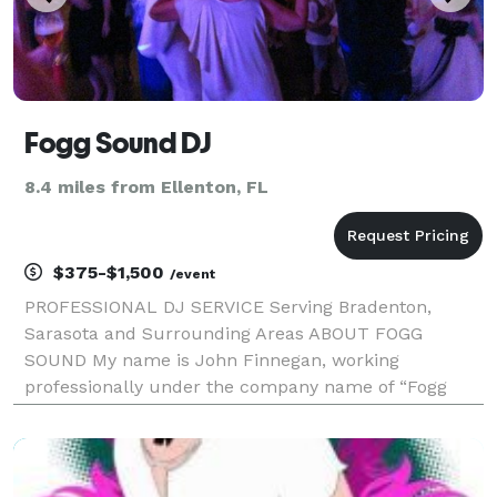
Fogg Sound DJ
8.4 miles from Ellenton, FL
$375-$1,500
/event
PROFESSIONAL DJ SERVICE Serving Bradenton,
Sarasota and Surrounding Areas ABOUT FOGG
SOUND My name is John Finnegan, working
professionally under the company name of “Fogg
Sound”. I have performed at thousands of events
since 1984. I provide the kind of experience and
training to meet the demands