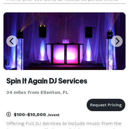
and private parties, you can trust that we’ll make
your big event, our big event.
Spin It Again DJ Services
34 miles from Ellenton, FL
$100-$10,000
/event
Offering Full DJ Services to include music from the