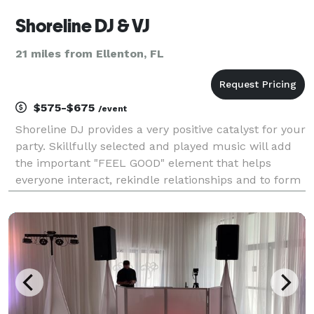
Shoreline DJ & VJ
21 miles from Ellenton, FL
$575-$675
/event
Shoreline DJ provides a very positive catalyst for your
party. Skillfully selected and played music will add
the important "FEEL GOOD" element that helps
everyone interact, rekindle relationships and to form
new friendships. Our music is relaxing, exciting,
romantic, and inspirational. Dancing is p