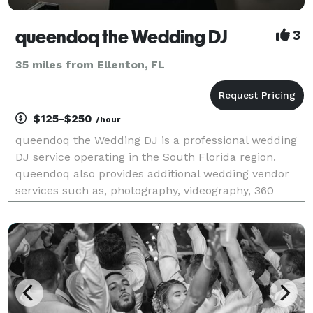
queendoq the Wedding DJ
3
35 miles from Ellenton, FL
$125-$250
/hour
queendoq the Wedding DJ is a professional wedding
DJ service operating in the South Florida region.
queendoq also provides additional wedding vendor
services such as, photography, videography, 360
photo booths and all sound needs. This woman-
owned business envisions making the couple's
wedding day