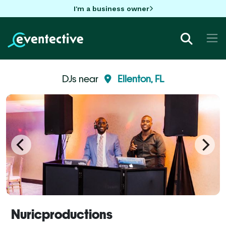
I'm a business owner
DJs near
Ellenton, FL
Nuricproductions