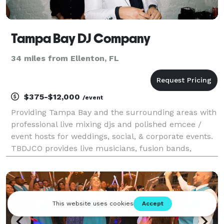
Tampa Bay DJ Company
34 miles from Ellenton, FL
$375-$12,000
/event
Providing Tampa Bay and the surrounding areas with
professional live mixing djs and polished emcee /
event hosts for weddings, social, & corporate events.
TBDJCO provides live musicians, fusion bands,
lighting, sound production, & special effects for
events to accompany our DJ & Emcee services.