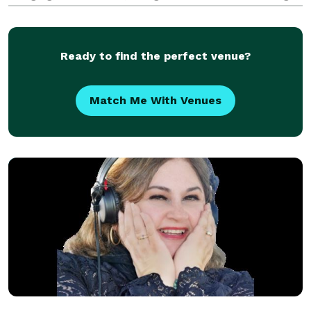
Wedding receptions or any event, I will guarantee a
Party! I would love to share wit
Ready to find the perfect venue?
Match Me With Venues