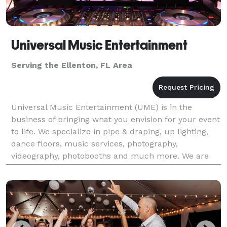
Universal Music Entertainment
Serving the Ellenton, FL Area
Universal Music Entertainment (UME) is in the
business of bringing what you envision for your event
to life. We specialize in pipe & draping, up lighting,
dance floors, music services, photography,
videography, photobooths and much more. We are
your one stop shop for all of your entertainment
needs.