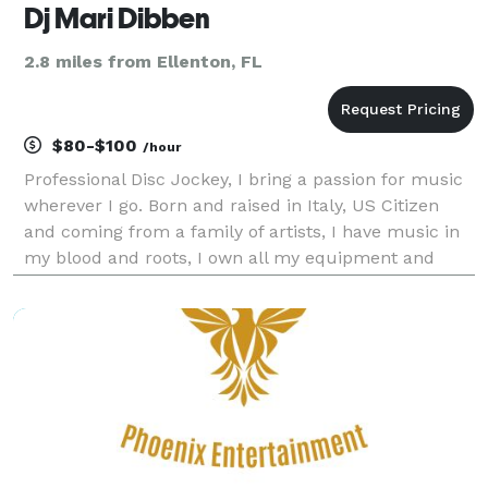
Dj Mari Dibben
2.8 miles from Ellenton, FL
$80-$100
/hour
Professional Disc Jockey, I bring a passion for music
wherever I go. Born and raised in Italy, US Citizen
and coming from a family of artists, I have music in
my blood and roots, I own all my equipment and
lights to perform as a mobile DJ. I specialize in
House music and Disco, including brand new