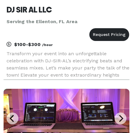
DJ SIR AL LLC
Serving the Ellenton, FL Area
$100-$300
/hour
Transform your event into an unforgettable
celebration with DJ-SIR-AL’s electrifying beats and
seamless mixes. Let’s make your party the talk of the
town! Elevate your event to extraordinary heights
with DJ-SIR-AL’s unparalleled talent for expertly
crafting dynamic mixes that flow seamlessly togethe