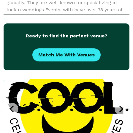
globally. They are well-known for specializing in
Indian weddings Events, with have over 38 years of
experience in the industry, led by DJ Firoz Dudha.
State of the art Lighting, Texture Patterns, Spotlight
Ready to find the perfect venue?
Match Me With Venues