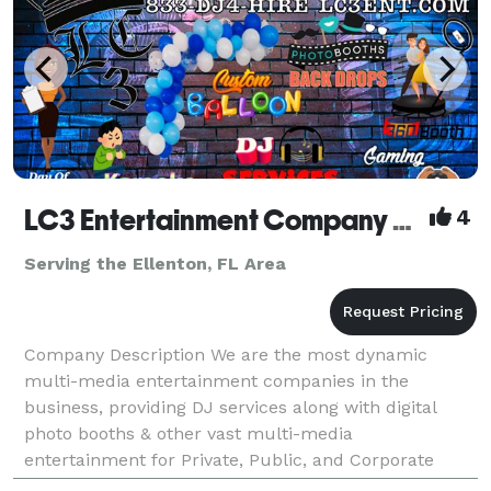
LC3 Entertainment Company LLC
4
Serving the Ellenton, FL Area
Company Description We are the most dynamic
multi-media entertainment companies in the
business, providing DJ services along with digital
photo booths & other vast multi-media
entertainment for Private, Public, and Corporate
Events. Our Motto: "We Don't Just Play Music, We