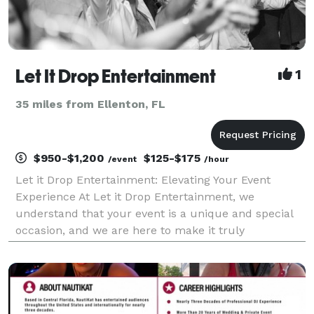
Let It Drop Entertainment
1
35 miles from Ellenton, FL
$950-$1,200
$125-$175
/event
/hour
Let it Drop Entertainment: Elevating Your Event
Experience At Let it Drop Entertainment, we
understand that your event is a unique and special
occasion, and we are here to make it truly
unforgettable. As a premier DJ and sound services
provider in the greater Tampa area, we specialize in
creating a