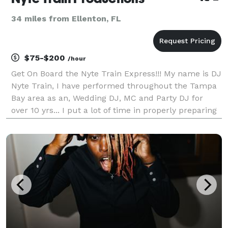
34 miles from Ellenton, FL
$75-$200
/hour
Get On Board the Nyte Train Express!!! My name is DJ
Nyte Train, I have performed throughout the Tampa
Bay area as an, Wedding DJ, MC and Party DJ for
over 10 yrs... I put a lot of time in properly preparing
my music to provide you with a flawless mixing
experience. I play current, clean and high-q