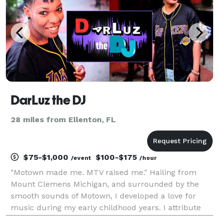
DarLuz the DJ
28 miles from Ellenton, FL
$75-$1,000
$100-$175
/event
/hour
"Motown made me. MTV raised me." Hailing from
Mount Clemens Michigan, and surrounded by the
smooth sounds of Motown, I developed a love for
music during my early childhood years. I attribute