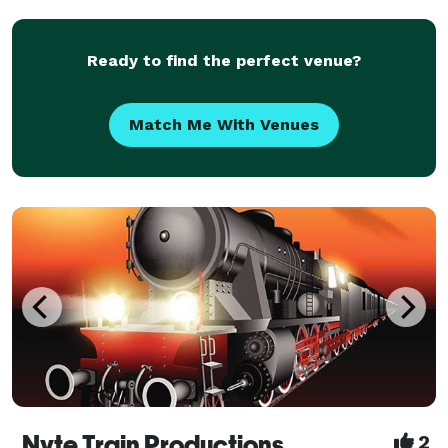
Entertain." LC3’s missio
Ready to find the perfect venue?
Match Me With Venues
Nyte Train Productions
2