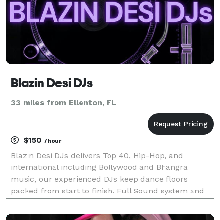
Blazin Desi DJs
33 miles from Ellenton, FL
$150
/hour
Blazin Desi DJs delivers Top 40, Hip-Hop, and
international including Bollywood and Bhangra
music, our experienced DJs keep dance floors
packed from start to finish. Full Sound system and
lighting packages are available. We offer hourly rates
too. Call or Email us today!