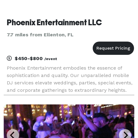
Phoenix Entertainment LLC
7.7 miles from Ellenton, FL
$450-$800
/event
Phoenix Entertainment embodies the essence of
sophistication and quality. Our unparalleled mobile
DJ services elevate weddings, parties, special events,
and corporate gatherings to extraordinary heights.
Nestled in the vibrant heart of the Tampa Bay area,
we bring a touch of magic to every occasion.