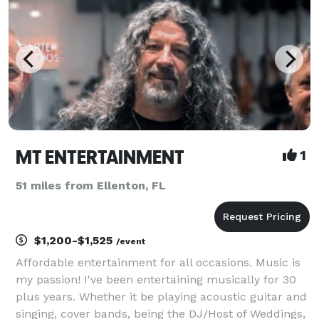
MT ENTERTAINMENT
1
51 miles from Ellenton, FL
$1,200-$1,525
/event
Affordable entertainment for all occasions. Music is
my passion! I've been entertaining musically for 30
plus years. Whether it be playing acoustic guitar and
singing, cover bands, being the DJ/Host of Weddings,