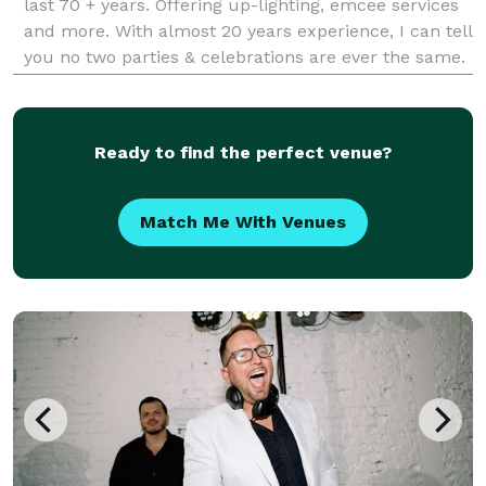
last 70 + years. Offering up-lighting, emcee services
and more. With almost 20 years experience, I can tell
you no two parties & celebrations are ever the same.
Offering services for weddings, birthdays, holiday
parties and more. DJ-ing is not a
Ready to find the perfect venue?
Match Me With Venues