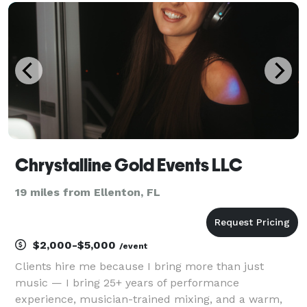
Event Dreams Come True", means that I can assist yo
Chrystalline Gold Events LLC
19 miles from Ellenton, FL
$2,000-$5,000
/event
Clients hire me because I bring more than just
music — I bring 25+ years of performance
experience, musician-trained mixing, and a warm,