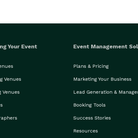
ng Your Event
Event Management Sol
Venues
Plans & Pricing
g Venues
Marketing Your Business
g Venues
Lead Generation & Manag
rs
Booking Tools
raphers
Success Stories
Resources