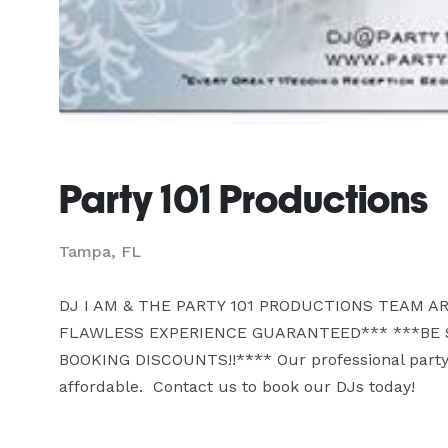
Party 101 Productions
Tampa, FL
DJ I AM & THE PARTY 101 PRODUCTIONS TEAM AR
FLAWLESS EXPERIENCE GUARANTEED*** ***BE S
BOOKING DISCOUNTS!!**** Our professional party, 
affordable.  Contact us to book our DJs today!