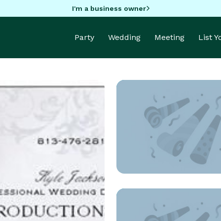
I'm a business owner
Party
Wedding
Meeting
List 