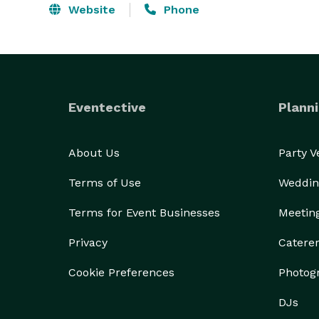
Website
Phone
Eventective
Planni
About Us
Party 
Terms of Use
Weddin
Terms for Event Businesses
Meetin
Privacy
Catere
Cookie Preferences
Photog
DJs