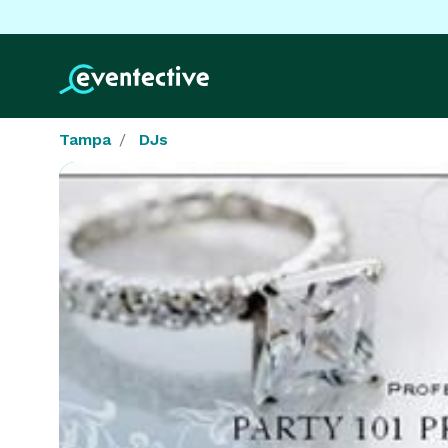
Tampa
DJs