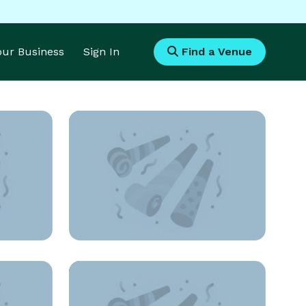
Your Business
Sign In
Find a Venue