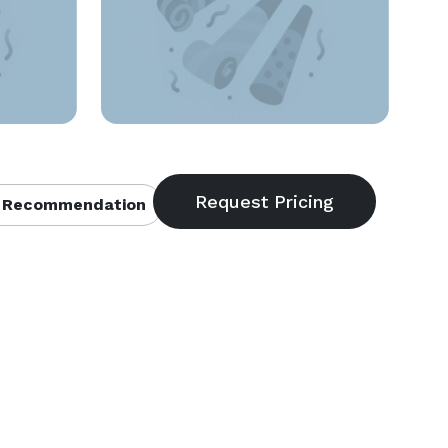
 Recommendation