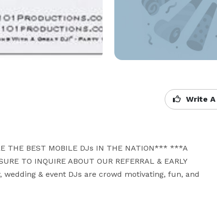
Write A
E THE BEST MOBILE DJs IN THE NATION*** ***A 
URE TO INQUIRE ABOUT OUR REFERRAL & EARLY 
wedding & event DJs are crowd motivating, fun, and 