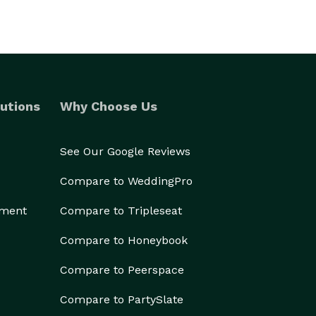
utions
Why Choose Us
See Our Google Reviews
Compare to WeddingPro
ement
Compare to Tripleseat
Compare to Honeybook
Compare to Peerspace
Compare to PartySlate