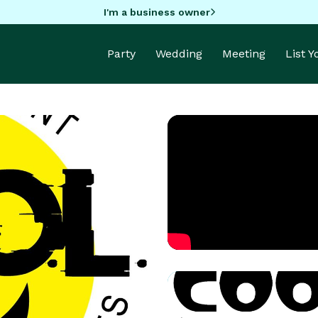
I'm a business owner
Party
Wedding
Meeting
List 