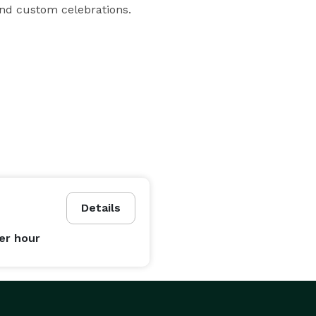
and custom celebrations.
Details
er hour