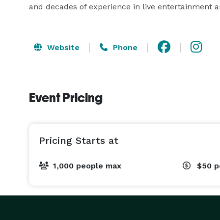
and decades of experience in live entertainment 
Website
Phone
Event Pricing
Pricing Starts at
1,000 people max
$50
p