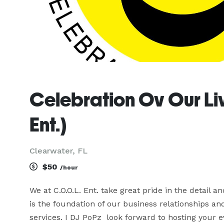
Celebration Ov Our Liv
Ent.)
Clearwater, FL
$50
/hour
We at C.O.O.L. Ent. take great pride in the detail an
is the foundation of our business relationships a
services. I DJ PoPz  look forward to hosting your e