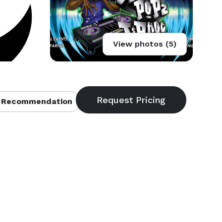
View photos (5)
 Recommendation