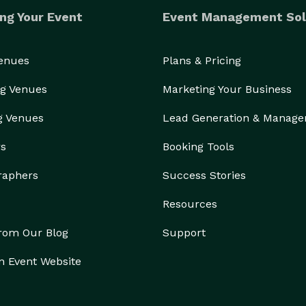
ng Your Event
Event Management Sol
Venues
Plans & Pricing
g Venues
Marketing Your Business
g Venues
Lead Generation & Manag
rs
Booking Tools
raphers
Success Stories
Resources
from Our Blog
Support
n Event Website