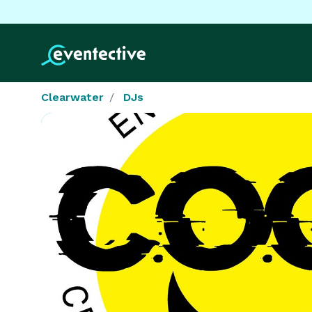
Clearwater
DJs