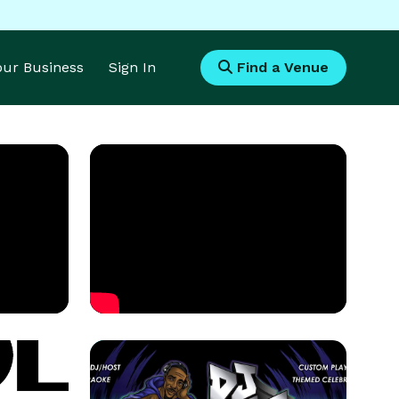
Your Business
Sign In
Find a Venue