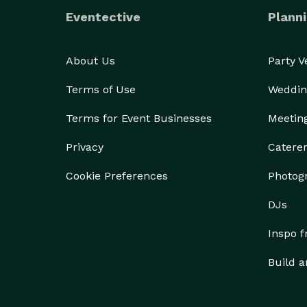
Eventective
Planni
About Us
Party 
Terms of Use
Weddin
Terms for Event Businesses
Meetin
Privacy
Catere
Cookie Preferences
Photog
DJs
Inspo 
Build a