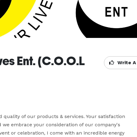
es Ent. (C.O.O.L
Write A
d quality of our products & services. Your satisfaction 
nd we embrace your consideration of our company's 
vent or celebration, I come with an incredible energy 