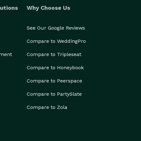
utions
Why Choose Us
See Our Google Reviews
Compare to WeddingPro
ement
Compare to Tripleseat
Compare to Honeybook
Compare to Peerspace
Compare to PartySlate
Compare to Zola