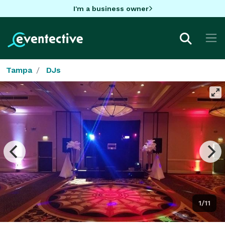
I'm a business owner
Tampa
DJs
1/11