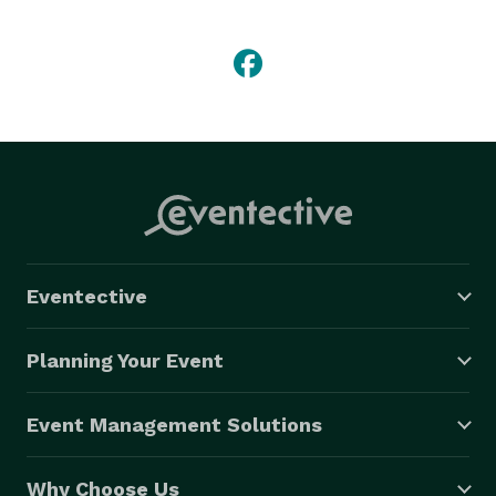
Our expertise and experience gives you the knowledge 
that we’ve been there, done that, and we will continue 
to be there for you and your big day. We want to be 
the people responsible for making sure that all of 
your guests have a great time at your event. We hire 
only the most confident, creative and energetic 
personalities to ensure that you’re DJ will make the 
party happen.

Eventective
But if you desire, our performance can consist of 
more than playing great music.  We excel in the art of 
Planning Your Event
entertainment.  We take pride in our ability to 
motivate your guests with fun participation dances, 
Event Management Solutions
exciting dinner activities, contests, party games, line 
dance instruction and much more, or less if you 
Why Choose Us