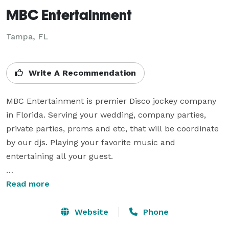
MBC Entertainment
Tampa, FL
Write A Recommendation
MBC Entertainment is premier Disco jockey company 
in Florida. Serving your wedding, company parties, 
private parties, proms and etc, that will be coordinate 
by our djs. Playing your favorite music and 
entertaining all your guest.  

Whether it’s the most important day of your life, like a 
Read more
wedding, or a just a party for you and your friends, 
MBC Entertainment is equipped to provide the right 
Website
Phone
type of music and entertainment for your event.
