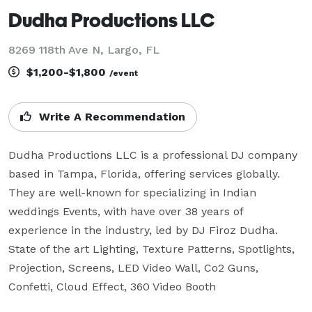
Dudha Productions LLC
8269 118th Ave N, Largo, FL
$1,200-$1,800
/event
Write A Recommendation
Dudha Productions LLC is a professional DJ company 
based in Tampa, Florida, offering services globally. 
They are well-known for specializing in Indian 
weddings Events, with have over 38 years of 
experience in the industry, led by DJ Firoz Dudha. 
State of the art Lighting, Texture Patterns, Spotlights, 
Projection, Screens, LED Video Wall, Co2 Guns, 
Confetti, Cloud Effect, 360 Video Booth 