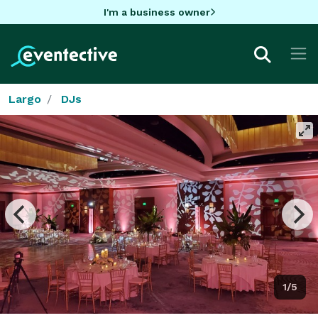
I'm a business owner
Largo
DJs
1/5