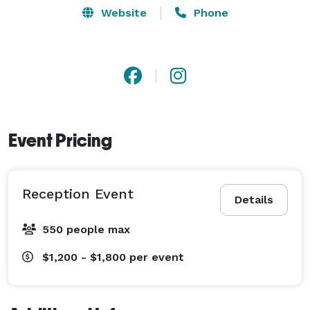
Website
Phone
Event Pricing
Reception Event
Details
550 people max
$1,200 - $1,800
per event