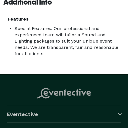
Additional Info
Features
Special Features: Our professional and
experienced team will tailor a Sound and
Lighting packages to suit your unique event
needs. We are transparent, fair and reasonable
for all clients.
Eventective