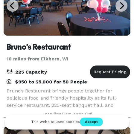
Bruno's Restaurant
18 miles from Elkhorn, WI
225 Capacity
$950 to $5,000 for 50 People
Bruno’s Restaurant brings people together for
delicious food and friendly hospitality at its full-
service restaurant, 225-seat banquet hall, and
catering at your event.
Bowling/Fun Zone
(+1)