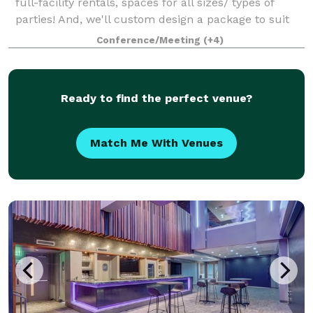
full-facility rentals, spaces for all sizes/ types of
parties! And, we'll custom design a package to suit
your event. The Event space welcomes your grad
Conference/Meeting
(+4)
parties, kid birthdays, baby showe
Ready to find the perfect venue?
Match Me With Venues