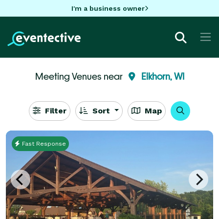
I'm a business owner
Meeting Venues near
Elkhorn, WI
Filter
Sort
Map
Fast Response