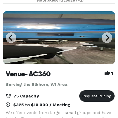
Hotel/Resort/Lodge
(+2)
Venue- AC360
1
Serving the Elkhorn, WI Area
75 Capacity
$325 to $10,000 / Meeting
We offer events from large - small groups and have