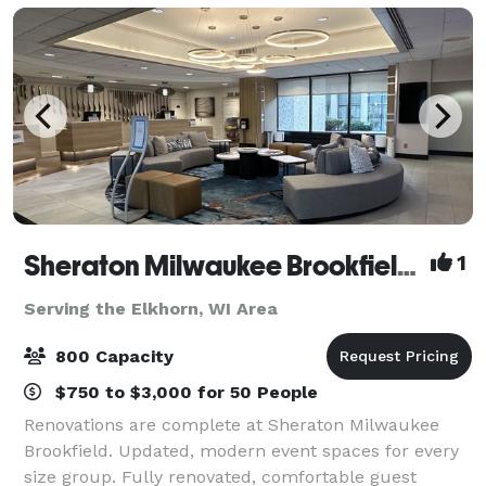
Sheraton Milwaukee Brookfield Hotel
1
Serving the Elkhorn, WI Area
800 Capacity
$750 to $3,000 for 50 People
Renovations are complete at Sheraton Milwaukee
Brookfield. Updated, modern event spaces for every
size group. Fully renovated, comfortable guest