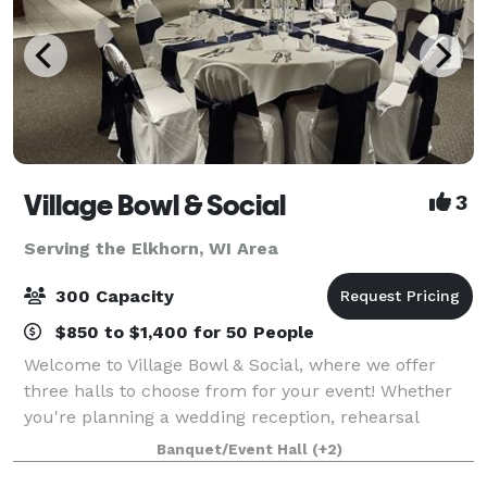
Village Bowl & Social
3
Serving the Elkhorn, WI Area
300 Capacity
$850 to $1,400 for 50 People
Welcome to Village Bowl & Social, where we offer
three halls to choose from for your event! Whether
you're planning a wedding reception, rehearsal
dinner, retirement party, birthday celebration,
Banquet/Event Hall
(+2)
anniversary party, bridal or baby shower, bu