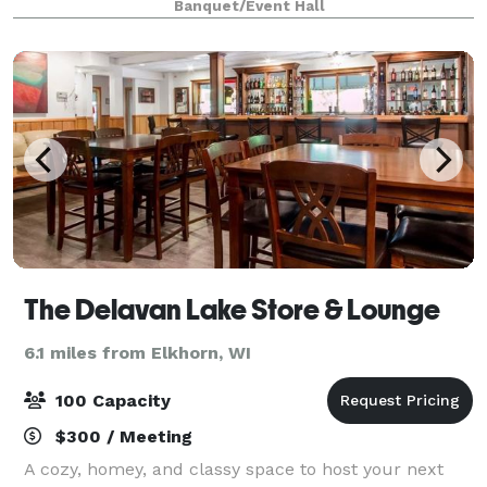
Banquet/Event Hall
enclosed loggia area is available for pre-
The Delavan Lake Store & Lounge
6.1 miles from Elkhorn, WI
100 Capacity
$300 / Meeting
A cozy, homey, and classy space to host your next