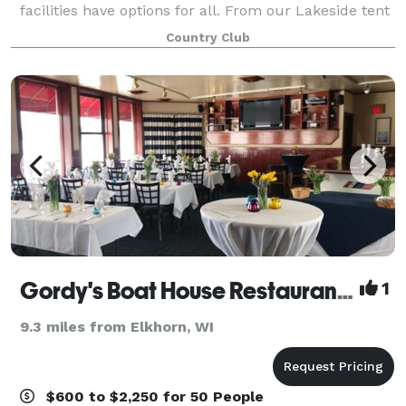
facilities have options for all. From our Lakeside tent
to our Clubhouse banquet room, accommodating
Country Club
200 guests, we will make you feel r
Gordy's Boat House Restaurant & Cobalt Lounge
1
9.3 miles from Elkhorn, WI
$600 to $2,250 for 50 People