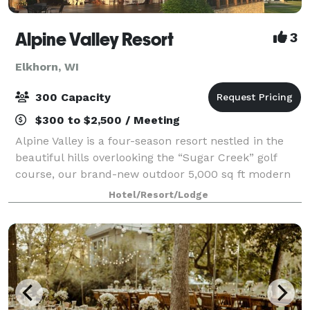
Alpine Valley Resort
3
Elkhorn, WI
300 Capacity
$300 to $2,500 / Meeting
Alpine Valley is a four-season resort nestled in the
beautiful hills overlooking the “Sugar Creek” golf
course, our brand-new outdoor 5,000 sq ft modern
pavilion or indoor Edelweiss & Valleyview banquet
Hotel/Resort/Lodge
rooms are perfect for any event. W