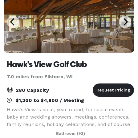
Hawk's View Golf Club
7.0 miles from Elkhorn, WI
280 Capacity
$1,200 to $4,800 / Meeting
Hawk’s View is ideal, year-round, for social events,
baby and wedding showers, meetings, conferences,
family reunions, holiday celebrations, and of course
unforgettable Lake Geneva Weddings. Discover our
Ballroom
(+3)