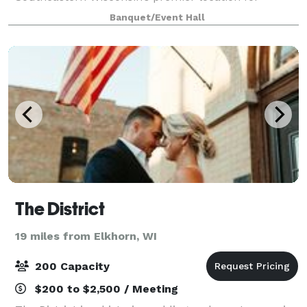
indoor/outdoor weddings, receptions, fundraisers,
Banquet/Event Hall
corporate events, conferences, anniver
The District
19 miles from Elkhorn, WI
200 Capacity
$200 to $2,500 / Meeting