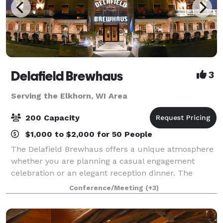
Delafield Brewhaus
3
Serving the Elkhorn, WI Area
200 Capacity
$1,000 to $2,000 for 50 People
The Delafield Brewhaus offers a unique atmosphere
whether you are planning a casual engagement
celebration or an elegant reception dinner. The
Delafield Brewhaus has accommodations for private
Conference/Meeting
(+3)
events ranging from 10 to 200 guests. We offe