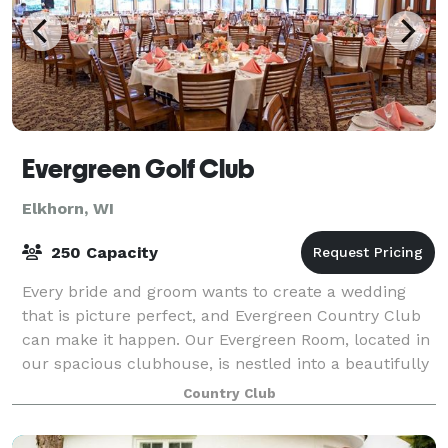
Evergreen Golf Club
Elkhorn, WI
250 Capacity
Every bride and groom wants to create a wedding
that is picture perfect, and Evergreen Country Club
can make it happen. Our Evergreen Room, located in
our spacious clubhouse, is nestled into a beautifully
landscaped hillside which will pro
Country Club