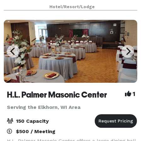
rooms. Competitive pricing on Food & Beverage,
Hotel/Resort/Lodge
Room Rates, AV & More. Complimentary parking, wi
H.L. Palmer Masonic Center
1
Serving the Elkhorn, WI Area
150 Capacity
$500 / Meeting
H.L. Palmer Masonic Center offers a large dining hall