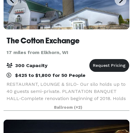
The Cotton Exchange
17 miles from Elkhorn, WI
300 Capacity
$425 to $1,800 for 50 People
RESTAURANT, LOUNGE & SILO- Our silo holds up to
40 guests semi-private. PLANTATION BANQUET
HALL-Complete renovation beginning of 2018. Holds
up to 300 guests at round tables of 10, with a built in
Ballroom
(+2)
staging area, built in large bar, dance flo