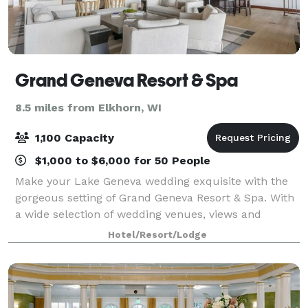
Grand Geneva Resort & Spa
8.5 miles from Elkhorn, WI
1,100 Capacity
$1,000 to $6,000 for 50 People
Make your Lake Geneva wedding exquisite with the
gorgeous setting of Grand Geneva Resort & Spa. With
a wide selection of wedding venues, views and
impeccable service, we can ensure your big day is an
Hotel/Resort/Lodge
experience you'll be talking about for t