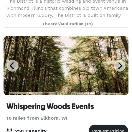
The District is a historic wedding and event venue in
Richmond, Illinois that combines old town Americana
with modern luxury. The District is built on family
values and strong roots. We are dedicated to
Theater/Auditorium
(+2)
providing you with a beautiful timel
Whispering Woods Events
16 miles from Elkhorn, WI
250 Capacity