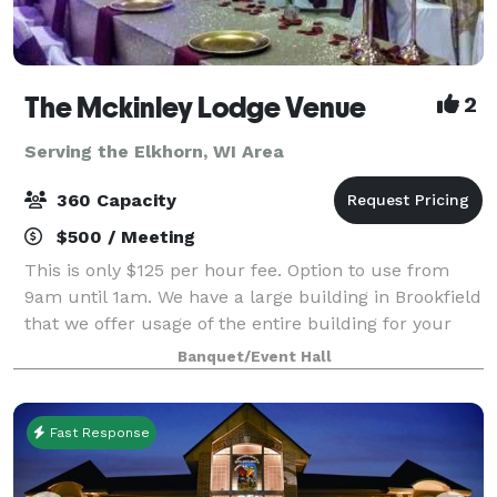
The Mckinley Lodge Venue
2
Serving the Elkhorn, WI Area
360 Capacity
$500 / Meeting
This is only $125 per hour fee. Option to use from
9am until 1am. We have a large building in Brookfield
that we offer usage of the entire building for your
private event. 2 ceremony rooms, 2 dining rooms and
Banquet/Event Hall
a kitchen all included great f
Fast Response