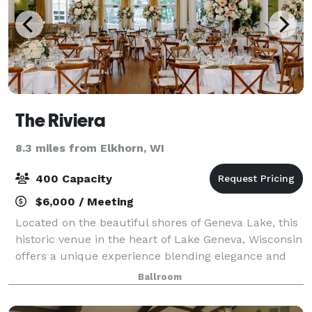
The Riviera
8.3 miles from Elkhorn, WI
400 Capacity
$6,000 / Meeting
Located on the beautiful shores of Geneva Lake, this
historic venue in the heart of Lake Geneva, Wisconsin
offers a unique experience blending elegance and
one-of-a-kind lake views with nostalgic prestige and
Ballroom
tradition. This lakefront gem i