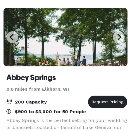
distinct banquet halls & plan today.
Abbey Springs
9.6 miles from Elkhorn, WI
200 Capacity
$900 to $3,000 for 50 People
Abbey Springs is the perfect setting for your wedding
or banquet. Located on beautiful Lake Geneva, our