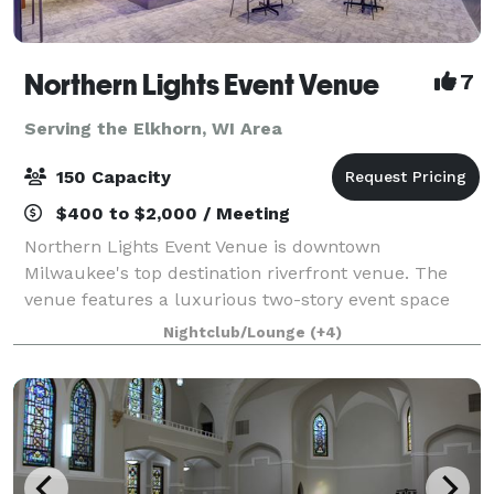
Northern Lights Event Venue
7
Serving the Elkhorn, WI Area
150 Capacity
$400 to $2,000 / Meeting
Northern Lights Event Venue is downtown
Milwaukee's top destination riverfront venue. The
venue features a luxurious two-story event space
with top-tier amenities and a dazzling view of the
Nightclub/Lounge
(+4)
downtown river and skyline. We have the ability t