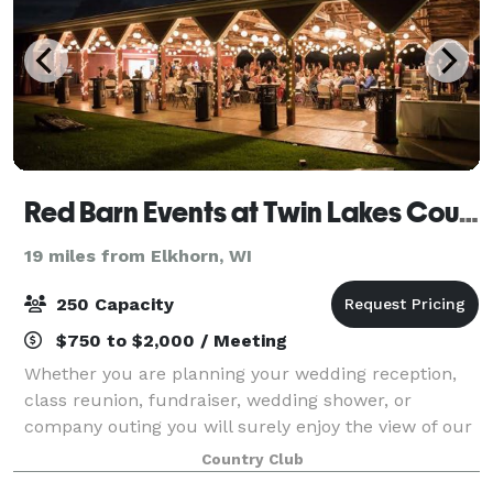
Red Barn Events at Twin Lakes Country Club
19 miles from Elkhorn, WI
250 Capacity
$750 to $2,000 / Meeting
Whether you are planning your wedding reception,
class reunion, fundraiser, wedding shower, or
company outing you will surely enjoy the view of our
beautifully landscaped grounds.
Country Club