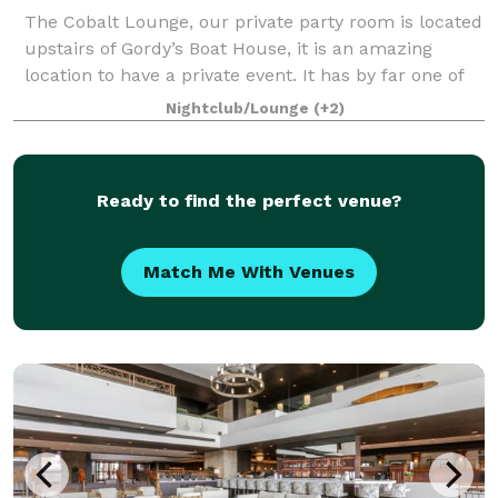
The Cobalt Lounge, our private party room is located
upstairs of Gordy’s Boat House, it is an amazing
location to have a private event. It has by far one of
the most spectacular views of Geneva Lake and is a
Nightclub/Lounge
(+2)
great venue for rehearsal dinn
Ready to find the perfect venue?
Match Me With Venues