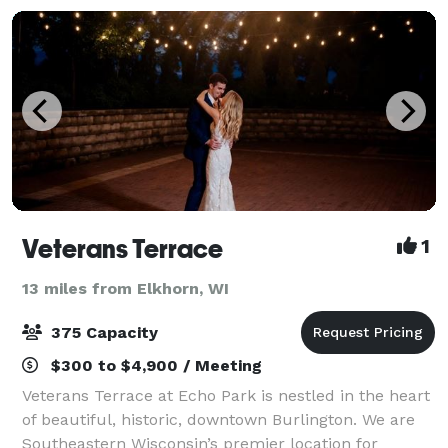
Veterans Terrace
1
13 miles from Elkhorn, WI
375 Capacity
$300 to $4,900 / Meeting
Veterans Terrace at Echo Park is nestled in the heart
of beautiful, historic, downtown Burlington. We are
Southeastern Wisconsin’s premier location for