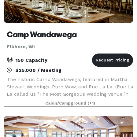
Camp Wandawega
Elkhorn, WI
150 Capacity
$25,000 / Meeting
The historic Camp Wandawega, featured in Martha
Stewart Weddings, Pure Wow, and Rue La La. (Rue La
La called us "The Most Gorgeous Wedding Venue in
Wisconsin"). When Fodor's Travel announced its
Cabin/Campground
(+1)
picks for the Finest Hotels of 2020, includin