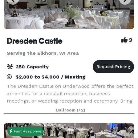
Dresden Castle
2
Serving the Elkhorn, WI Area
350 Capacity
$2,800 to $4,000 / Meeting
The Dresden Castle on Underwood offers the perfect
amenities for a cocktail reception, business
meetings, or wedding reception and ceremony. Bring
your own Catering Company. As your guests enter
Ballroom
(+2)
the grand hall, they will be greeted with th
Fast Response