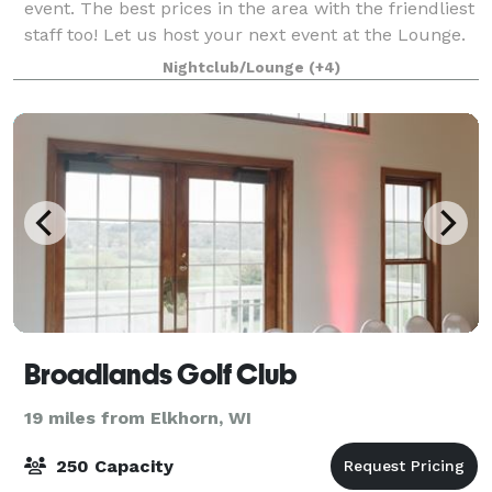
event. The best prices in the area with the friendliest
staff too! Let us host your next event at the Lounge.
We provided many additional perks if needed for
Nightclub/Lounge
(+4)
private rentals. This includes
Broadlands Golf Club
19 miles from Elkhorn, WI
250 Capacity