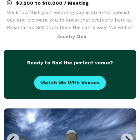
$3,200 to $10,000 / Meeting
We know that your wedding day is an extra special
day and we want you to know that everyone here at
Broadlands Golf Club feels the same way! We will sit
down with you and listen to your ideas and wishes,
Country Club
then incorporate them into every de
Ready to find the perfect venue?
Match Me With Venues