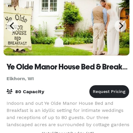
Ye Olde Manor House Bed & Breakfast
Elkhorn, WI
80 Capacity
Indoors and out Ye Olde Manor House Bed and
Breakfast is an idyllic setting for intimate weddings
and receptions of up to 80 guests. Our three
landscaped acres are surrounded by cottage gardens
that include delphiniums, hydrangeas, foxglove