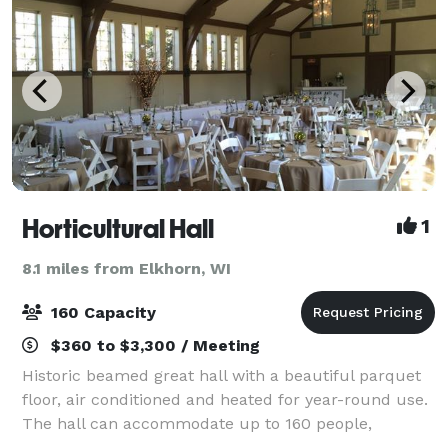
Horticultural Hall
1
8.1 miles from Elkhorn, WI
160 Capacity
$360 to $3,300 / Meeting
Historic beamed great hall with a beautiful parquet
floor, air conditioned and heated for year-round use.
The hall can accommodate up to 160 people,
depending on seating and table arrangements. An