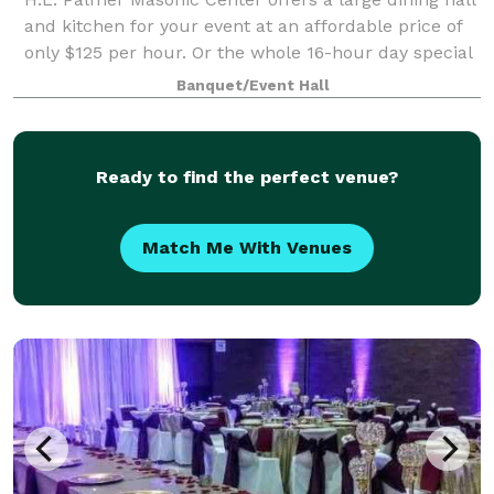
and kitchen for your event at an affordable price of
only $125 per hour. Or the whole 16-hour day special
only $2000 from 8am until 12 midnight for any open
Banquet/Event Hall
date. Prime Saturdays are all
Ready to find the perfect venue?
Match Me With Venues