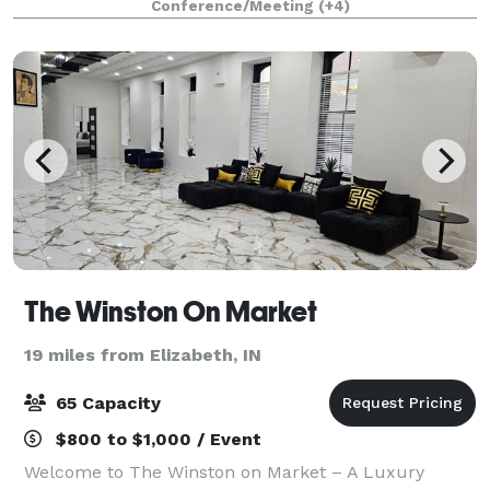
Conference/Meeting
(+4)
The Winston On Market
19 miles from Elizabeth, IN
65 Capacity
$800 to $1,000 / Event
Welcome to The Winston on Market – A Luxury