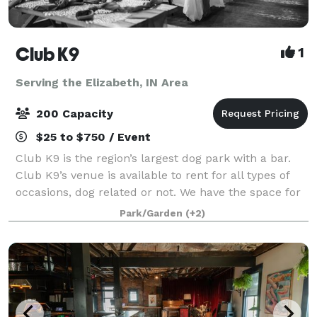
Club K9
1
Serving the Elizabeth, IN Area
200 Capacity
$25 to $750 / Event
Club K9 is the region’s largest dog park with a bar.
Club K9’s venue is available to rent for all types of
occasions, dog related or not. We have the space for
weddings, anniversaries, celebration of life events,
Park/Garden
(+2)
corporate packages, work p