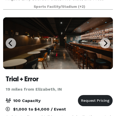
Lounge all have their own style and the spaces are
Sports Facility/Stadium
(+2)
excellent for weddings, proms, conventi
Trial + Error
19 miles from Elizabeth, IN
100 Capacity
$1,000 to $4,000 / Event