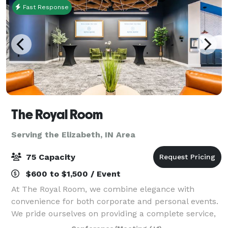
Fast Response
The Royal Room
Serving the Elizabeth, IN Area
75 Capacity
$600 to $1,500 / Event
At The Royal Room, we combine elegance with
convenience for both corporate and personal events.
We pride ourselves on providing a complete service,
handling everything from audio-visual needs to set