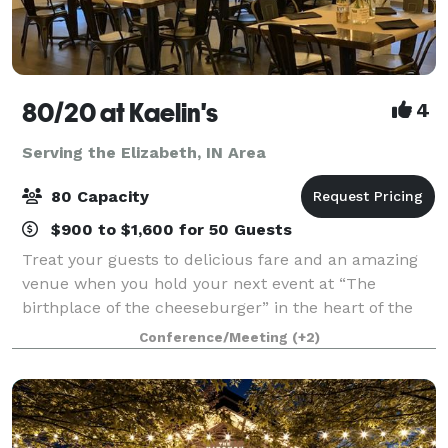
80/20 at Kaelin's
4
Serving the Elizabeth, IN Area
80 Capacity
$900 to $1,600 for 50 Guests
Treat your guests to delicious fare and an amazing
venue when you hold your next event at “The
birthplace of the cheeseburger” in the heart of the
Highlands, Louisville, KY. 80/20 at Kaelin’s is the
Conference/Meeting
(+2)
perfect setting for corporate events, bab