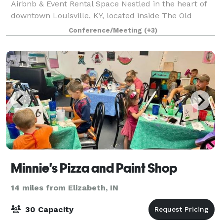
Airbnb & Event Rental Space Nestled in the heart of
downtown Louisville, KY, located inside The Old
Portland Building at 539 W. Market St. offers a one-
Conference/Meeting
(+3)
of-a-kind stay and event experience in a h
Minnie's Pizza and Paint Shop
14 miles from Elizabeth, IN
30 Capacity