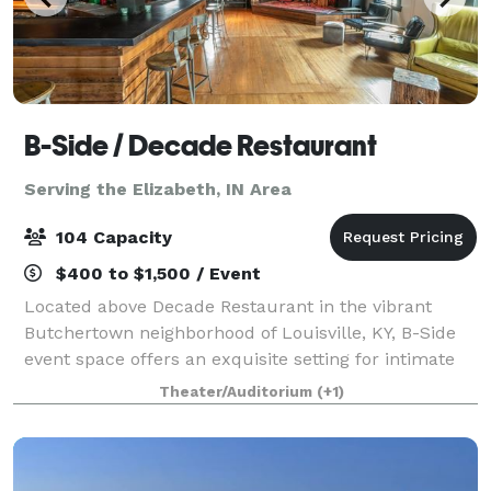
B-Side / Decade Restaurant
Serving the Elizabeth, IN Area
104 Capacity
$400 to $1,500 / Event
Located above Decade Restaurant in the vibrant
Butchertown neighborhood of Louisville, KY, B-Side
event space offers an exquisite setting for intimate
private gatherings, film screenings, musical
Theater/Auditorium
(+1)
performances, theatrical shows, and much mor