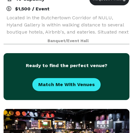
$1,500 / Event
Located in the Butchertown Corridor of NULU,
Hyland Gallery is within walking distance to several
boutique hotels, Airbnb's, and eateries. Situated next
door to the historical Thomas Edison House, Hyland
Banquet/Event Hall
Gallery offers a meadow for tent pit
Ready to find the perfect venue?
Match Me With Venues