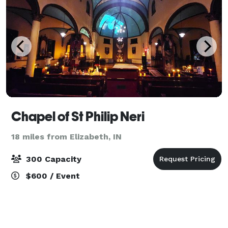
Chapel of St Philip Neri
18 miles from Elizabeth, IN
300 Capacity
$600 / Event