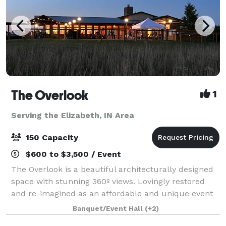
The Overlook
1
Serving the Elizabeth, IN Area
150 Capacity
$600 to $3,500 / Event
The Overlook is a beautiful architecturally designed
space with stunning 360º views. Lovingly restored
and re-imagined as an affordable and unique event
space perfect for corporate events, family
Banquet/Event Hall
(+2)
celebrations, showers, weddings, and recepti