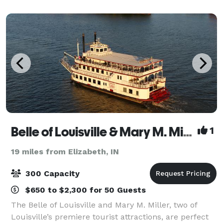
unique and beautiful spaces can be customized
Belle of Louisville & Mary M. Miller
1
19 miles from Elizabeth, IN
300 Capacity
$650 to $2,300 for 50 Guests
The Belle of Louisville and Mary M. Miller, two of
Louisville’s premiere tourist attractions, are perfect