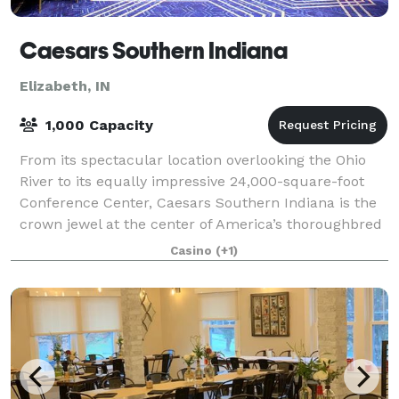
Caesars Southern Indiana
Elizabeth, IN
1,000 Capacity
From its spectacular location overlooking the Ohio
River to its equally impressive 24,000-square-foot
Conference Center, Caesars Southern Indiana is the
crown jewel at the center of America’s thoroughbred
country. The accommodations are lux
Casino
(+1)