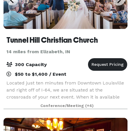
Tunnel Hill Christian Church
14 miles from Elizabeth, IN
300 Capacity
$50 to $1,400 / Event
Located just ten minutes from Downtown Louisville
and right off of I-64, we are situated at the
crossroads of your next event. When it is available
and the event aligns with our mission, we allow the
Conference/Meeting
(+4)
church's facilities to be used for outsi