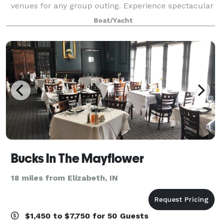
venues for any group outing. Experience spectacular
views of downtown Louisville as you cruise the
Boat/Yacht
beautiful Ohio River for lunch or d
Bucks In The Mayflower
18 miles from Elizabeth, IN
$1,450 to $7,750 for 50 Guests