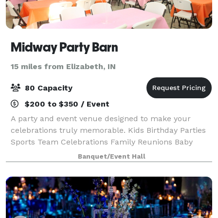
Midway Party Barn
15 miles from Elizabeth, IN
80 Capacity
$200 to $350 / Event
A party and event venue designed to make your
celebrations truly memorable. Kids Birthday Parties
Sports Team Celebrations Family Reunions Baby
Showers + Bridal Showers Corporate Events +
Banquet/Event Hall
Meetings