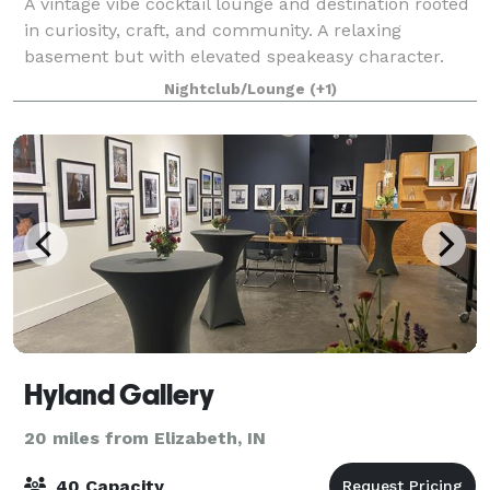
A vintage vibe cocktail lounge and destination rooted
in curiosity, craft, and community. A relaxing
basement but with elevated speakeasy character.
Nightclub/Lounge
(+1)
Hyland Gallery
20 miles from Elizabeth, IN
40 Capacity