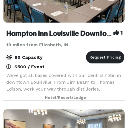
Hampton Inn Louisville Downtown
1
19 miles from Elizabeth, IN
80 Capacity
$500 / Event
We’ve got all bases covered with our central hotel in
downtown Louisville. From Jim Beam to Thomas
Edison, work your way through distilleries,
museums, and the entertainment district of Fourth
Hotel/Resort/Lodge
Street Live. Start the day with our signature w