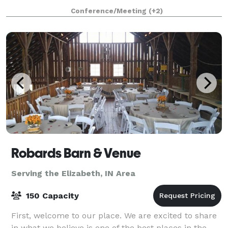
we have to offer. We have a large and small event
Conference/Meeting
(+2)
room, convenient parking, large bathrooms,
Robards Barn & Venue
Serving the Elizabeth, IN Area
150 Capacity
First, welcome to our place. We are excited to share
in what we believe is one of the best places in the