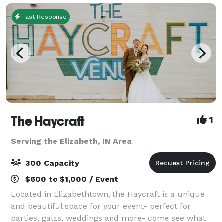
Fast Response
The Haycraft
1
Serving the Elizabeth, IN Area
300 Capacity
$600 to $1,000 / Event
Located in Elizabethtown, the Haycraft is a unique
and beautiful space for your event- perfect for
parties, galas, weddings and more- come see what