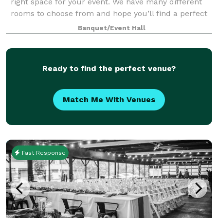
right space for your event. We have many different
rooms to choose from and hope you’ll find a perfect
match from our selection of rooms. The entirety of
Banquet/Event Hall
our club has the capacity to hold u
Ready to find the perfect venue?
Match Me With Venues
Fast Response