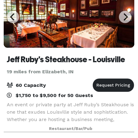
Jeff Ruby's Steakhouse - Louisville
19 miles from Elizabeth, IN
60 Capacity
$1,750 to $9,500 for 50 Guests
An event or private party at Jeff Ruby’s Steakhouse is
one that exudes Louisville style and sophistication.
Whether you are hosting a business meeting,
rehearsal dinner, retirement party, or an outing with
Restaurant/Bar/Pub
family or friends, we can comforta