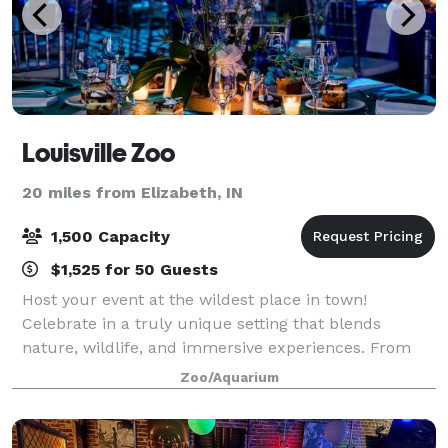
Louisville Zoo
20 miles from Elizabeth, IN
1,500 Capacity
$1,525 for 50 Guests
Host your event at the wildest place in town!
Celebrate in a truly unique setting that blends
nature, wildlife, and immersive experiences. From
corporate gatherings and social celebrations to
Zoo/Aquarium
private exhibit tours and birthday parties, we p