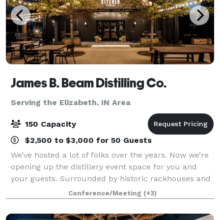
James B. Beam Distilling Co.
Serving the Elizabeth, IN Area
150 Capacity
$2,500 to $3,000 for 50 Guests
We’ve hosted a lot of folks over the years. Now we’re
opening up the distillery event space for you and
your guests. Surrounded by historic rackhouses and
Kentucky hills, a gathering at our home is sure to be
Conference/Meeting
(+3)
one to remember. The Kitchen T