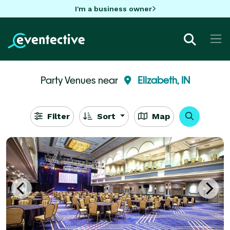
I'm a business owner
Party Venues near
Elizabeth, IN
Filter
Sort
Map