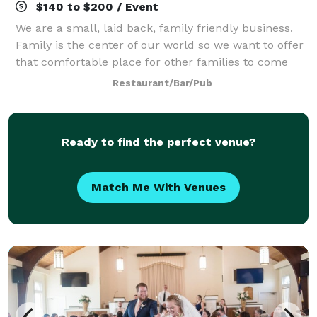
$140 to $200 / Event
We are a small, laid back, family friendly business.
Family is the center of our world so we want to offer
that comfortable place for other families to come
enjoy time together, making memories and having a
Restaurant/Bar/Pub
good time. We want to be that fun
Ready to find the perfect venue?
Match Me With Venues