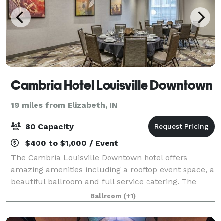
Cambria Hotel Louisville Downtown
19 miles from Elizabeth, IN
80 Capacity
$400 to $1,000 / Event
The Cambria Louisville Downtown hotel offers
amazing amenities including a rooftop event space, a
beautiful ballroom and full service catering. The
1,475-square foot Prime Ballroom, can be divided
Ballroom
(+1)
into two separate meeting spaces; The Bac