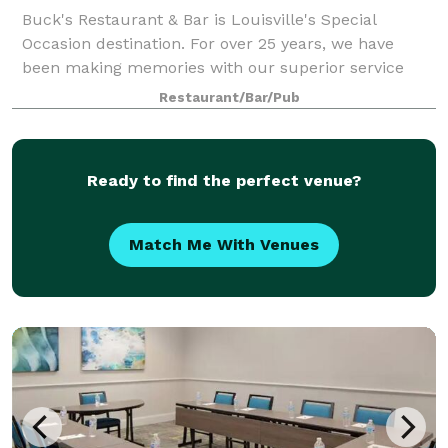
Buck's Restaurant & Bar is Louisville's Special
Occasion destination. For over 25 years, we have
been making memories with our superior service
and outstanding cuisine for birthdays, anniversaries,
Restaurant/Bar/Pub
graduations, and more. Did you know that B
Ready to find the perfect venue?
Match Me With Venues