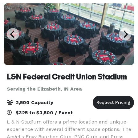
L&N Federal Credit Union Stadium
Serving the Elizabeth, IN Area
2,500 Capacity
$325 to $3,500 / Event
L & N Stadium offers a prime location and unique
experience with several different space options. The
Angel's Envy Bourbon Club, PNC Club, and Press