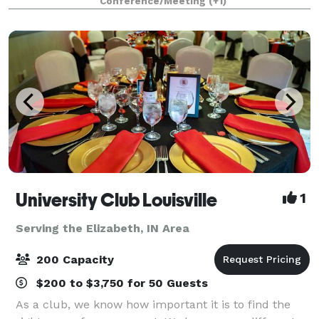
Conference/Meeting
(+1)
up and tear down, along with an on-site c
University Club Louisville
1
Serving the Elizabeth, IN Area
200 Capacity
$200 to $3,750 for 50 Guests
As a club, we know how important it is to find the