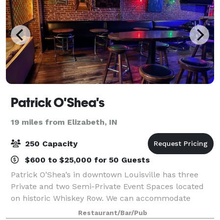
Patrick O'Shea's
19 miles from Elizabeth, IN
250 Capacity
$600 to $25,000 for 50 Guests
Patrick O’Shea’s in downtown Louisville has three
Private and two Semi-Private Event Spaces located
on historic Whiskey Row. We can accommodate
events ranging in size from 10 to 250 guests. Our
Restaurant/Bar/Pub