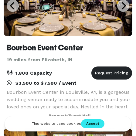
Bourbon Event Center
19 miles from Elizabeth, IN
1,800 Capacity
$3,500 to $7,500 / Event
Bourbon Event Center in Louisville, KY, is a gorgeous
wedding venue ready to accommodate you and your
loved ones on your special day. Nestled in the heart
of a vibrant city, this elegant and versatile location
Banquet/Event Hall
can host all manner of events,