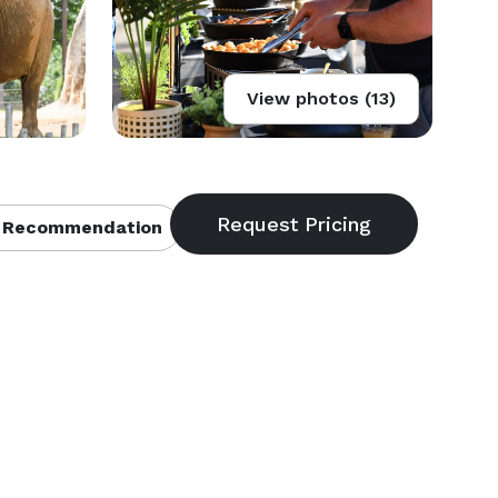
View photos (13)
 Recommendation