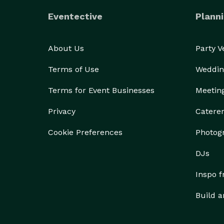
Eventective
Planni
About Us
Party 
Terms of Use
Weddin
Terms for Event Businesses
Meetin
Privacy
Catere
Cookie Preferences
Photog
DJs
Inspo 
Build a