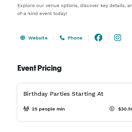
Explore our venue options, discover key details, an
of-a-kind event today!
Website
Phone
Event Pricing
Birthday Parties Starting At
25 people min
$30.5