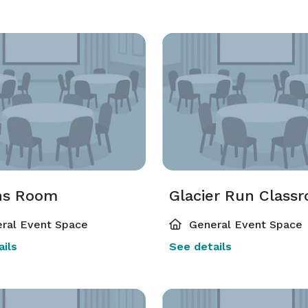
ns Room
Glacier Run Class
ral Event Space
General Event Space
ils
See details