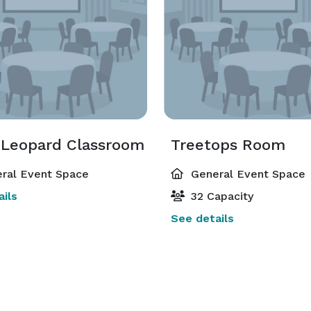
Leopard Classroom
Treetops Room
ral Event Space
General Event Space
ils
32 Capacity
See details