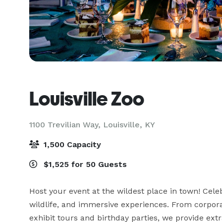
Louisville Zoo
1100 Trevilian Way,
Louisville, KY
1,500 Capacity
$1,525 for 50 Guests
Host your event at the wildest place in town! Celeb
wildlife, and immersive experiences. From corporat
exhibit tours and birthday parties, we provide extr