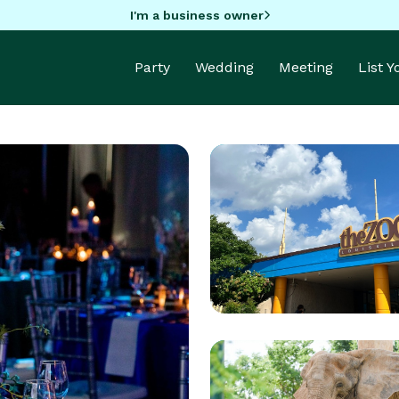
I'm a business owner
Party
Wedding
Meeting
List 