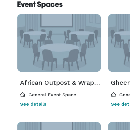
Event Spaces
African Outpost & Wrap Around Deck
Ghee
General Event Space
Gene
See details
See deta