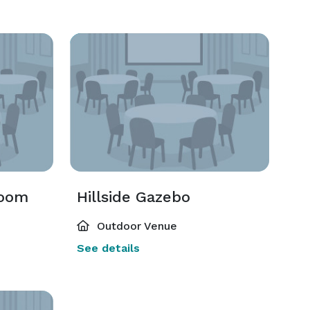
room
Hillside Gazebo
Outdoor Venue
See details