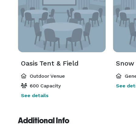
Oasis Tent & Field
Snow 
Outdoor Venue
Gene
600 Capacity
See deta
See details
Additional Info