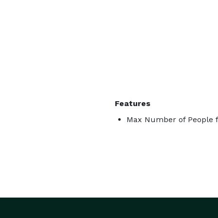
Features
Max Number of People f