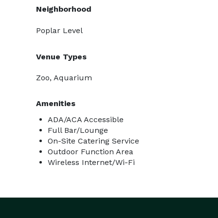
Neighborhood
Poplar Level
Venue Types
Zoo, Aquarium
Amenities
ADA/ACA Accessible
Full Bar/Lounge
On-Site Catering Service
Outdoor Function Area
Wireless Internet/Wi-Fi