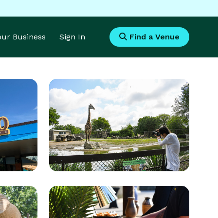
Your Business
Sign In
Find a Venue