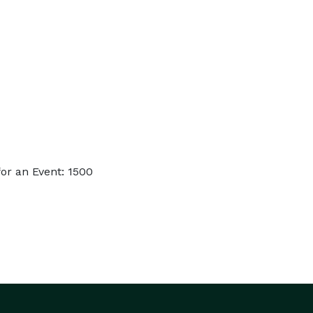
or an Event: 1500