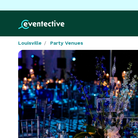
Louisville
Party Venues