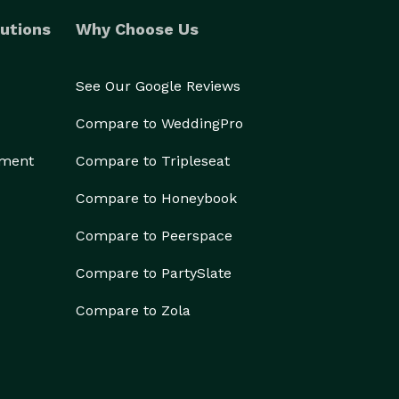
utions
Why Choose Us
See Our Google Reviews
Compare to WeddingPro
ement
Compare to Tripleseat
Compare to Honeybook
Compare to Peerspace
Compare to PartySlate
Compare to Zola