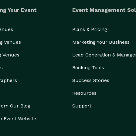
ng Your Event
Event Management Sol
Venues
Plans & Pricing
g Venues
Marketing Your Business
g Venues
Lead Generation & Manag
rs
Booking Tools
raphers
Success Stories
Resources
from Our Blog
Support
n Event Website