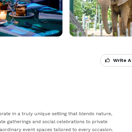
Write A
rate in a truly unique setting that blends nature, 
e gatherings and social celebrations to private 
aordinary event spaces tailored to every occasion. 