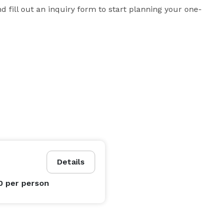
d fill out an inquiry form to start planning your one-
Details
0
per person