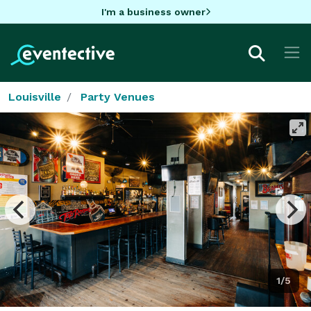
I'm a business owner
Louisville
Party Venues
1/5