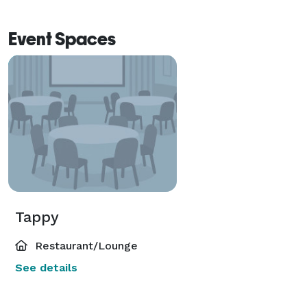
Event Spaces
Tappy
Restaurant/Lounge
See details