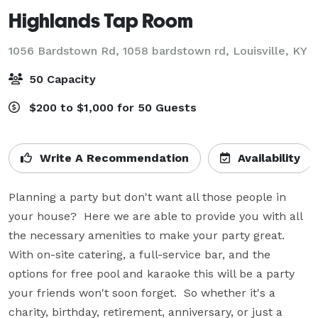
Highlands Tap Room
1056 Bardstown Rd, 1058 bardstown rd,
Louisville, KY
50 Capacity
$200 to $1,000 for 50 Guests
Write A Recommendation
Availability
Planning a party but don't want all those people in 
your house?  Here we are able to provide you with all 
the necessary amenities to make your party great.  
With on-site catering, a full-service bar, and the 
options for free pool and karaoke this will be a party 
your friends won't soon forget.  So whether it's a 
charity, birthday, retirement, anniversary, or just a 