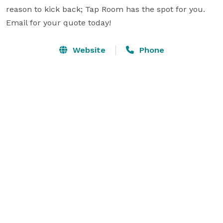
reason to kick back; Tap Room has the spot for you.  
Email for your quote today!  
Website
Phone