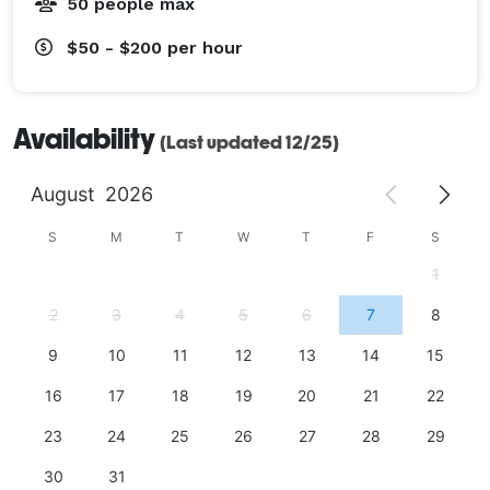
50 people max
$50 - $200
per hour
Availability
(Last updated 12/25)
August
2026
S
M
T
W
T
F
S
1
2
3
4
5
6
7
8
9
10
11
12
13
14
15
16
17
18
19
20
21
22
23
24
25
26
27
28
29
30
31