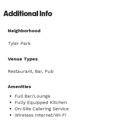
Additional Info
Neighborhood
Tyler Park
Venue Types
Restaurant, Bar, Pub
Amenities
Full Bar/Lounge
Fully Equipped Kitchen
On-Site Catering Service
Wireless Internet/Wi-Fi