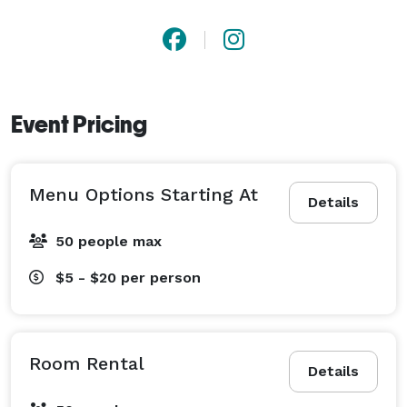
Event Pricing
Menu Options Starting At
Details
50 people max
$5 - $20
per person
Room Rental
Details