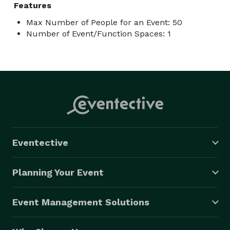
Features
Max Number of People for an Event: 50
Number of Event/Function Spaces: 1
Eventective
Planning Your Event
Event Management Solutions