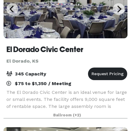
El Dorado Civic Center
El Dorado, KS
345 Capacity
$75 to $1,350 / Meeting
The El Dorado Civic Center is an ideal venue for large
or small events. The facility offers 9,000 square feet
of rentable space. The large assembly room is
roughly 5,000 square feet and will accommodate
Ballroom
(+2)
345 people. The smaller breakout room