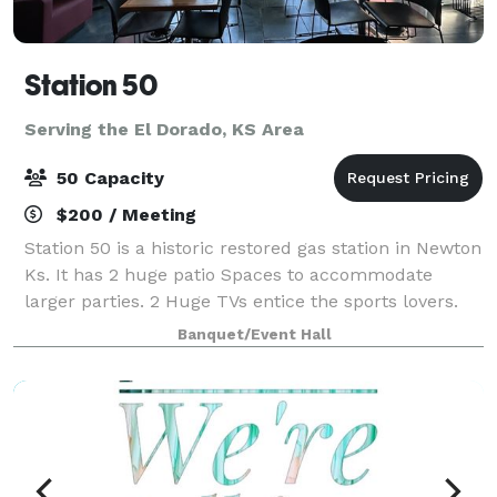
Station 50
Serving the El Dorado, KS Area
50 Capacity
$200 / Meeting
Station 50 is a historic restored gas station in Newton
Ks. It has 2 huge patio Spaces to accommodate
larger parties. 2 Huge TVs entice the sports lovers.
Alcohol is permitted on The premises. an outdoor
Banquet/Event Hall
kitchen is available to use, includi