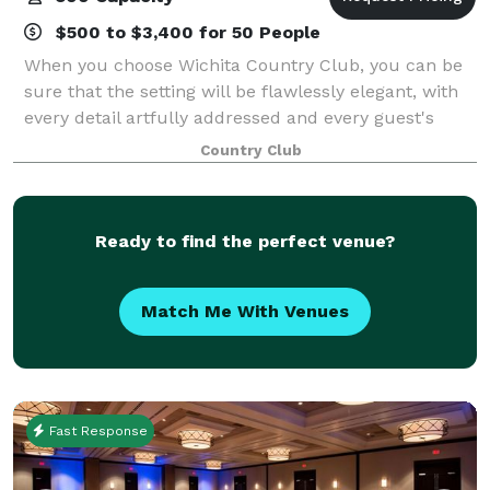
$500 to $3,400 for 50 People
When you choose Wichita Country Club, you can be
sure that the setting will be flawlessly elegant, with
every detail artfully addressed and every guest's
needs immediately met. The warm ambiance,
Country Club
historic feel, stunning golf course views, a
Ready to find the perfect venue?
Match Me With Venues
Fast Response