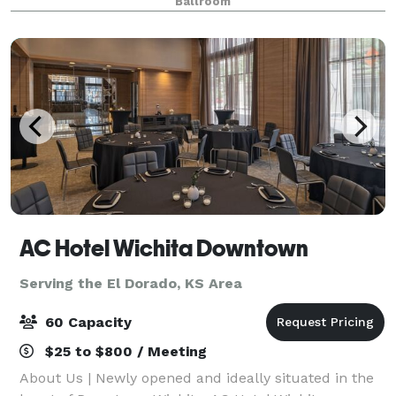
Ballroom
Museum and Botanical Gardens. Enjoy cooked-to
AC Hotel Wichita Downtown
Serving the El Dorado, KS Area
60 Capacity
$25 to $800 / Meeting
About Us | Newly opened and ideally situated in the