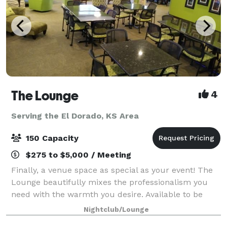
The Lounge
4
Serving the El Dorado, KS Area
150 Capacity
$275 to $5,000 / Meeting
Finally, a venue space as special as your event! The
Lounge beautifully mixes the professionalism you
need with the warmth you desire. Available to be
rented for all hospitality-oriented events, The Lounge
Nightclub/Lounge
provides amenities and features va