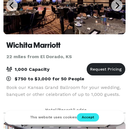
Wichita Marriott
22 miles from El Dorado, KS
1,000 Capacity
$750 to $3,000 for 50 People
Book our Kansas Grand Ballroom for your wedding,
banquet or other celebration of up to 1,000 guests.
Hotel/Resort/Lodge