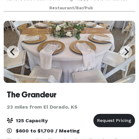
dinner or social event, whether it’s cocktails and hors
Restaurant/Bar/Pub
d’oeuvres for 10, a seated dinner
The Grandeur
23 miles from El Dorado, KS
125 Capacity
$600 to $1,700 / Meeting