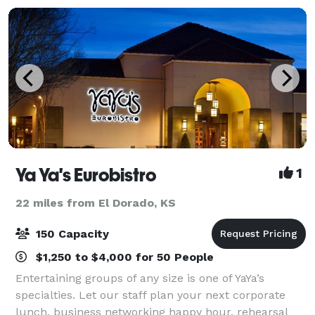
Ya Ya's Eurobistro
1
22 miles from El Dorado, KS
150 Capacity
$1,250 to $4,000 for 50 People
Entertaining groups of any size is one of YaYa’s
specialties. Let our staff plan your next corporate
lunch, business networking happy hour, rehearsal