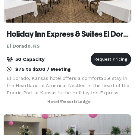
Holiday Inn Express & Suites El Dorado, KS
El Dorado, KS
50 Capacity
$75 to $200 / Meeting
El Dorado, Kansas hotel offers a comfortable stay in
the Heartland of America. Nestled in the heart of the
Prairie Port of Kansas is the Holiday Inn Express
Hotel & Suites El Dorado, which offers comfortable
Hotel/Resort/Lodge
accommodations with access to