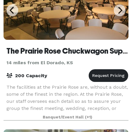
The Prairie Rose Chuckwagon Supper
14 miles from El Dorado, KS
200 Capacity
The facilities at the Prairie Rose are, without a doubt,
some of the finest in the region. At the Prairie Rose,
our staff oversees each detail so as to assure your
group the finest meeting, wedding, reception, or
convention. With catering a
Banquet/Event Hall
(+1)