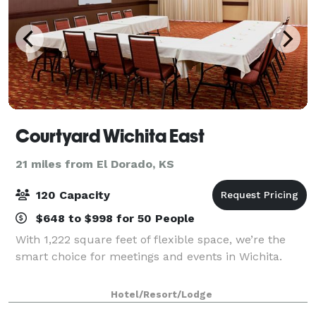
Courtyard Wichita East
21 miles from El Dorado, KS
120 Capacity
$648 to $998 for 50 People
With 1,222 square feet of flexible space, we’re the
smart choice for meetings and events in Wichita.
Hotel/Resort/Lodge