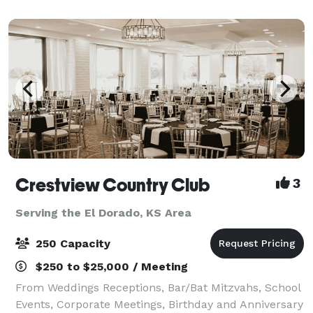
almost limitless with access to water
Crestview Country Club
3
Serving the El Dorado, KS Area
250 Capacity
$250 to $25,000 / Meeting
From Weddings Receptions, Bar/Bat Mitzvahs, School
Events, Corporate Meetings, Birthday and Anniversary