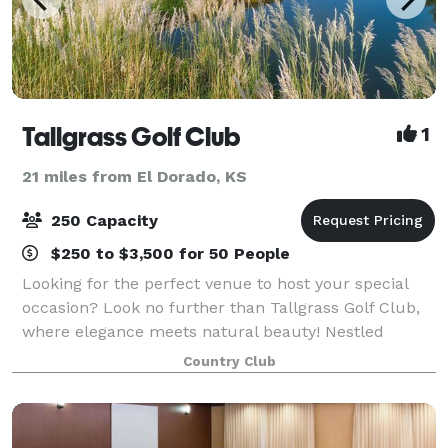
Tallgrass Golf Club
1
21 miles from El Dorado, KS
250 Capacity
$250 to $3,500 for 50 People
Looking for the perfect venue to host your special
occasion? Look no further than Tallgrass Golf Club,
where elegance meets natural beauty! Nestled
amidst stunning landscapes, our venue offers an
Country Club
unforgettable backdrop for any event. Weddi