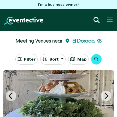
I'm a business owner
Meeting Venues near
El Dorado, KS
Filter
Sort
Map