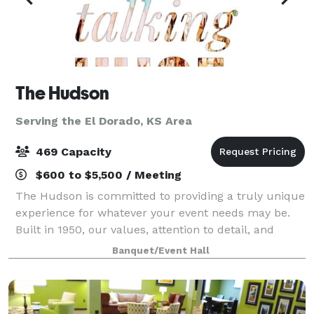
The Hudson
Serving the El Dorado, KS Area
469 Capacity
$600 to $5,500 / Meeting
The Hudson is committed to providing a truly unique
experience for whatever your event needs may be.
Built in 1950, our values, attention to detail, and
unparalleled customer service are those of a simpler
Banquet/Event Hall
time. That is reflected in every