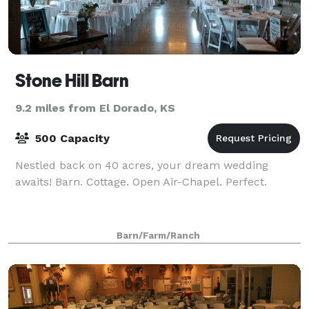
Stone Hill Barn
9.2 miles from El Dorado, KS
500 Capacity
Nestled back on 40 acres, your dream wedding
awaits! Barn. Cottage. Open Air-Chapel. Perfect.
Barn/Farm/Ranch