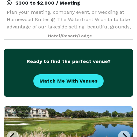
$300 to $2,000 / Meeting
Plan your meeting, company event, or wedding at
Homewood Suites @ The Waterfront Wichita to take
advantage of our lakeside setting, beautiful grounds,
and multiple meeting space offerings. Our meeting
Hotel/Resort/Lodge
spaces available for rent include a b
Ready to find the perfect venue?
Match Me With Venues