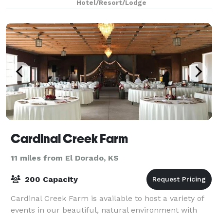
Hotel/Resort/Lodge
Cardinal Creek Farm
11 miles from El Dorado, KS
200 Capacity
Cardinal Creek Farm is available to host a variety of
events in our beautiful, natural environment with