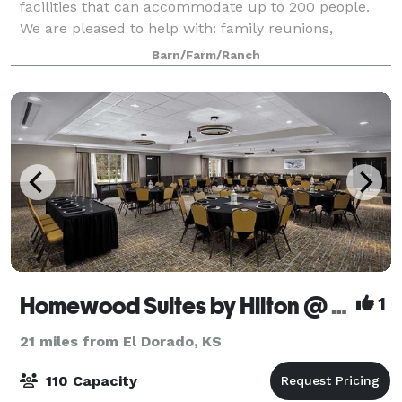
facilities that can accommodate up to 200 people.
We are pleased to help with: family reunions,
weddings, corporate events, and other la
Barn/Farm/Ranch
Homewood Suites by Hilton @ The Waterfront
1
21 miles from El Dorado, KS
110 Capacity