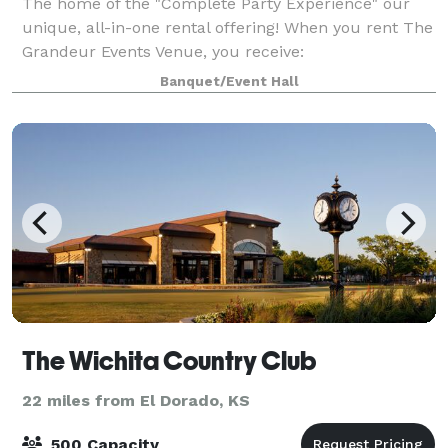
The home of the "Complete Party Experience" our
unique, all-in-one rental offering! When you rent The
Grandeur Events Venue, you receive:
COMPLIMENTARY disposable dinnerware (Plate,
Banquet/Event Hall
cups, napkins, silverware) COMPLIMENTARY
room/table decor
The Wichita Country Club
22 miles from El Dorado, KS
500 Capacity