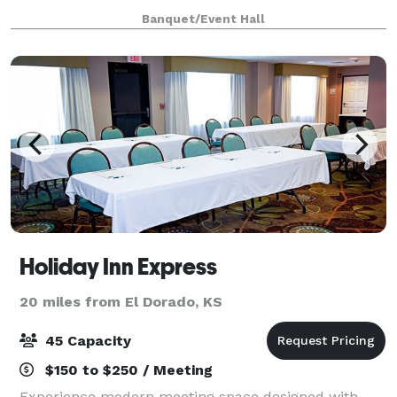
have an outdoor courtyard, main entrance with a
Banquet/Event Hall
chalkboard wall, event hall with indoor
Holiday Inn Express
20 miles from El Dorado, KS
45 Capacity
$150 to $250 / Meeting
Experience modern meeting space designed with