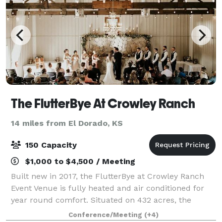
The FlutterBye At Crowley Ranch
14 miles from El Dorado, KS
150 Capacity
$1,000 to $4,500 / Meeting
Built new in 2017, the FlutterBye at Crowley Ranch
Event Venue is fully heated and air conditioned for
year round comfort. Situated on 432 acres, the
venue is rated for 183 indoors and space outside is
Conference/Meeting
(+4)