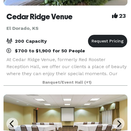
Cedar Ridge Venue
23
El Dorado, KS
200 Capacity
$700 to $1,900 for 50 People
At Cedar Ridge Venue, formerly Red Rooster
Reception Hall, we offer our clients a place of beauty
where they can enjoy their special moments. Our
stunning venue is tucked away in the breathtaking
Banquet/Event Hall
(+1)
countryside of El Dorado, Kansas. With amazi