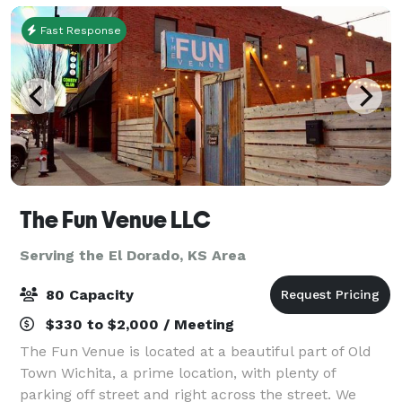
Fast Response
The Fun Venue LLC
Serving the El Dorado, KS Area
80 Capacity
$330 to $2,000 / Meeting
The Fun Venue is located at a beautiful part of Old
Town Wichita, a prime location, with plenty of
parking off street and right across the street. We