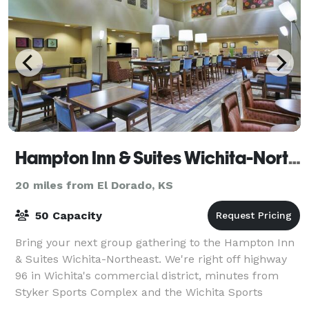
Hampton Inn & Suites Wichita-Northeast
20 miles from El Dorado, KS
50 Capacity
Bring your next group gathering to the Hampton Inn
& Suites Wichita-Northeast. We're right off highway
96 in Wichita's commercial district, minutes from
Styker Sports Complex and the Wichita Sports
Forum. Visit Wichita State University fiv