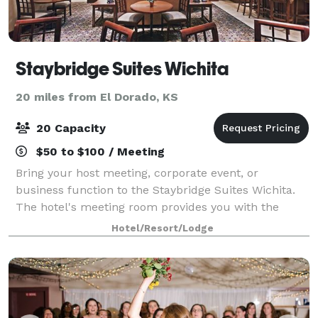
Staybridge Suites Wichita
20 miles from El Dorado, KS
20 Capacity
$50 to $100 / Meeting
Bring your host meeting, corporate event, or
business function to the Staybridge Suites Wichita.
The hotel's meeting room provides you with the
perfect synthesis of intimacy and professionalism
Hotel/Resort/Lodge
that will be sure to impress your associates d