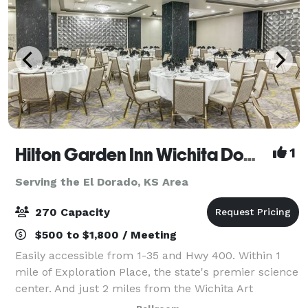
Hilton Garden Inn Wichita Downtown
1
Serving the El Dorado, KS Area
270 Capacity
$500 to $1,800 / Meeting
Easily accessible from 1-35 and Hwy 400. Within 1
mile of Exploration Place, the state's premier science
center. And just 2 miles from the Wichita Art
Museum, Veterans Memorial Park, Old Cowtown