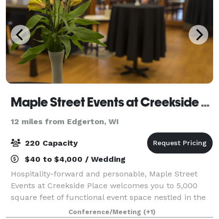
Maple Street Events at Creekside Place
12 miles from Edgerton, WI
220 Capacity
$40 to $4,000 / Wedding
Hospitality-forward and personable, Maple Street
Events at Creekside Place welcomes you to 5,000
square feet of functional event space nestled in the
heart of Evansville. Our tech-ready event facility and
Conference/Meeting
(+1)