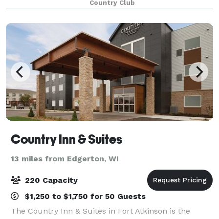
Country Club
Country Inn & Suites
13 miles from Edgerton, WI
220 Capacity
$1,250 to $1,750 for 50 Guests
The Country Inn & Suites in Fort Atkinson is the