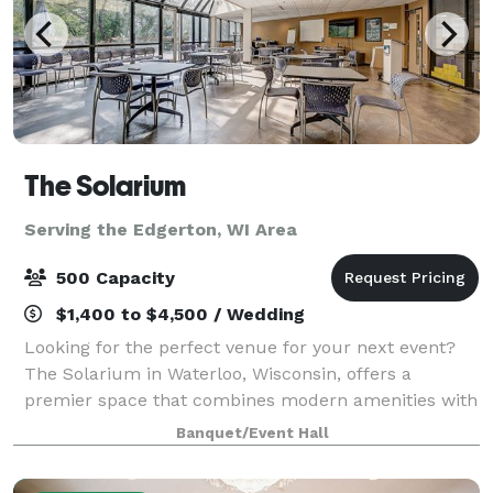
The Solarium
Serving the Edgerton, WI Area
500 Capacity
$1,400 to $4,500 / Wedding
Looking for the perfect venue for your next event?
The Solarium in Waterloo, Wisconsin, offers a
premier space that combines modern amenities with
natural beauty. Nestled in the heart of Waterloo, our
Banquet/Event Hall
facility is ideal for weddings, corpora