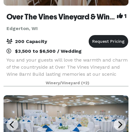
Over The Vines Vineyard & Wine Barn
1
Edgerton, WI
200 Capacity
$3,500 to $6,500 / Wedding
You and your guests will love the warmth and charm
of the countryside at Over The Vines Vineyard and
Wine Barn! Build lasting memories at our scenic
farm setting where we provide a rustic yet charming
Winery/Vineyard
(+2)
landscape at a barn built in 1888. Brea