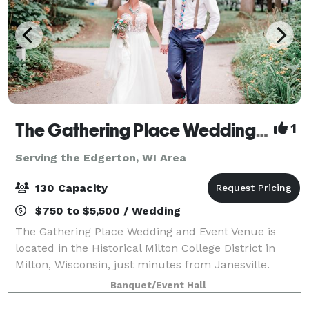
The Gathering Place Wedding & Event Venue
1
Serving the Edgerton, WI Area
130 Capacity
$750 to $5,500 / Wedding
The Gathering Place Wedding and Event Venue is
located in the Historical Milton College District in
Milton, Wisconsin, just minutes from Janesville.
Offering four outdoor venues for parties and
Banquet/Event Hall
weddings -- The Oaks-The Gardens -The Pines &