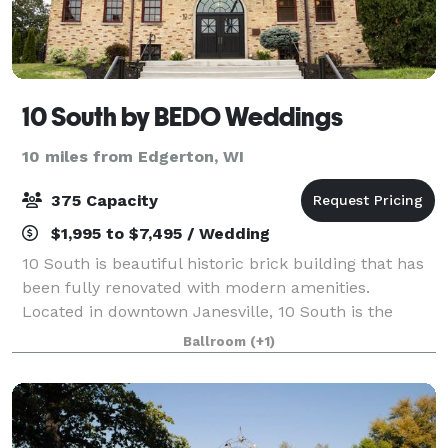
10 South by BEDO Weddings
10 miles from Edgerton, WI
375 Capacity
$1,995 to $7,495 / Wedding
10 South is beautiful historic brick building that has
been fully renovated with modern amenities.
Located in downtown Janesville, 10 South is the
perfect venue for indoor and outdoor weddings! We
Ballroom
(+1)
offer a gorgeous main hall with beautiful