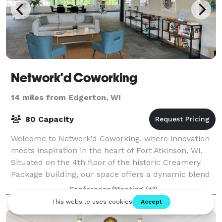
Network'd Coworking
14 miles from Edgerton, WI
80 Capacity
Welcome to Network’d Coworking, where innovation
meets inspiration in the heart of Fort Atkinson, WI.
Situated on the 4th floor of the historic Creamery
Package building, our space offers a dynamic blend
of modern workspace solutions, commu
Conference/Meeting
(+1)