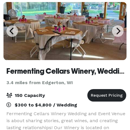
Fermenting Cellars Winery, Wedding and Event Venue
3.4 miles from Edgerton, WI
150 Capacity
$300 to $4,800 / Wedding
Fermenting Cellars Winery Wedding and Event Venue
is about sharing stories, great wines, and creating
lasting relationships! Our Winery is located on