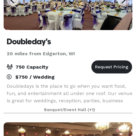
Doubleday's
20 miles from Edgerton, WI
750 Capacity
$750 / Wedding
Doubledays is the place to go when you want food,
fun, and entertainment all under one roof. Our venue
is great for weddings, reception, parties, business
meetings, and just about any other gathering, you
Banquet/Event Hall
(+1)
can think of.