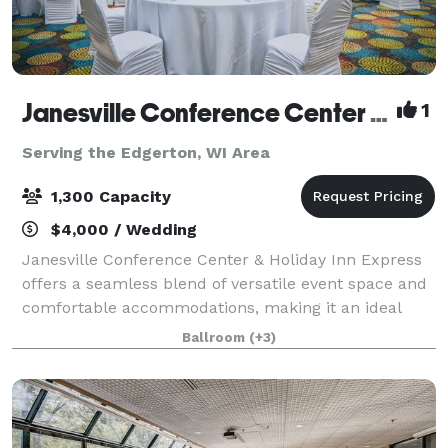
Janesville Conference Center at the Holiday Inn Express
1
Serving the Edgerton, WI Area
1,300 Capacity
$4,000 / Wedding
Janesville Conference Center & Holiday Inn Express
offers a seamless blend of versatile event space and
comfortable accommodations, making it an ideal
destination for meetings, conventions, and special
Ballroom
(+3)
events in southern Wisconsin. The Jan