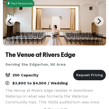
Fast Response
The Venue at Rivers Edge
Serving the Edgerton, WI Area
250 Capacity
$3,800 to $4,500 / Wedding
The Venue at Rivers Edge resides in downtown
Waterloo in what was formerly the Waterloo
Community Hall. This 1920s auditorium was once
the center of the community and has now been