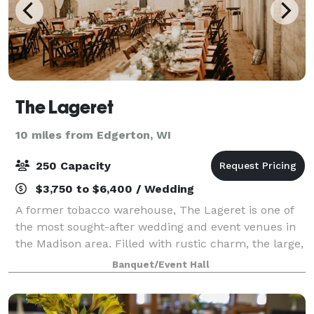
The Lageret
10 miles from Edgerton, WI
250 Capacity
$3,750 to $6,400 / Wedding
A former tobacco warehouse, The Lageret is one of
the most sought-after wedding and event venues in
the Madison area. Filled with rustic charm, the large,
open space lends itself to be decorated in such a
Banquet/Event Hall
way to imbue a range of themes and