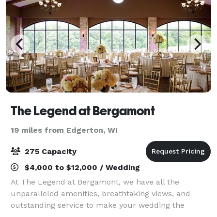
The Legend at Bergamont
19 miles from Edgerton, WI
275 Capacity
$4,000 to $12,000 / Wedding
At The Legend at Bergamont, we have all the
unparalleled amenities, breathtaking views, and
outstanding service to make your wedding the
unforgettable event of a lifetime.