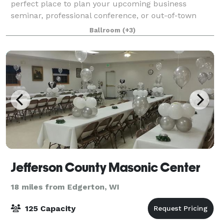
perfect place to plan your upcoming business
seminar, professional conference, or out-of-town
reception. Our hotel features three meeting rooms
Ballroom
(+3)
that can accommodate as many as 220 guests and
Jefferson County Masonic Center
18 miles from Edgerton, WI
125 Capacity