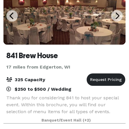
841 Brew House
17 miles from Edgerton, WI
325 Capacity
$250 to $500 / Wedding
Thank you for considering 841 to host your special
event. Within this brochure, you will find our
selection of menu items for all types of events.
However, 841 is not limited to those choices specified
Banquet/Event Hall
(+2)
in this brochure. If you have a spe