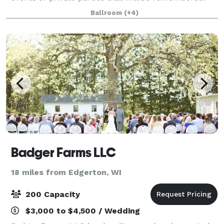
We host: Company Parties Company Meetings Group
Ballroom
(+4)
Outings Holiday Parties Open House
Badger Farms LLC
18 miles from Edgerton, WI
200 Capacity
$3,000 to $4,500 / Wedding