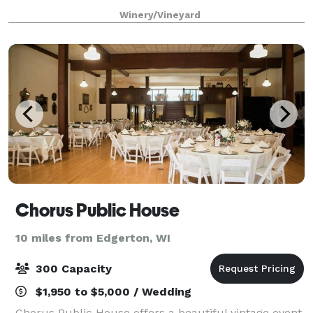
location at our beautiful log home property just off
Winery/Vineyard
Hwy 51 N. in rural Janesville Wiscon
Chorus Public House
10 miles from Edgerton, WI
300 Capacity
$1,950 to $5,000 / Wedding
Chorus Public House offers a beautiful vintage event