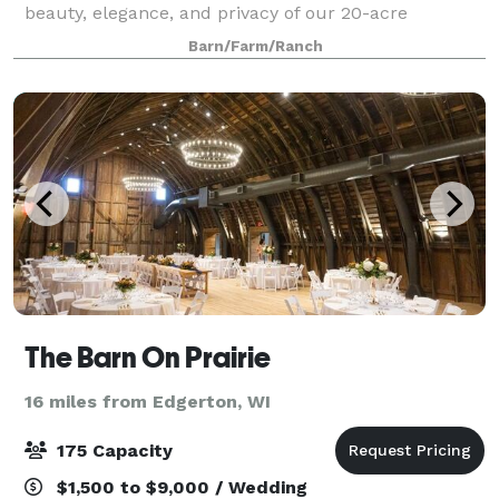
beauty, elegance, and privacy of our 20-acre
property. Our Ceremony and Reception Barns are full
Barn/Farm/Ranch
of modern amenities and rustic char
The Barn On Prairie
16 miles from Edgerton, WI
175 Capacity
$1,500 to $9,000 / Wedding