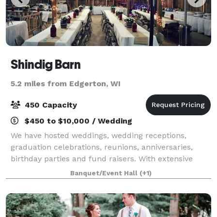
Shindig Barn
5.2 miles from Edgerton, WI
450 Capacity
$450 to $10,000 / Wedding
We have hosted weddings, wedding receptions,
graduation celebrations, reunions, anniversaries,
birthday parties and fund raisers. With extensive
space and parking, we can accommodate groups as
Banquet/Event Hall
(+1)
large as 450. We are a handicap friendly facili