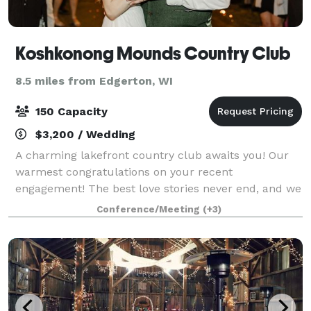
Koshkonong Mounds Country Club
8.5 miles from Edgerton, WI
150 Capacity
$3,200 / Wedding
A charming lakefront country club awaits you! Our
warmest congratulations on your recent
engagement! The best love stories never end, and we
would love to host your #happilyeverafter. Imagine
Conference/Meeting
(+3)
being outdoors, walking down the path to the l