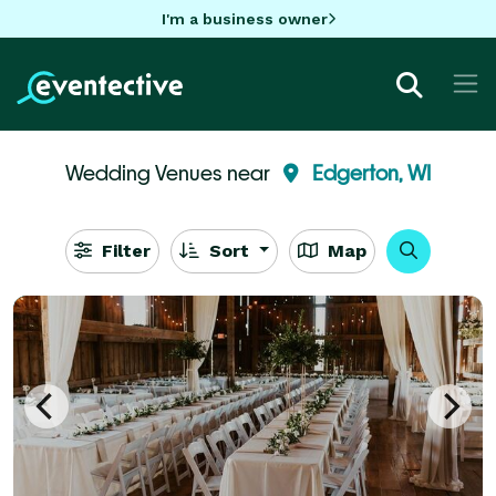
I'm a business owner
Wedding Venues near
Edgerton, WI
Filter
Sort
Map