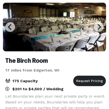
The Birch Room
17 miles from Edgerton, WI
175 Capacity
$201 to $4,500 / Wedding
Let Boundaries plan your next private party or event.
Based on your needs, Boundaries will help you plan
events or private parties that will be remembered.