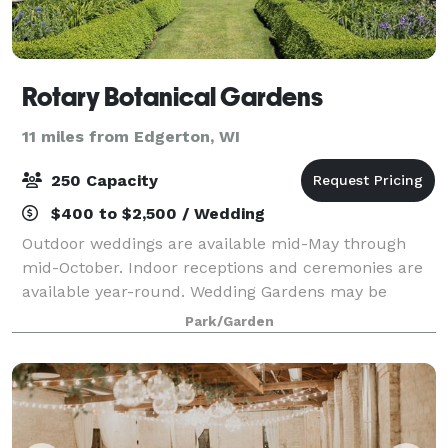
Rotary Botanical Gardens
11 miles from Edgerton, WI
250 Capacity
$400 to $2,500 / Wedding
Outdoor weddings are available mid-May through
mid-October. Indoor receptions and ceremonies are
available year-round. Wedding Gardens may be
reserved in the time frames listed below. Reduced
Park/Garden
fee Garden rentals are available Monday through