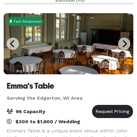
Ballroom
(+4)
completely restored and is open for events big and
small in
Fast Response
Emma's Table
Serving the Edgerton, WI Area
96 Capacity
$300 to $1,600 / Wedding
Emma's Table is a unique event venue within John