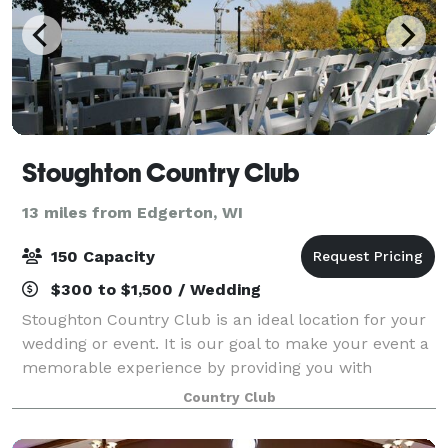
Stoughton Country Club
13 miles from Edgerton, WI
150 Capacity
$300 to $1,500 / Wedding
Stoughton Country Club is an ideal location for your
wedding or event. It is our goal to make your event a
memorable experience by providing you with
exceptional food and service in our attractive, private
Country Club
setting on the shore of beautiful