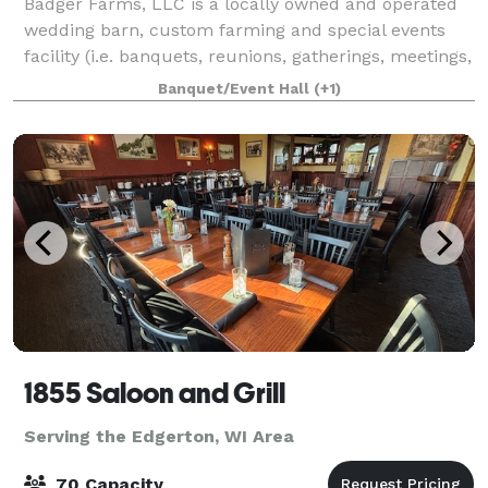
Badger Farms, LLC is a locally owned and operated
wedding barn, custom farming and special events
facility (i.e. banquets, reunions, gatherings, meetings,
etc.), just minutes from Madison Wisconsin. From
Banquet/Event Hall
(+1)
the moment we opened our doors in 2
1855 Saloon and Grill
Serving the Edgerton, WI Area
70 Capacity