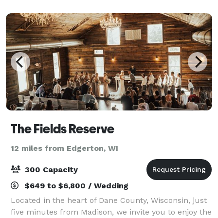
newly added outdoor patio offer a
The Fields Reserve
12 miles from Edgerton, WI
300 Capacity
$649 to $6,800 / Wedding
Located in the heart of Dane County, Wisconsin, just
five minutes from Madison, we invite you to enjoy the