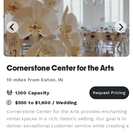
Cornerstone Center for the Arts
10 miles from Eaton, IN
1,100 Capacity
$550 to $1,600 / Wedding
Cornerstone Center for the Arts provides enchanting
rental spaces in a rich, historic setting. Our goal is to
deliver exceptional customer service while creating a
custom event experience for our clients.