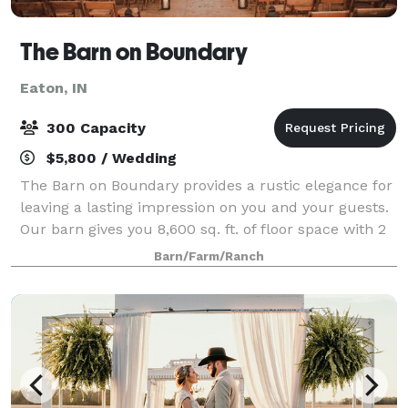
The Barn on Boundary
Eaton, IN
300 Capacity
$5,800 / Wedding
The Barn on Boundary provides a rustic elegance for
leaving a lasting impression on you and your guests.
Our barn gives you 8,600 sq. ft. of floor space with 2
levels to have your wedding ceremony upstairs while
Barn/Farm/Ranch
having your reception downst