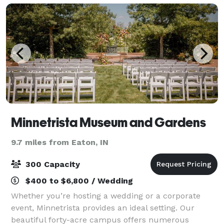
Minnetrista Museum and Gardens
9.7 miles from Eaton, IN
300 Capacity
$400 to $6,800 / Wedding
Whether you’re hosting a wedding or a corporate
event, Minnetrista provides an ideal setting. Our
beautiful forty-acre campus offers numerous