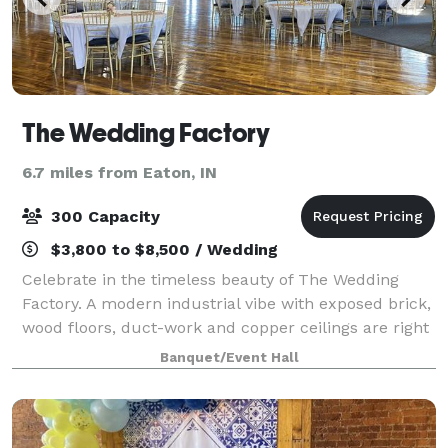
The Wedding Factory
6.7 miles from Eaton, IN
300 Capacity
$3,800 to $8,500 / Wedding
Celebrate in the timeless beauty of The Wedding
Factory. A modern industrial vibe with exposed brick,
wood floors, duct-work and copper ceilings are right
on trend. Looking for a space to host a modern
Banquet/Event Hall
wedding and add your own unique look?