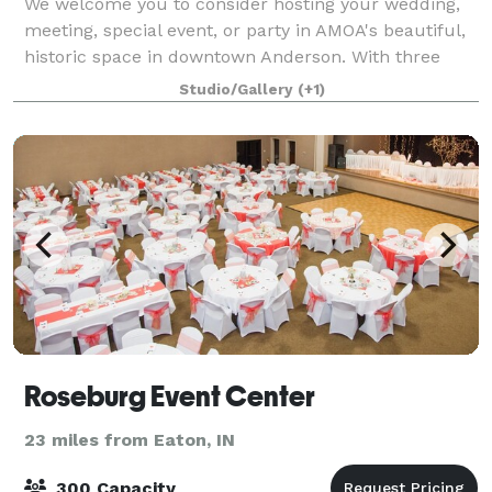
We welcome you to consider hosting your wedding,
meeting, special event, or party in AMOA's beautiful,
historic space in downtown Anderson. With three
separate areas on the main floor, we can easily
Studio/Gallery
(+1)
accommodate groups of 20 to 175. Surround
Roseburg Event Center
23 miles from Eaton, IN
300 Capacity