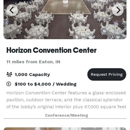
Horizon Convention Center
11 miles from Eaton, IN
1,000 Capacity
$100 to $4,000 / Wedding
Horizon Convention Center features a glass-enclosed
pavilion, outdoor terrace, and the classical splendor
of the lobby’s original interior plus 47,000 square feet
of meeting space. Memorable weddings require the
Conference/Meeting
most elegant setting, a