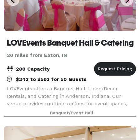
LOVEvents Banquet Hall & Catering
20 miles from Eaton, IN
280 Capacity
$243 to $593 for 50 Guests
LOVEvents offers a Banquet Hall, Linen/Decor
Rentals, and Catering in Anderson, Indiana. Our
venue provides multiple options for event spaces,
with different size rooms available to accommodate
Banquet/Event Hall
whatever event you have in mind. Please contac