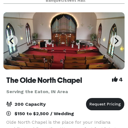
Banquet/Event Hall
weddings. Originally a historic house, this venue ha
The Olde North Chapel
4
Serving the Eaton, IN Area
200 Capacity
$150 to $2,500 / Wedding
Olde North Chapel is the place for your Indiana