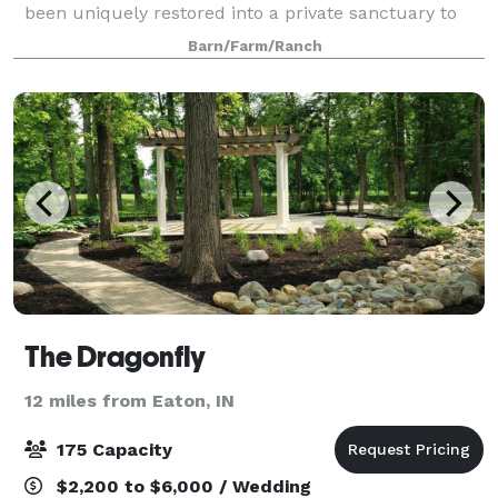
been uniquely restored into a private sanctuary to
host your dream wedding. Located in quaint
Barn/Farm/Ranch
Yorktown, Indiana, The Lodge sits on fifty
The Dragonfly
12 miles from Eaton, IN
175 Capacity
$2,200 to $6,000 / Wedding