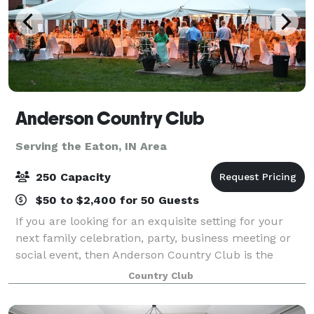
Anderson Country Club
Serving the Eaton, IN Area
250 Capacity
$50 to $2,400 for 50 Guests
If you are looking for an exquisite setting for your
next family celebration, party, business meeting or
social event, then Anderson Country Club is the
perfect venue. Anderson Country Club offers indoor
Country Club
and outdoor sites, breathtaking scen