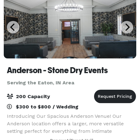
Anderson - Stone Dry Events
Serving the Eaton, IN Area
200 Capacity
$300 to $800 / Wedding
Introducing Our Spacious Anderson Venue! Our
Anderson location offers a larger, more versatile
setting perfect for everything from intimate
gatherings to full-scale events—including small