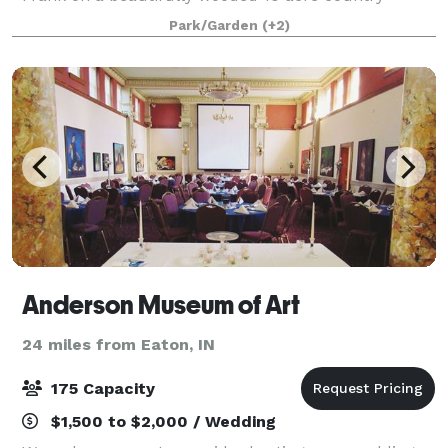
setting. This unique space is a blank canvas where
Park/Garden
(+2)
couples can create an individualized experien
Anderson Museum of Art
24 miles from Eaton, IN
175 Capacity
$1,500 to $2,000 / Wedding