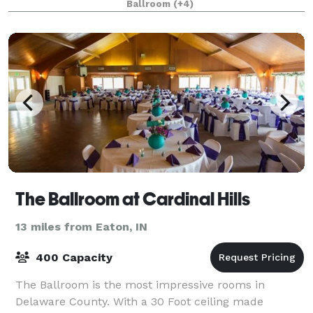
Ballroom
(+4)
Cornerstone's event personnel will
The Ballroom at Cardinal Hills
13 miles from Eaton, IN
400 Capacity
The Ballroom is the most impressive rooms in
Delaware County. With a 30 Foot ceiling made