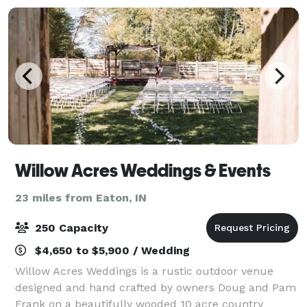
Willow Acres Weddings & Events
23 miles from Eaton, IN
250 Capacity
$4,650 to $5,900 / Wedding
Willow Acres Weddings is a rustic outdoor venue
designed and hand crafted by owners Doug and Pam
Frank on a beautifully wooded 10 acre country