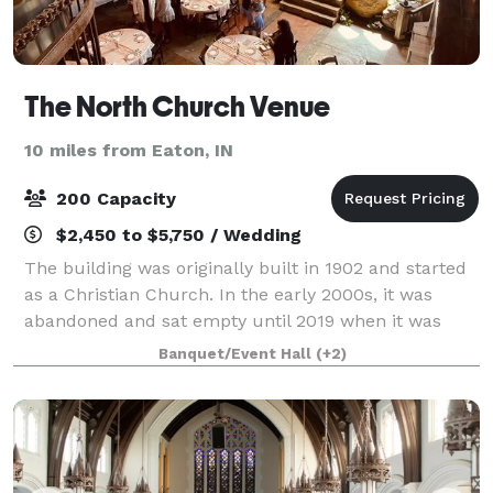
The North Church Venue
10 miles from Eaton, IN
200 Capacity
$2,450 to $5,750 / Wedding
The building was originally built in 1902 and started
as a Christian Church. In the early 2000s, it was
abandoned and sat empty until 2019 when it was
purchased and renovated into a beautiful historic
Banquet/Event Hall
(+2)
venue space. Our mission is to provide