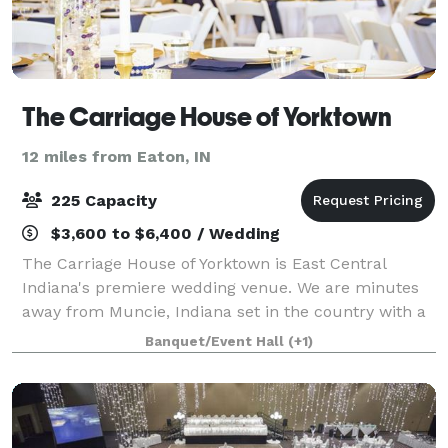
The Carriage House of Yorktown
12 miles from Eaton, IN
225 Capacity
$3,600 to $6,400 / Wedding
The Carriage House of Yorktown is East Central
Indiana's premiere wedding venue. We are minutes
away from Muncie, Indiana set in the country with a
variety of places to get married on the property and
Banquet/Event Hall
(+1)
unique amenities to make your wedding d