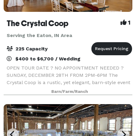
The Crystal Coop
1
Serving the Eaton, IN Area
225 Capacity
$400 to $6,700 / Wedding
OPEN TOUR DATE ? NO APPOINTMENT NEEDED ?
SUNDAY, DECEMBER 28TH FROM 2PM-6PM The
Crystal Coop is a rustic, yet elegant, barn-style event
center in Anderson, Indiana. Available year-round in a
Barn/Farm/Ranch
temperature-controlled environment, our venue ca