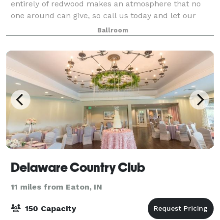
entirely of redwood makes an atmosphere that no
one around can give, so call us today and let our
venue be involved in your big day.
Ballroom
Delaware Country Club
11 miles from Eaton, IN
150 Capacity