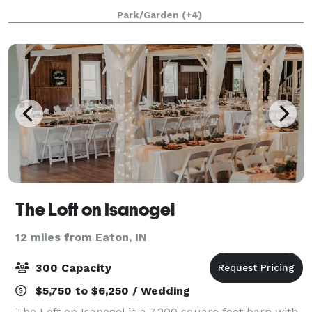
outdoor venues throughout our gardens, and our
Park/Garden
(+4)
main building has a variety of rooms for both intim
The Loft on Isanogel
12 miles from Eaton, IN
300 Capacity
$5,750 to $6,250 / Wedding
The Loft on Isanogel is a 7,200 square foot barn with