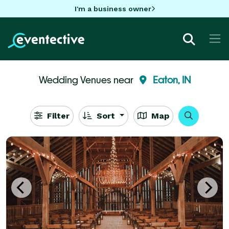
I'm a business owner
Wedding Venues near
Eaton, IN
Filter
Sort
Map