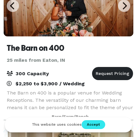
The Barn on 400
25 miles from Eaton, IN
300 Capacity
$2,250 to $3,900 / Wedding
The Barn on 400 is a popular venue for Wedding
Receptions. The versatility of our charming barn
means it can be personalized to fit the theme of your
wedding perfectly. Looking for a place to host your
Barn/Farm/Ranch
next Birthday Party? Well, look no fur