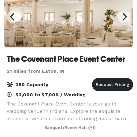
The Covenant Place Event Center
21 miles from Eaton, IN
350 Capacity
$3,000 to $7,000 / Wedding
The Covenant Place Event Center is your go to
wedding venue in Indiana. Explore the exquisite
amenities we offer, from our stunning indoor barn
space to the enchanting outdoor flower garden. Let
Banquet/Event Hall
(+1)
us help you create a memorable celebration th