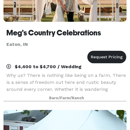
Meg's Country Celebrations
Eaton, IN
$4,400 to $4,700 / Wedding
Why us? There is nothing like being on a farm. There
is a sense of freedom out here and rustic beauty
around every corner. Whether it is wandering
through Meg’s heirloom garden, sitting in the
Barn/Farm/Ranch
hammock watching the sunset, or hearing the coy