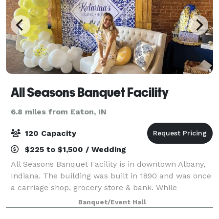
All Seasons Banquet Facility
6.8 miles from Eaton, IN
120 Capacity
$225 to $1,500 / Wedding
All Seasons Banquet Facility is in downtown Albany,
Indiana. The building was built in 1890 and was once
a carriage shop, grocery store & bank. While
preserving the historic feel of the building, the
Banquet/Event Hall
renovation made "everything old - new a