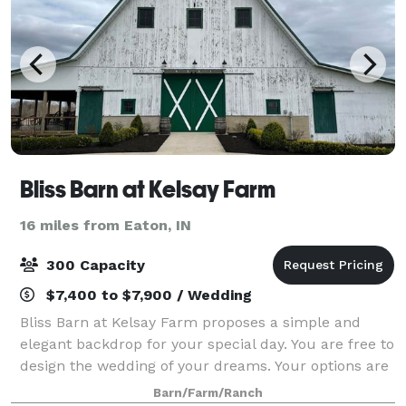
Bliss Barn at Kelsay Farm
16 miles from Eaton, IN
300 Capacity
$7,400 to $7,900 / Wedding
Bliss Barn at Kelsay Farm proposes a simple and
elegant backdrop for your special day. You are free to
design the wedding of your dreams. Your options are
limitless. Bring together your favorite people and
Barn/Farm/Ranch