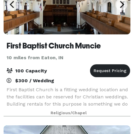
First Baptist Church Muncie
10 miles from Eaton, IN
100 Capacity
$300 / Wedding
First Baptist Church is a fitting wedding location and
the facilities can be reserved for Christian weddings.
Building rentals for this purpose is something we do
to share our building with sisters and brothers in
Religious/Chapel
Christ in the area so they