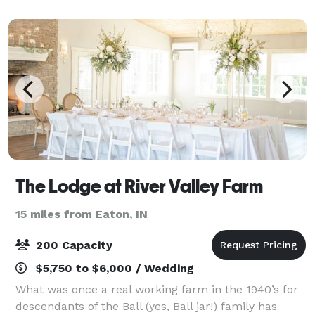
things and create a world you have
The Lodge at River Valley Farm
15 miles from Eaton, IN
200 Capacity
$5,750 to $6,000 / Wedding
What was once a real working farm in the 1940’s for
descendants of the Ball (yes, Ball jar!) family has