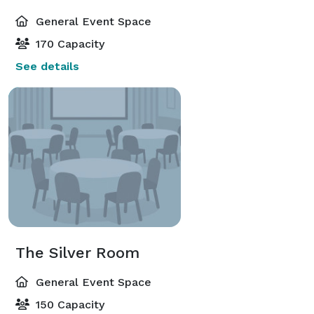
General Event Space
170 Capacity
See details
The Silver Room
General Event Space
150 Capacity