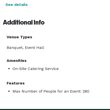
See details
Additional Info
Venue Types
Banquet, Event Hall
Amenities
On-Site Catering Service
Features
Max Number of People for an Event: 280