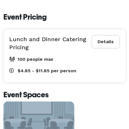
Event Pricing
Lunch and Dinner Catering
Details
Pricing
100 people max
$4.85 - $11.85
per person
Event Spaces