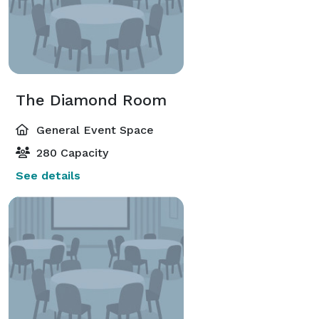
The Diamond Room
General Event Space
280 Capacity
See details