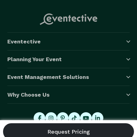
Eventective
Planning Your Event
Event Management Solutions
Why Choose Us
© 2026 Eventective, Inc., All Rights Reserved