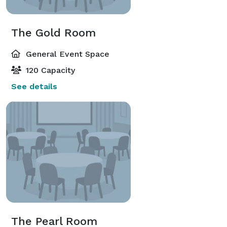
The Gold Room
General Event Space
120 Capacity
See details
The Pearl Room