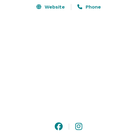
Website
Phone