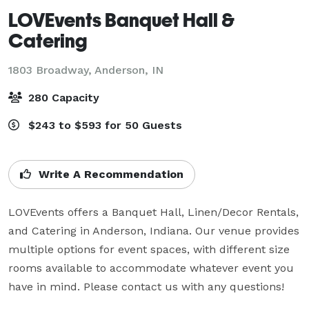
LOVEvents Banquet Hall &
Catering
1803 Broadway,
Anderson, IN
280 Capacity
$243 to $593 for 50 Guests
Write A Recommendation
LOVEvents offers a Banquet Hall, Linen/Decor Rentals, 
and Catering in Anderson, Indiana. Our venue provides 
multiple options for event spaces, with different size 
rooms available to accommodate whatever event you 
have in mind. Please contact us with any questions!