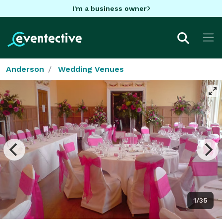
I'm a business owner
Anderson
Wedding Venues
1/35