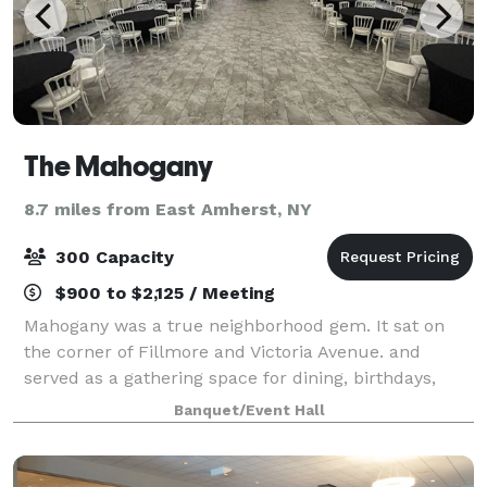
The Mahogany
8.7 miles from East Amherst, NY
300 Capacity
$900 to $2,125 / Meeting
Mahogany was a true neighborhood gem. It sat on
the corner of Fillmore and Victoria Avenue. and
served as a gathering space for dining, birthdays,
wedding receptions, anniversaries, and “just
Banquet/Event Hall
because” occasions. The Mahogany will continue