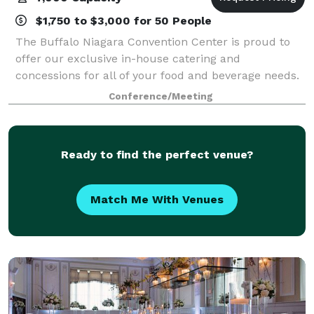
$1,750 to $3,000 for 50 People
The Buffalo Niagara Convention Center is proud to
offer our exclusive in-house catering and
concessions for all of your food and beverage needs.
Our Executive Chef and experienced catering staff
Conference/Meeting
will work with you to create a menu to dazzle
Ready to find the perfect venue?
Match Me With Venues