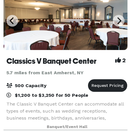
Classics V Banquet Center
2
5.7 miles from East Amherst, NY
500 Capacity
$1,200 to $3,250 for 50 People
The Classic V Banquet Center can accommodate all
types of events, such as wedding receptions,
business meetings, birthdays, anniversaries,
reunions, and more. Our professional staff will be
Banquet/Event Hall