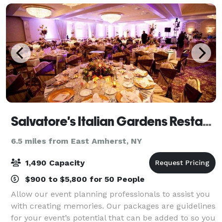
Salvatore's Italian Gardens Restaurant
6.5 miles from East Amherst, NY
1,490 Capacity
$900 to $5,800 for 50 People
Allow our event planning professionals to assist you
with creating memories. Our packages are guidelines
for your event’s potential that can be added to so you