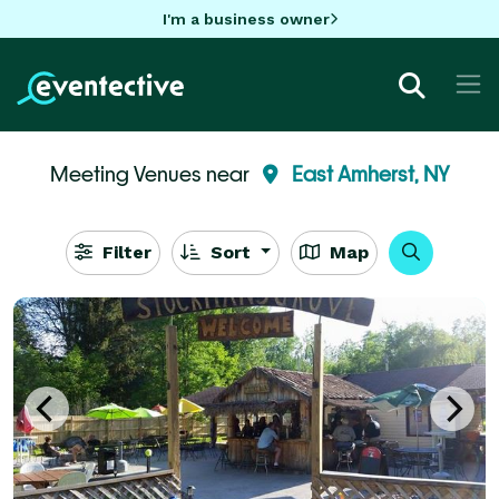
I'm a business owner
Meeting Venues near
East Amherst, NY
Filter
Sort
Map