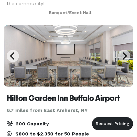
the community!
Banquet/Event Hall
Hilton Garden Inn Buffalo Airport
6.7 miles from East Amherst, NY
200 Capacity
$800 to $2,350 for 50 People