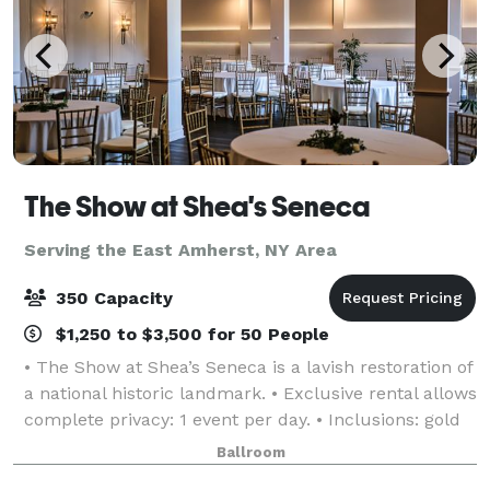
The Show at Shea's Seneca
Serving the East Amherst, NY Area
350 Capacity
$1,250 to $3,500 for 50 People
• The Show at Shea’s Seneca is a lavish restoration of
a national historic landmark. • Exclusive rental allows
complete privacy: 1 event per day. • Inclusions: gold
chiavari chairs, tables, linen, candlelight, parking,
Ballroom
and more! • Event