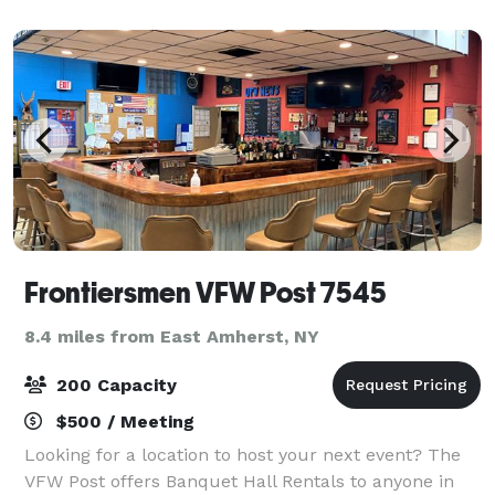
with you throughout your planning process, making
Frontiersmen VFW Post 7545
8.4 miles from East Amherst, NY
200 Capacity
$500 / Meeting
Looking for a location to host your next event? The
VFW Post offers Banquet Hall Rentals to anyone in