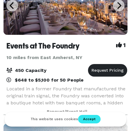
Events at The Foundry
1
10 miles from East Amherst, NY
450 Capacity
$648 to $5,100 for 50 People
Located in a former Foundry that manufactured the
original train signal, the Foundry was converted into
a boutique hotel with two banquet rooms, a hidden
courtyard, a lounge area, apartments and multiple
Banquet/Event Hall
businesses. The Banquet Rooms are de