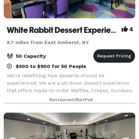
White Rabbit Dessert Experience
4
8.7 miles from East Amherst, NY
50 Capacity
$500 to $900 for 50 People
We're redefining how desserts should be
experienced. We are a sit-down dessert experience
that offers made-to-order Waffles, Crepes, Sundaes,
Cakes, Brownies and much much more. We’re a
Restaurant/Bar/Pub
modern open kitchen concept with 100+ dessert
items in