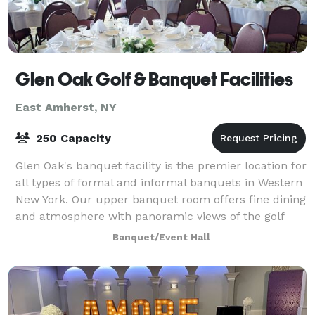
Glen Oak Golf & Banquet Facilities
East Amherst, NY
250 Capacity
Glen Oak's banquet facility is the premier location for
all types of formal and informal banquets in Western
New York. Our upper banquet room offers fine dining
and atmosphere with panoramic views of the golf
course. Whatever the occasion,
Banquet/Event Hall