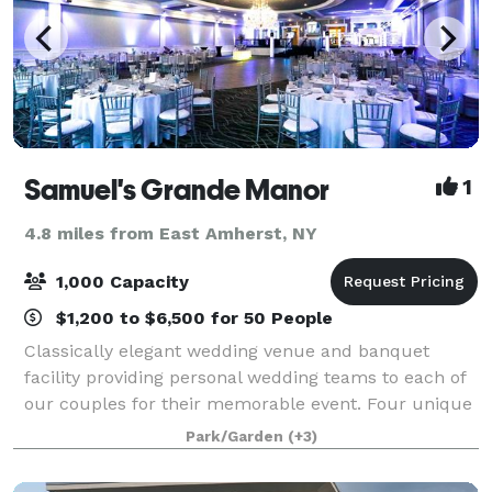
Samuel's Grande Manor
1
4.8 miles from East Amherst, NY
1,000 Capacity
$1,200 to $6,500 for 50 People
Classically elegant wedding venue and banquet
facility providing personal wedding teams to each of
our couples for their memorable event. Four unique
rooms each with their own patio or outdoor balcony.
Park/Garden
(+3)
Elegant Gardens perfect for wedding ce