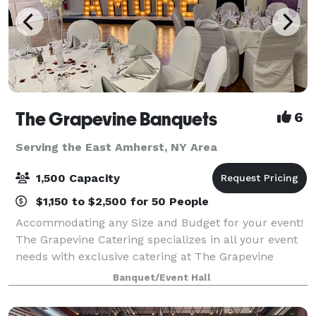
The Grapevine Banquets
6
Serving the East Amherst, NY Area
1,500 Capacity
$1,150 to $2,500 for 50 People
Accommodating any Size and Budget for your event!
The Grapevine Catering specializes in all your event
needs with exclusive catering at The Grapevine
Banquets. Specializing in all types of events!
Banquet/Event Hall
Corporate, Weddings, Meetings, Sports Banqu