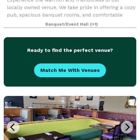
locally owned venue. We take pride in offering a cozy
pub, spacious banquet rooms, and comfortable
meeting spaces.Whether you're here for a casual
Banquet/Event Hall
(+1)
drink, hosting an event, or planning a meeting,
Ready to find the perfect venue?
Match Me With Venues