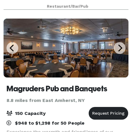
can create that perfect evening for your guests.
Restaurant/Bar/Pub
Menus can be customized and des
Magruders Pub and Banquets
8.8 miles from East Amherst, NY
150 Capacity
$948 to $1,298 for 50 People
Experience the warmth and friendliness of our