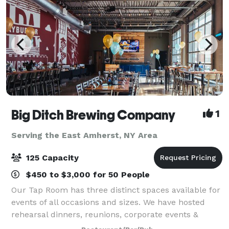
Big Ditch Brewing Company
1
Serving the East Amherst, NY Area
125 Capacity
$450 to $3,000 for 50 People
Our Tap Room has three distinct spaces available for
events of all occasions and sizes. We have hosted
rehearsal dinners, reunions, corporate events &
meetings, birthday parties, showers, fundraisers and