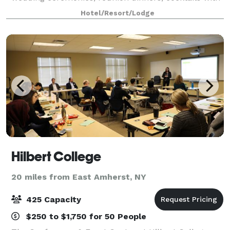
great food, drinks plus dancing. Come tour The Yard
Hotel/Resort/Lodge
designed among pretty greenery, comfor
Hilbert College
20 miles from East Amherst, NY
425 Capacity
$250 to $1,750 for 50 People