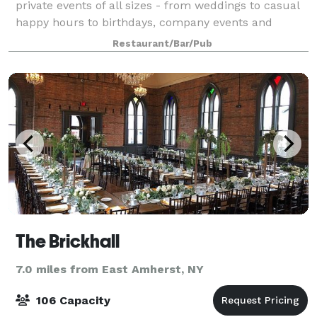
private events of all sizes - from weddings to casual
happy hours to birthdays, company events and
reunions. In moments big and small, we can elevate
Restaurant/Bar/Pub
your celebration to something rare, unique
The Brickhall
7.0 miles from East Amherst, NY
106 Capacity