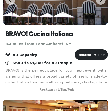
BRAVO! Cucina Italiana
8.3 miles from East Amherst, NY
40 Capacity
$640 to $1,360 for 40 People
BRAVO! is the perfect place for your next event, with
a menu that offers a broad variety of fresh, made-to-
order Italian food as well as appetizers, steaks, chops
and seafood for lunch or dinner events. Our banquet
Restaurant/Bar/Pub
room can seat up to 40 gu