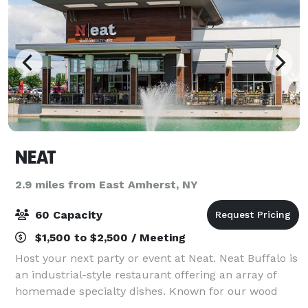
NEAT
2.9 miles from East Amherst, NY
60 Capacity
$1,500 to $2,500 / Meeting
Host your next party or event at Neat. Neat Buffalo is
an industrial-style restaurant offering an array of
homemade specialty dishes. Known for our wood
fired offerings, our unique menu will impress your