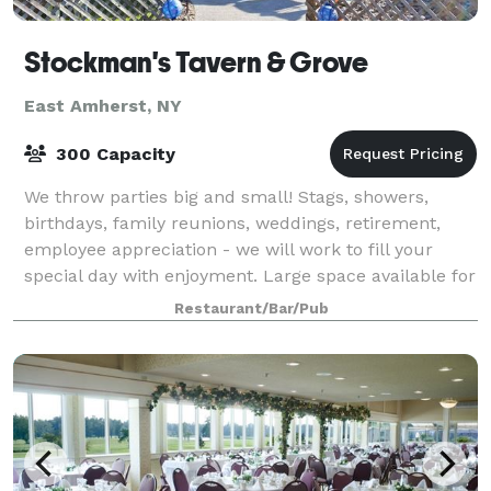
Stockman's Tavern & Grove
East Amherst, NY
300 Capacity
We throw parties big and small! Stags, showers,
birthdays, family reunions, weddings, retirement,
employee appreciation - we will work to fill your
special day with enjoyment. Large space available for
outdoor events - we are flexible and
Restaurant/Bar/Pub