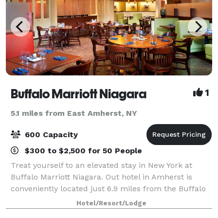
Buffalo Marriott Niagara
1
5.1 miles from East Amherst, NY
600 Capacity
$300 to $2,500 for 50 People
Treat yourself to an elevated stay in New York at
Buffalo Marriott Niagara. Out hotel in Amherst is
conveniently located just 6.9 miles from the Buffalo
Niagara International Airport and offers a
Hotel/Resort/Lodge
complimentary airport shuttle service. As a