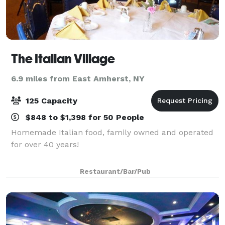
The Italian Village
6.9 miles from East Amherst, NY
125 Capacity
$848 to $1,398 for 50 People
Homemade Italian food, family owned and operated
for over 40 years!
Restaurant/Bar/Pub