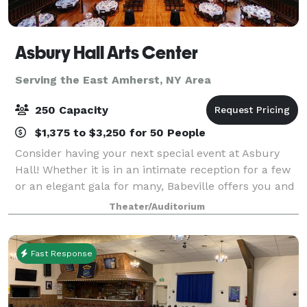
Asbury Hall Arts Center
Serving the East Amherst, NY Area
250 Capacity
$1,375 to $3,250 for 50 People
Consider having your next special event at Asbury
Hall! Whether it is in an intimate reception for a few
or an elegant gala for many, Babeville offers you and
your guests a unique, warm atmosphere ideally
Theater/Auditorium
suited for business gatherings, fun
Fast Response