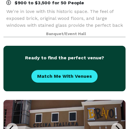
$900 to $3,500 for 50 People
We're in love with this historic space. The feel of
exposed brick, original wood floors, and large
windows with stained glass provide the perfect back
drop to any event. The space is yours to use for any
Banquet/Event Hall
occasion.
Ready to find the perfect venue?
Match Me With Venues