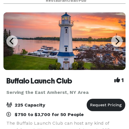
Restaurant/Bar/Pub
more. We take pride in hosting quali
Buffalo Launch Club
1
Serving the East Amherst, NY Area
225 Capacity
$750 to $3,700 for 50 People
The Buffalo Launch Club can host any kind of