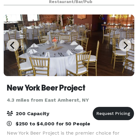
Restaurant/Bar/Pub
guests. Featuring an affordable c
New York Beer Project
4.3 miles from East Amherst, NY
200 Capacity
$250 to $4,000 for 50 People
New York Beer Project is the premier choice for