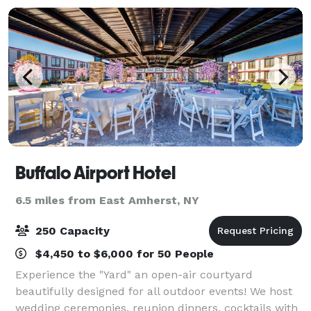
Buffalo Airport Hotel
6.5 miles from East Amherst, NY
250 Capacity
$4,450 to $6,000 for 50 People
Experience the "Yard" an open-air courtyard
beautifully designed for all outdoor events! We host
wedding ceremonies, reunion dinners, cocktails with