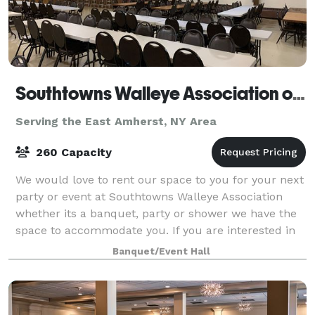
Southtowns Walleye Association of WNY
Serving the East Amherst, NY Area
260 Capacity
We would love to rent our space to you for your next
party or event at Southtowns Walleye Association
whether its a banquet, party or shower we have the
space to accommodate you. If you are interested in
renting our hall please feel free t
Banquet/Event Hall