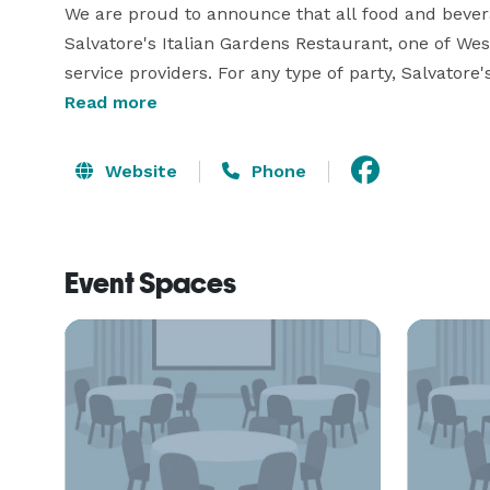
We are proud to announce that all food and bever
Salvatore's Italian Gardens Restaurant, one of We
service providers. For any type of party, Salvatore'
event. Enjoy the fine dining experience provided by
Read more
Website
Phone
Event Spaces