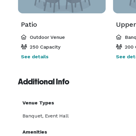
Patio
Upper
Outdoor Venue
Banq
250 Capacity
200 
See details
See deta
Additional Info
Venue Types
Banquet, Event Hall
Amenities