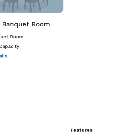
 Banquet Room
uet Room
Capacity
ils
Features