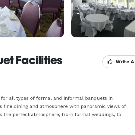
t Facilities
Write A
 for all types of formal and informal banquets in 
 fine dining and atmosphere with panoramic views of 
is the perfect atmosphere, from formal weddings, to 