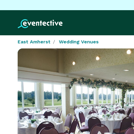
East Amherst
Wedding Venues