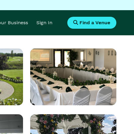
Your Business
Sign In
Find a Venue