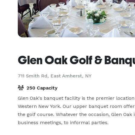
Glen Oak Golf & Banque
711 Smith Rd,
East Amherst, NY
250 Capacity
Glen Oak's banquet facility is the premier location
Western New York. Our upper banquet room offers
the golf course. Whatever the occasion, Glen Oak 
business meetings, to informal parties.
