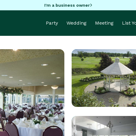
I'm a business owner
Party
Wedding
Meeting
List 