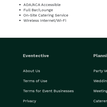
ADA/ACA Accessible
Full Bar/Lounge
On-Site Catering Service
Wireless Internet/Wi-Fi
Eventective
Planni
About Us
Party 
Terms of Use
Weddin
Terms for Event Businesses
Meetin
Privacy
Catere