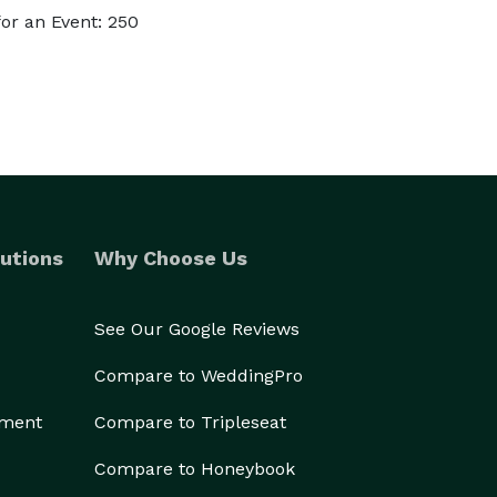
or an Event: 250
utions
Why Choose Us
See Our Google Reviews
Compare to WeddingPro
ement
Compare to Tripleseat
Compare to Honeybook