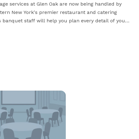
age services at Glen Oak are now being handled by 
stern New York's premier restaurant and catering 
s banquet staff will help you plan every detail of your 
 Salvatore's and the scenic Glen Oak facilities. Your 
guests will rave about the lovely setting, outstanding service and exceptional food. 