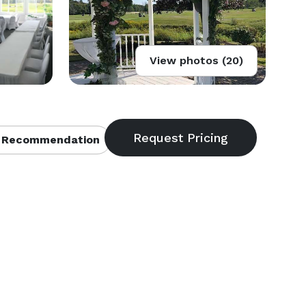
View photos (20)
 Recommendation