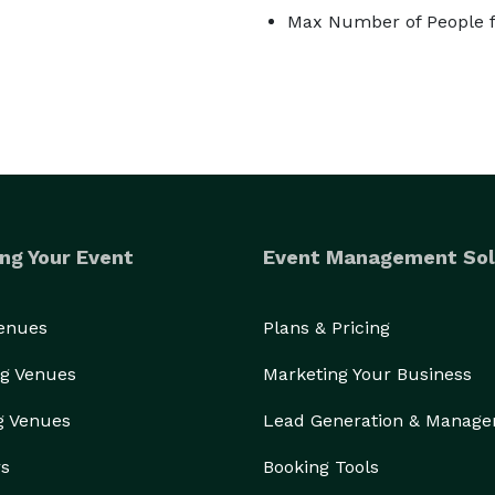
Max Number of People f
ng Your Event
Event Management Sol
Venues
Plans & Pricing
g Venues
Marketing Your Business
g Venues
Lead Generation & Manag
rs
Booking Tools