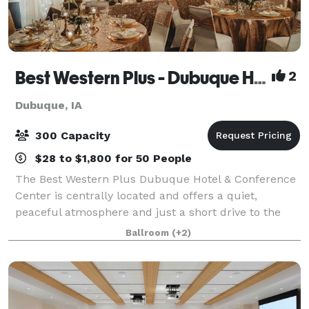
Best Western Plus - Dubuque Hotel & Conference Center
2
Dubuque, IA
300 Capacity
$28 to $1,800 for 50 People
The Best Western Plus Dubuque Hotel & Conference
Center is centrally located and offers a quiet,
peaceful atmosphere and just a short drive to the
Port of Dubuque and Field of Dreams Movie Site.
Ballroom
(+2)
Best Western PLUS is an ideal place to stay