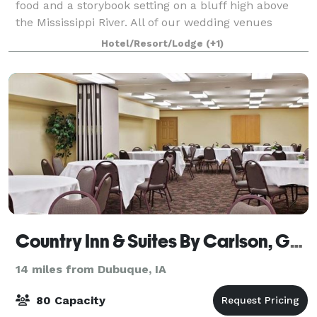
food and a storybook setting on a bluff high above
the Mississippi River. All of our wedding venues
feature dramatic architecture or b
Hotel/Resort/Lodge
(+1)
Country Inn & Suites By Carlson, Galena, IL
14 miles from Dubuque, IA
80 Capacity