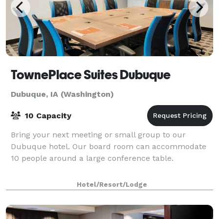
TownePlace Suites Dubuque
Dubuque, IA (Washington)
10 Capacity
Bring your next meeting or small group to our
Dubuque hotel. Our board room can accommodate
10 people around a large conference table.
Hotel/Resort/Lodge