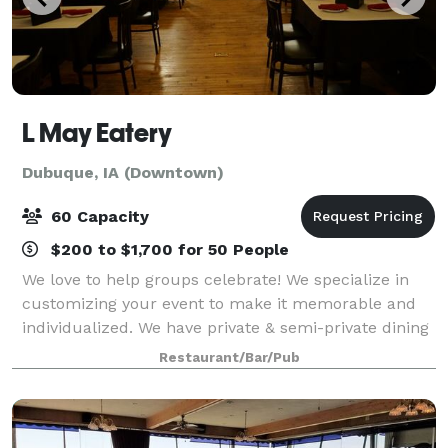
L May Eatery
Dubuque, IA (Downtown)
60 Capacity
$200 to $1,700 for 50 People
We love to help groups celebrate! We specialize in
customizing your event to make it memorable and
individualized. We have private & semi-private dining
spaces to accommodate dinner groups both large
Restaurant/Bar/Pub
and small.