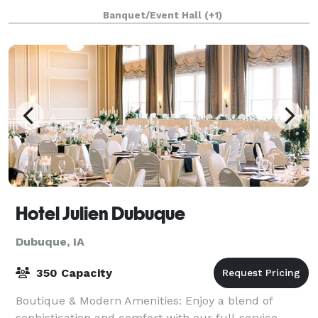
located in Southwest Wisconsin. We are available for:
Banquet/Event Hall
(+1)
Weddings, Rehearsal Din
Hotel Julien Dubuque
Dubuque, IA
350 Capacity
Boutique & Modern Amenities: Enjoy a blend of
sophistication and comfort with our full-service