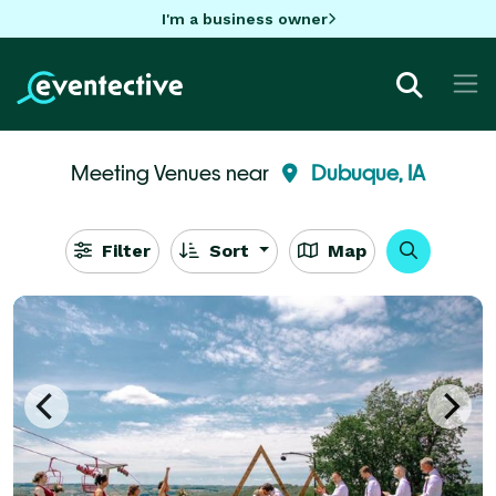
I'm a business owner
Meeting Venues near
Dubuque, IA
Filter
Sort
Map