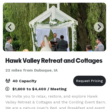
Hawk Valley Retreat and Cottages
22 miles from Dubuque, IA
40 Capacity
$1,600 to $4,400 / Meeting
We invite you to relax, restore, and explore Hawk
Valley Retreat & Cottages and the Cording Event Barn.
We are a nature lover’s Bed, and Breakfast and event