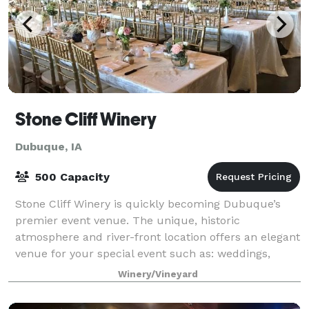
Stone Cliff Winery
Dubuque, IA
500 Capacity
Stone Cliff Winery is quickly becoming Dubuque’s
premier event venue. The unique, historic
atmosphere and river-front location offers an elegant
venue for your special event such as: weddings,
receptions, corporate events, private parties,
Winery/Vineyard