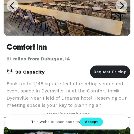
Comfort Inn
21 miles from Dubuque, IA
90 Capacity
Book up to 1,148 square feet of meeting venue and
event space in Dyersville, IA at the Comfort Inn®
Dyersville Near Field of Dreams hotel. Reserving our
meeting space is your key to planning an
unforgettable group event. We're conveniently
Hotel/Resort/Lodge