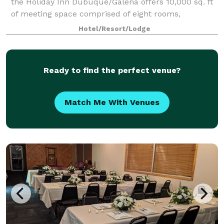
the Holiday Inn Dubuque/Galena offers 10,000 sq. ft
of meeting space comprised of eight rooms,
including two big beautiful ballrooms that each can
Hotel/Resort/Lodge
accommodate 200 people. The event venue is f
Ready to find the perfect venue?
Match Me With Venues