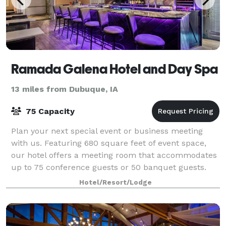
Ramada Galena Hotel and Day Spa
13 miles from Dubuque, IA
75 Capacity
Plan your next special event or business meeting
with us. Featuring 680 square feet of event space,
our hotel offers a meeting room that accommodates
up to 75 conference guests or 50 banquet guests.
Our dedicated team can assist with anythi
Hotel/Resort/Lodge