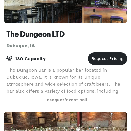
The Dungeon LTD
Dubuque, IA
130 Capacity
The Dungeon Bar is a popular bar located in
Dubuque, Iowa. It is known for its unique
atmosphere and wide selection of craft beers. The
bar also offers a variety of food options, including
burgers, sandwiches, and appetizers. The Dungeon
Banquet/Event Hall
Ba