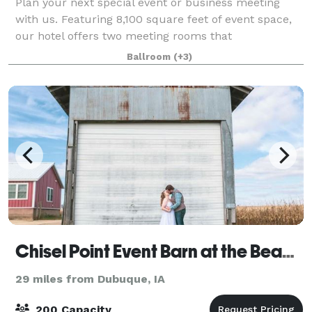
Plan your next special event or business meeting
with us. Featuring 8,100 square feet of event space,
our hotel offers two meeting rooms that
accommodate up to 300 conference or banquet
Ballroom
(+3)
guests. For special events, we can even create a
loung
Chisel Point Event Barn at the Bean Farm
29 miles from Dubuque, IA
200 Capacity