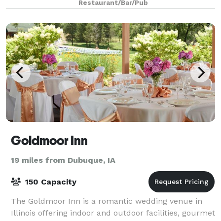
Restaurant/Bar/Pub
Goldmoor Inn
19 miles from Dubuque, IA
150 Capacity
The Goldmoor Inn is a romantic wedding venue in
Illinois offering indoor and outdoor facilities, gourmet