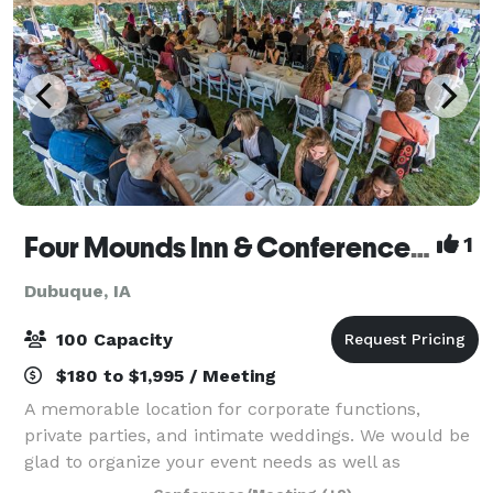
Four Mounds Inn & Conference Center
1
Dubuque, IA
100 Capacity
$180 to $1,995 / Meeting
A memorable location for corporate functions,
private parties, and intimate weddings. We would be
glad to organize your event needs as well as
overnight accommodations. The house is furnished