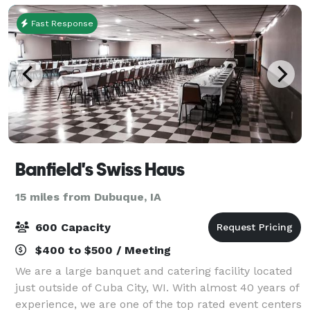
tim
Fast Response
Banfield's Swiss Haus
15 miles from Dubuque, IA
600 Capacity
$400 to $500 / Meeting
We are a large banquet and catering facility located
just outside of Cuba City, WI. With almost 40 years of
experience, we are one of the top rated event centers