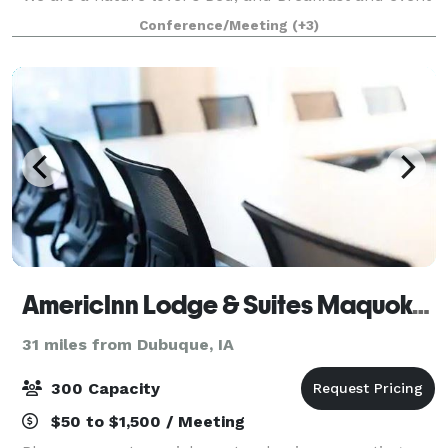
barn located just a fifteen-minute drive east of
Conference/Meeting
(+3)
Historic Galena, IL. Our renovat
AmericInn Lodge & Suites Maquoketa, Iowa
31 miles from Dubuque, IA
300 Capacity
$50 to $1,500 / Meeting