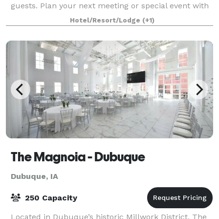
guests. Plan your next meeting or special event with
us. We also arrange great rates for grou
Hotel/Resort/Lodge
(+1)
The Magnoia - Dubuque
Dubuque, IA
250 Capacity
Located in Dubuque’s historic Millwork District, The