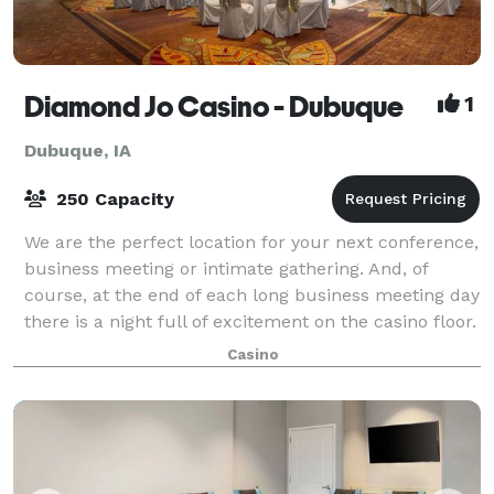
Diamond Jo Casino - Dubuque
1
Dubuque, IA
250 Capacity
We are the perfect location for your next conference,
business meeting or intimate gathering. And, of
course, at the end of each long business meeting day
there is a night full of excitement on the casino floor.
Casino