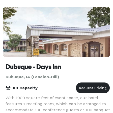
Dubuque - Days Inn
Dubuque, IA (Fenelon-Hill)
80 Capacity
With 1000 square feet of event space, our hotel
features 1 meeting room, which can be arranged to
accommodate 100 conference guests or 100 banquet