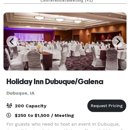
Conference/Meeting
(+2)
with central air conditioning and wireless.
Holiday Inn Dubuque/Galena
Dubuque, IA
200 Capacity
$250 to $1,500 / Meeting
For guests who need to host an event in Dubuque,