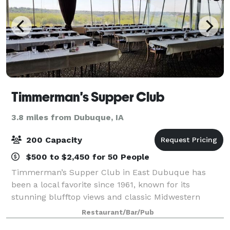
Timmerman's Supper Club
3.8 miles from Dubuque, IA
200 Capacity
$500 to $2,450 for 50 People
Timmerman’s Supper Club in East Dubuque has
been a local favorite since 1961, known for its
stunning blufftop views and classic Midwestern
hospitality. Offering expertly prepared steaks,
Restaurant/Bar/Pub
seafood, and signature dishes, Timmerman’s blends