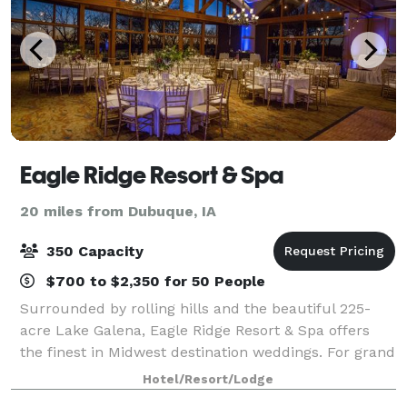
Eagle Ridge Resort & Spa
20 miles from Dubuque, IA
350 Capacity
$700 to $2,350 for 50 People
Surrounded by rolling hills and the beautiful 225-
acre Lake Galena, Eagle Ridge Resort & Spa offers
the finest in Midwest destination weddings. For grand
celebrations and intimate affairs alike, generations of
Hotel/Resort/Lodge
families have chosen to welcom