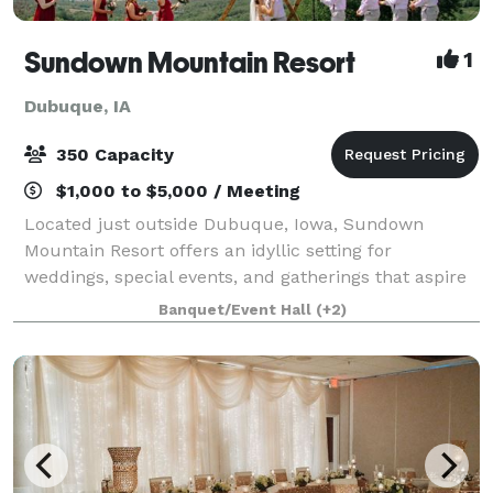
Sundown Mountain Resort
1
Dubuque, IA
350 Capacity
$1,000 to $5,000 / Meeting
Located just outside Dubuque, Iowa, Sundown
Mountain Resort offers an idyllic setting for
weddings, special events, and gatherings that aspire
to be unforgettable. We are able to accommodate
Banquet/Event Hall
(+2)
business meetings as well as team building activi