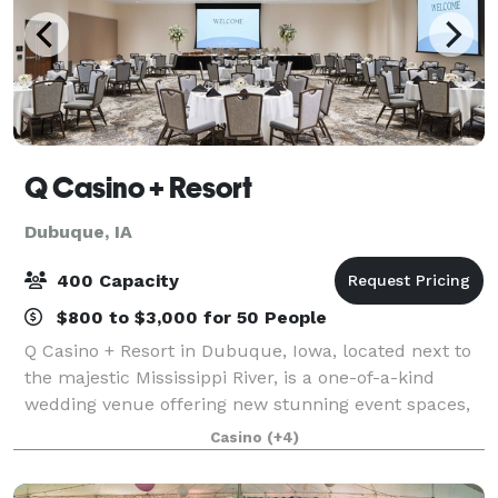
Q Casino + Resort
Dubuque, IA
400 Capacity
$800 to $3,000 for 50 People
Q Casino + Resort in Dubuque, Iowa, located next to
the majestic Mississippi River, is a one-of-a-kind
wedding venue offering new stunning event spaces,
onsite amenities, and personalized service. Whether
Casino
(+4)
you're planning an intimate gatheri