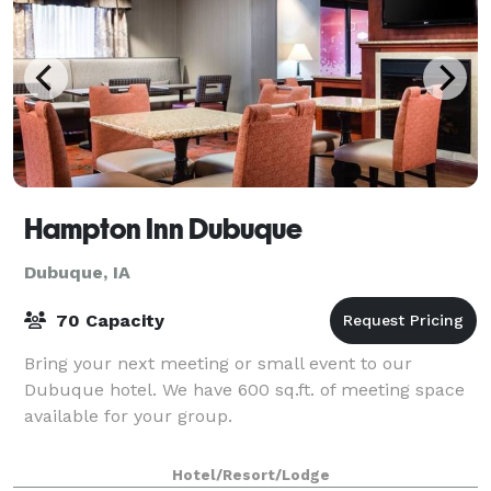
Hampton Inn Dubuque
Dubuque, IA
70 Capacity
Bring your next meeting or small event to our
Dubuque hotel. We have 600 sq.ft. of meeting space
available for your group.
Hotel/Resort/Lodge