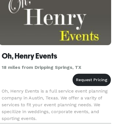
Oh, Henry Events
18 miles from Dripping Springs, TX
Oh, Henry Events is a full service event planning
company in Austin, Texas. We offer a varity of
services to fit your event planning needs. We
specilize in weddings, corporate events, and
sporting events.