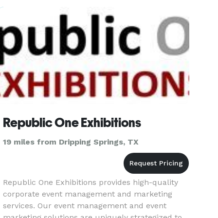
Republic One Exhibitions
19 miles from Dripping Springs, TX
Republic One Exhibitions provides high-quality
corporate event management and marketing
services. Our event management and event
marketing solutions are uniquely strategized to