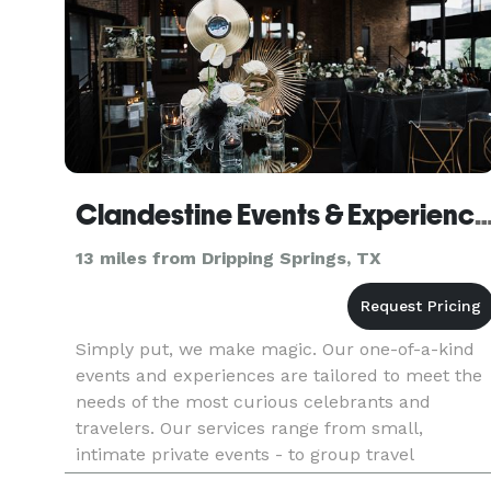
Clandestine Events & Exper
13 miles from Dripping Springs, TX
Simply put, we make magic. Our one-of-a-kind
events and experiences are tailored to meet the
needs of the most curious celebrants and
travelers. Our services range from small,
intimate private events - to group travel
experiences - to large corporate affairs and