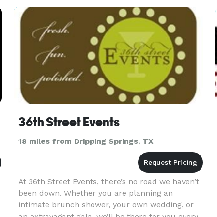
professional and personal service with passi
36th Street Events
18 miles from Dripping Springs, TX
At 36th Street Events, there’s no road we haven’t
been down. Whether you are planning an
intimate brunch shower, your own wedding, or
an extravagant gala, we’ll be there for you every