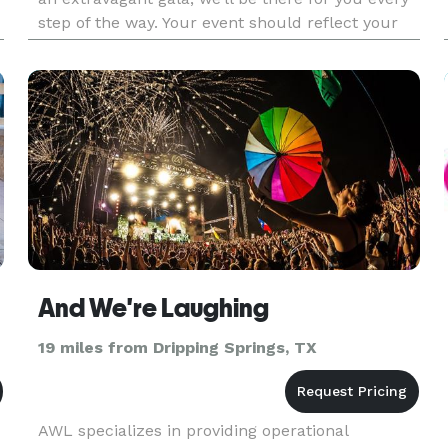
step of the way. Your event should reflect your
own unique style, which is why no two 36th
Street events are alike.
And We're Laughing
19 miles from Dripping Springs, TX
AWL specializes in providing operational