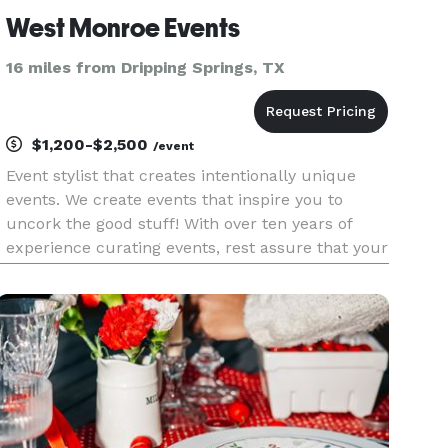
West Monroe Events
16 miles from Dripping Springs, TX
$1,200-$2,500
/event
Event stylist that creates intentionally unique
events. We create events that inspire you to
uncork the good stuff! With over ten years of
experience curating events, rest assure that your
event will be unforgettable!