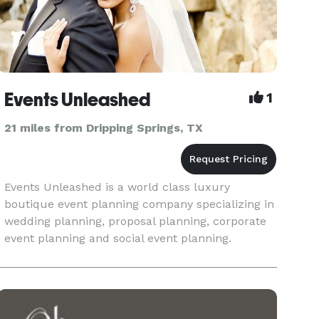
Events Unleashed
1
21 miles from Dripping Springs, TX
Events Unleashed is a world class luxury
boutique event planning company specializing in
wedding planning, proposal planning, corporate
event planning and social event planning.