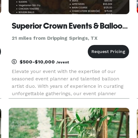
Superior Crown Events & Balloons
21 miles from Dripping Springs, TX
$500-$10,000
/event
Elevate your event with the expertise of our
seasoned event planner and talented balloon
artist duo. With years of experience in curating
unforgettable gatherings, our event planner
t
orchestrates every detail seamlessly, ensuring a
flawless and memorable occasion. Meanwhile,
our skilled balloon artis