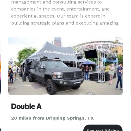
management and consulting services to
companies in the event, entertainment, and
experiential spaces. Our team is expert in
building strategic plans and executing amazing
experiences.
Double A
20 miles from Dripping Springs, TX