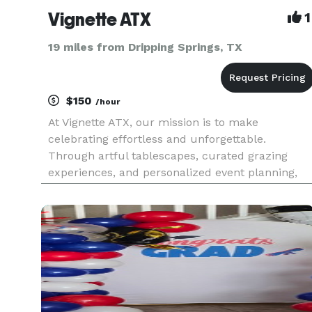
Vignette ATX
1
19 miles from Dripping Springs, TX
$150
/hour
At Vignette ATX, our mission is to make
celebrating effortless and unforgettable.
Through artful tablescapes, curated grazing
experiences, and personalized event planning,
we transform gatherings into moments of joy
that are beautifully designed. There is no event,
corporate or private, large or mic