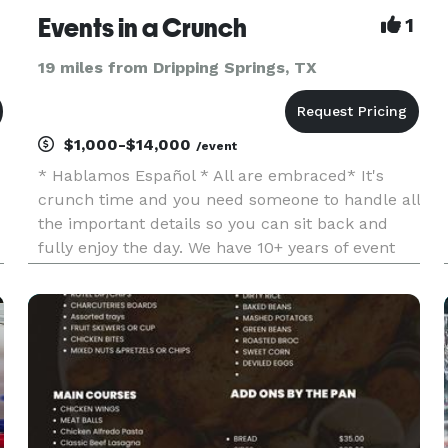
Events in a Crunch
1
19 miles from Dripping Springs, TX
$1,000-$14,000
/event
* Hablamos Español * All are embraced* It's
crunch time and you need someone to handle all
the important details so you can sit back and
fully enjoy the day. We have 10+ years of event
experience and can meet your every need. *Full
planning: We manage everything from building
the event vision, buil