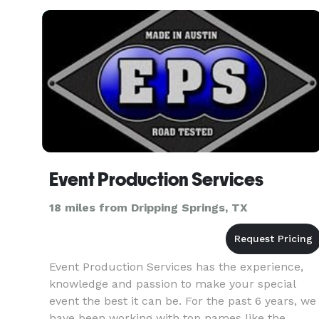
retreats. Sure we know all the bi
Event Production Services
18 miles from Dripping Springs, TX
Event Production Services has the experience,
knowledge and passion to make your special
event the best it can be. For the past 6 years, we
have been working with top names like the