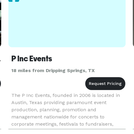
iences
P Inc Events
18 miles from Dripping Springs, TX
The P Inc Events, founded in 2006 is located in
Austin, Texas providing paramount event
production, planning, promotion and
management nationwide for concerts to
corporate meetings, festivals to fundraisers,
galas to golf tournaments. P Inc Event provides