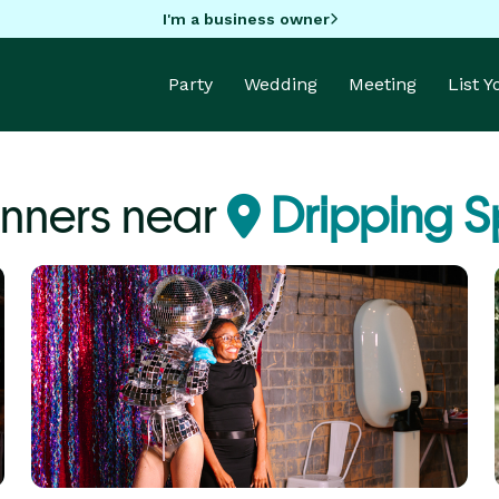
I'm a business owner
Party
Wedding
Meeting
List 
anners near
Dripping S