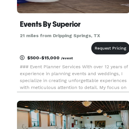
Events By Superior
21 miles from Dripping Springs, TX
$500-$15,000
/event
### Event Planner Services With over 12 years of
experience in planning events and weddings, I
specialize in creating unforgettable experiences
with meticulous attention to detail. My focus on
precision ensures that every aspect of your even
is flawlessly executed, leading to the perfect
outcome e