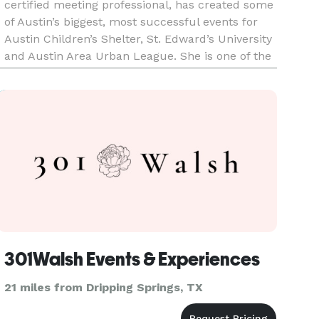
certified meeting professional, has created some
of Austin’s biggest, most successful events for
Austin Children’s Shelter, St. Edward’s University
and Austin Area Urban League. She is one of the
city’s leading experts on event fundraising
including two
301Walsh Events & Experiences
21 miles from Dripping Springs, TX