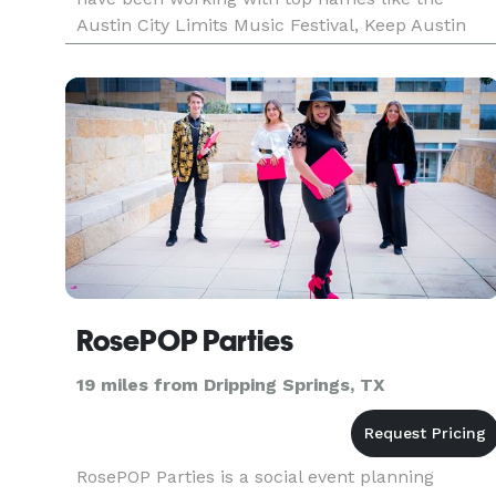
Austin City Limits Music Festival, Keep Austin
Weird Music Festival and 5K, Fun Fun Fun Fest,
and Capital Sports & En
RosePOP Parties
19 miles from Dripping Springs, TX
RosePOP Parties is a social event planning