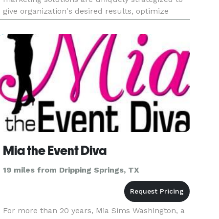
give organization's desired results, optimize
brand exposure, and accelerate business goals.
Our business-to-business an
Mia the Event Diva
19 miles from Dripping Springs, TX
For more than 20 years, Mia Sims Washington, a