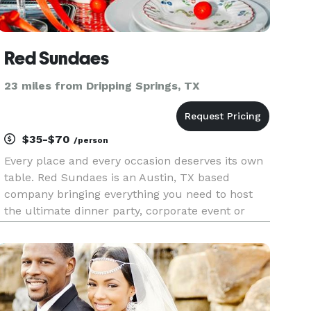
Red Sundaes
23 miles from Dripping Springs, TX
$35-$70
/person
Every place and every occasion deserves its own
table. Red Sundaes is an Austin, TX based
company bringing everything you need to host
the ultimate dinner party, corporate event or
soiree where more than just an aesthetic is
served. From tastefully curated tablescapes with
sophisticated details, o