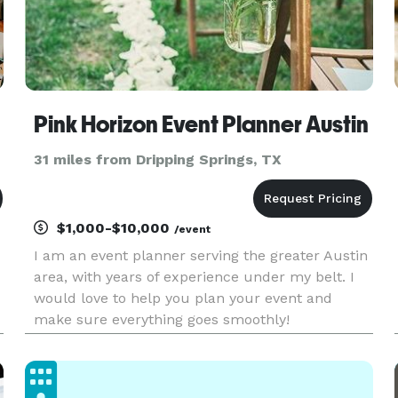
Pink Horizon Event Planner Austin
31 miles from Dripping Springs, TX
$1,000-$10,000
/event
I am an event planner serving the greater Austin
area, with years of experience under my belt. I
would love to help you plan your event and
make sure everything goes smoothly!