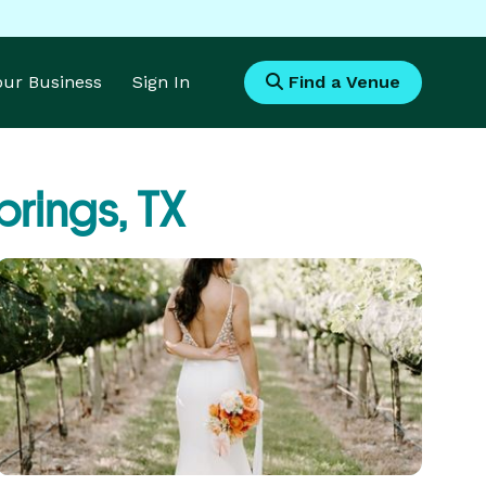
Your Business
Sign In
Find a Venue
prings, TX