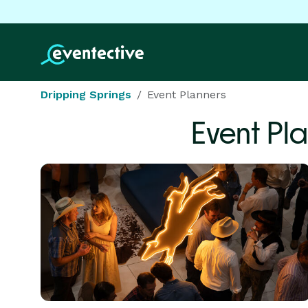
Dripping Springs
Event Planners
Event Pl