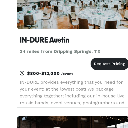
IN-DURE Austin
24 miles from Dripping Springs, TX
$800-$12,000
/event
IN-DURE provides everything that you need for
your event; at the lowest cost! We package
everything together; including our in-house live
music bands, event venues, photographers and
caterers. Package deals eliminate the process of
seeking venues and multiple vendors for your
event. We already have