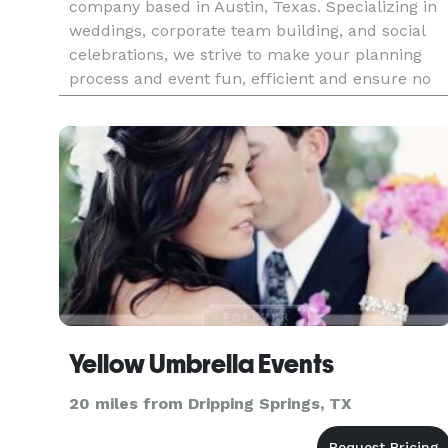
company based in Austin, Texas. Specializing in
weddings, corporate team building, and social
celebrations, we strive to make your planning
process and event fun, efficient and ensure no
detail is missed! Whether you need someone to
do the work for you fro
Yellow Umbrella Events
20 miles from Dripping Springs, TX