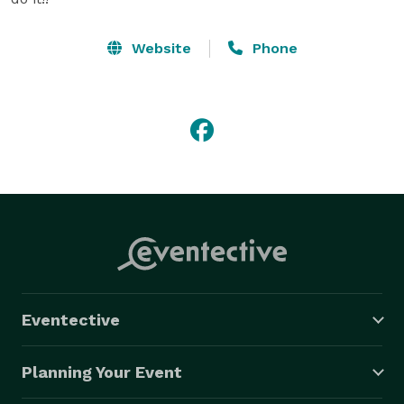
Website
Phone
Eventective
Planning Your Event