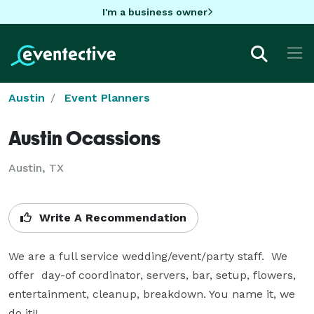
I'm a business owner
Austin
Event Planners
Austin Ocassions
Austin, TX
Write A Recommendation
We are a full service wedding/event/party staff.  We 
offer  day-of coordinator, servers, bar, setup, flowers, 
entertainment, cleanup, breakdown. You name it, we 
do it!!