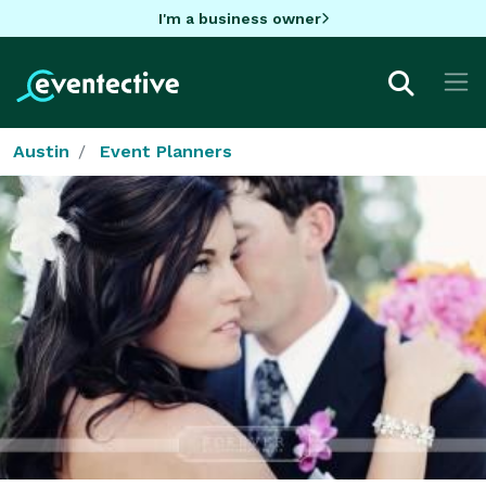
I'm a business owner
Austin
Event Planners