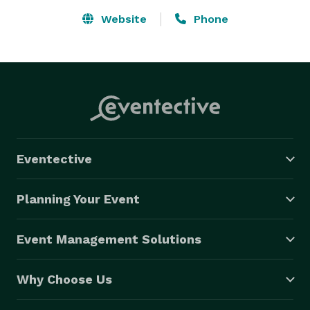
Website
Phone
Eventective
Planning Your Event
Event Management Solutions
Why Choose Us