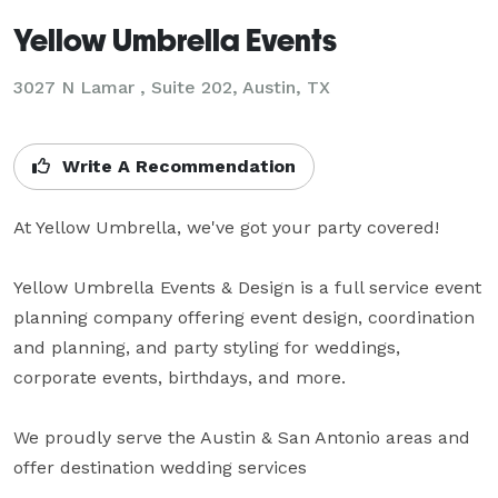
Yellow Umbrella Events
3027 N Lamar , Suite 202, Austin, TX
Write A Recommendation
At Yellow Umbrella, we've got your party covered!

Yellow Umbrella Events & Design is a full service event 
planning company offering event design, coordination 
and planning, and party styling for weddings, 
corporate events, birthdays, and more. 

We proudly serve the Austin & San Antonio areas and 
offer destination wedding services