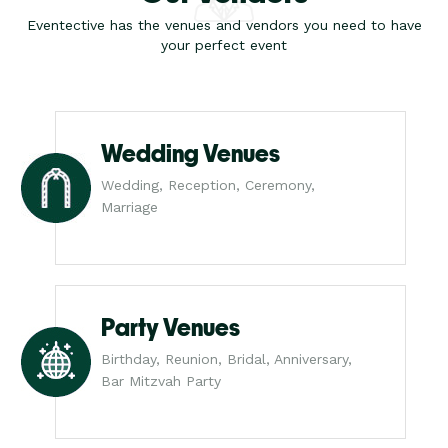
Eventective has the venues and vendors you need to have
your perfect event
Wedding Venues
Wedding, Reception, Ceremony,
Marriage
Party Venues
Birthday, Reunion, Bridal, Anniversary,
Bar Mitzvah Party