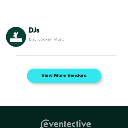
DJs
Disc Jockey, Music
View More Vendors