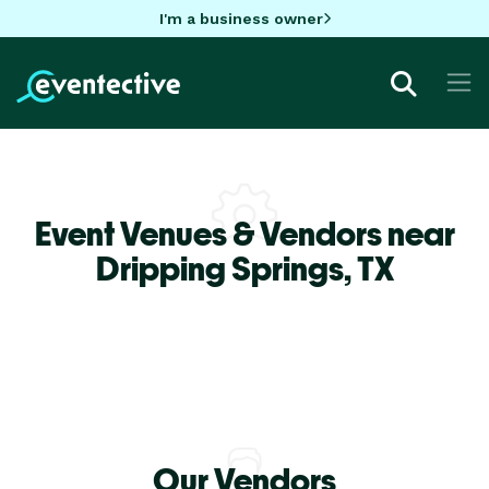
I'm a business owner
Event Venues & Vendors near
Dripping Springs,
TX
Our Vendors