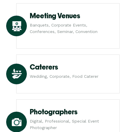
Meeting Venues
Banquets, Corporate Events,
Conferences, Seminar, Convention
Caterers
Wedding, Corporate, Food Caterer
Photographers
Digital, Professional, Special Event
Photographer