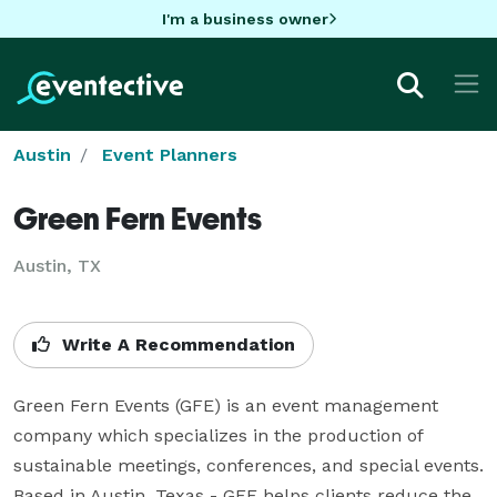
I'm a business owner
Austin
Event Planners
Green Fern Events
Austin, TX
Write A Recommendation
Green Fern Events (GFE) is an event management 
company which specializes in the production of 
sustainable meetings, conferences, and special events. 
Based in Austin, Texas - GFE helps clients reduce the 