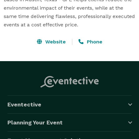
environmental impact of their events, while at the 
same time delivering flawless, professionally executed 
events at a cost effective price.
Website
Phone
Eventective
Planning Your Event