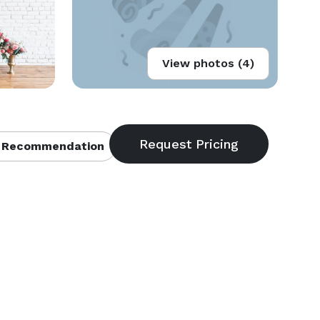
View photos (4)
 Recommendation