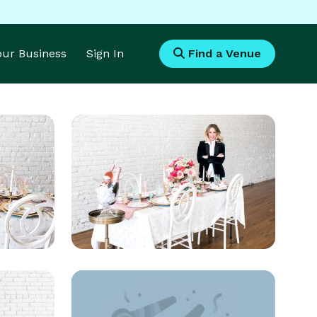
Your Business
Sign In
Find a Venue