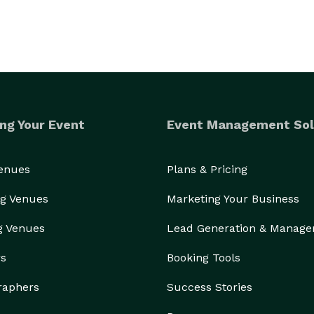
ng Your Event
Event Management Sol
Venues
Plans & Pricing
g Venues
Marketing Your Business
g Venues
Lead Generation & Manag
rs
Booking Tools
raphers
Success Stories