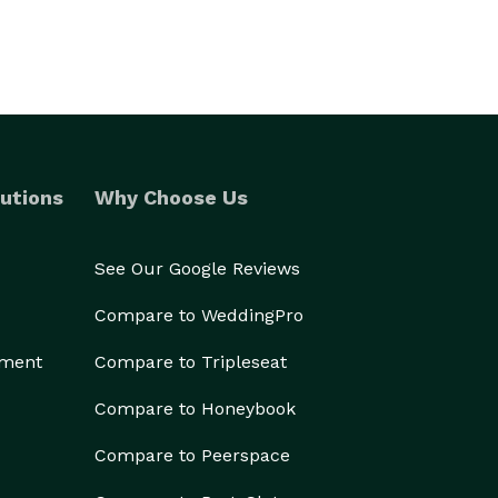
utions
Why Choose Us
See Our Google Reviews
Compare to WeddingPro
ement
Compare to Tripleseat
Compare to Honeybook
Compare to Peerspace