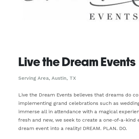
Live the Dream Events
Serving Area, Austin, TX
Live the Dream Events believes that dreams do com
implementing grand celebrations such as weddings,
immerse all in attendance with a magical experienc
fresh and new, we seek to create a one-of-a-kind e
dream event into a reality! DREAM. PLAN. DO.