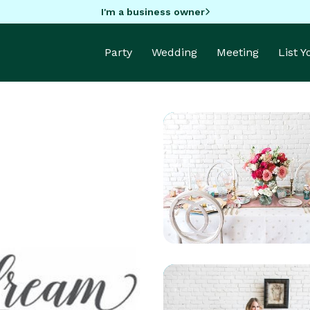
I'm a business owner
Party
Wedding
Meeting
List 