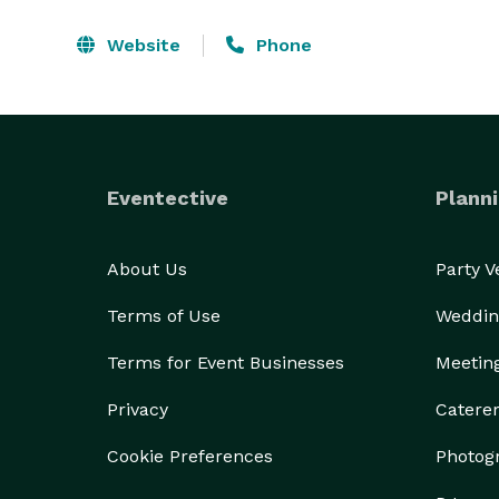
Website
Phone
Eventective
Planni
About Us
Party 
Terms of Use
Weddin
Terms for Event Businesses
Meetin
Privacy
Catere
Cookie Preferences
Photog