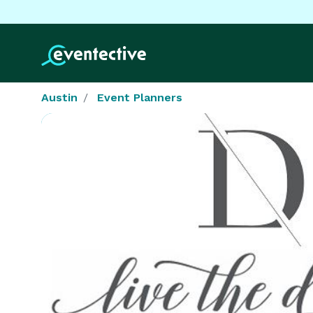
Austin
Event Planners