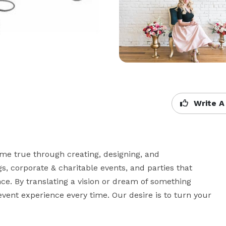
Write A
e true through creating, designing, and 
 corporate & charitable events, and parties that 
e. By translating a vision or dream of something 
vent experience every time. Our desire is to turn your 