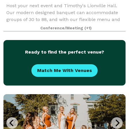
Host your next event and Timothy's Lionville Hall.
Our modern designed banquet can accommodate
groups of 30 to 88, and with our flexible menu and
budget friendly pricing, we can guarantee a stress
Conference/Meeting
(+1)
free planing process, and one memorable eve
Ready to find the perfect venue?
Match Me With Venues