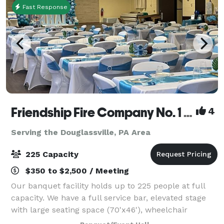
Fast Response
Friendship Fire Company No. 1 - Banquet Facility
4
Serving the Douglassville, PA Area
225 Capacity
$350 to $2,500 / Meeting
Our banquet facility holds up to 225 people at full
capacity. We have a full service bar, elevated stage
with large seating space (70'x46'), wheelchair
accessible ramp and plenty of parking. We are the