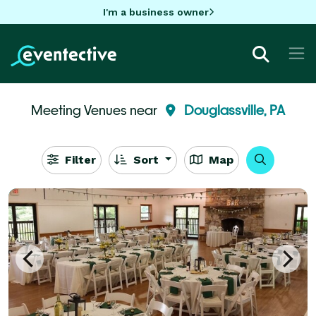
I'm a business owner
Meeting Venues near
Douglassville, PA
Filter
Sort
Map