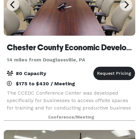
Chester County Economic Development Council
14 miles from Douglassville, PA
80 Capacity
$175 to $430 / Meeting
The CCEDC Conference Center was developed
specifically for businesses to access offsite spaces
for training and for conducting productive business
meetings. The center offers state of the art
Conference/Meeting
technology in a sophisticated, corporate settin