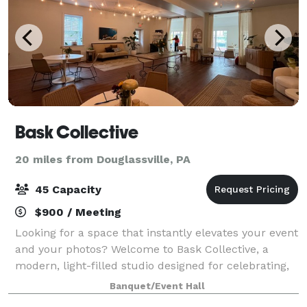
Bask Collective
20 miles from Douglassville, PA
45 Capacity
$900 / Meeting
Looking for a space that instantly elevates your event
and your photos? Welcome to Bask Collective, a
modern, light-filled studio designed for celebrating,
creating, and connecting. With wall-to-wall windows,
Banquet/Event Hall
stylish décor, and an airy open