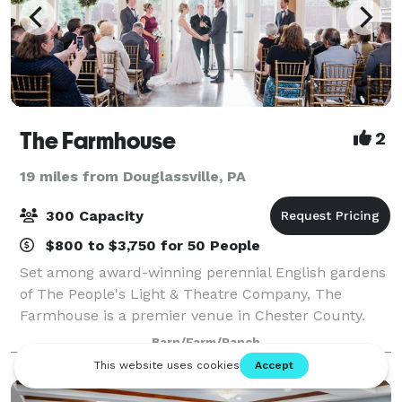
The Farmhouse
2
19 miles from Douglassville, PA
300 Capacity
$800 to $3,750 for 50 People
Set among award-winning perennial English gardens
of The People's Light & Theatre Company, The
Farmhouse is a premier venue in Chester County.
The restored 18th century farmhouse boasts a
Barn/Farm/Ranch
beautifully appointed dining room with a private ten