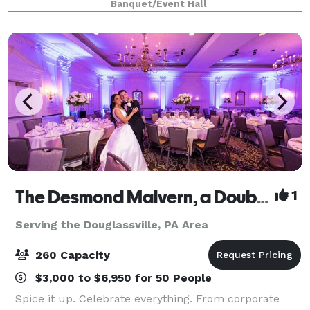
Banquet/Event Hall
sophistication. Our open space gives you the cha
The Desmond Malvern, a DoubleTree by Hilton
1
Serving the Douglassville, PA Area
260 Capacity
$3,000 to $6,950 for 50 People
Spice it up. Celebrate everything. From corporate