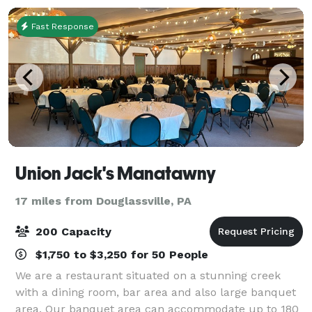
Fast Response
Union Jack's Manatawny
17 miles from Douglassville, PA
200 Capacity
$1,750 to $3,250 for 50 People
We are a restaurant situated on a stunning creek
with a dining room, bar area and also large banquet
area. Our banquet area can accommodate up to 180