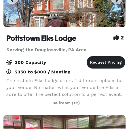
Pottstown Elks Lodge
2
Serving the Douglassville, PA Area
300 Capacity
$350 to $800 / Meeting
The historic Elks Lodge offers 4 different options for
your venue. No matter what your venue the Elks is
sure to offer the perfect solution to a perfect event.
We have rooms that can handle from 30 to 300
Ballroom
(+2)
guests! Business Groups, Conferen