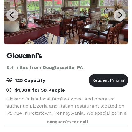
Giovanni’s
6.4 miles from Douglassville, PA
125 Capacity
$1,300 for 50 People
Giovanni's is a local family-owned and operated
authentic pizzeria and Italian restaurant located on
Rt. 724 in Pottstown, Pennsylvania. We specialize in a
wide variety of gourmet pizza and fine Italian food.
Banquet/Event Hall
Our menu includes delicious pas