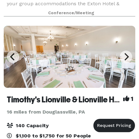
your group accommodations the Exton Hotel &
Conference Center. Have your next conference,
Conference/Meeting
reunion, meeting or special event at one of the ma
Timothy's Lionville & Lionville Hall
1
16 miles from Douglassville, PA
140 Capacity
$1,100 to $1,750 for 50 People