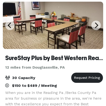
SureStay Plus by Best Western Reading North
12 miles from Douglassville, PA
30 Capacity
$150 to $489 / Meeting
When you are in the Reading Pa /Berks County Pa
area for business or pleasure in the area, we're here
with the excellence you expect from the Best