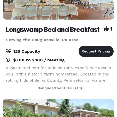
Longswamp Bed and Breakfast
1
Serving the Douglassville, PA Area
125 Capacity
$700 to $900 / Meeting
A warm and comfortable country experience awaits
you in this historic farm homestead. Located in the
rolling hills of Berks County, Pennsylvania, we are
only minutes from major highway exits off Route 78
Banquet/Event Hall
(+3)
and 476 in Allentown. Enjoy the tran