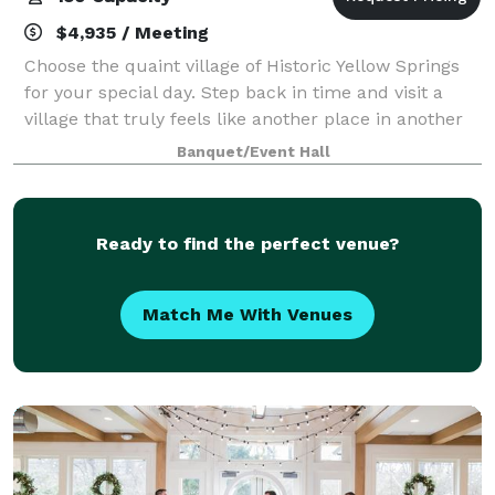
$4,935 / Meeting
Choose the quaint village of Historic Yellow Springs
for your special day. Step back in time and visit a
village that truly feels like another place in another
time. Our buildings, courtyard, ruins and grounds
Banquet/Event Hall
provide a wide variety of uniq
Ready to find the perfect venue?
Match Me With Venues