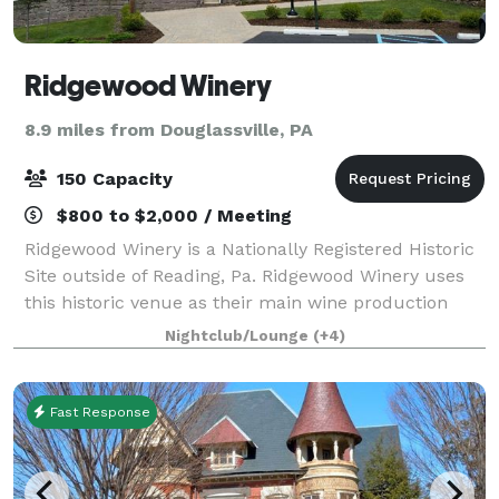
Ridgewood Winery
8.9 miles from Douglassville, PA
150 Capacity
$800 to $2,000 / Meeting
Ridgewood Winery is a Nationally Registered Historic
Site outside of Reading, Pa. Ridgewood Winery uses
this historic venue as their main wine production
area, tasting room along with hosting many
Nightclub/Lounge
(+4)
celebratory events (i.e. bridal showers, we
Fast Response