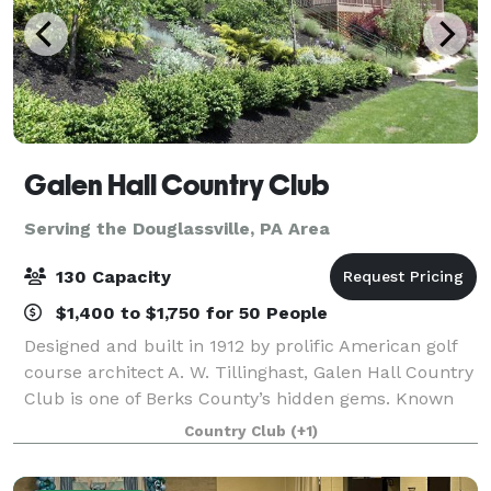
Galen Hall Country Club
Serving the Douglassville, PA Area
130 Capacity
$1,400 to $1,750 for 50 People
Designed and built in 1912 by prolific American golf
course architect A. W. Tillinghast, Galen Hall Country
Club is one of Berks County’s hidden gems. Known
for its picturesque setting and historic past, Galen
Country Club
(+1)
Hall is the perfect place for