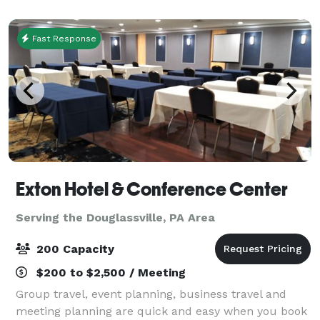
Mall. Pennsylvania attractions are easy to reac
Fast Response
Exton Hotel & Conference Center
Serving the Douglassville, PA Area
200 Capacity
$200 to $2,500 / Meeting
Group travel, event planning, business travel and
meeting planning are quick and easy when you book