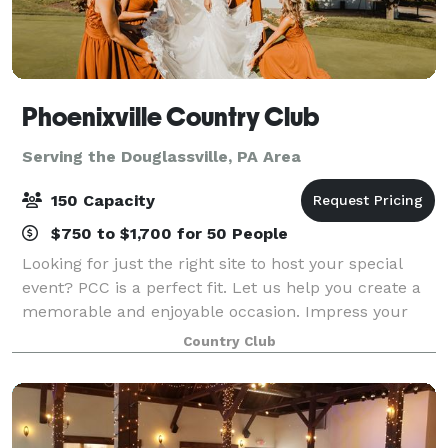
Phoenixville Country Club
Serving the Douglassville, PA Area
150 Capacity
$750 to $1,700 for 50 People
Looking for just the right site to host your special
event? PCC is a perfect fit. Let us help you create a
memorable and enjoyable occasion. Impress your
employees and guests with our breathtaking views,
Country Club
delicious food, and experienced, att