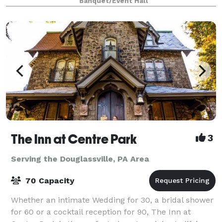
Banquet/Event Hall
Friendship Fire Company No. 1 located
The Inn at Centre Park
3
Serving the Douglassville, PA Area
70 Capacity
Whether an intimate Wedding for 30, a bridal shower
for 60 or a cocktail reception for 90, The Inn at