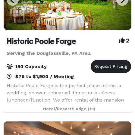
Historic Poole Forge
2
Serving the Douglassville, PA Area
150 Capacity
$75 to $1,500 / Meeting
Historic Poole Forge is the perfect place to host a
wedding, shower, rehearsal dinner or business
luncheon/function. We offer rental of the mansion
for special indoor events, the grounds for large group
Hotel/Resort/Lodge
(+1)
events such as weddings, and of the