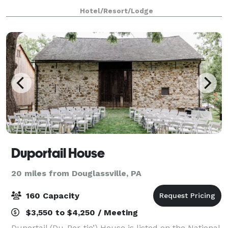
Western brand. Depend on us for amenities
Hotel/Resort/Lodge
including: free coffee 24/7, free breakfast, fr
Duportail House
20 miles from Douglassville, PA
160 Capacity
$3,550 to $4,250 / Meeting
Duportail (Du-Por-tie’) House is listed on the National