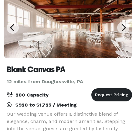
Blank Canvas PA
12 miles from Douglassville, PA
200 Capacity
$920 to $1,725 / Meeting
Our wedding venue offers a distinctive blend of
elegance, charm, and modern amenities. Stepping
into the venue, guests are greeted by tastefully
decorated indoor spaces that exude romance and