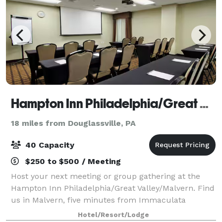
Hampton Inn Philadelphia/Great Valley/Malvern
18 miles from Douglassville, PA
40 Capacity
$250 to $500 / Meeting
Host your next meeting or group gathering at the
Hampton Inn Philadelphia/Great Valley/Malvern. Find
us in Malvern, five minutes from Immaculata
College and 15 minutes from the King of Prussia
Hotel/Resort/Lodge