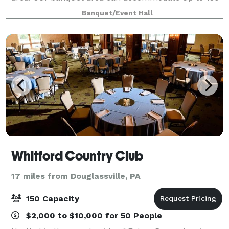
people. It has a dance floor with a stage and neutral
Banquet/Event Hall
décor. We also have a large outside
Whitford Country Club
17 miles from Douglassville, PA
150 Capacity
$2,000 to $10,000 for 50 People