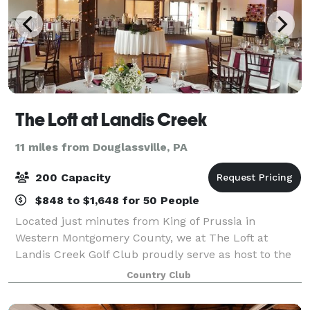
The Loft at Landis Creek
11 miles from Douglassville, PA
200 Capacity
$848 to $1,648 for 50 People
Located just minutes from King of Prussia in
Western Montgomery County, we at The Loft at
Landis Creek Golf Club proudly serve as host to the
most creative and memorable wedding receptions.
Country Club
Conveniently located on the borders of both Cheste