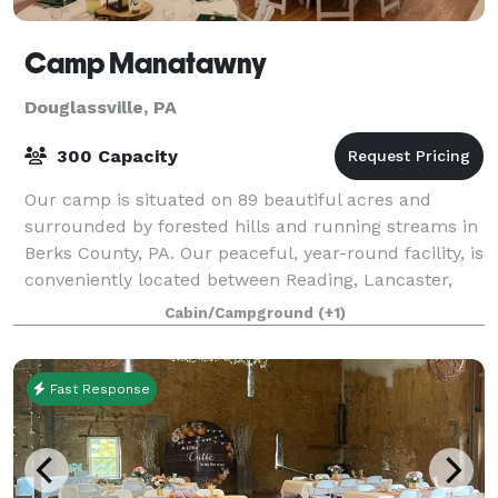
Camp Manatawny
Douglassville, PA
300 Capacity
Our camp is situated on 89 beautiful acres and
surrounded by forested hills and running streams in
Berks County, PA. Our peaceful, year-round facility, is
conveniently located between Reading, Lancaster,
Allentown and Philadelphia, and offe
Cabin/Campground
(+1)
Fast Response