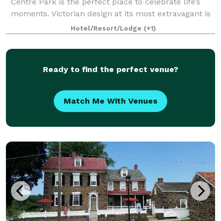
Centre Park is the perfect place to celebrate life’s
moments. Victorian design at its most extravagant is
what you’ll find in this 18
Hotel/Resort/Lodge
(+1)
Ready to find the perfect venue?
Match Me With Venues