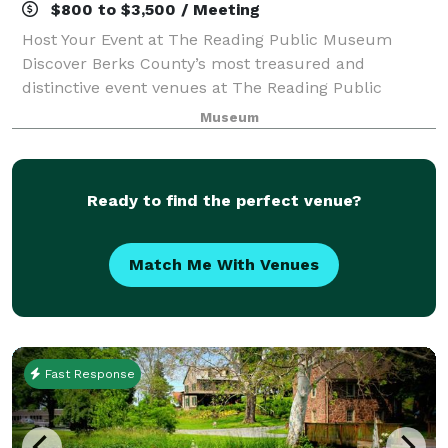
$800 to $3,500 / Meeting
Host Your Event at The Reading Public Museum
Discover Berks County’s most treasured and
distinctive event venues at The Reading Public
Museum. Whether you're planning a wedding,
Museum
corporate gathering, non-profit fundraiser, or family
celebra
Ready to find the perfect venue?
Match Me With Venues
Fast Response