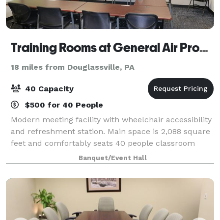
Training Rooms at General Air Products
18 miles from Douglassville, PA
40 Capacity
$500 for 40 People
Modern meeting facility with wheelchair accessibility
and refreshment station. Main space is 2,088 square
feet and comfortably seats 40 people classroom
style. It’s equipped with six 75” 4k smart TV’s perfect
Banquet/Event Hall
for presentations and video. Ou