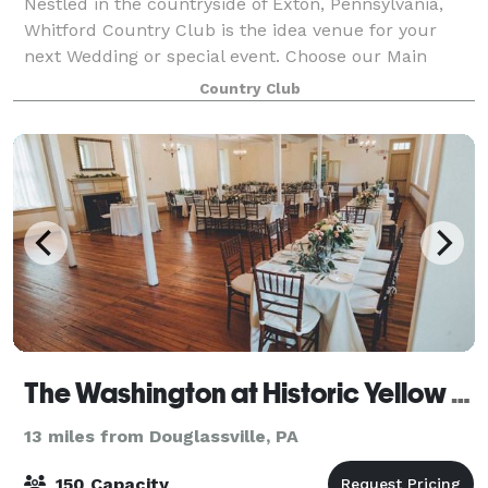
Nestled in the countryside of Exton, Pennsylvania,
Whitford Country Club is the idea venue for your
next Wedding or special event. Choose our Main
Dining room, accommodating 40-50 guests, for an
Country Club
intimate space featuring stunning views of ou
The Washington at Historic Yellow Springs
13 miles from Douglassville, PA
150 Capacity