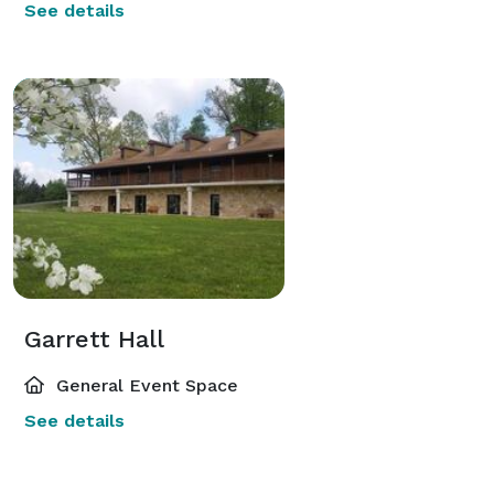
See details
Garrett Hall
General Event Space
See details