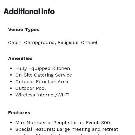
Additional Info
Venue Types
Cabin, Campground, Religious, Chapel
Amenities
Fully Equipped Kitchen
On-Site Catering Service
Outdoor Function Area
Outdoor Pool
Wireless Internet/Wi-Fi
Features
Max Number of People for an Event: 300
Special Features: Large meeting and retreat