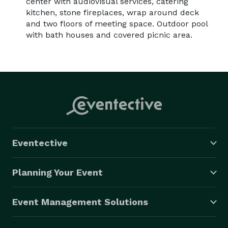
center with audiovisual services, catering
kitchen, stone fireplaces, wrap around deck
and two floors of meeting space. Outdoor pool
with bath houses and covered picnic area.
Eventective
Planning Your Event
Event Management Solutions