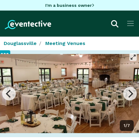
I'm a business owner
Douglassville
Meeting Venues
1/7