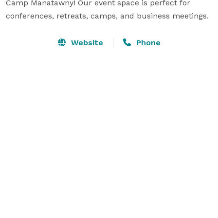
Camp Manatawny! Our event space is perfect for 
conferences, retreats, camps, and business meetings.
Website
Phone