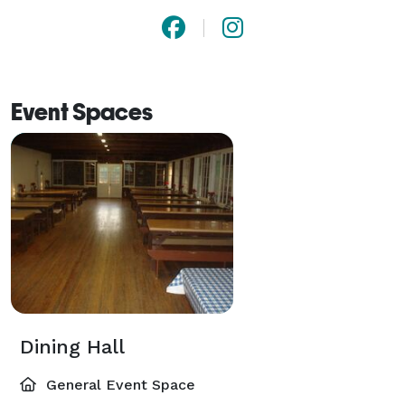
Event Spaces
Dining Hall
General Event Space