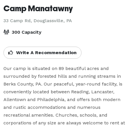
Camp Manatawny
33 Camp Rd,
Douglassville, PA
300 Capacity
Write A Recommendation
Our camp is situated on 89 beautiful acres and 
surrounded by forested hills and running streams in 
Berks County, PA. Our peaceful, year-round facility, is 
conveniently located between Reading, Lancaster, 
Allentown and Philadelphia, and offers both modern 
and rustic accommodations and numerous 
recreational amenities. Churches, schools, and 
corporations of any size are always welcome to rent at 