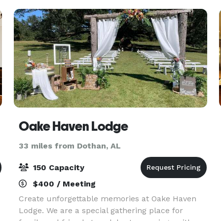
Oake Haven Lodge
33 miles from Dothan, AL
150 Capacity
$400 / Meeting
Create unforgettable memories at Oake Haven
Lodge. We are a special gathering place for