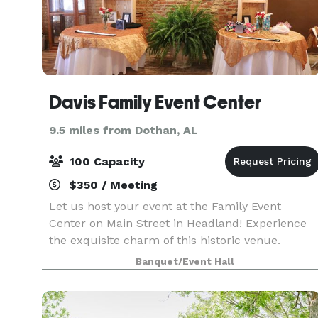
Davis Family Event Center
9.5 miles from Dothan, AL
100 Capacity
$350 / Meeting
Let us host your event at the Family Event
Center on Main Street in Headland! Experience
the exquisite charm of this historic venue.
Available for all occasions e.g. reunions, birthday
Banquet/Event Hall
parties, receptions, bridal showers, banquets,
famil