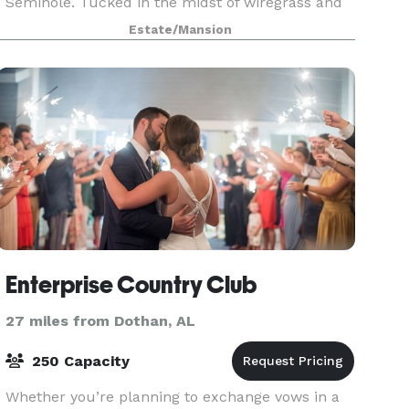
Seminole. Tucked in the midst of wiregrass and
long leaf pines we offer the most modern
Estate/Mansion
wedding facilities available in our area. With a
variety
Enterprise Country Club
27 miles from Dothan, AL
250 Capacity
Whether you’re planning to exchange vows in a