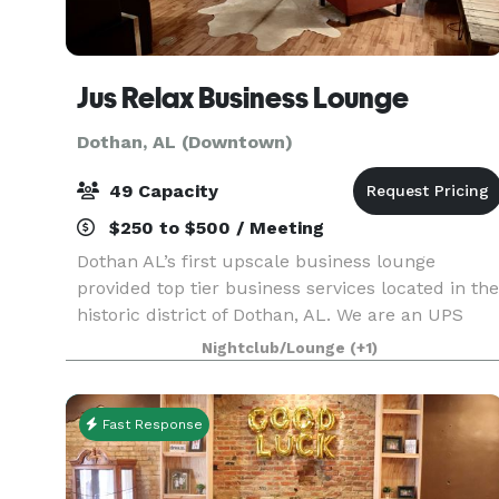
Jus Relax Business Lounge
Dothan, AL (Downtown)
49 Capacity
$250 to $500 / Meeting
Dothan AL’s first upscale business lounge
provided top tier business services located in the
historic district of Dothan, AL. We are an UPS
Access Point, Amazon Counter Hub, Novelty
Nightclub/Lounge
(+1)
Retail Products, and Grab and Go Healthy Bistro.
We have
Fast Response