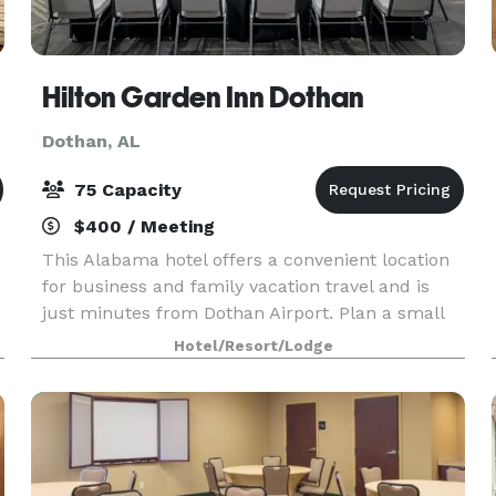
Hilton Garden Inn Dothan
Dothan, AL
75 Capacity
$400 / Meeting
This Alabama hotel offers a convenient location
for business and family vacation travel and is
just minutes from Dothan Airport. Plan a small
wedding or social event in our Wiregrass Pavilion,
Hotel/Resort/Lodge
which accommodates up to 75 guests. We offer
fl