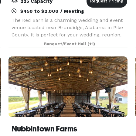
225 Capacity
$450 to $2,000 / Meeting
The Red Barn is a charming wedding and event
venue located near Brundidge, Alabama in Pike
County. It is perfect for your wedding, reunion,
team building event, holiday dinner and more.
Banquet/Event Hall
(+1)
With 5,600 sq. ft. of climate-controlled indoor
space
Nubbintown Farms