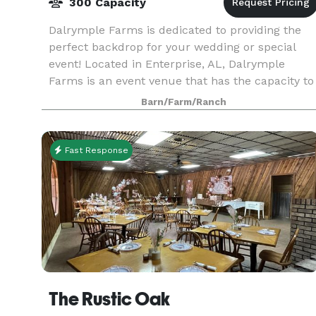
300 Capacity
Dalrymple Farms is dedicated to providing the
perfect backdrop for your wedding or special
event! Located in Enterprise, AL, Dalrymple
Farms is an event venue that has the capacity to
host up to 300 guests while offering beautiful
Barn/Farm/Ranch
scenery.
Fast Response
The Rustic Oak