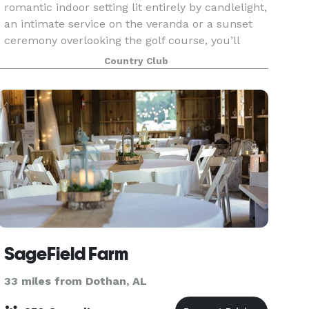
romantic indoor setting lit entirely by candlelight,
an intimate service on the veranda or a sunset
ceremony overlooking the golf course, you’ll
enjoy the unique advantages only the Enterprise
Country Club
C
SageField Farm
33 miles from Dothan, AL