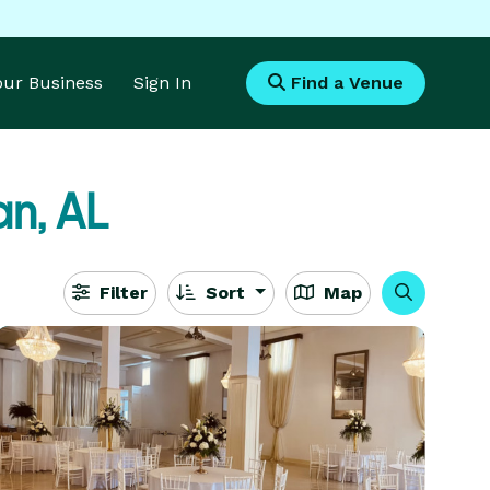
Your Business
Sign In
Find a Venue
n, AL
Filter
Sort
Map