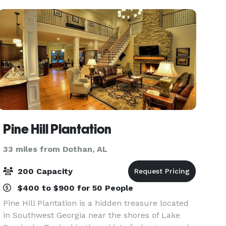
walls an
Pine Hill Plantation
33 miles from Dothan, AL
200 Capacity
$400 to $900 for 50 People
Pine Hill Plantation is a hidden treasure located
in Southwest Georgia near the shores of Lake