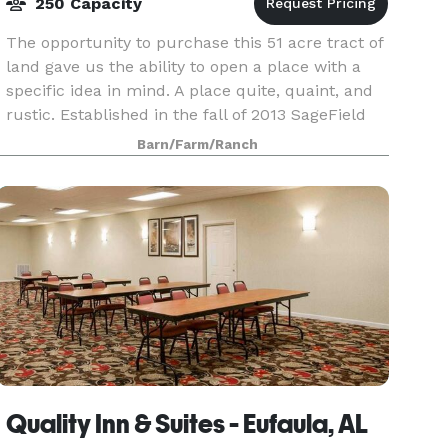
250 Capacity
The opportunity to purchase this 51 acre tract of
land gave us the ability to open a place with a
specific idea in mind. A place quite, quaint, and
rustic. Established in the fall of 2013 SageField
Farm offers its guests a unique opportun
Barn/Farm/Ranch
Quality Inn & Suites - Eufaula, AL