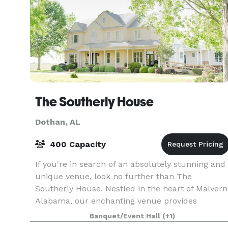
The Southerly House
Dothan, AL
400 Capacity
If you're in search of an absolutely stunning and
unique venue, look no further than The
Southerly House. Nestled in the heart of Malvern
Alabama, our enchanting venue provides
couples with an unparalleled setting to exchang
Banquet/Event Hall
(+1)
their vows. T