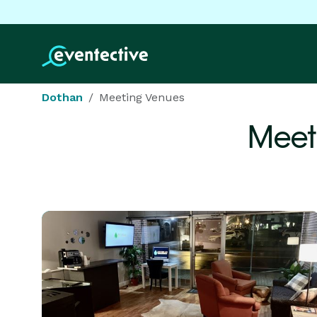
Dothan
Meeting Venues
Meet