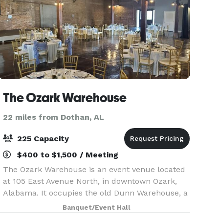
The Ozark Warehouse
22 miles from Dothan, AL
225 Capacity
$400 to $1,500 / Meeting
The Ozark Warehouse is an event venue located
at 105 East Avenue North, in downtown Ozark,
Alabama. It occupies the old Dunn Warehouse, a
brick structure built in the late 1800’s as a
Banquet/Event Hall
cotton warehouse. The renovation left the brick