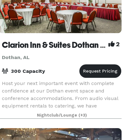
Clarion Inn & Suites Dothan South
2
Dothan, AL
300 Capacity
Host your next important event with complete
confidence at our Dothan event space and
conference accommodations. From audio visual
equipment rentals to catering, we have
everything you need to make your event great.
Nightclub/Lounge
(+3)
Let our friendly and kno