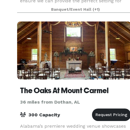
ensure we can provide the perfect setting for
your special day. Nestled in the serene beauty of
Banquet/Event Hall
(+1)
Southwest Georgia, our historic venue offers
picturesqu
The Oaks At Mount Carmel
36 miles from Dothan, AL
300 Capacity
Alabama’s premiere wedding venue showcases