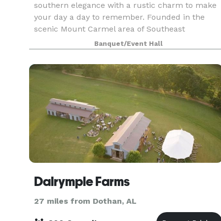
southern elegance with a rustic charm to make
your day a day to remember. Founded in the
scenic Mount Carmel area of Southeast
Alabama, this private estate boasts a 5,500
Banquet/Event Hall
square foot rustic post a
Dalrymple Farms
27 miles from Dothan, AL