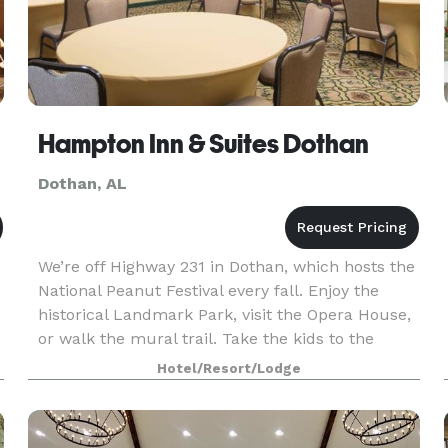
Hampton Inn & Suites Dothan
Dothan, AL
We’re off Highway 231 in Dothan, which hosts the
National Peanut Festival every fall. Enjoy the
historical Landmark Park, visit the Opera House,
or walk the mural trail. Take the kids to the
Adventureland Theme Park, just 10 minutes
Hotel/Resort/Lodge
away. O