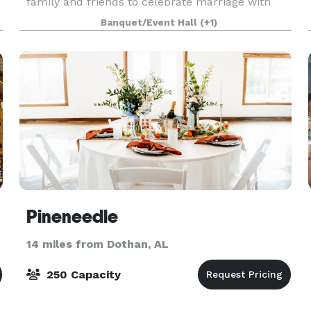
family and friends to celebrate marriage with
their favorite couple. Additionally, we have the
Banquet/Event Hall
(+1)
capacity to host other celebrations and events.
Pineneedle
14 miles from Dothan, AL
250 Capacity