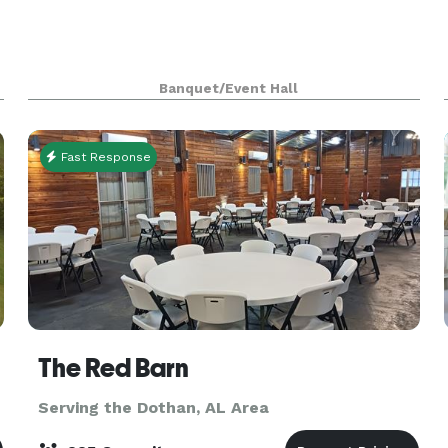
Banquet/Event Hall
Fast Response
The Red Barn
Serving the Dothan, AL Area