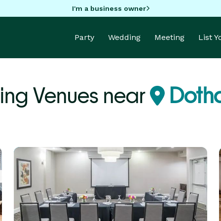
I'm a business owner
Party
Wedding
Meeting
List 
ing Venues near
Dotha