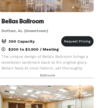
Bellas Ballroom
Dothan, AL (Downtown)
300 Capacity
$200 to $3,500 / Meeting
The unique design of Bella's Ballroom brings a
downtown landmark back to it's original glory.
Bella's feels at once historic, yet thoroughly
modern. An event you will never forget awaits
Ballroom
you in our beautifully designed venue.