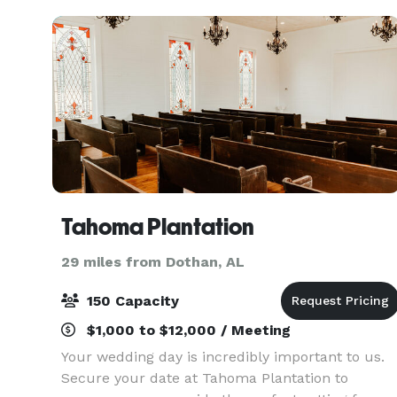
Tahoma Plantation
29 miles from Dothan, AL
150 Capacity
$1,000 to $12,000 / Meeting
Your wedding day is incredibly important to us.
Secure your date at Tahoma Plantation to