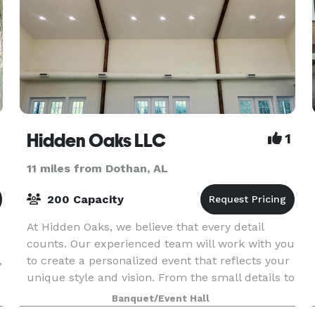
Hidden Oaks LLC
1
11 miles from Dothan, AL
200 Capacity
At Hidden Oaks, we believe that every detail
counts. Our experienced team will work with you
,
to create a personalized event that reflects your
unique style and vision. From the small details to
e
the grandest gestures, we are committed to mak
Banquet/Event Hall