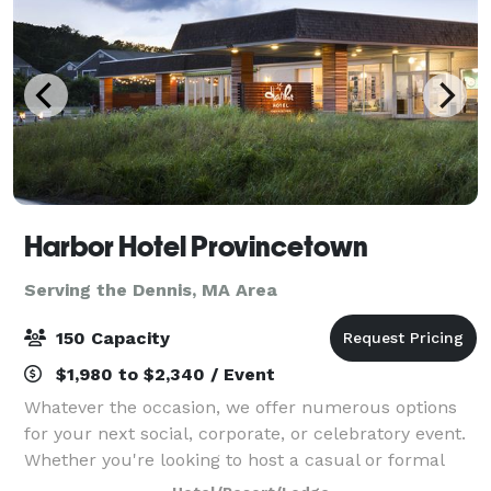
Harbor Hotel Provincetown
Serving the Dennis, MA Area
150 Capacity
$1,980 to $2,340 / Event
Whatever the occasion, we offer numerous options
for your next social, corporate, or celebratory event.
Whether you're looking to host a casual or formal
affair, we provide a wide range of possibilities to