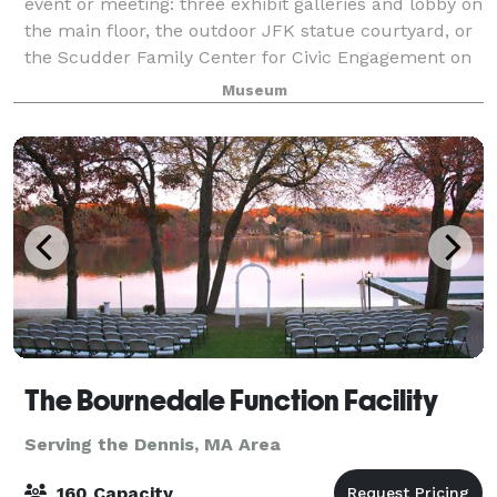
event or meeting: three exhibit galleries and lobby on
the main floor, the outdoor JFK statue courtyard, or
the Scudder Family Center for Civic Engagement on
the second floor with food and
Museum
The Bournedale Function Facility
Serving the Dennis, MA Area
160 Capacity