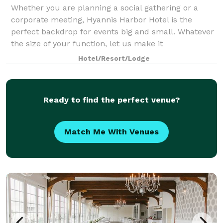
Whether you are planning a social gathering or a
corporate meeting, Hyannis Harbor Hotel is the
perfect backdrop for events big and small. Whatever
the size of your function, let us make it
unforgettable.
Hotel/Resort/Lodge
Ready to find the perfect venue?
Match Me With Venues