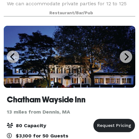
We can accommodate private parties for 12 to 125
guests in our newly renovated, private function
Restaurant/Bar/Pub
rooms. Take your pick of Villaggio Ristorant
Chatham Wayside Inn
13 miles from Dennis, MA
80 Capacity
$3,100 for 50 Guests