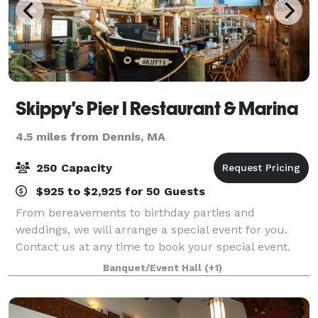
Skippy's Pier I Restaurant & Marina
4.5 miles from Dennis, MA
250 Capacity
$925 to $2,925 for 50 Guests
From bereavements to birthday parties and
weddings, we will arrange a special event for you.
Contact us at any time to book your special event.
From boutique and intimate wedding offerings to a
Banquet/Event Hall
(+1)
full-blown takeover of the venue large wedding