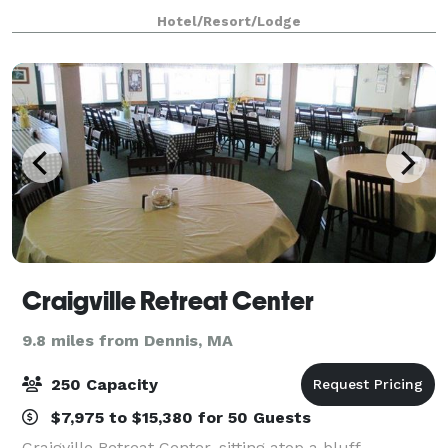
available in all meeting rooms. Our customer-
Hotel/Resort/Lodge
oriented staff will handle all the event set-up,
Craigville Retreat Center
9.8 miles from Dennis, MA
250 Capacity
$7,975 to $15,380 for 50 Guests
Craigville Retreat Center, sitting atop a bluff