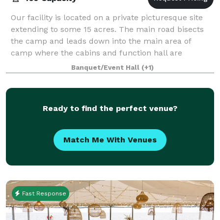
Our facility is located on a private picturesque site
extending to some 15 acres. The main road bisects
the camp and leads down into the main area of
camp where the cabins and function hall are
located. Our function hall overlooks the vast
Banquet/Event Hall
(+1)
Ready to find the perfect venue?
Match Me With Venues
Fast Response