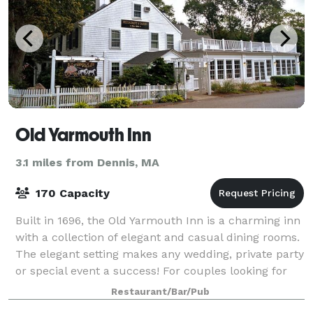
Old Yarmouth Inn
3.1 miles from Dennis, MA
170 Capacity
Built in 1696, the Old Yarmouth Inn is a charming inn
with a collection of elegant and casual dining rooms.
The elegant setting makes any wedding, private party
or special event a success! For couples looking for
something truly unique, t
Restaurant/Bar/Pub