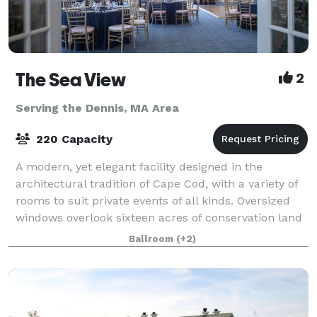
The Sea View
2
Serving the Dennis, MA Area
220 Capacity
A modern, yet elegant facility designed in the
architectural tradition of Cape Cod, with a variety of
rooms to suit private events of all kinds. Oversized
windows overlook sixteen acres of conservation land
and a beautiful pond. More than
Ballroom
(+2)