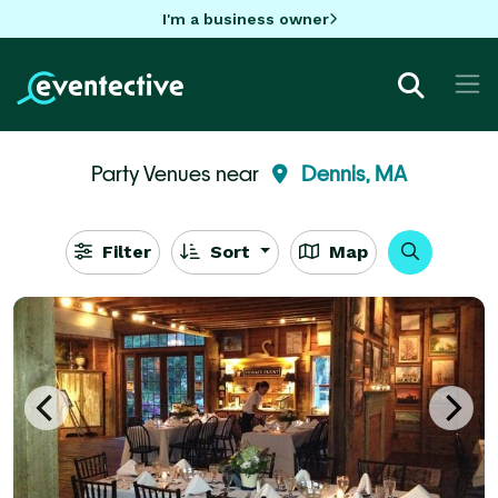
I'm a business owner
Party Venues near
Dennis, MA
Filter
Sort
Map