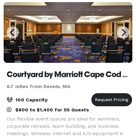
Off
Courtyard by Marriott Cape Cod Hyannis
6.7 miles from Dennis, MA
100 Capacity
$800 to $1,400 for 50 Guests
Our flexible event spaces are ideal for seminars,
corporate retreats, team building, and business
meetings. Wireless Internet and A/V equipment is