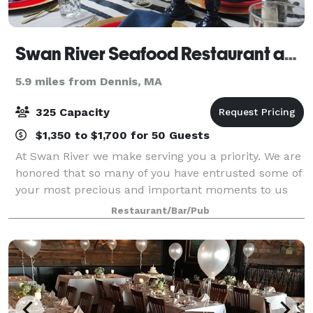
Swan River Seafood Restaurant and Fish Market
5.9 miles from Dennis, MA
325 Capacity
$1,350 to $1,700 for 50 Guests
At Swan River we make serving you a priority. We are
honored that so many of you have entrusted some of
your most precious and important moments to us
here at Swan River Restaurant. Allow us to assist you
Restaurant/Bar/Pub
in planning the next important ev