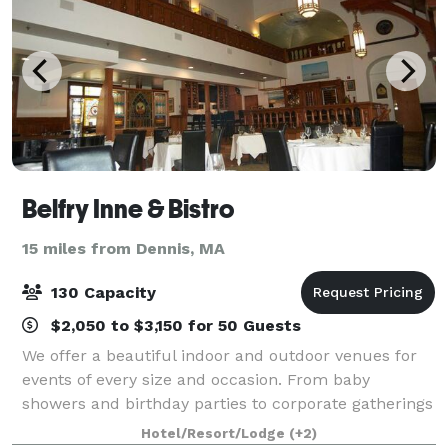
Belfry Inne & Bistro
15 miles from Dennis, MA
130 Capacity
$2,050 to $3,150 for 50 Guests
We offer a beautiful indoor and outdoor venues for
events of every size and occasion. From baby
showers and birthday parties to corporate gatherings
and meetings. Be our guest, and we’ll so the rest! A
Hotel/Resort/Lodge
(+2)