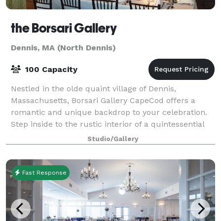
the Borsari Gallery
Dennis, MA (North Dennis)
100 Capacity
Nestled in the olde quaint village of Dennis,
Massachusetts, Borsari Gallery CapeCod offers a
romantic and unique backdrop to your celebration.
Step inside to the rustic interior of a quintessential
New England barn, with wood-planked wall
Studio/Gallery
Fast Response