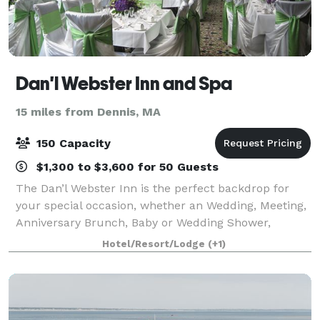
Dan'l Webster Inn and Spa
15 miles from Dennis, MA
150 Capacity
$1,300 to $3,600 for 50 Guests
The Dan’l Webster Inn is the perfect backdrop for
your special occasion, whether an Wedding, Meeting,
Anniversary Brunch, Baby or Wedding Shower,
Birthday, Holiday Party or just a beautiful celebration,
Hotel/Resort/Lodge
(+1)
your occasion will shine when set in