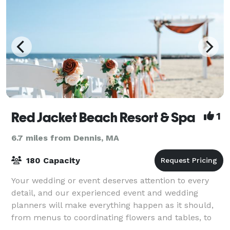
Red Jacket Beach Resort & Spa
1
6.7 miles from Dennis, MA
180 Capacity
Your wedding or event deserves attention to every
detail, and our experienced event and wedding
planners will make everything happen as it should,
from menus to coordinating flowers and tables, to
arranging ceremonies and group outings. Ou