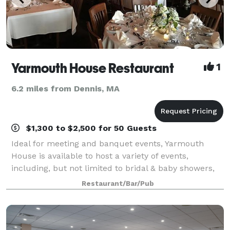
Yarmouth House Restaurant
1
6.2 miles from Dennis, MA
$1,300 to $2,500 for 50 Guests
Ideal for meeting and banquet events, Yarmouth
House is available to host a variety of events,
including, but not limited to bridal & baby showers,
wedding rehearsal dinners, anniversary and
Restaurant/Bar/Pub
birthdays. A casual inviting atmosphere , and aff