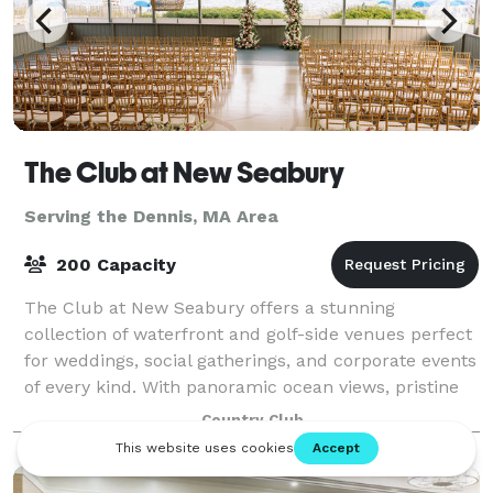
The Club at New Seabury
Serving the Dennis, MA Area
200 Capacity
The Club at New Seabury offers a stunning
collection of waterfront and golf-side venues perfect
for weddings, social gatherings, and corporate events
of every kind. With panoramic ocean views, pristine
golf courses, and a variety of elegant
Country Club