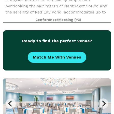
overlooking the salt marsh of Nantucket Sound and
the serenity of Red Lily Pond, accommodates up to
160 guests in a variety of lodging options. Located in
Conference/Meeting
(+3)
the small village of Craigville in Ce
Ready to find the perfect venue?
Match Me With Venues