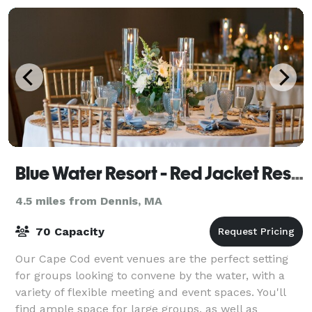
Blue Water Resort - Red Jacket Resorts
4.5 miles from Dennis, MA
70 Capacity
Our Cape Cod event venues are the perfect setting
for groups looking to convene by the water, with a
variety of flexible meeting and event spaces. You'll
find ample space for large groups, as well as