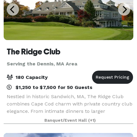
The Ridge Club
Serving the Dennis, MA Area
180 Capacity
$1,250 to $7,500 for 50 Guests
Nestled in historic Sandwich, MA, The Ridge Club
combines Cape Cod charm with private country club
elegance. From intimate dinners to larger
celebrations, our versatile clubhouse spaces can
Banquet/Event Hall
(+1)
host 25–180 guests year-round. Whether it’s a wed