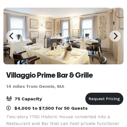
stunning setting for your next event,
Villaggio Prime Bar & Grille
14 miles from Dennis, MA
75 Capacity
$4,000 to $7,500 for 50 Guests
Two-story 1790 Historic House converted into a
Restaurant and Bar that can host private functions!