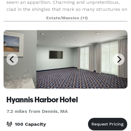
seem an apparition. Charming and unpretentious,
clad in the shingles that mark so many structures on
this peninsula, Kelley Chapel is inde
Estate/Mansion
(+1)
Hyannis Harbor Hotel
7.2 miles from Dennis, MA
100 Capacity