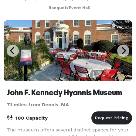
intimate spaces for more focused breakou
Banquet/Event Hall
John F. Kennedy Hyannis Museum
7.1 miles from Dennis, MA
100 Capacity
The museum offers several distinct spaces for your