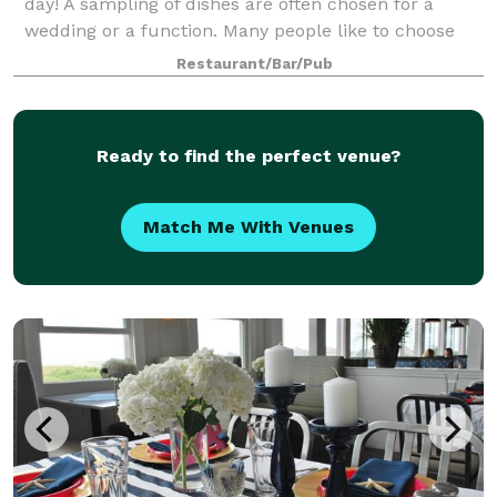
day! A sampling of dishes are often chosen for a
wedding or a function. Many people like to choose
three or four appetizers, a salad, and two or three
Restaurant/Bar/Pub
entrees. Whether cocktails and hors d
Ready to find the perfect venue?
Match Me With Venues