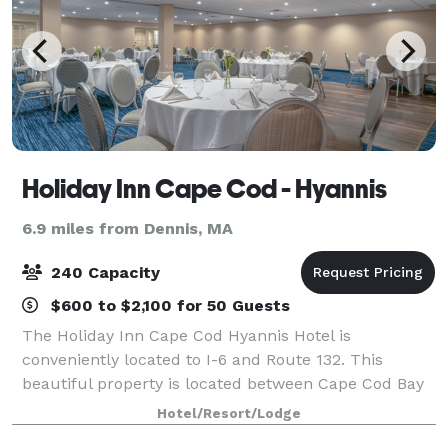
Holiday Inn Cape Cod - Hyannis
6.9 miles from Dennis, MA
240 Capacity
$600 to $2,100 for 50 Guests
The Holiday Inn Cape Cod Hyannis Hotel is
conveniently located to I-6 and Route 132. This
beautiful property is located between Cape Cod Bay
and Nantucket Sound. We are surrounded by
Hotel/Resort/Lodge
breathtaking views, historic charm and fine dining.