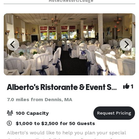
Hotel/Resort/Lodge
bring your vision to life. Overloo
Alberto's Ristorante & Event Space
1
7.0 miles from Dennis, MA
100 Capacity
$1,000 to $2,500 for 50 Guests
Alberto's would like to help you plan your special