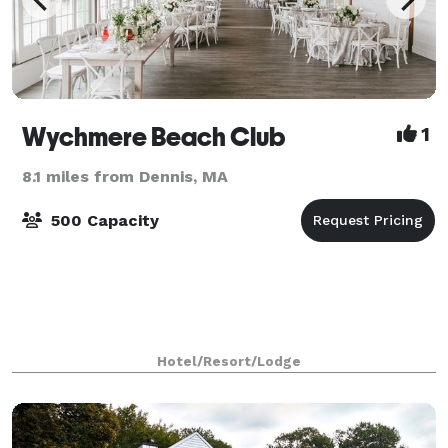
Wychmere Beach Club
1
8.1 miles from Dennis, MA
500 Capacity
Hotel/Resort/Lodge