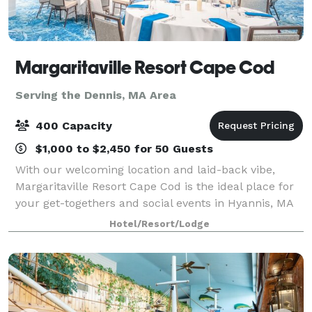
Margaritaville Resort Cape Cod
Serving the Dennis, MA Area
400 Capacity
$1,000 to $2,450 for 50 Guests
With our welcoming location and laid-back vibe,
Margaritaville Resort Cape Cod is the ideal place for
your get-togethers and social events in Hyannis, MA
— both large and small. Our 13,000 square feet of
Hotel/Resort/Lodge
flexible event spaces and convenient