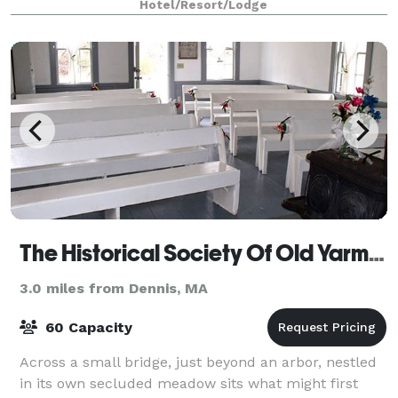
Hotel/Resort/Lodge
The Historical Society Of Old Yarmouth
3.0 miles from Dennis, MA
60 Capacity
Across a small bridge, just beyond an arbor, nestled
in its own secluded meadow sits what might first