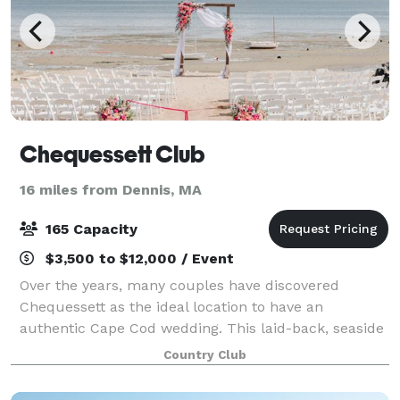
Chequessett Club
16 miles from Dennis, MA
165 Capacity
$3,500 to $12,000 / Event
Over the years, many couples have discovered
Chequessett as the ideal location to have an
authentic Cape Cod wedding. This laid-back, seaside
wedding venue offers the perfect setting to host your
Country Club
next function. Whether it be a wedding, comm