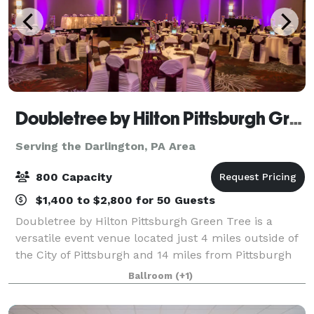
Doubletree by Hilton Pittsburgh Green Tree
Serving the Darlington, PA Area
800 Capacity
$1,400 to $2,800 for 50 Guests
Doubletree by Hilton Pittsburgh Green Tree is a
versatile event venue located just 4 miles outside of
the City of Pittsburgh and 14 miles from Pittsburgh
International Airport. The hotel offers 460 guest
Ballroom
(+1)
rooms and luxury suites, complimenta