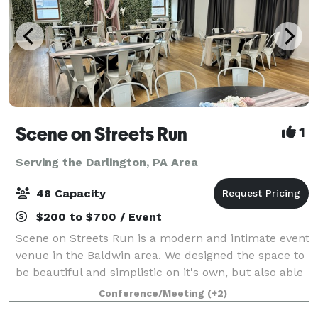
Scene on Streets Run
1
Serving the Darlington, PA Area
48 Capacity
$200 to $700 / Event
Scene on Streets Run is a modern and intimate event
venue in the Baldwin area. We designed the space to
be beautiful and simplistic on it's own, but also able
to transform for any event theme with its neutral
Conference/Meeting
(+2)
color palette. It is bright and