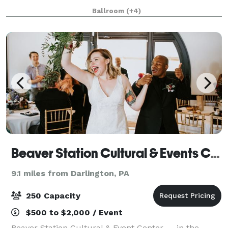
meeting and event room capacity for groups of 10-
Ballroom
(+4)
700 people. Our ballrooms are equipped wi
Beaver Station Cultural & Events Center
9.1 miles from Darlington, PA
250 Capacity
$500 to $2,000 / Event
Beaver Station Cultural & Event Center — in the