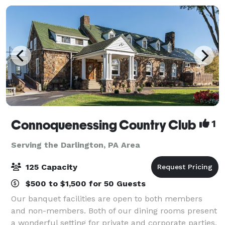
Connoquenessing Country Club
1
Serving the Darlington, PA Area
125 Capacity
$500 to $1,500 for 50 Guests
Our banquet facilities are open to both members
and non-members. Both of our dining rooms present
a wonderful setting for private and corporate parties,