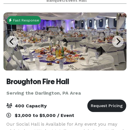
Banquet/Event Hall
few reasons why you should choose ou
Fast Response
Broughton Fire Hall
Serving the Darlington, PA Area
400 Capacity
$3,000 to $5,000 / Event
Our Social Hall is Available for Any event you may