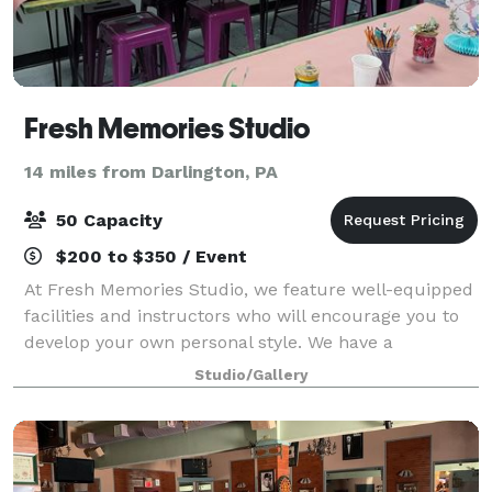
Fresh Memories Studio
14 miles from Darlington, PA
50 Capacity
$200 to $350 / Event
At Fresh Memories Studio, we feature well-equipped
facilities and instructors who will encourage you to
develop your own personal style. We have a
dedicated private event area that we can handle all
Studio/Gallery
manner of celebrations! Looking for some