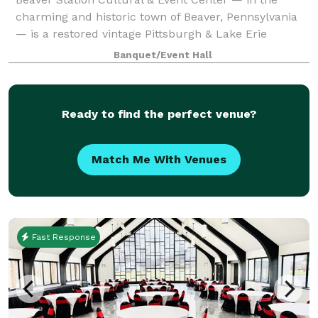
charming and historic town of Beaver, Pennsylvania
— is a restored vintage Pittsburgh & Lake Erie
Railroad passenger station dating to 1897. Much of its
Banquet/Event Hall
original grandeur is still intact or b
Ready to find the perfect venue?
Match Me With Venues
Fast Response