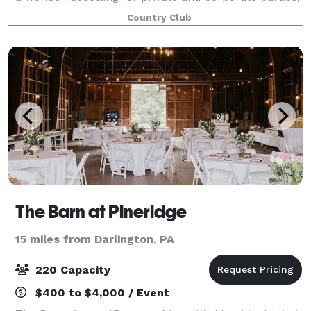
wedding receptions, rehearsal dinners, anniversaries,
Country Club
bridal/baby showers, class reunio
The Barn at Pineridge
15 miles from Darlington, PA
220 Capacity
$400 to $4,000 / Event