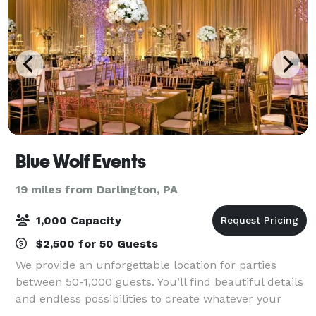
Blue Wolf Events
19 miles from Darlington, PA
1,000 Capacity
$2,500 for 50 Guests
We provide an unforgettable location for parties
between 50-1,000 guests. You’ll find beautiful details
and endless possibilities to create whatever your
imagination desires, from your theme, to your color