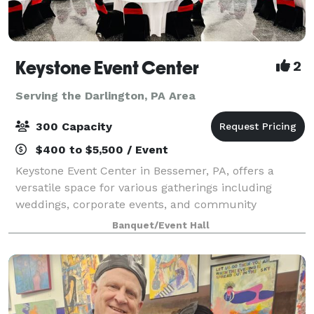
Keystone Event Center
2
Serving the Darlington, PA Area
300 Capacity
$400 to $5,500 / Event
Keystone Event Center in Bessemer, PA, offers a
versatile space for various gatherings including
weddings, corporate events, and community
activities. With a capacity to accommodate a range of
Banquet/Event Hall
group sizes, and dedicated staff to ensure succ