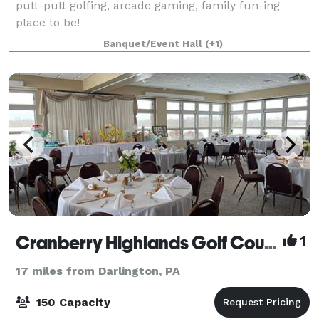
putt-putt golfing, arcade gaming, family fun-ing
place to be!
Banquet/Event Hall
(+1)
Cranberry Highlands Golf Course
1
17 miles from Darlington, PA
150 Capacity