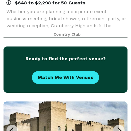
$648 to $2,298 for 50 Guests
Whether you are planning a corporate event,
business meeting, bridal shower, retirement party, or
wedding reception, Cranberry Highlands is the
Perfect Place. Our facility features ample parking
Country Club
and a picturesque setting overlooking our cha
Ready to find the perfect venue?
Match Me With Venues