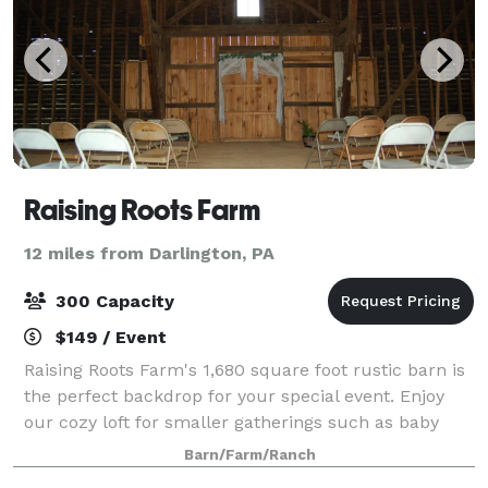
Raising Roots Farm
12 miles from Darlington, PA
300 Capacity
$149 / Event
Raising Roots Farm's 1,680 square foot rustic barn is
the perfect backdrop for your special event. Enjoy
our cozy loft for smaller gatherings such as baby
showers or birthday parties, and take in gorgeous
Barn/Farm/Ranch
views of our lush green pasture.