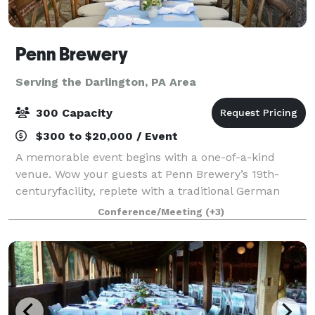
Penn Brewery
Serving the Darlington, PA Area
300 Capacity
$300 to $20,000 / Event
A memorable event begins with a one-of-a-kind
venue. Wow your guests at Penn Brewery’s 19th-
centuryfacility, replete with a traditional German
brewhouse and bierhalle, cobblestone biergarten,
Conference/Meeting
(+3)
and rare original lagering caves. Listed on the