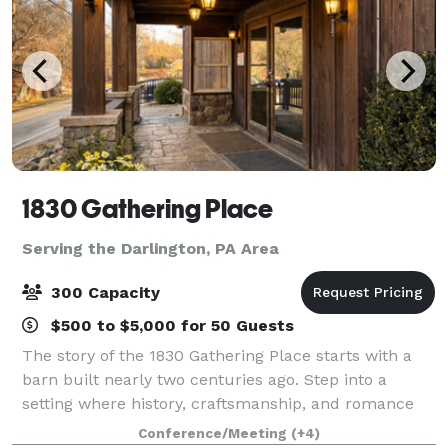
1830 Gathering Place
Serving the Darlington, PA Area
300 Capacity
$500 to $5,000 for 50 Guests
The story of the 1830 Gathering Place starts with a
barn built nearly two centuries ago. Step into a
setting where history, craftsmanship, and romance
come together to create an unforgettable wedding
Conference/Meeting
(+4)