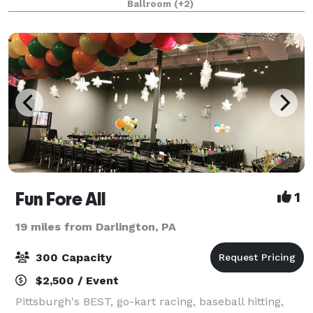
Ballroom
(+2)
palette, to your choice of fine cu
Fun Fore All
1
19 miles from Darlington, PA
300 Capacity
$2,500 / Event
Pittsburgh's BEST, go-kart racing, baseball hitting,