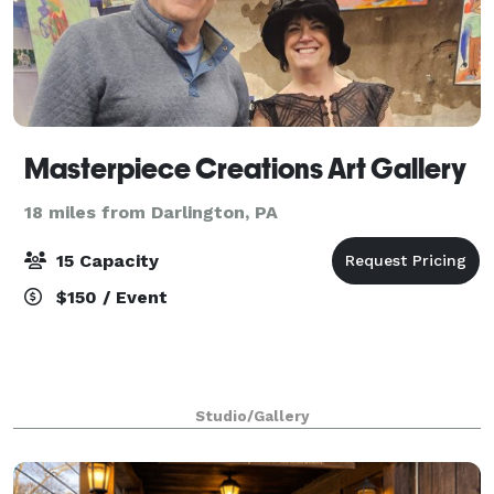
Masterpiece Creations Art Gallery
18 miles from Darlington, PA
15 Capacity
$150 / Event
Studio/Gallery