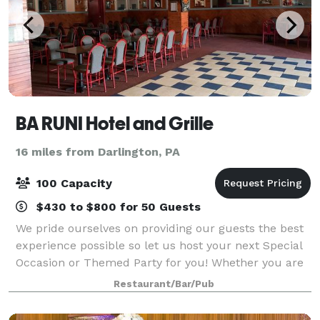
BA RUNI Hotel and Grille
16 miles from Darlington, PA
100 Capacity
$430 to $800 for 50 Guests
We pride ourselves on providing our guests the best
experience possible so let us host your next Special
Occasion or Themed Party for you! Whether you are
planning a Birthday or Anniversary party, a Rehearsal
Restaurant/Bar/Pub
dinner, or other intimate gathe