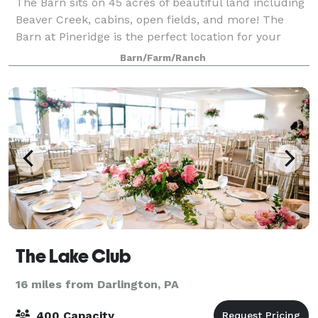
The Barn sits on 45 acres of beautiful land including
Beaver Creek, cabins, open fields, and more! The
Barn at Pineridge is the perfect location for your
special day. The Barn retains the character and
Barn/Farm/Ranch
charm of its historic roots with its
The Lake Club
16 miles from Darlington, PA
400 Capacity