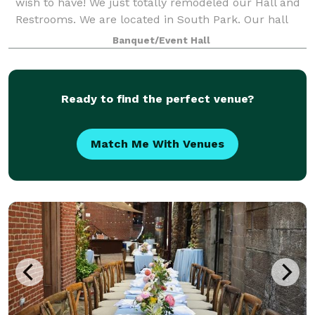
wish to have! We just totally remodeled our Hall and
Restrooms. We are located in South Park. Our hall
can hold up to 400 guests along with a full lighted
Banquet/Event Hall
parking lot. Our hall includes Res
Ready to find the perfect venue?
Match Me With Venues