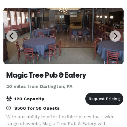
experience. Inside 1830 Gathering Place
Magic Tree Pub & Eatery
20 miles from Darlington, PA
120 Capacity
$500 for 50 Guests
With our ability to offer flexible spaces for a wide
range of events, Magic Tree Pub & Eatery will