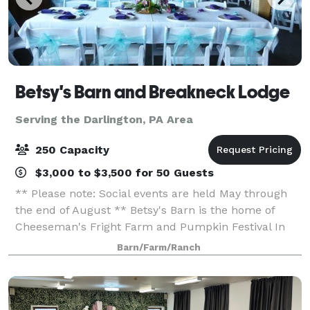
Betsy's Barn and Breakneck Lodge
Serving the Darlington, PA Area
250 Capacity
$3,000 to $3,500 for 50 Guests
** Please note: Social events are held May through
the end of August ** Betsy's Barn is the home of
Cheeseman's Fright Farm and Pumpkin Festival In
September and October. Betsy’s Barn is located in
Barn/Farm/Ranch
Portersville, a small rural town surround