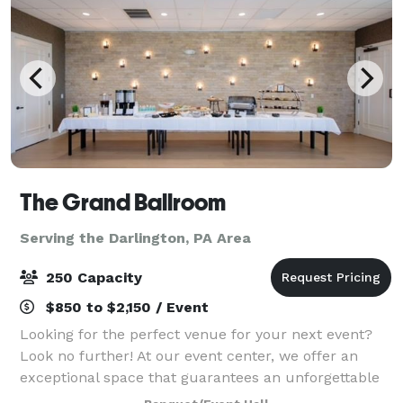
The Grand Ballroom
Serving the Darlington, PA Area
250 Capacity
$850 to $2,150 / Event
Looking for the perfect venue for your next event?
Look no further! At our event center, we offer an
exceptional space that guarantees an unforgettable
experience for you and your guests. Here are just a