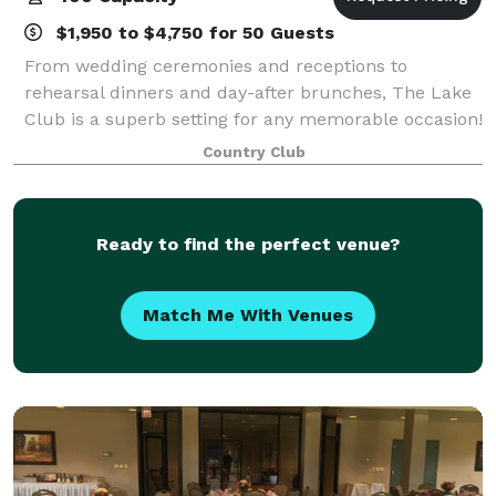
$1,950 to $4,750 for 50 Guests
From wedding ceremonies and receptions to
rehearsal dinners and day-after brunches, The Lake
Club is a superb setting for any memorable occasion!
Its dynamic facility features a flexible layout,
Country Club
modern decor and amenities, and a stunning ou
Ready to find the perfect venue?
Match Me With Venues