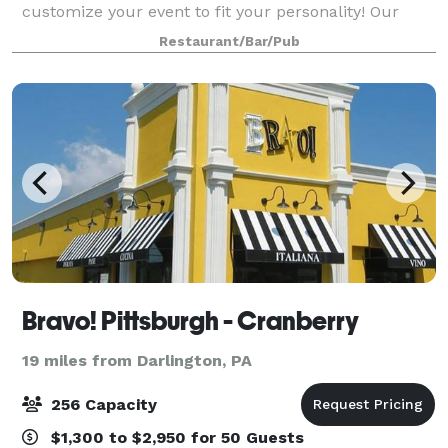
customize your event to fit your personality! Our
dedicated events team will help customize your
Restaurant/Bar/Pub
event to fit your specifications & budget.
Bravo! Pittsburgh - Cranberry
19 miles from Darlington, PA
256 Capacity
$1,300 to $2,950 for 50 Guests