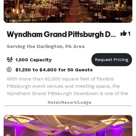
Wyndham Grand Pittsburgh Downtown
1
Serving the Darlington, PA Area
1,500 Capacity
$1,250 to $4,600 for 50 Guests
With more than 62,000 square feet of flexible
Pittsburgh event venues and meeting space, the
Wyndham Grand Pittsburgh Downtown is one of the
premier destinations for professional and social
Hotel/Resort/Lodge
events in the country. Host large events in one