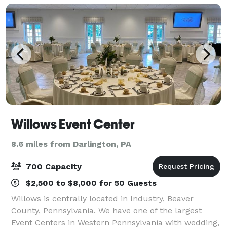
Willows Event Center
8.6 miles from Darlington, PA
700 Capacity
$2,500 to $8,000 for 50 Guests
Willows is centrally located in Industry, Beaver
County, Pennsylvania. We have one of the largest
Event Centers in Western Pennsylvania with wedding,