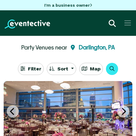
I'm a business owner
Party Venues near
Darlington, PA
Filter
Sort
Map