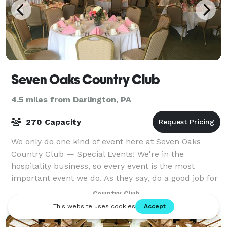
Seven Oaks Country Club
4.5 miles from Darlington, PA
270 Capacity
We only do one kind of event here at Seven Oaks
Country Club — Special Events! We're in the
hospitality business, so every event is the most
important event we do. As they say, do a good job for
someone and they'll tell a couple people; do
Country Club