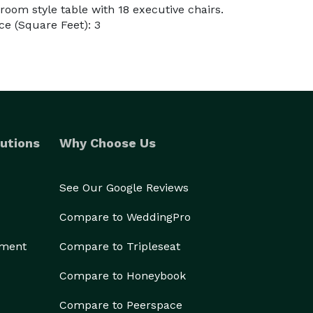
room style table with 18 executive chairs.
e (Square Feet): 3
utions
Why Choose Us
See Our Google Reviews
Compare to WeddingPro
ement
Compare to Tripleseat
Compare to Honeybook
Compare to Peerspace