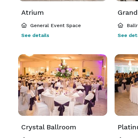
Atrium
Grand
General Event Space
Ball
See details
See deta
Crystal Ballroom
Plati