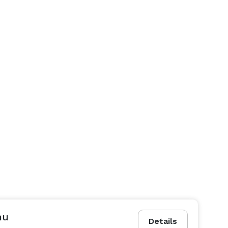
nu
Details