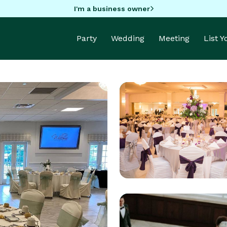
I'm a business owner
Party
Wedding
Meeting
List 