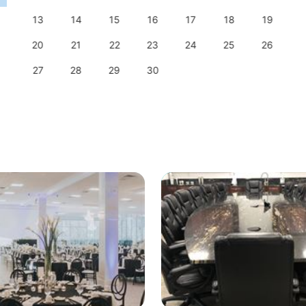
13
14
15
16
17
18
19
20
21
22
23
24
25
26
27
28
29
30