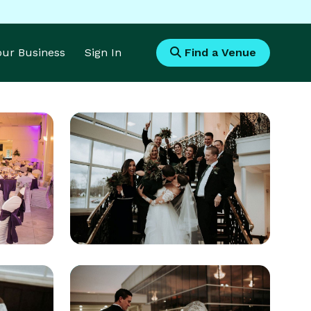
Your Business
Sign In
Find a Venue