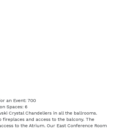
or an Event: 700
on Spaces: 6
ski Crystal Chandeliers in all the ballrooms.
o fireplaces and access to the balcony. The
access to the Atrium. Our East Conference Room