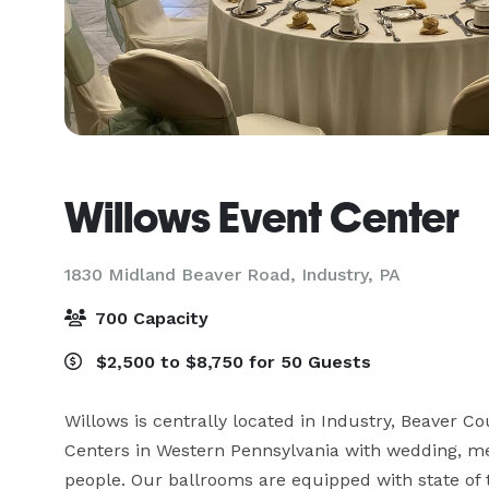
Willows Event Center
1830 Midland Beaver Road,
Industry, PA
700 Capacity
$2,500 to $8,750 for 50 Guests
Willows is centrally located in Industry, Beaver Co
Centers in Western Pennsylvania with wedding, me
people. Our ballrooms are equipped with state of 