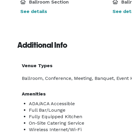
Ballroom Section
Ball
See details
See deta
Additional Info
Venue Types
Ballroom, Conference, Meeting, Banquet, Event Ha
Amenities
ADA/ACA Accessible
Full Bar/Lounge
Fully Equipped Kitchen
On-Site Catering Service
Wireless Internet/Wi-Fi