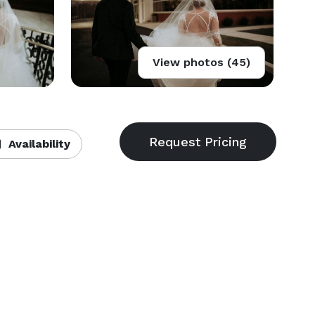
View photos (45)
Availability