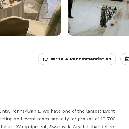
Write A Recommendation
unty, Pennsylvania. We have one of the largest Event 
eting and event room capacity for groups of 10-700 
the art AV equipment, Swarovski Crystal chandeliers 