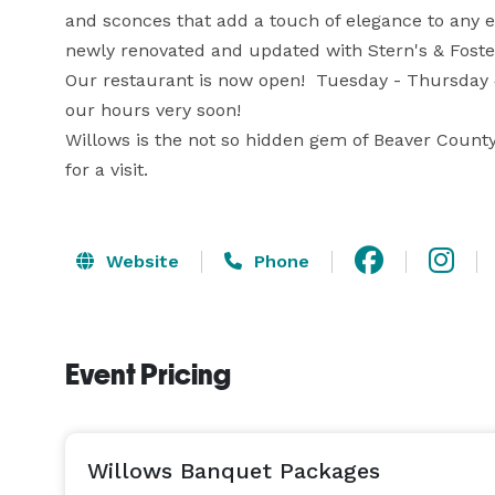
and sconces that add a touch of elegance to any e
newly renovated and updated with Stern's & Foster
Our restaurant is now open!  Tuesday - Thursday 
our hours very soon!

Willows is the not so hidden gem of Beaver County
for a visit.
Website
Phone
Event Pricing
Willows Banquet Packages