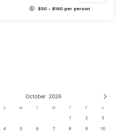
$50 - $160
per person
October
2026
S
M
T
W
T
F
S
S
1
2
3
1
4
5
6
7
8
9
10
8