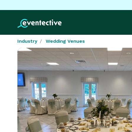
Industry
Wedding Venues