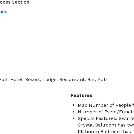
room Section
ils
ll, Hotel, Resort, Lodge, Restaurant, Bar, Pub
Features
Max Number of People f
Number of Event/Functi
Special Features: Swarov
Crystal Ballroom has tw
Platinum Ballroom has 