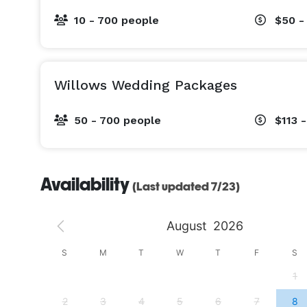
10 - 700 people
$50 -
Willows Wedding Packages
50 - 700 people
$113 
Availability
(Last updated 7/23)
August
2026
S
S
M
T
W
T
F
S
4
1
11
2
3
4
5
6
7
8