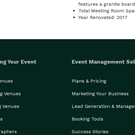
features a granite board
Total Meeting Room Spac
Year Renovated: 2017
ng Your Event
Event Management Sol
Venues
Plans & Pricing
g Venues
Marketing Your Business
g Venues
Lead Generation & Manag
rs
Booking Tools
raphers
Success Stories