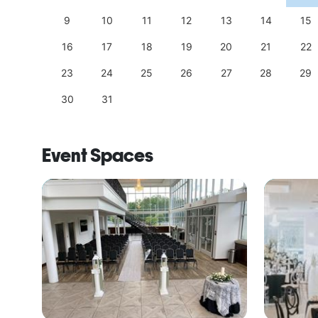
18
9
10
11
12
13
14
15
25
16
17
18
19
20
21
22
23
24
25
26
27
28
29
30
31
Event Spaces