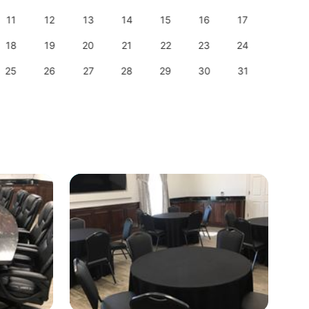
11
12
13
14
15
16
17
15
18
19
20
21
22
23
24
22
25
26
27
28
29
30
31
29