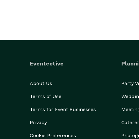
Eventective
Planni
About Us
Party 
Terms of Use
Weddin
Terms for Event Businesses
Meetin
Privacy
Catere
Cookie Preferences
Photog