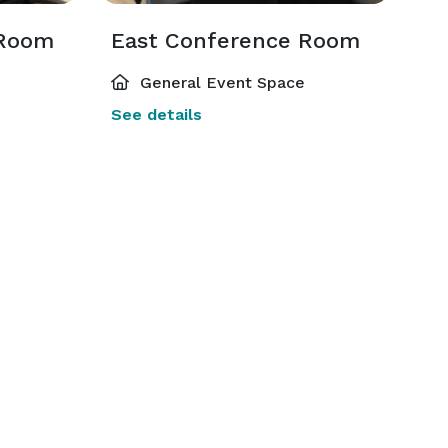
 Room
East Conference Room
General Event Space
See details