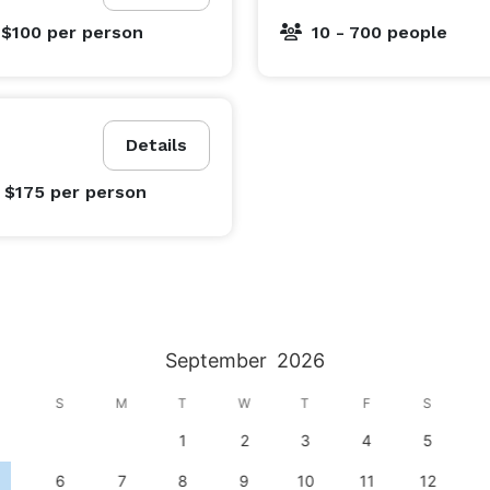
 $100
per person
10 - 700 people
Details
- $175
per person
September
2026
S
M
T
W
T
F
S
1
2
3
4
5
6
7
8
9
10
11
12