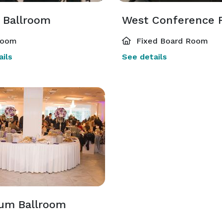
 Ballroom
West Conference
room
Fixed Board Room
ils
See details
num Ballroom