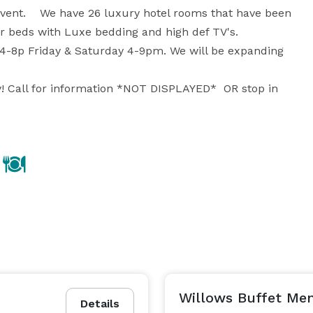
vent.    We have 26 luxury hotel rooms that have been 
 beds with Luxe bedding and high def TV's. 

4-8p Friday & Saturday 4-9pm. We will be expanding 
! Call for information *NOT DISPLAYED*  OR stop in 
Willows Buffet Me
Details