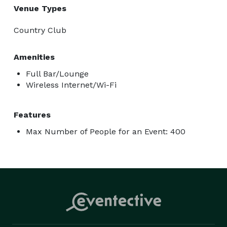
Venue Types
Country Club
Amenities
Full Bar/Lounge
Wireless Internet/Wi-Fi
Features
Max Number of People for an Event: 400