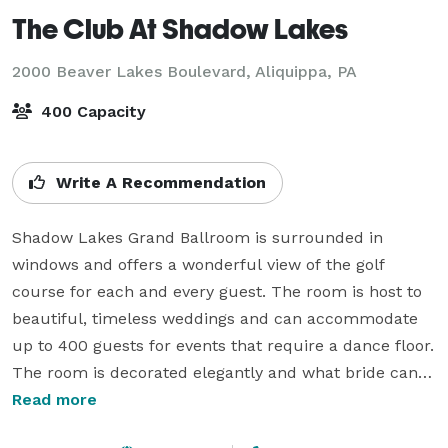
The Club At Shadow Lakes
2000 Beaver Lakes Boulevard,
Aliquippa, PA
400 Capacity
Write A Recommendation
Shadow Lakes Grand Ballroom is surrounded in 
windows and offers a wonderful view of the golf 
course for each and every guest. The room is host to 
beautiful, timeless weddings and can accommodate 
up to 400 guests for events that require a dance floor. 
The room is decorated elegantly and what bride can 
resist entering the room from a grand staircase. The 
Read more
room can also be divided into two smaller ballrooms 