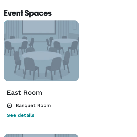
Event Spaces
East Room
Banquet Room
See details