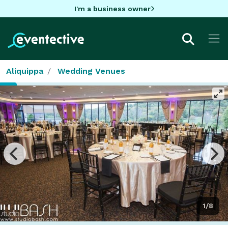
I'm a business owner
Aliquippa
Wedding Venues
1/8