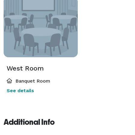
West Room
Banquet Room
See details
Additional Info