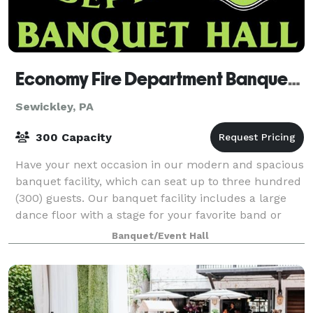
Economy Fire Department Banquet Hall
Sewickley, PA
300 Capacity
Have your next occasion in our modern and spacious
banquet facility, which can seat up to three hundred
(300) guests. Our banquet facility includes a large
dance floor with a stage for your favorite band or
D.J., a full-service wet bar wit
Banquet/Event Hall