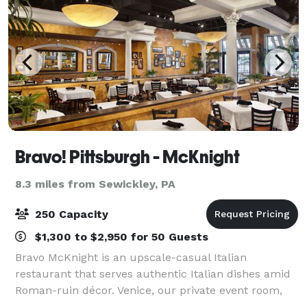
Bravo! Pittsburgh - McKnight
8.3 miles from Sewickley, PA
250 Capacity
$1,300 to $2,950 for 50 Guests
Bravo McKnight is an upscale-casual Italian
restaurant that serves authentic Italian dishes amid
Roman-ruin décor. Venice, our private event room,
can accommodate up to 55 guests,and it can also be