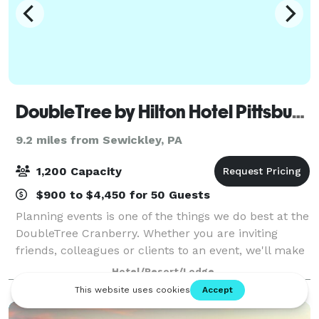
DoubleTree by Hilton Hotel Pittsburgh - Cranberry
9.2 miles from Sewickley, PA
1,200 Capacity
$900 to $4,450 for 50 Guests
Planning events is one of the things we do best at the
DoubleTree Cranberry. Whether you are inviting
friends, colleagues or clients to an event, we'll make
sure that everything will run smoothly. Our hotel
Hotel/Resort/Lodge
features the second largest ballr