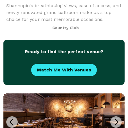
Shannopin's breathtaking views, ease of access, and
newly renovated grand ballroom make us a top
choice for your most memorable occasions.
Country Club
Ready to find the perfect venue?
Match Me With Venues