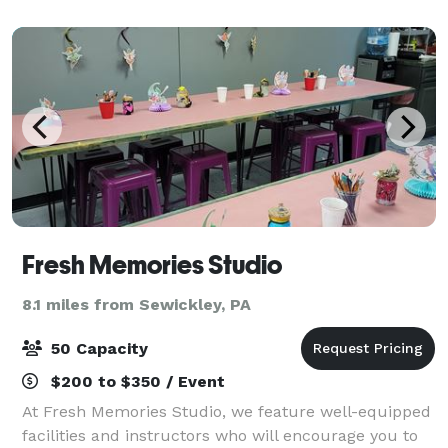
facility offers unique group and e
Fresh Memories Studio
8.1 miles from Sewickley, PA
50 Capacity
$200 to $350 / Event
At Fresh Memories Studio, we feature well-equipped
facilities and instructors who will encourage you to