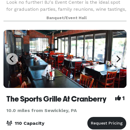
Look no further! BJ's Event Center is the ideal spot
for graduation parties, family reunions, wine tastings,
painting sessions (with a bar next door for that
Banquet/Event Hall
Painting with a Twist experience
The Sports Grille At Cranberry
1
10.0 miles from Sewickley, PA
110 Capacity