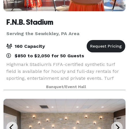
F.N.B. Stadium
Serving the Sewickley, PA Area
160 Capacity
$850 to $2,050 for 50 Guests
Highmark Stadium’s FIFA-certified synthetic turf
field is available for hourly and full-day rentals for
sporting, entertainment and private events. Turf
covering, line painting and field goal installation are
Banquet/Event Hall
subject to additional fees. Th