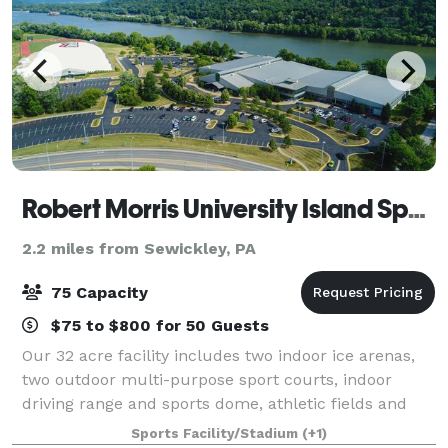
Robert Morris University Island Sports Center
2.2 miles from Sewickley, PA
75 Capacity
$75 to $800 for 50 Guests
Our 32 acre facility includes two indoor ice arenas,
two outdoor multi-purpose sport courts, indoor
driving range and sports dome, athletic fields and
track, miniature golf course, pro shop and bistro. Our
Sports Facility/Stadium
(+1)