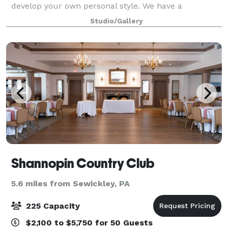
develop your own personal style. We have a
dedicated private event area that we can handle all
Studio/Gallery
manner of celebrations! Looking for some
Shannopin Country Club
5.6 miles from Sewickley, PA
225 Capacity
$2,100 to $5,750 for 50 Guests