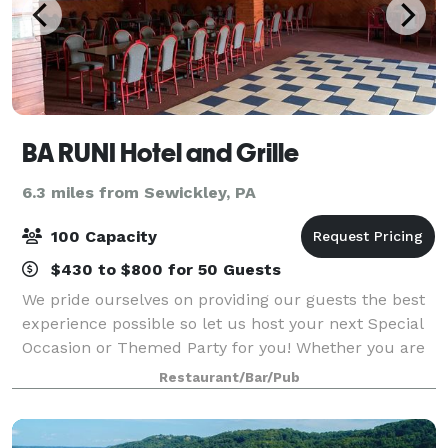
BA RUNI Hotel and Grille
6.3 miles from Sewickley, PA
100 Capacity
$430 to $800 for 50 Guests
We pride ourselves on providing our guests the best
experience possible so let us host your next Special
Occasion or Themed Party for you! Whether you are
planning a Birthday or Anniversary party, a Rehearsal
Restaurant/Bar/Pub
dinner, or other intimate gathe