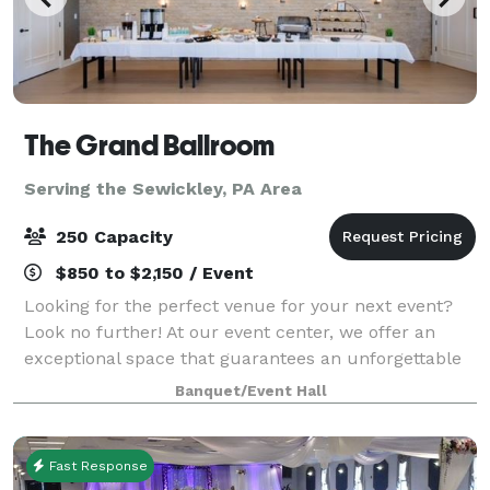
The Grand Ballroom
Serving the Sewickley, PA Area
250 Capacity
$850 to $2,150 / Event
Looking for the perfect venue for your next event?
Look no further! At our event center, we offer an
exceptional space that guarantees an unforgettable
experience for you and your guests. Here are just a
Banquet/Event Hall
few reasons why you should choose ou
Fast Response