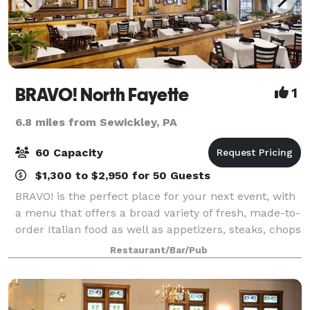
BRAVO! North Fayette
1
6.8 miles from Sewickley, PA
60 Capacity
$1,300 to $2,950 for 50 Guests
BRAVO! is the perfect place for your next event, with
a menu that offers a broad variety of fresh, made-to-
order Italian food as well as appetizers, steaks, chops
and seafood for lunch or dinner events. Our private
Restaurant/Bar/Pub
banquet room accommodates