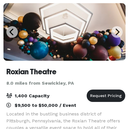
Roxian Theatre
8.0 miles from Sewickley, PA
1,400 Capacity
$9,500 to $50,000 / Event
Located in the bustling business district of
Pittsburgh, Pennsylvania, the Roxian Theatre offers
couples a versatile event space to hold all of their