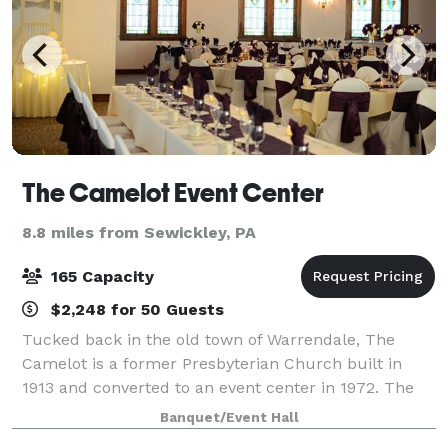
The Camelot Event Center
8.8 miles from Sewickley, PA
165 Capacity
$2,248 for 50 Guests
Tucked back in the old town of Warrendale, The
Camelot is a former Presbyterian Church built in
1913 and converted to an event center in 1972. The
Camelot consists of one large individual ballroom.
Banquet/Event Hall
The main décor consists of large, traditi