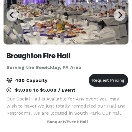
Broughton Fire Hall
Serving the Sewickley, PA Area
400 Capacity
$3,000 to $5,000 / Event
Our Social Hall is Available for Any event you may
wish to have! We just totally remodeled our Hall and
Restrooms. We are located in South Park. Our hall
can hold up to 400 guests along with a full lighted
Banquet/Event Hall
parking lot. Our hall includes Res