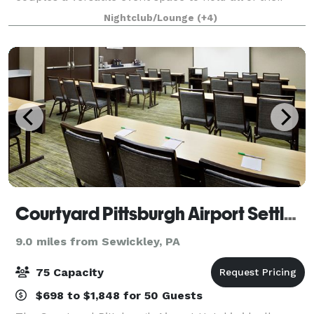
wedding celebrations. From the ceremony to the
Nightclub/Lounge
(+4)
reception, this historic building is design
Courtyard Pittsburgh Airport Settlers Ridge
9.0 miles from Sewickley, PA
75 Capacity
$698 to $1,848 for 50 Guests