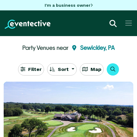
I'm a business owner
Party Venues near
Sewickley, PA
Filter
Sort
Map