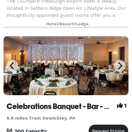
The Courtyard Pittsburgh Airport Hotel is ideally
located in Settlers Ridge Open Air Lifestyle Area. Our
thoughtfully appointed guest rooms offer you a
perfect place to work, relax, and recharge.
Hotel/Resort/Lodge
Everything you need for an enjoyable stay is
Celebrations Banquet - Bar - Grill
1
8.9 miles from Sewickley, PA
500 Capacity