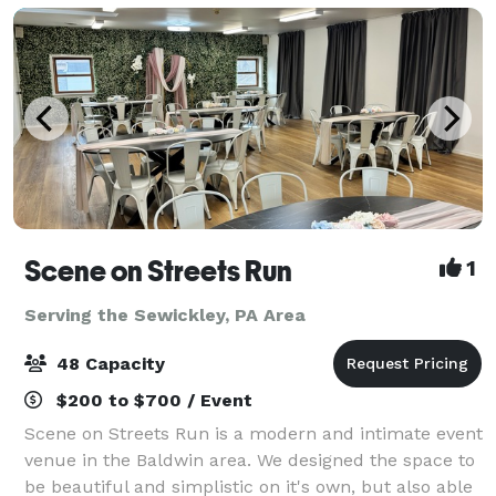
Scene on Streets Run
1
Serving the Sewickley, PA Area
48 Capacity
$200 to $700 / Event
Scene on Streets Run is a modern and intimate event
venue in the Baldwin area. We designed the space to
be beautiful and simplistic on it's own, but also able