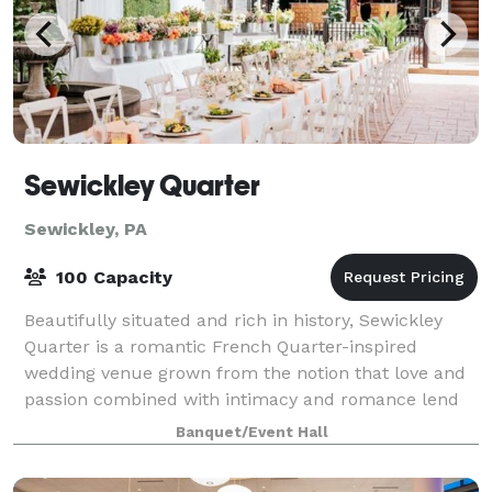
Sewickley Quarter
Sewickley, PA
100 Capacity
Beautifully situated and rich in history, Sewickley
Quarter is a romantic French Quarter-inspired
wedding venue grown from the notion that love and
passion combined with intimacy and romance lend
itself to the fairytale wedding of your drea
Banquet/Event Hall