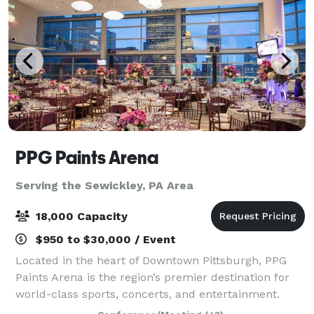
PPG Paints Arena
Serving the Sewickley, PA Area
18,000 Capacity
$950 to $30,000 / Event
Located in the heart of Downtown Pittsburgh, PPG
Paints Arena is the region’s premier destination for
world-class sports, concerts, and entertainment.
Best known as the home of the Pittsburgh Penguins,