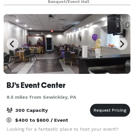
Banquet/Event Hall
split into two, semi-private event rooms t
BJ’s Event Center
8.5 miles from Sewickley, PA
300 Capacity
$400 to $600 / Event
Looking for a fantastic place to host your event?