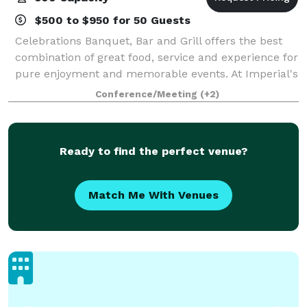
$500 to $950 for 50 Guests
Celebrations Banquet, Bar and Grill offers the best
combination of great food, service and experience for
pure enjoyment and memorable events. At Imperial's
Celebrations Banquet, Bar and Grill, you will find a
Conference/Meeting
(+2)
comfortable, social atmosphere
Ready to find the perfect venue?
Match Me With Venues