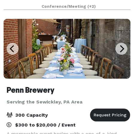
to transform for any event theme with its neutral
Conference/Meeting
(+2)
color palette. It is bright and
Penn Brewery
Serving the Sewickley, PA Area
300 Capacity
$300 to $20,000 / Event
A memorable event begins with a one-of-a-kind