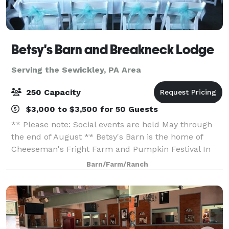
Betsy's Barn and Breakneck Lodge
Serving the Sewickley, PA Area
250 Capacity
$3,000 to $3,500 for 50 Guests
** Please note: Social events are held May through
the end of August ** Betsy's Barn is the home of
Cheeseman's Fright Farm and Pumpkin Festival In
September and October. Betsy’s Barn is located in
Barn/Farm/Ranch
Portersville, a small rural town surround