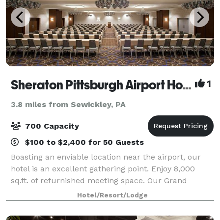
Sheraton Pittsburgh Airport Hotel
1
3.8 miles from Sewickley, PA
700 Capacity
$100 to $2,400 for 50 Guests
Boasting an enviable location near the airport, our
hotel is an excellent gathering point. Enjoy 8,000
sq.ft. of refurnished meeting space. Our Grand
Ballroom can host up to 450 guests for a seated
Hotel/Resort/Lodge
dinner, or up to 700 for a theater-style e