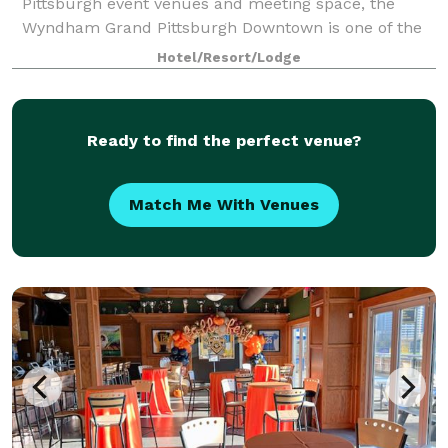
Pittsburgh event venues and meeting space, the
Wyndham Grand Pittsburgh Downtown is one of the
premier destinations for professional and social
Hotel/Resort/Lodge
events in the country. Host large events in one
Ready to find the perfect venue?
Match Me With Venues