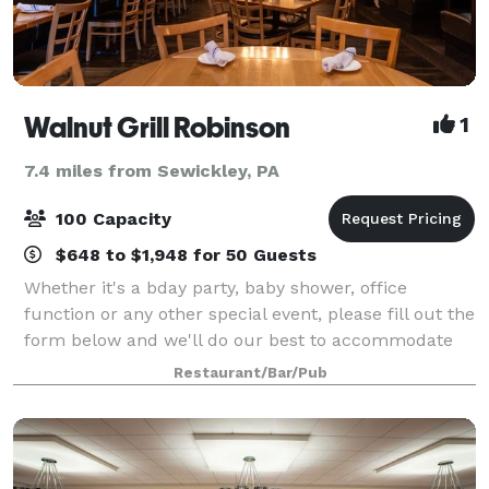
Walnut Grill Robinson
1
7.4 miles from Sewickley, PA
100 Capacity
$648 to $1,948 for 50 Guests
Whether it's a bday party, baby shower, office
function or any other special event, please fill out the
form below and we'll do our best to accommodate
your desired date and any requests you may have to
Restaurant/Bar/Pub
make your party/celebration memorable