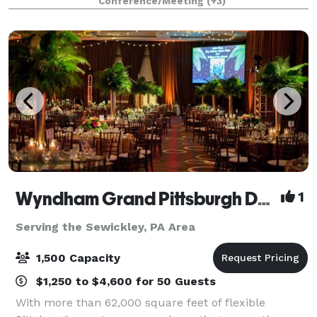
Conference/Meeting
(+3)
we also offer exclusive access to stat
Wyndham Grand Pittsburgh Downtown
1
Serving the Sewickley, PA Area
1,500 Capacity
$1,250 to $4,600 for 50 Guests
With more than 62,000 square feet of flexible