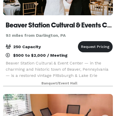
Beaver Station Cultural & Events Center
9.1 miles from Darlington, PA
250 Capacity
$500 to $2,000 / Meeting
Beaver Station Cultural & Event Center — in the
charming and historic town of Beaver, Pennsylvania
— is a restored vintage Pittsburgh & Lake Erie
Railroad passenger station dating to 1897. Much of its
Banquet/Event Hall
original grandeur is still intact or b