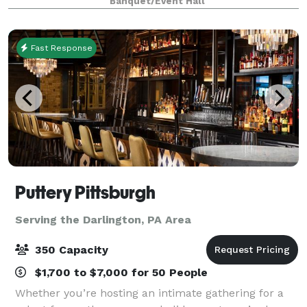
Banquet/Event Hall
Fast Response
Puttery Pittsburgh
Serving the Darlington, PA Area
350 Capacity
$1,700 to $7,000 for 50 People
Whether you’re hosting an intimate gathering for a