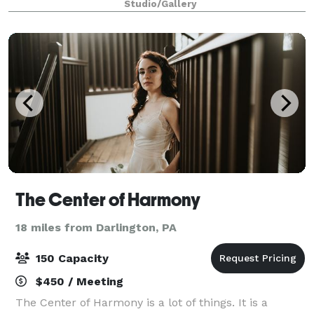
Studio/Gallery
The Center of Harmony
18 miles from Darlington, PA
150 Capacity
$450 / Meeting
The Center of Harmony is a lot of things. It is a