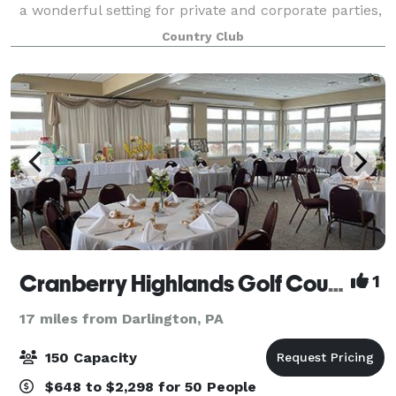
a wonderful setting for private and corporate parties,
wedding receptions, rehearsal dinners, anniversaries,
Country Club
bridal/baby showers, class reunio
Cranberry Highlands Golf Course
1
17 miles from Darlington, PA
150 Capacity
$648 to $2,298 for 50 People