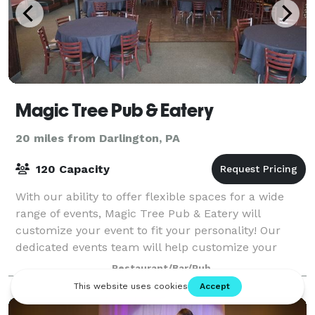
Magic Tree Pub & Eatery
20 miles from Darlington, PA
120 Capacity
With our ability to offer flexible spaces for a wide
range of events, Magic Tree Pub & Eatery will
customize your event to fit your personality! Our
dedicated events team will help customize your
event to fit your specifications & budget.
Restaurant/Bar/Pub