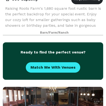
Raising Roots Farm's 1,680 square foot rustic barn is
the perfect backdrop for your special event. Enjoy
our cozy loft for smaller gatherings such as baby
showers or birthday parties, and take in gorgeous
views of our lush green pasture.
Barn/Farm/Ranch
Ready to find the perfect venue?
Match Me With Venues