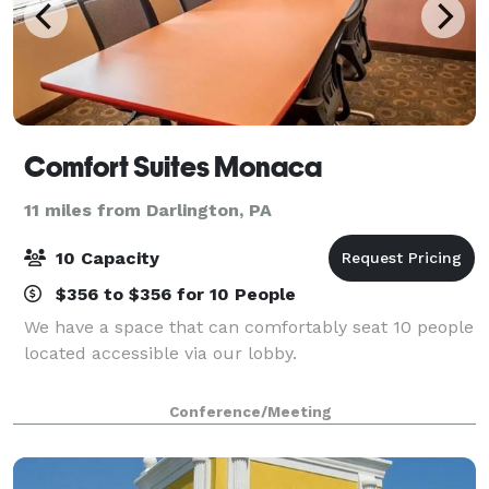
Comfort Suites Monaca
11 miles from Darlington, PA
10 Capacity
$356 to $356 for 10 People
We have a space that can comfortably seat 10 people
located accessible via our lobby.
Conference/Meeting