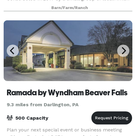
builders, the one-of-a-kind barn offers 6,0
Barn/Farm/Ranch
Ramada by Wyndham Beaver Falls
9.3 miles from Darlington, PA
500 Capacity
Plan your next special event or business meeting