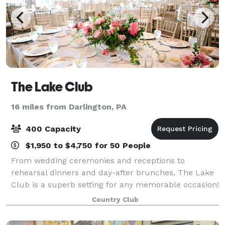
The Lake Club
16 miles from Darlington, PA
400 Capacity
$1,950 to $4,750 for 50 People
From wedding ceremonies and receptions to
rehearsal dinners and day-after brunches, The Lake
Club is a superb setting for any memorable occasion!
Its dynamic facility features a flexible layout,
Country Club
modern decor and amenities, and a stunning ou