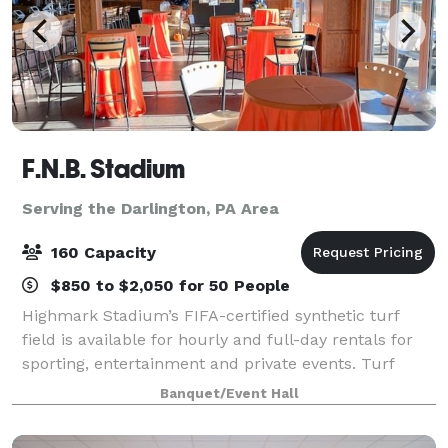
F.N.B. Stadium
Serving the Darlington, PA Area
160 Capacity
$850 to $2,050 for 50 People
Highmark Stadium’s FIFA-certified synthetic turf
field is available for hourly and full-day rentals for
sporting, entertainment and private events. Turf
covering, line painting and field goal installation are
Banquet/Event Hall
subject to additional fees. Th