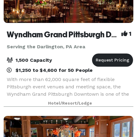
Wyndham Grand Pittsburgh Downtown
1
Serving the Darlington, PA Area
1,500 Capacity
$1,250 to $4,600 for 50 People
With more than 62,000 square feet of flexible
Pittsburgh event venues and meeting space, the
Wyndham Grand Pittsburgh Downtown is one of the
premier destinations for professional and social
Hotel/Resort/Lodge
events in the country. Host large events in one