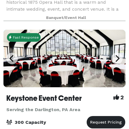
historical 1875 Opera Hall that is a warm and
intimate wedding, event, and concert venue. It is a
place to create a beautiful wedding, hold a
Banquet/Event Hall
workshop, or see an upcoming national band. The
Fast Response
Keystone Event Center
2
Serving the Darlington, PA Area
300 Capacity