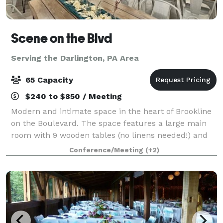
Scene on the Blvd
Serving the Darlington, PA Area
65 Capacity
$240 to $850 / Meeting
Modern and intimate space in the heart of Brookline
on the Boulevard. The space features a large main
room with 9 wooden tables (no linens needed!) and
63 matte white metal chairs. This room opens up
Conference/Meeting
(+2)
into a kitchenette/lounge with over 12