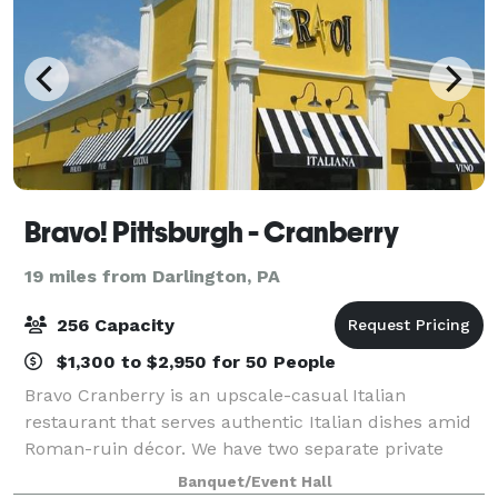
Bravo! Pittsburgh - Cranberry
19 miles from Darlington, PA
256 Capacity
$1,300 to $2,950 for 50 People
Bravo Cranberry is an upscale-casual Italian
restaurant that serves authentic Italian dishes amid
Roman-ruin décor. We have two separate private
event rooms perfect for any size of gathering. Our
Banquet/Event Hall