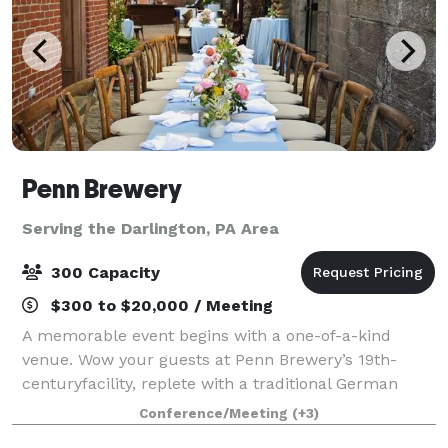
Penn Brewery
Serving the Darlington, PA Area
300 Capacity
$300 to $20,000 / Meeting
A memorable event begins with a one-of-a-kind
venue. Wow your guests at Penn Brewery’s 19th-
centuryfacility, replete with a traditional German
brewhouse and bierhalle, cobblestone biergarten,
Conference/Meeting
(+3)
and rare original lagering caves. Listed on the