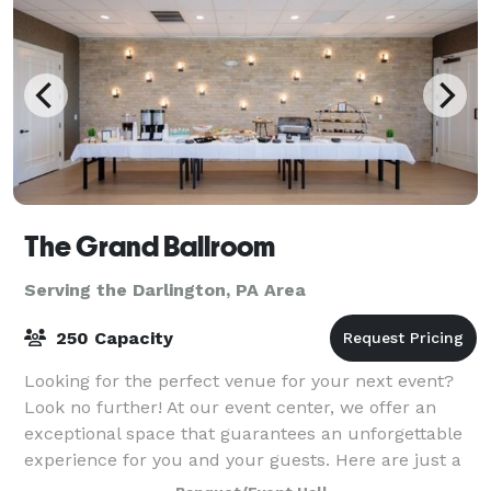
The Grand Ballroom
Serving the Darlington, PA Area
250 Capacity
Looking for the perfect venue for your next event?
Look no further! At our event center, we offer an
exceptional space that guarantees an unforgettable
experience for you and your guests. Here are just a
few reasons why you should choose ou