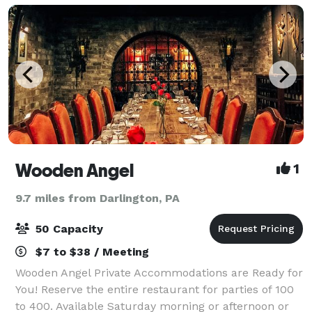
Wooden Angel
1
9.7 miles from Darlington, PA
50 Capacity
$7 to $38 / Meeting
Wooden Angel Private Accommodations are Ready for
You! Reserve the entire restaurant for parties of 100
to 400. Available Saturday morning or afternoon or