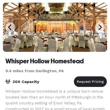
Whisper Hollow Homestead
9.4 miles from Darlington, PA
300 Capacity
Whisper Hollow Homestead is a unique barn venue
located less than an hour north of Pittsburgh in the
quaint country setting of Enon Valley, Pa.
Constructed in 2017 by a small group of local Amish