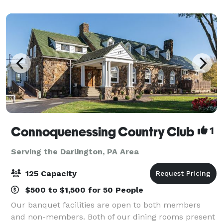
Venice room is the largest of the two, with
Connoquenessing Country Club
1
Serving the Darlington, PA Area
125 Capacity
$500 to $1,500 for 50 People
Our banquet facilities are open to both members
and non-members. Both of our dining rooms present