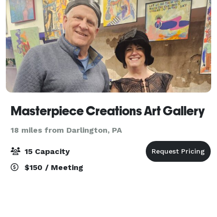
Masterpiece Creations Art Gallery
18 miles from Darlington, PA
15 Capacity
$150 / Meeting