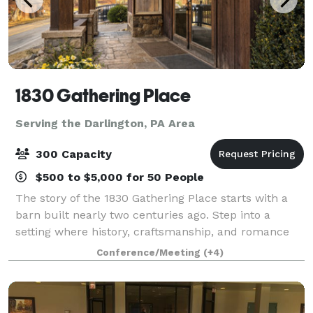
1830 Gathering Place
Serving the Darlington, PA Area
300 Capacity
$500 to $5,000 for 50 People
The story of the 1830 Gathering Place starts with a
barn built nearly two centuries ago. Step into a
setting where history, craftsmanship, and romance
come together to create an unforgettable wedding
Conference/Meeting
(+4)
experience. Inside 1830 Gathering Place