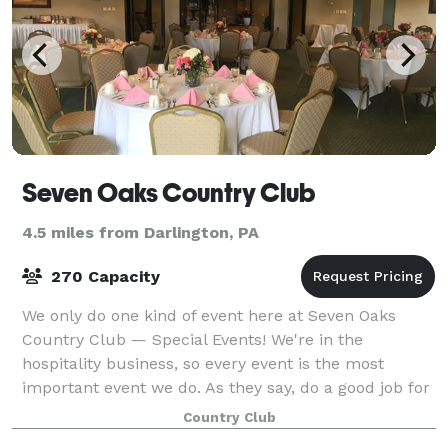
Seven Oaks Country Club
4.5 miles from Darlington, PA
270 Capacity
We only do one kind of event here at Seven Oaks
Country Club — Special Events! We're in the
hospitality business, so every event is the most
important event we do. As they say, do a good job for
someone and they'll tell a couple people; do
Country Club