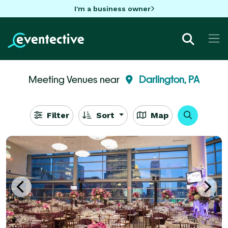
I'm a business owner
Meeting Venues near
Darlington, PA
Filter
Sort
Map