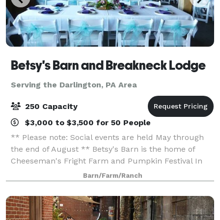
Betsy's Barn and Breakneck Lodge
Serving the Darlington, PA Area
250 Capacity
$3,000 to $3,500 for 50 People
** Please note: Social events are held May through
the end of August ** Betsy's Barn is the home of
Cheeseman's Fright Farm and Pumpkin Festival In
September and October. Betsy’s Barn is located in
Barn/Farm/Ranch
Portersville, a small rural town surround