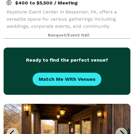
$400 to $5,500 / Meeting
Keystone Event Center in Bessemer, PA, offers a
versatile space for various gatherings including
weddings, corporate events, and community
activities. With a capacity to accommodate a range of
Banquet/Event Hall
group sizes, and dedicated staff to ensure succ
Ready to find the perfect venue?
Match Me With Venues