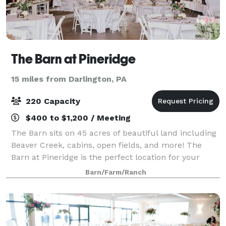
The Barn at Pineridge
15 miles from Darlington, PA
220 Capacity
$400 to $1,200 / Meeting
The Barn sits on 45 acres of beautiful land including
Beaver Creek, cabins, open fields, and more! The
Barn at Pineridge is the perfect location for your
special day. The Barn retains the character and
Barn/Farm/Ranch
charm of its historic roots with its