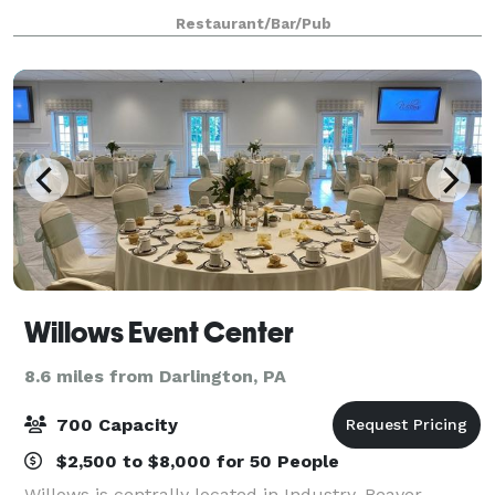
anytime Sunday and Monday. Wooden Angel Private
Restaurant/Bar/Pub
Accommodations are Ready for You! Res
Willows Event Center
8.6 miles from Darlington, PA
700 Capacity
$2,500 to $8,000 for 50 People
Willows is centrally located in Industry, Beaver