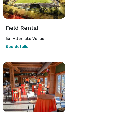
Field Rental
Alternate Venue
See details