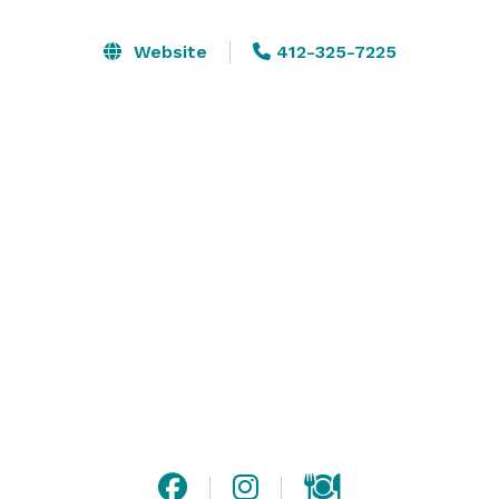
customized to cater for corporate entertaining and 
fundraising events, weddings and other private 
Website
412-325-7225
functions. Our large balcony space provides 
sensational views of the Pittsburgh skyline. Our 
banquet area measures approximately 4,000 square 
feet and can host events for up to 250 guests.

Highmark Stadium’s sports bar measures 
approximately 2,200 square feet and includes a full-
service bar serving a selection of food and drink 
offerings. 