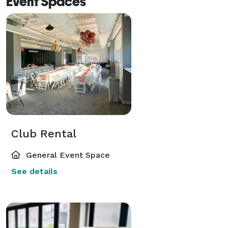
Event Spaces
Club Rental
General Event Space
See details