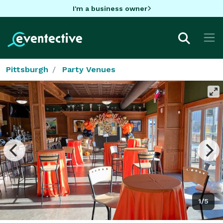
I'm a business owner
Pittsburgh
Party Venues
1/5