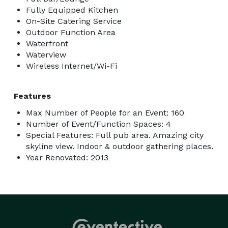
Fully Equipped Kitchen
On-Site Catering Service
Outdoor Function Area
Waterfront
Waterview
Wireless Internet/Wi-Fi
Features
Max Number of People for an Event: 160
Number of Event/Function Spaces: 4
Special Features: Full pub area. Amazing city
skyline view. Indoor & outdoor gathering places.
Year Renovated: 2013