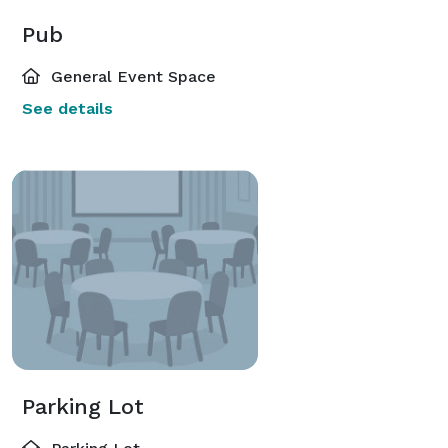
Pub
General Event Space
See details
Parking Lot