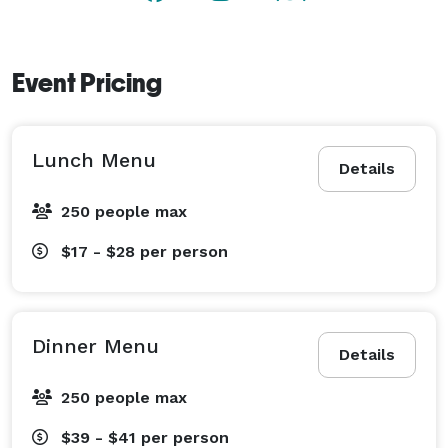
Event Pricing
Lunch Menu
Details
250 people max
$17 - $28
per person
Dinner Menu
Details
250 people max
$39 - $41
per person