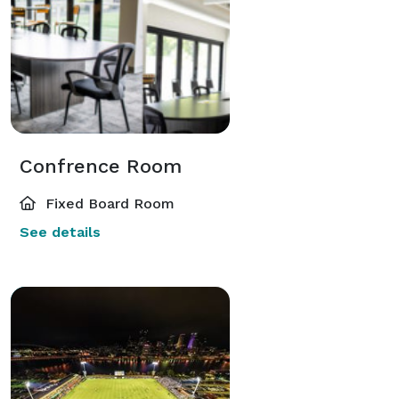
Confrence Room
Fixed Board Room
See details