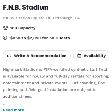
F.N.B. Stadium
510 W Station Square Dr,
Pittsburgh, PA
160 Capacity
$850 to $2,050 for 50 Guests
Write A Recommendation
Availability
Highmark Stadium’s FIFA-certified synthetic turf field 
is available for hourly and full-day rentals for sporting, 
entertainment and private events. Turf covering, line 
painting and field goal installation are subject to 
additional fees.

The venue’s suite and banquet facilities can also be 
Read more