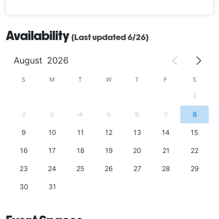
Availability
(Last updated 6/26)
August
2026
S
M
T
W
T
F
S
1
2
3
4
5
6
7
8
9
10
11
12
13
14
15
16
17
18
19
20
21
22
23
24
25
26
27
28
29
30
31