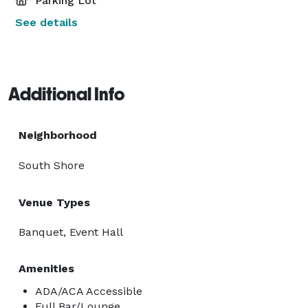
Parking Lot
See details
Additional Info
Neighborhood
South Shore
Venue Types
Banquet, Event Hall
Amenities
ADA/ACA Accessible
Full Bar/Lounge