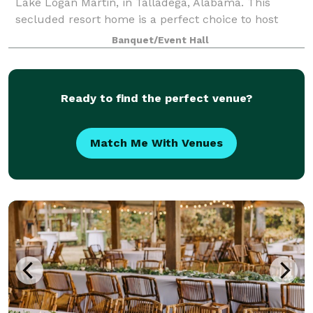
Lake Logan Martin, in Talladega, Alabama. This
secluded resort home is a perfect choice to host
your wedding ceremony and reception. With a
Banquet/Event Hall
elegant bridal and grooms suite, two living r
Ready to find the perfect venue?
Match Me With Venues