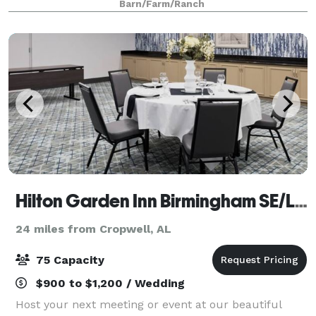
Barn/Farm/Ranch
number of weddings, rehearsal dinners, and c
Hilton Garden Inn Birmingham SE/Liberty Park
24 miles from Cropwell, AL
75 Capacity
$900 to $1,200 / Wedding
Host your next meeting or event at our beautiful