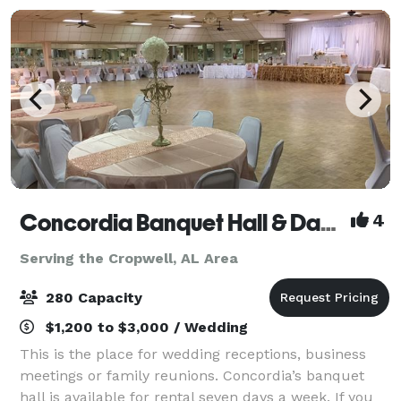
Concordia Banquet Hall & Dance Club
4
Serving the Cropwell, AL Area
280 Capacity
$1,200 to $3,000 / Wedding
This is the place for wedding receptions, business
meetings or family reunions. Concordia’s banquet
hall is available for rental seven days a week. If you