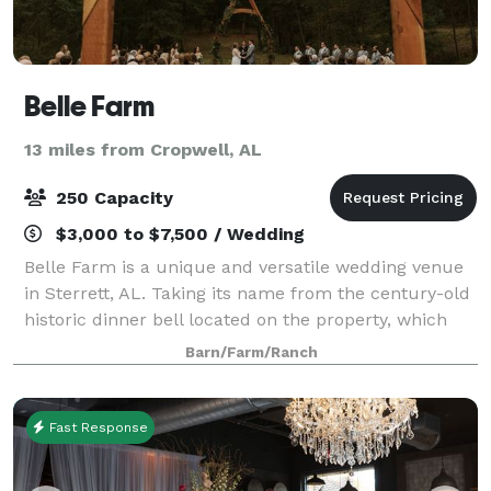
Belle Farm
13 miles from Cropwell, AL
250 Capacity
$3,000 to $7,500 / Wedding
Belle Farm is a unique and versatile wedding venue
in Sterrett, AL. Taking its name from the century-old
historic dinner bell located on the property, which
couples can ring after the ceremony, this venue is an
Barn/Farm/Ranch
immersive destination. With
Fast Response