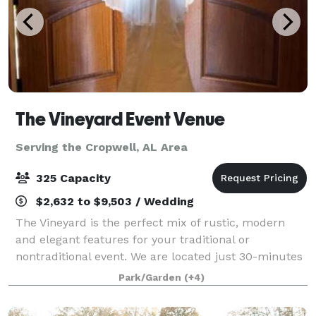
The Vineyard Event Venue
Serving the Cropwell, AL Area
325 Capacity
$2,632 to $9,503 / Wedding
The Vineyard is the perfect mix of rustic, modern
and elegant features for your traditional or
nontraditional event. We are located just 30-minutes
from south Huntsville nestled in a 16-acre landscape
Park/Garden
(+4)
between Arab and Guntersville Alabama.