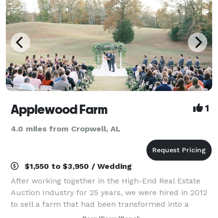
Applewood Farm
1
4.0 miles from Cropwell, AL
$1,550 to $3,950 / Wedding
After working together in the High-End Real Estate
Auction Industry for 25 years, we were hired in 2012
to sell a farm that had been transformed into a
wedding venue. As soon as Don visited the property