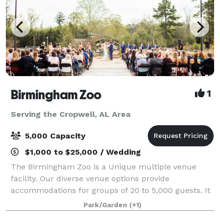
Birmingham Zoo
1
Serving the Cropwell, AL Area
5,000 Capacity
$1,000 to $25,000 / Wedding
The Birmingham Zoo is a Unique multiple venue
facility. Our diverse venue options provide
accommodations for groups of 20 to 5,000 guests. It
is the perfect place for meetings, weddings, picnics,
Park/Garden
(+1)
and corporate parties. Whether you are looki