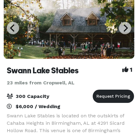
Swann Lake Stables
1
23 miles from Cropwell, AL
300 Capacity
$6,000 / Wedding
Swann Lake Stables is located on the outskirts of
Cahaba Heights in Birmingham, AL at 4291 Sicard
Hollow Road. This venue is one of Birmingham’s
hidden treasures, and it's available for a limited