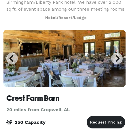
Birmingham/Liberty Park hotel. We have over 2,000
sq.ft. of event space among our three meeting rooms.
Our Birmingham hotel is in the Liberty Park area of
Hotel/Resort/Lodge
Vestavia Hills, nestled in the Urb
Crest Farm Barn
20 miles from Cropwell, AL
250 Capacity