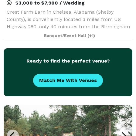
$3,000 to $7,900 / Wedding
Crest Farm Barn in Chelsea, Alabama (Shelby
County), is conveniently located 3 miles from US
Highway 280, only 40 minutes from the Birmingham
International Airport. The setting for Crest Farm Barn
Banquet/Event Hall
(+1)
is both secluded and romantic. Looking out
Ready to find the perfect venue?
Match Me With Venues