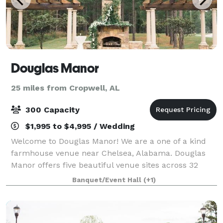
Douglas Manor
25 miles from Cropwell, AL
300 Capacity
$1,995 to $4,995 / Wedding
Welcome to Douglas Manor! We are a one of a kind
farmhouse venue near Chelsea, Alabama. Douglas
Manor offers five beautiful venue sites across 32
wooded acres with a beautiful lake and pond. We
Banquet/Event Hall
(+1)
also have a 9000 square foot indoor facility