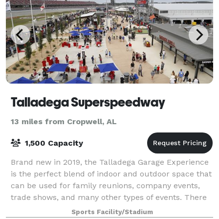
Talladega Superspeedway
13 miles from Cropwell, AL
1,500 Capacity
Brand new in 2019, the Talladega Garage Experience
is the perfect blend of indoor and outdoor space that
can be used for family reunions, company events,
trade shows, and many other types of events. There
is easy access to Pit Road and the
Sports Facility/Stadium