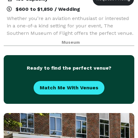
$600 to $1,850 / Wedding
Whether you’re an aviation enthusiast or interested
in a one-of-a kind setting for your event, The
Southern Museum of Flight offers the perfect venue.
Our exhibits & diorama displays provide a unique
Museum
backdrop for your wedding, reception, ba
Ready to find the perfect venue?
Match Me With Venues