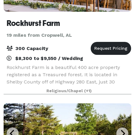
Rockhurst Farm
19 miles from Cropwell, AL
300 Capacity
$8,300 to $9,550 / Wedding
Rockhurst Farm is a beautiful 400 acre property
registered as a Treasured forest. It is located in
Shelby County off of Highway 280 East, just 30
minutes from Interstate 459. Nestled on 80 acres of
Religious/Chapel
(+1)
the farm, you will find a beautiful weddin