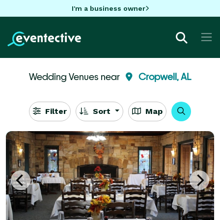
I'm a business owner
Wedding Venues near
Cropwell, AL
Filter
Sort
Map