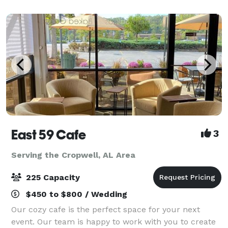
East 59 Cafe
3
Serving the Cropwell, AL Area
225 Capacity
$450 to $800 / Wedding
Our cozy cafe is the perfect space for your next
event. Our team is happy to work with you to create