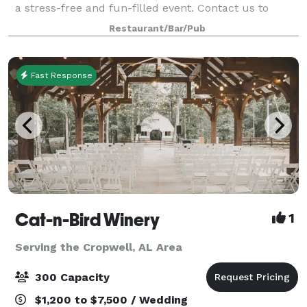
a stress-free and fun-filled event. Contact us to
learn more about hosting with East 59 Cafe!
Restaurant/Bar/Pub
Fast Response
Cat-n-Bird Winery
1
Serving the Cropwell, AL Area
300 Capacity
$1,200 to $7,500 / Wedding