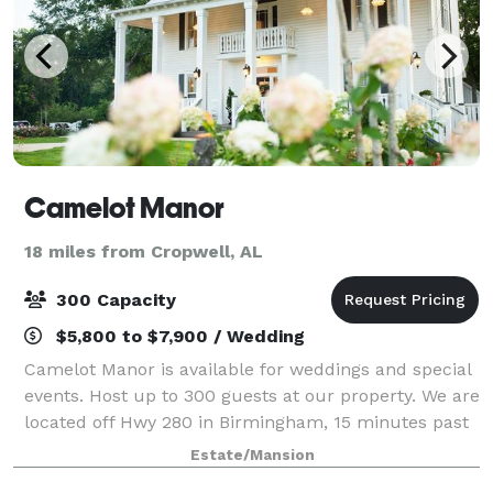
Camelot Manor
18 miles from Cropwell, AL
300 Capacity
$5,800 to $7,900 / Wedding
Camelot Manor is available for weddings and special
events. Host up to 300 guests at our property. We are
located off Hwy 280 in Birmingham, 15 minutes past
Greystone.
Estate/Mansion