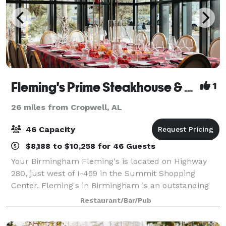
Fleming's Prime Steakhouse & Wine Bar - Birmingham (AL)
1
26 miles from Cropwell, AL
46 Capacity
$8,188 to $10,258 for 46 Guests
Your Birmingham Fleming's is located on Highway
280, just west of I-459 in the Summit Shopping
Center. Fleming's in Birmingham is an outstanding
choice to enjoy an exceptional Prime steak, glass of
Restaurant/Bar/Pub
wine or handcrafted cocktail. Whether you’