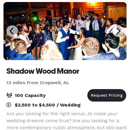
Shadow Wood Manor
13 miles from Cropwell, AL
100 Capacity
$2,500 to $4,500 / Wedding
Are you looking for the right venue...to make your
wedding dreams come true? Are you looking for a
more contemporary rustic atmosphere, but still want