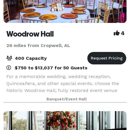
Woodrow Hall
4
26 miles from Cropwell, AL
400 Capacity
$750 to $13,037 for 50 Guests
For a memorable wedding, wedding reception,
Quinceañera, and other special events, choose the
historic Woodrow Hall; fully restored event venue
offering all-inclusive packages for all events.
Banquet/Event Hall
Originally built in 1914, Woodrow Hall offers a