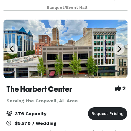
are planning special events such as wedding
Banquet/Event Hall
receptions, business meetings, family/
The Harbert Center
2
Serving the Cropwell, AL Area
376 Capacity
$5,570 / Wedding