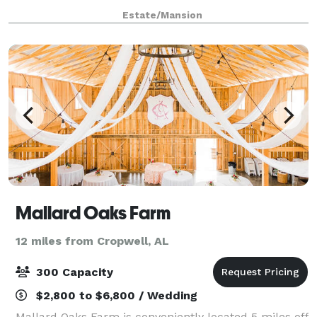
a touch of elegance? Shadow Wood Manor Wedding &
Estate/Mansion
Event Venue is definitely where rusti
Mallard Oaks Farm
12 miles from Cropwell, AL
300 Capacity
$2,800 to $6,800 / Wedding
Mallard Oaks Farm is conveniently located 5 miles off