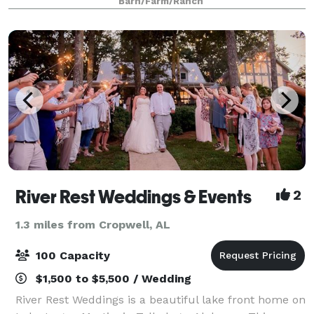
Barn/Farm/Ranch
he returned and was "IN LOVE" with ev
River Rest Weddings & Events
2
1.3 miles from Cropwell, AL
100 Capacity
$1,500 to $5,500 / Wedding
River Rest Weddings is a beautiful lake front home on