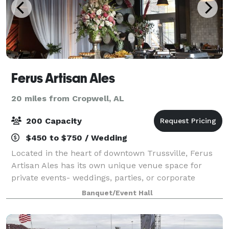
Ferus Artisan Ales
20 miles from Cropwell, AL
200 Capacity
$450 to $750 / Wedding
Located in the heart of downtown Trussville, Ferus
Artisan Ales has its own unique venue space for
private events- weddings, parties, or corporate
meetings. We offer in-house catering, tables, chairs,
Banquet/Event Hall
linens, and a private bar.