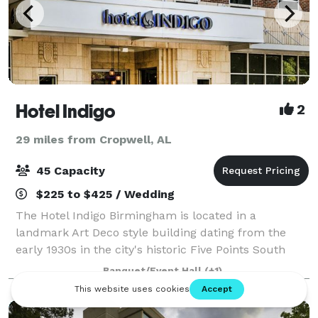
Hotel Indigo
2
29 miles from Cropwell, AL
45 Capacity
$225 to $425 / Wedding
The Hotel Indigo Birmingham is located in a
landmark Art Deco style building dating from the
early 1930s in the city's historic Five Points South
neighborhood. The hotel is situated in the booming
Banquet/Event Hall
(+1)
and vibrant town of Birmingham near UAB. Ho