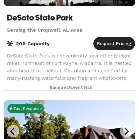
DeSoto State Park
Serving the Cropwell, AL Area
200 Capacity
DeSoto State Park is conveniently located only eight
miles northeast of Fort Payne, Alabama. It is nestled
atop beautiful Lookout Mountain and accented by
many rushing waterfalls and fragrant wildflowers
that will take your breath away. We
Banquet/Event Hall
Fast Response