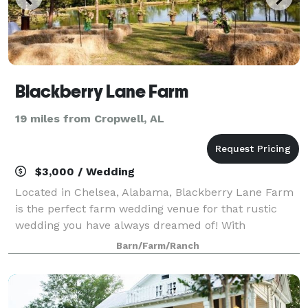
Blackberry Lane Farm
19 miles from Cropwell, AL
$3,000 / Wedding
Located in Chelsea, Alabama, Blackberry Lane Farm
is the perfect farm wedding venue for that rustic
wedding you have always dreamed of! With
approximately 40 gorgeous acres, our farm is one-
Barn/Farm/Ranch
of-a-kind, with two log cabins originally built i