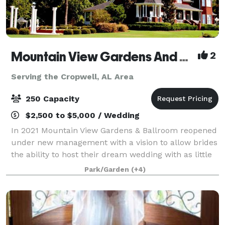
Mountain View Gardens And Ballroom
2
Serving the Cropwell, AL Area
250 Capacity
$2,500 to $5,000 / Wedding
In 2021 Mountain View Gardens & Ballroom reopened
under new management with a vision to allow brides
the ability to host their dream wedding with as little
regulating as possible. Our goal is to provide as
Park/Garden
(+4)
much or as little assistance as y