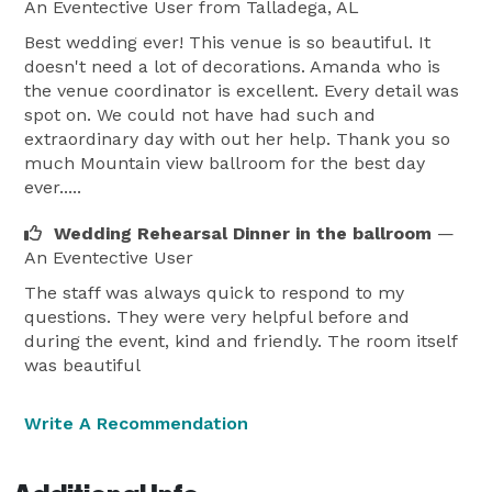
An Eventective User
from Talladega, AL
Best wedding ever! This venue is so beautiful. It
doesn't need a lot of decorations. Amanda who is
the venue coordinator is excellent. Every detail was
spot on. We could not have had such and
extraordinary day with out her help. Thank you so
much Mountain view ballroom for the best day
ever.....
Wedding Rehearsal Dinner in the ballroom
—
An Eventective User
The staff was always quick to respond to my
questions. They were very helpful before and
during the event, kind and friendly. The room itself
was beautiful
Write A Recommendation