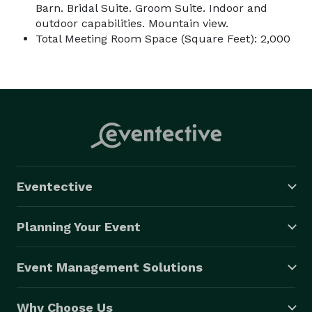
Barn. Bridal Suite. Groom Suite. Indoor and
outdoor capabilities. Mountain view.
Total Meeting Room Space (Square Feet): 2,000
Eventective
Planning Your Event
Event Management Solutions
Why Choose Us