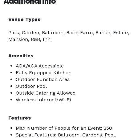
Additional Info
Venue Types
Park, Garden, Ballroom, Barn, Farm, Ranch, Estate,
Mansion, B&B, Inn
Amenities
ADA/ACA Accessible
Fully Equipped Kitchen
Outdoor Function Area
Outdoor Pool
Outside Catering Allowed
Wireless Internet/Wi-Fi
Features
Max Number of People for an Event: 250
Special Features: Ballroom. Gardens. Pool.