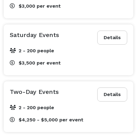
$3,000
per event
Saturday Events
Details
2 - 200 people
$3,500
per event
Two-Day Events
Details
2 - 200 people
$4,250 - $5,000
per event