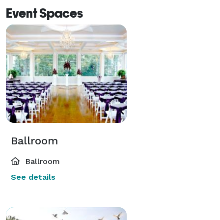
Event Spaces
Ballroom
Ballroom
See details