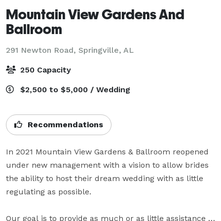
Mountain View Gardens And
Ballroom
291 Newton Road,
Springville, AL
250 Capacity
$2,500 to $5,000 / Wedding
Recommendations
In 2021 Mountain View Gardens & Ballroom reopened 
under new management with a vision to allow brides 
the ability to host their dream wedding with as little 
regulating as possible.

Our goal is to provide as much or as little assistance 