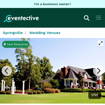
I'm a business owner
Springville
Wedding Venues
Fast Response
1/55