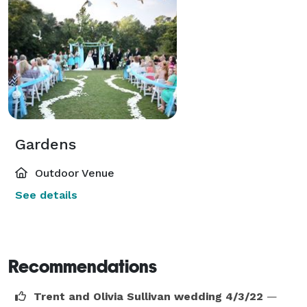
Gardens
Outdoor Venue
See details
Recommendations
Trent and Olivia Sullivan wedding 4/3/22
—