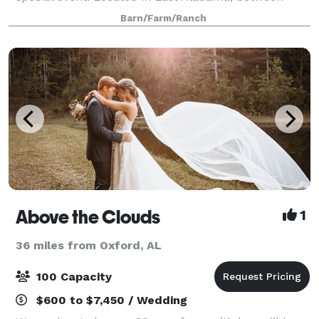
Wadley and Lineville Alabama, the Dreams 2 Come
Barn/Farm/Ranch
Event Venue is nestled on 20+ acres of private
Above the Clouds
1
36 miles from Oxford, AL
100 Capacity
$600 to $7,450 / Wedding