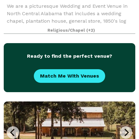
We are a picturesque Wedding and Event Venue in
North Central Alabama that includes a wedding
chapel, plantation house, general store, 1850's log
cabin and Victorian gardens.
Religious/Chapel
(+2)
Ready to find the perfect venue?
Match Me With Venues