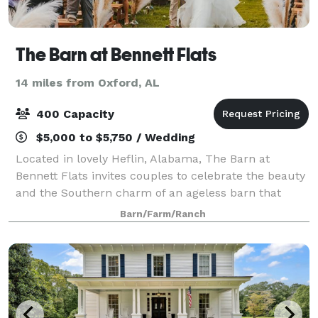
The Barn at Bennett Flats
14 miles from Oxford, AL
400 Capacity
$5,000 to $5,750 / Wedding
Located in lovely Heflin, Alabama, The Barn at
Bennett Flats invites couples to celebrate the beauty
and the Southern charm of an ageless barn that
makes a great wedding ceremony and reception
Barn/Farm/Ranch
space. Standing on 300 acres of scenic Alabama