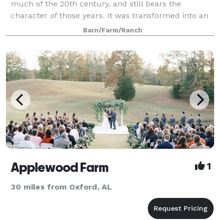
much of the 20th century, and still bears the
character of those years. It was transformed into an
event venue in 2014 by the Wright family. The
Barn/Farm/Ranch
Johnson family purchased the farm in early 201
Applewood Farm
1
30 miles from Oxford, AL