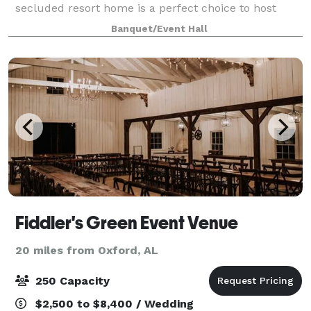
secluded resort home is a perfect choice to host
your wedding ceremony and reception. With a
Banquet/Event Hall
elegant bridal and grooms suite, two living r
Fiddler's Green Event Venue
20 miles from Oxford, AL
250 Capacity
$2,500 to $8,400 / Wedding