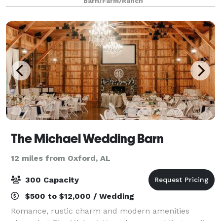
Barn/Farm/Ranch
and a charming ambience that will enc
The Michael Wedding Barn
12 miles from Oxford, AL
300 Capacity
$500 to $12,000 / Wedding
Romance, rustic charm and modern amenities