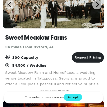
Sweet Meadow Farms
36 miles from Oxford, AL
300 Capacity
$4,500 / Wedding
Sweet Meadow Farm and HomePlace, a wedding
venue located in Tallapoosa, Georgia, is proud to
offer all couples a peaceful and reflective nuptials
experience. Owner Melissa Wallis carries out this
Barn/Farm/Ranch
unique approach by ensuring that your entire