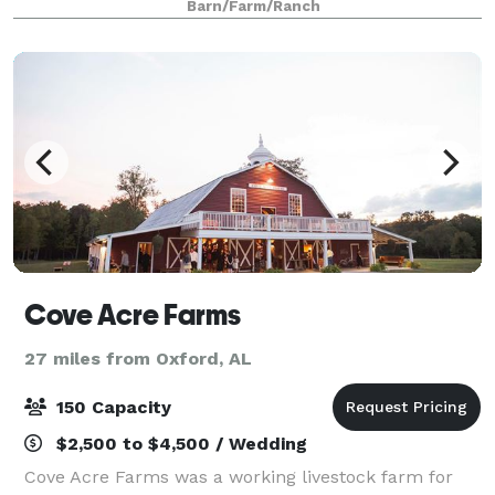
Barn/Farm/Ranch
ceremony can be done inside if weather
Cove Acre Farms
27 miles from Oxford, AL
150 Capacity
$2,500 to $4,500 / Wedding
Cove Acre Farms was a working livestock farm for