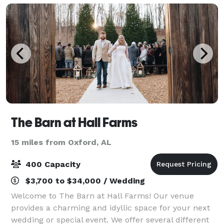
The Barn at Hall Farms
15 miles from Oxford, AL
400 Capacity
$3,700 to $34,000 / Wedding
Welcome to The Barn at Hall Farms! Our venue
provides a charming and idyllic space for your next
wedding or special event. We offer several different