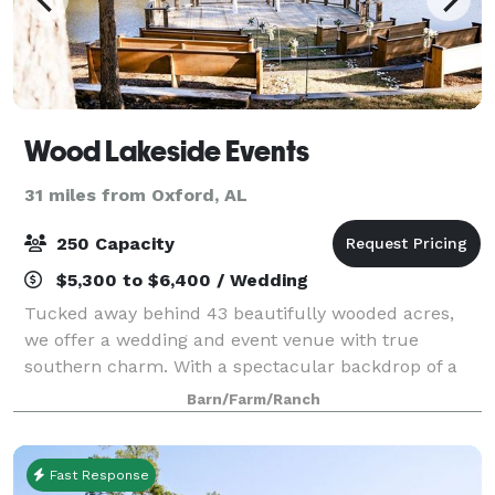
Wood Lakeside Events
31 miles from Oxford, AL
250 Capacity
$5,300 to $6,400 / Wedding
Tucked away behind 43 beautifully wooded acres,
we offer a wedding and event venue with true
southern charm. With a spectacular backdrop of a
shimmering lake and surrounding pine trees, we’ve
Barn/Farm/Ranch
crafted the perfect setting to create memories t
Fast Response