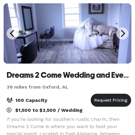
Dreams 2 Come Wedding and Event Venue, LLC
36 miles from Oxford, AL
100 Capacity
$1,500 to $3,500 / Wedding
If you’re looking for southern rustic charm, then
Dreams 2 Come is where you want to host your
special event. Located in East Alabama, between