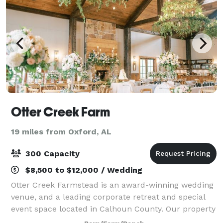
Otter Creek Farm
19 miles from Oxford, AL
300 Capacity
$8,500 to $12,000 / Wedding
Otter Creek Farmstead is an award-winning wedding
venue, and a leading corporate retreat and special
event space located in Calhoun County. Our property
provides rustic seasonal beauty, engaging scenery