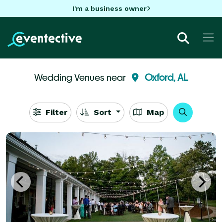
I'm a business owner
Wedding Venues near
Oxford, AL
Filter
Sort
Map