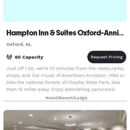
Hampton Inn & Suites Oxford-Anniston
Oxford, AL
60 Capacity
Just off I-20, we’re 10 minutes from the restaurants,
shops, and live music of downtown Anniston. Hike or
bike the national forests of Cheaha State Park, less
than 15 miles away. Enjoy astonishing panoramic
views from Mount Cheaha, the stat
Hotel/Resort/Lodge