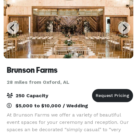
Brunson Farms
28 miles from Oxford, AL
250 Capacity
$5,000 to $10,000 / Wedding
At Brunson Farms we offer a variety of beautiful
event spaces for your ceremony and reception. Our
spaces an be decorated “simply casual” to “very
elegant” depending on your taste. Also, if necessary,