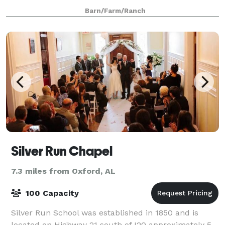
wedding packages and event rentals. Whether you're
Barn/Farm/Ranch
looking to host an elopement, small we
Silver Run Chapel
7.3 miles from Oxford, AL
100 Capacity
Silver Run School was established in 1850 and is
located on Highway 21 south of I20 approximately 5