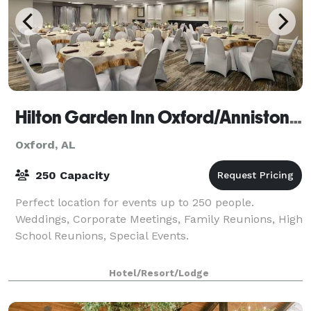
Hilton Garden Inn Oxford/Anniston, AL
Oxford, AL
250 Capacity
Perfect location for events up to 250 people.
Weddings, Corporate Meetings, Family Reunions, High
School Reunions, Special Events.
Hotel/Resort/Lodge