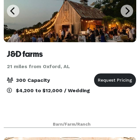
J&D farms
21 miles from Oxford, AL
300 Capacity
$4,200 to $12,000 / Wedding
Barn/Farm/Ranch