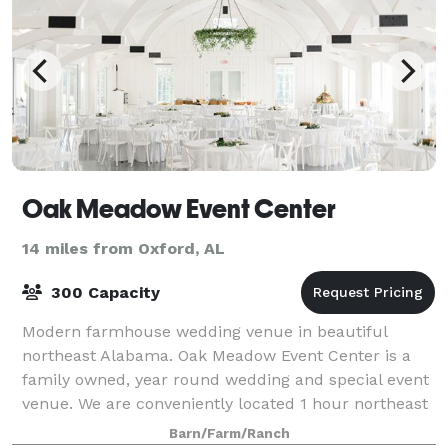
Oak Meadow Event Center
14 miles from Oxford, AL
300 Capacity
Modern farmhouse wedding venue in beautiful
northeast Alabama. Oak Meadow Event Center is a
family owned, year round wedding and special event
venue. We are conveniently located 1 hour northeast
from Birmingham, AL and 2 hours from Atlant
Barn/Farm/Ranch