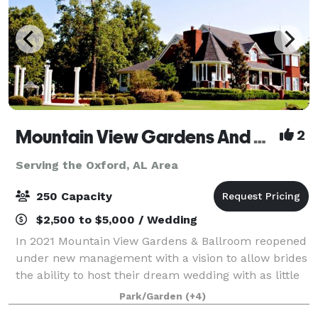
Mountain View Gardens And Ballroom
2
Serving the Oxford, AL Area
250 Capacity
$2,500 to $5,000 / Wedding
In 2021 Mountain View Gardens & Ballroom reopened
under new management with a vision to allow brides
the ability to host their dream wedding with as little
regulating as possible. Our goal is to provide as
Park/Garden
(+4)
much or as little assistance as y