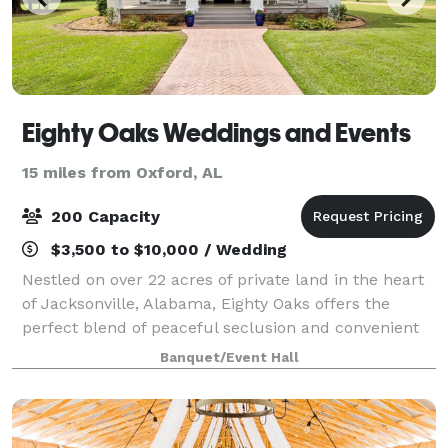
Eighty Oaks Weddings and Events
15 miles from Oxford, AL
200 Capacity
$3,500 to $10,000 / Wedding
Nestled on over 22 acres of private land in the heart
of Jacksonville, Alabama, Eighty Oaks offers the
perfect blend of peaceful seclusion and convenient
access. Just minutes from hotels, restaurants,
Banquet/Event Hall
charming coffee shops, the scenic Ladig