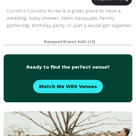
Curvin's Country Acres is a great place to have a
wedding, baby shower, team banquets, family
gathering, birthday party, or just a social get together.
Banquet/Event Hall
(+1)
Ready to find the perfect venue?
Match Me With Venues