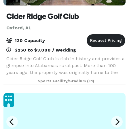
Cider Ridge Golf Club
Oxford, AL
120 Capacity
$250 to $3,000 / Wedding
Cider Ridge Golf Club is rich in history and provides a
glimpse into Alabama's rural past. More than 100
years ago, the property was originally home to the
Melon Apple Orchard. This orchard grew up to 11,000
Sports Facility/Stadium
(+1)
bushels of apples annually on