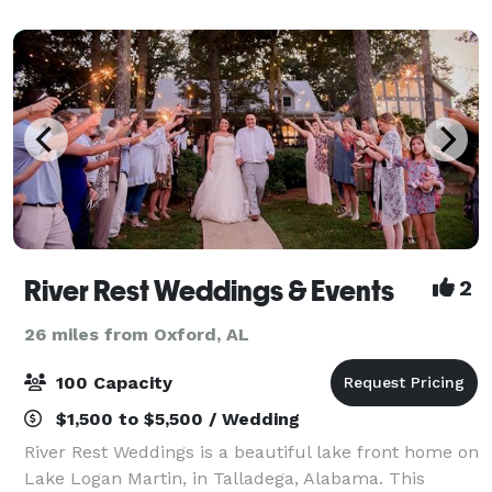
River Rest Weddings & Events
2
26 miles from Oxford, AL
100 Capacity
$1,500 to $5,500 / Wedding
River Rest Weddings is a beautiful lake front home on
Lake Logan Martin, in Talladega, Alabama. This