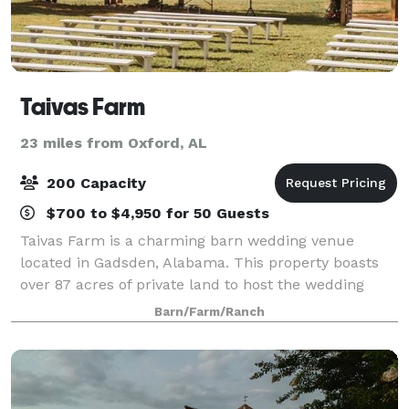
Taivas Farm
23 miles from Oxford, AL
200 Capacity
$700 to $4,950 for 50 Guests
Taivas Farm is a charming barn wedding venue
located in Gadsden, Alabama. This property boasts
over 87 acres of private land to host the wedding
soiree of your dreams. Their charming wooden barn
Barn/Farm/Ranch
and outdoor ceremony sites offer an array of