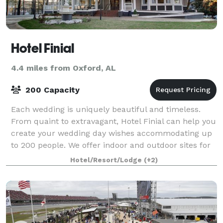
Hotel Finial
4.4 miles from Oxford, AL
200 Capacity
Each wedding is uniquely beautiful and timeless.
From quaint to extravagant, Hotel Finial can help you
create your wedding day wishes accommodating up
to 200 people. We offer indoor and outdoor sites for
your ceremony followed by your rec
Hotel/Resort/Lodge
(+2)