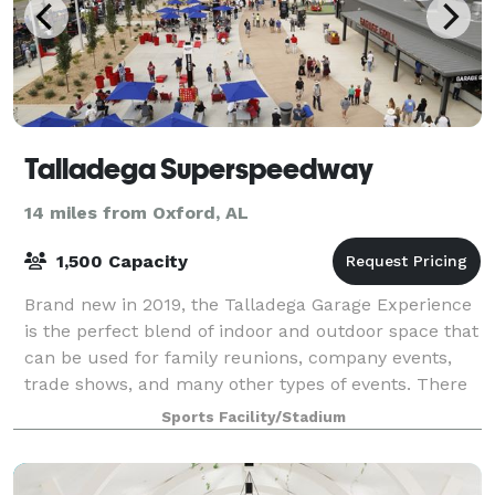
Talladega Superspeedway
14 miles from Oxford, AL
1,500 Capacity
Brand new in 2019, the Talladega Garage Experience
is the perfect blend of indoor and outdoor space that
can be used for family reunions, company events,
trade shows, and many other types of events. There
is easy access to Pit Road and the
Sports Facility/Stadium