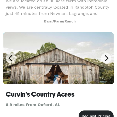
We are located on an 80 acre farm with incredible
views. We are centrally located in Randolph County
just 45 minutes from Newnan, Lagrange, and
Opelika! We are a perfect choice for a low cost
Barn/Farm/Ranch
intimate gathering! We have several choices f
Curvin's Country Acres
8.9 miles from Oxford, AL