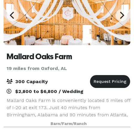
Mallard Oaks Farm
19 miles from Oxford, AL
300 Capacity
$2,800 to $6,800 / Wedding
Mallard Oaks Farm is conveniently located 5 miles off
of I-20 at exit 173. Just 40 minutes from
Birmingham, Alabama and 90 minutes from Atlanta,
Georgia. Our venue is a place for weddings,
Barn/Farm/Ranch
corporate events, showers and celebrations. With ou