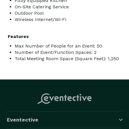
Fully Equipped Kitchen
On-Site Catering Service
Outdoor Pool
Wireless Internet/Wi-Fi
Features
Max Number of People for an Event: 50
Number of Event/Function Spaces: 2
Total Meeting Room Space (Square Feet): 1,250
Eventective