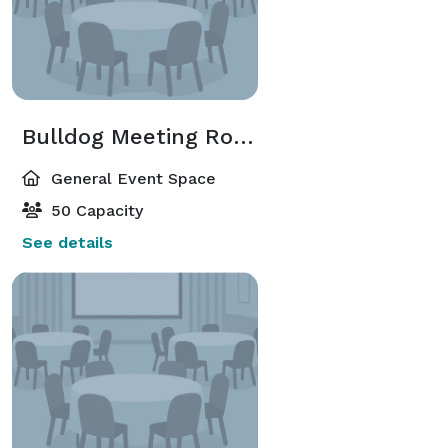
Bulldog Meeting Room
General Event Space
50 Capacity
See details