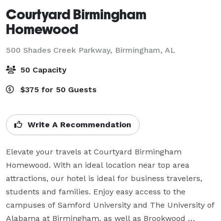
Courtyard Birmingham
Homewood
500 Shades Creek Parkway,
Birmingham, AL
50 Capacity
$375 for 50 Guests
Write A Recommendation
Elevate your travels at Courtyard Birmingham 
Homewood. With an ideal location near top area 
attractions, our hotel is ideal for business travelers, 
students and families. Enjoy easy access to the 
campuses of Samford University and The University of 
Alabama at Birmingham, as well as Brookwood 