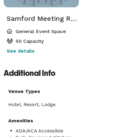
Samford Meeting Room
General Event Space
50 Capacity
See details
Additional Info
Venue Types
Hotel, Resort, Lodge
Amenities
ADA/ACA Accessible