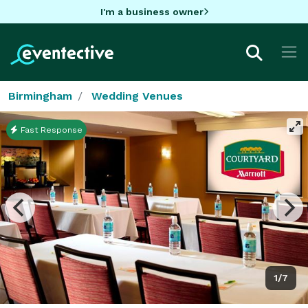
I'm a business owner
Birmingham
Wedding Venues
Fast Response
1/7