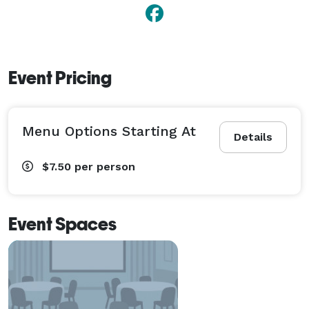
Event Pricing
Menu Options Starting At
Details
$7.50
per person
Event Spaces