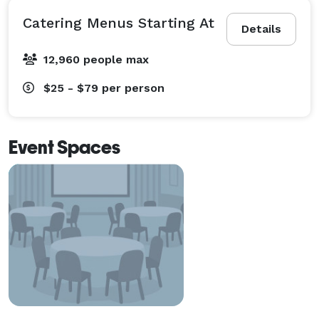
Catering Menus Starting At
Details
12,960 people max
$25 - $79
per person
Event Spaces