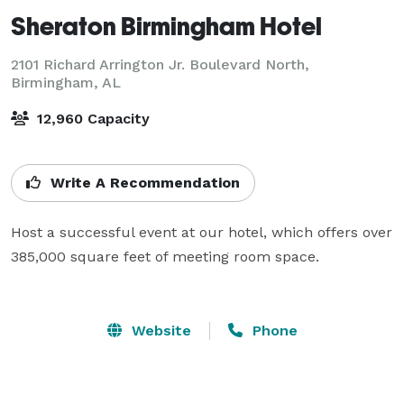
Sheraton Birmingham Hotel
2101 Richard Arrington Jr. Boulevard North,
Birmingham, AL
12,960 Capacity
Write A Recommendation
Host a successful event at our hotel, which offers over 
385,000 square feet of meeting room space.

Website
Phone