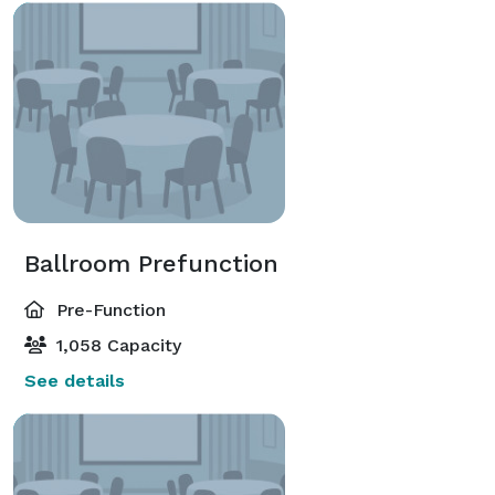
Ballroom Prefunction
Pre-Function
1,058 Capacity
See details