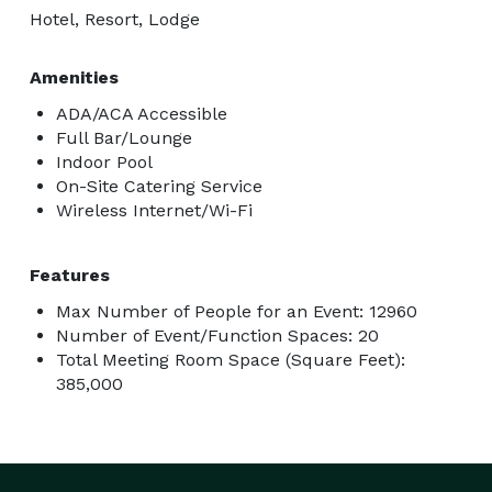
Hotel, Resort, Lodge
Amenities
ADA/ACA Accessible
Full Bar/Lounge
Indoor Pool
On-Site Catering Service
Wireless Internet/Wi-Fi
Features
Max Number of People for an Event: 12960
Number of Event/Function Spaces: 20
Total Meeting Room Space (Square Feet):
385,000