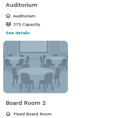
Auditorium
Auditorium
275 Capacity
See details
Board Room 2
Fixed Board Room