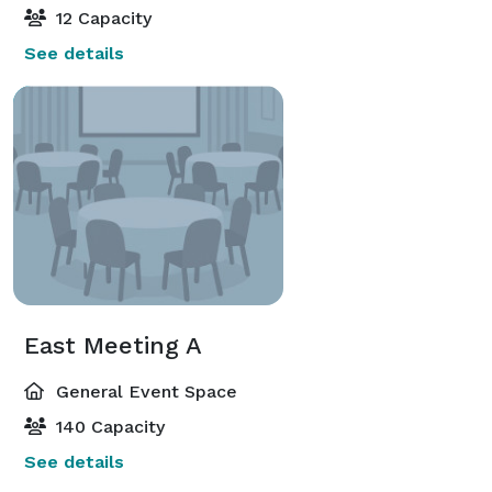
12 Capacity
See details
East Meeting A
General Event Space
140 Capacity
See details