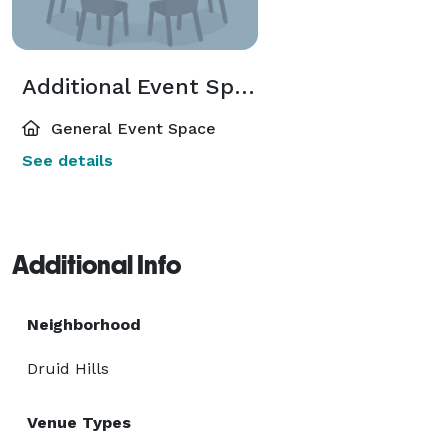
Additional Event Spaces
General Event Space
See details
Additional Info
Neighborhood
Druid Hills
Venue Types