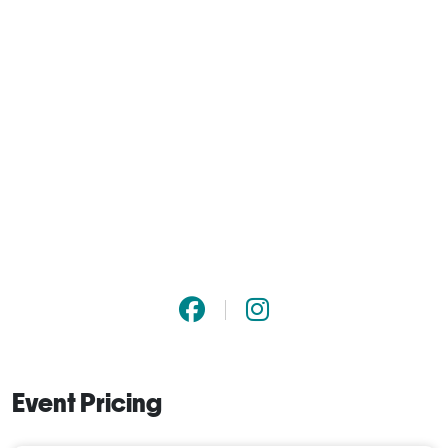
Event Pricing