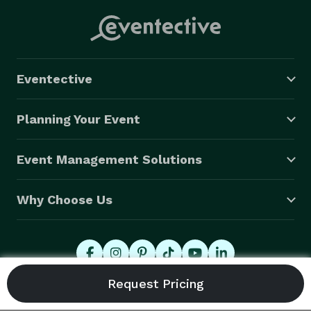
Eventective
Planning Your Event
Event Management Solutions
Why Choose Us
© 2026 Eventective, Inc., All Rights Reserved