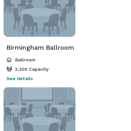
Birmingham Ballroom
Ballroom
2,300 Capacity
See details