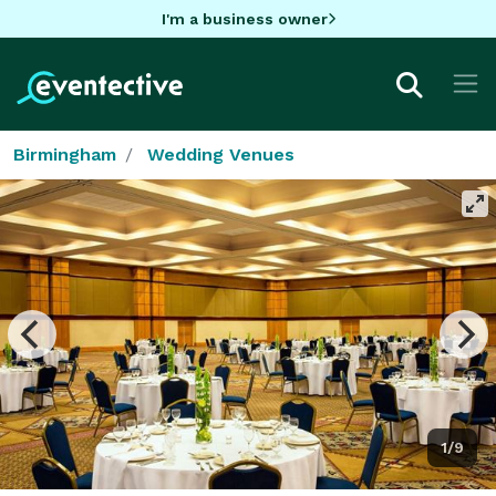
I'm a business owner
Birmingham
Wedding Venues
1/9