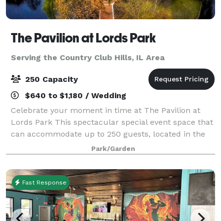
The Pavilion at Lords Park
Serving the Country Club Hills, IL Area
250 Capacity
$640 to $1,180 / Wedding
Celebrate your moment in time at The Pavilion at
Lords Park This spectacular special event space that
can accommodate up to 250 guests, located in the
picturesque Lords Park. The elegant Pavilion
Park/Garden
features a Victorian banquet facility with
Fast Response