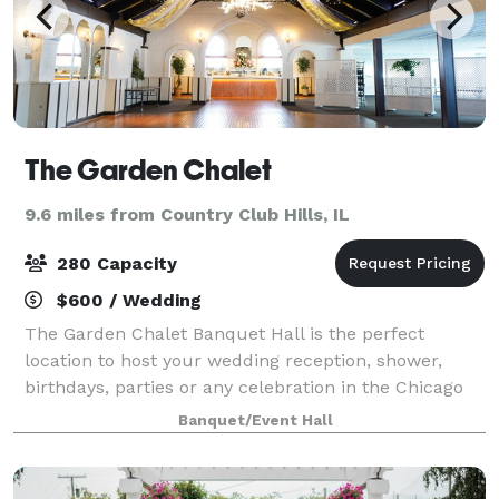
The Garden Chalet
9.6 miles from Country Club Hills, IL
280 Capacity
$600 / Wedding
The Garden Chalet Banquet Hall is the perfect
location to host your wedding reception, shower,
birthdays, parties or any celebration in the Chicago
area. We feature a convenient location, two beautiful
Banquet/Event Hall
banquet halls and several fine menu op