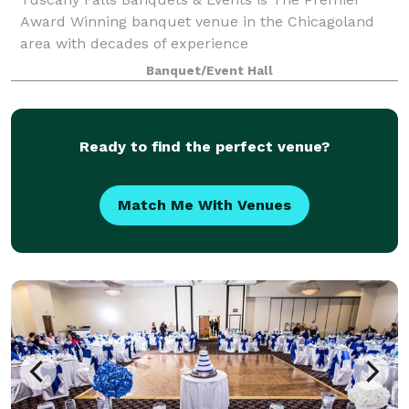
Award Winning banquet venue in the Chicagoland
area with decades of experience
Banquet/Event Hall
Ready to find the perfect venue?
Match Me With Venues