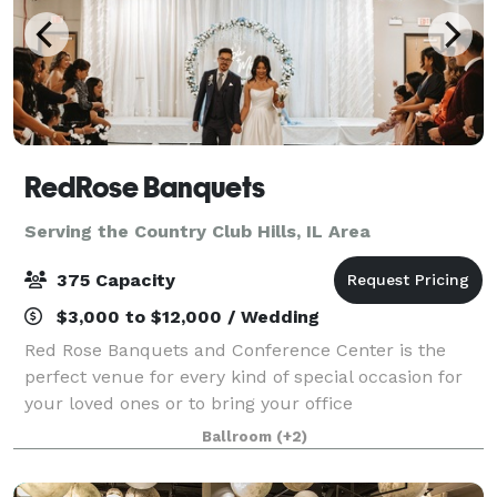
RedRose Banquets
Serving the Country Club Hills, IL Area
375 Capacity
$3,000 to $12,000 / Wedding
Red Rose Banquets and Conference Center is the
perfect venue for every kind of special occasion for
your loved ones or to bring your office
colleagues/customers together for a team building
Ballroom
(+2)
event. Our experienced planners are known for thei