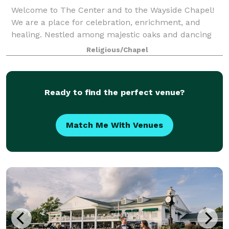
Welcome to The Center and to the Wayside Chapel!
We are a place for celebration, enrichment, and
healing. Nestled among majestic oaks and dancing
wildflowers, the Wayside Chapel offers an
Religious/Chapel
exceptional opportunity to create an unforgettable w
Ready to find the perfect venue?
Match Me With Venues