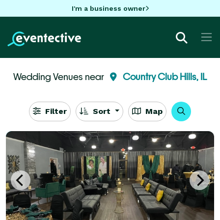
I'm a business owner
Wedding Venues near
Country Club Hills, IL
Filter
Sort
Map