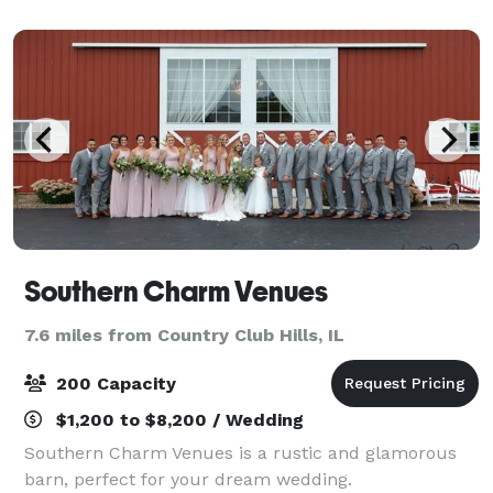
South of Chicago, Silver Lake Country Club is
Southern Charm Venues
7.6 miles from Country Club Hills, IL
200 Capacity
$1,200 to $8,200 / Wedding
Southern Charm Venues is a rustic and glamorous
barn, perfect for your dream wedding.