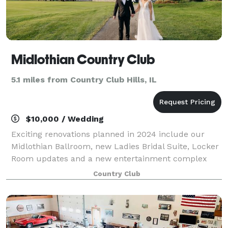
Midlothian Country Club
5.1 miles from Country Club Hills, IL
$10,000 / Wedding
Exciting renovations planned in 2024 include our
Midlothian Ballroom, new Ladies Bridal Suite, Locker
Room updates and a new entertainment complex
with indoor golf simulators and new bar and grill. Let
Country Club
our staff of creative and dependable