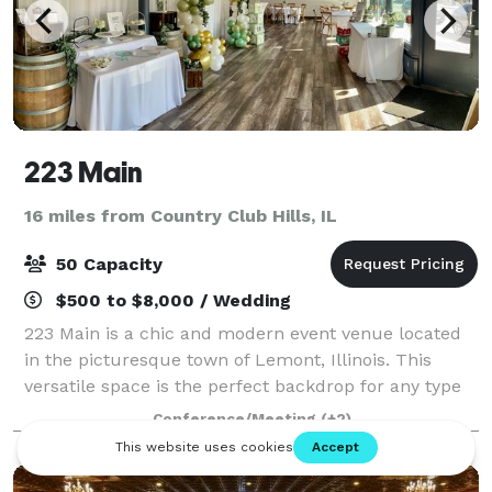
223 Main
16 miles from Country Club Hills, IL
50 Capacity
$500 to $8,000 / Wedding
223 Main is a chic and modern event venue located
in the picturesque town of Lemont, Illinois. This
versatile space is the perfect backdrop for any type
of event, from weddings and corporate events to
Conference/Meeting
(+2)
private parties and community celebrati