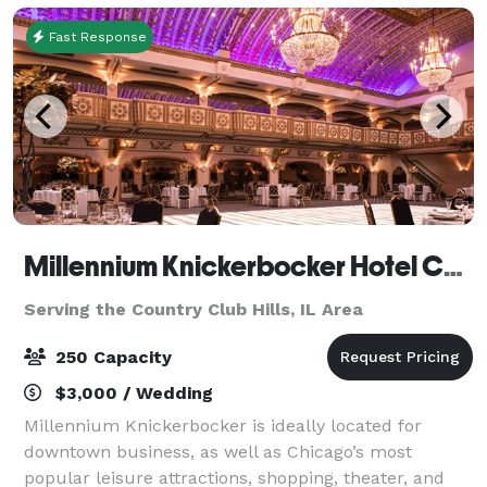
Fast Response
Millennium Knickerbocker Hotel Chicago
Serving the Country Club Hills, IL Area
250 Capacity
$3,000 / Wedding
Millennium Knickerbocker is ideally located for
downtown business, as well as Chicago’s most
popular leisure attractions, shopping, theater, and