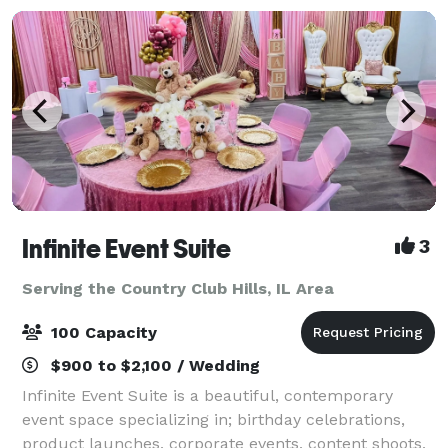
Infinite Event Suite
3
Serving the Country Club Hills, IL Area
100 Capacity
$900 to $2,100 / Wedding
Infinite Event Suite is a beautiful, contemporary
event space specializing in; birthday celebrations,
product launches, corporate events, content shoots,