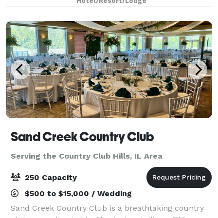
Hotel/Resort/Lodge
Sand Creek Country Club
Serving the Country Club Hills, IL Area
250 Capacity
$500 to $15,000 / Wedding
Sand Creek Country Club is a breathtaking country