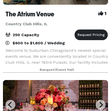
The Atrium Venue
1
Country Club Hills, IL
250 Capacity
$600 to $1,600 / Wedding
Welcome to Suburban Chicagoland's newest special
events venue. We are conveniently located in Country
Club Hills, IL near 183rd Pulaski. Our facility includes
6700 sq ft of open space. We have a Platinum room,
Banquet/Event Hall
a Diamond room, or you can r