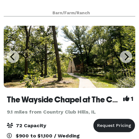
Barn/Farm/Ranch
The Wayside Chapel at The Center
1
9.1 miles from Country Club Hills, IL
72 Capacity
$900 to $1,100 / Wedding