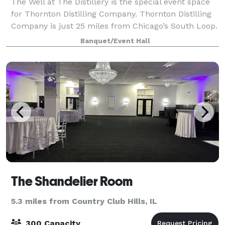
The Well at The Distillery is the special event space
for Thornton Distilling Company. Thornton Distilling
Company is just 25 miles from Chicago’s South Loop.
We have worked hard to restore our historic 18,000-
Banquet/Event Hall
square-foot facility into the
The Shandelier Room
5.3 miles from Country Club Hills, IL
300 Capacity