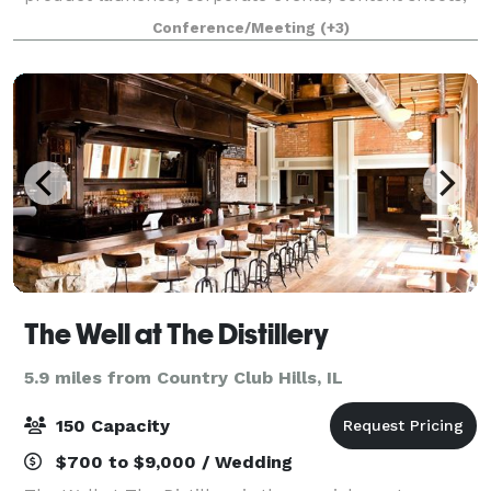
commercials, video filming, trainings, seminars,
Conference/Meeting
(+3)
conferences, weddings, receptions, re
The Well at The Distillery
5.9 miles from Country Club Hills, IL
150 Capacity
$700 to $9,000 / Wedding