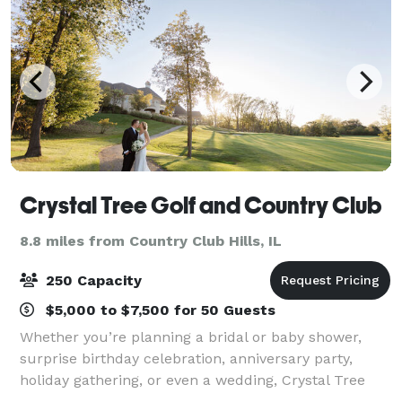
Crystal Tree Golf and Country Club
8.8 miles from Country Club Hills, IL
250 Capacity
$5,000 to $7,500 for 50 Guests
Whether you’re planning a bridal or baby shower,
surprise birthday celebration, anniversary party,
holiday gathering, or even a wedding, Crystal Tree
Golf and Country Club offers a beautiful setting to