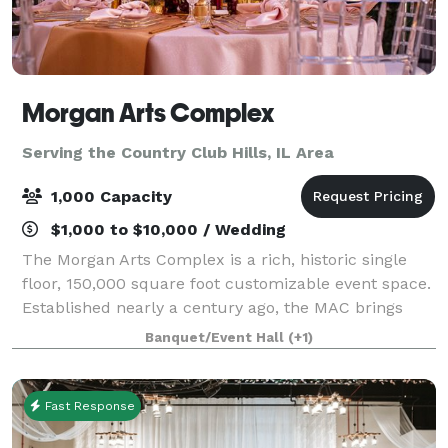
Morgan Arts Complex
Serving the Country Club Hills, IL Area
1,000 Capacity
$1,000 to $10,000 / Wedding
The Morgan Arts Complex is a rich, historic single
floor, 150,000 square foot customizable event space.
Established nearly a century ago, the MAC brings
about a casual vintage elegance with a touch of
Banquet/Event Hall
(+1)
modernity. The modular facility provi
Fast Response