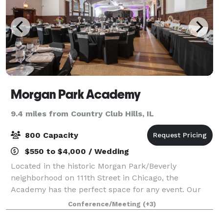
Morgan Park Academy
9.4 miles from Country Club Hills, IL
800 Capacity
$550 to $4,000 / Wedding
Located in the historic Morgan Park/Beverly
neighborhood on 111th Street in Chicago, the
Academy has the perfect space for any event. Our
theater sits prominently at the head of our 20-acre
Conference/Meeting
(+3)
campus. Nestled behind the theater is our expansi