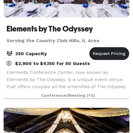
Elements by The Odyssey
Serving the Country Club Hills, IL Area
350 Capacity
$2,900 to $4,150 for 50 Guests
Elements Conference Center, now known as
Elements by The Odyssey, is a unique event venue
that offers couples all the amenities of The Odyssey
that the south suburbs have grown to know and love
Conference/Meeting
(+2)
for decades! The experienced Events Specialist