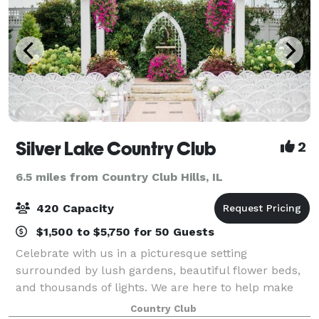
Silver Lake Country Club
2
6.5 miles from Country Club Hills, IL
420 Capacity
$1,500 to $5,750 for 50 Guests
Celebrate with us in a picturesque setting
surrounded by lush gardens, beautiful flower beds,
and thousands of lights. We are here to help make
your dream party a reality. Located just 20 miles
Country Club