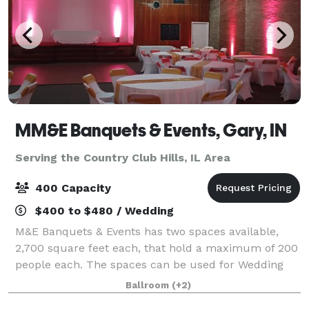
MM&E Banquets & Events, Gary, IN
Serving the Country Club Hills, IL Area
400 Capacity
$400 to $480 / Wedding
M&E Banquets & Events has two spaces available,
2,700 square feet each, that hold a maximum of 200
people each. The spaces can be used for Wedding
Ceremonies, Receptions, Birthday Parties, Corporate
Ballroom
(+2)
Events, Community Events, Private Parties