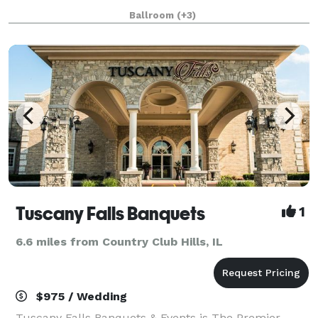
nightlife. The hotel’s rich (and somewhat notorious!)
Ballroom
(+3)
history and 18,500 square feet of flexibl
Tuscany Falls Banquets
1
6.6 miles from Country Club Hills, IL
$975 / Wedding
Tuscany Falls Banquets & Events is The Premier