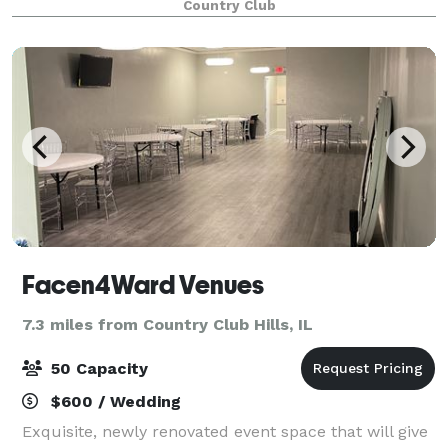
Country Club
make your event truly unforgettable. O
Facen4Ward Venues
7.3 miles from Country Club Hills, IL
50 Capacity
$600 / Wedding
Exquisite, newly renovated event space that will give