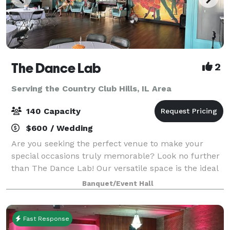
The Dance Lab
2
Serving the Country Club Hills, IL Area
140 Capacity
$600 / Wedding
Are you seeking the perfect venue to make your
special occasions truly memorable? Look no further
than The Dance Lab! Our versatile space is the ideal
canvas for various types of events, from graduations
Banquet/Event Hall
to baby showers and everything in be
Fast Response