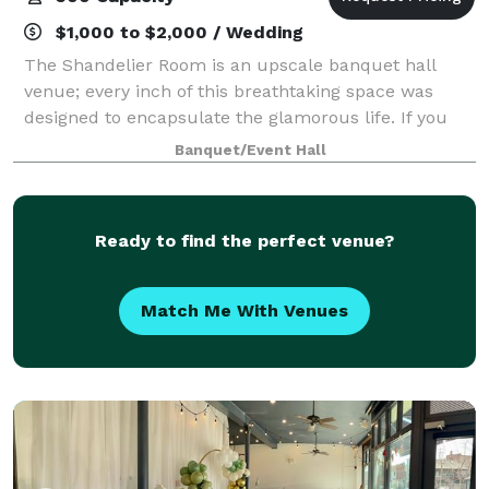
$1,000 to $2,000 / Wedding
The Shandelier Room is an upscale banquet hall
venue; every inch of this breathtaking space was
designed to encapsulate the glamorous life. If you
are looking for a space that will wow your guests,
Banquet/Event Hall
this is the place to be. TSR has over 6
Ready to find the perfect venue?
Match Me With Venues