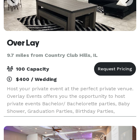
Over Lay
9.7 miles from Country Club Hills, IL
100 Capacity
$400 / Wedding
Host your private event at the perfect private venue.
Overlay Events offers you the opportunity to host
private events Bachelor/ Bachelorette parties, Baby
Shower, Graduation Parties, Birthday Parties,
Religious Events, Sip and Paints, etc