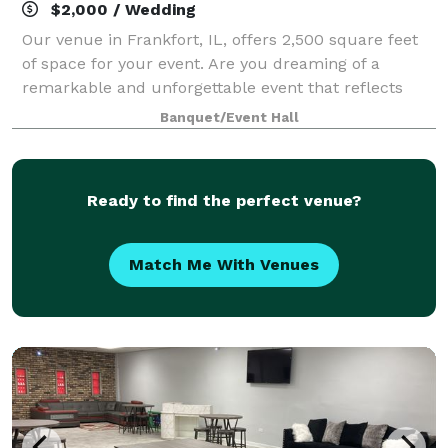
$2,000 / Wedding
Our venue in Frankfort, IL, offers 2,500 square feet
of space for your event. Are you dreaming of a
remarkable and unforgettable event that reflects
your unique style and leaves your guests in awe?
Banquet/Event Hall
Look no further! At Creative and Elegant
Ready to find the perfect venue?
Match Me With Venues