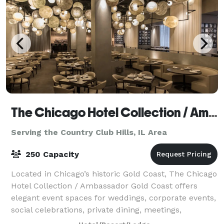
The Chicago Hotel Collection / Ambassador Gold Coast
Serving the Country Club Hills, IL Area
250 Capacity
Located in Chicago’s historic Gold Coast, The Chicago
Hotel Collection / Ambassador Gold Coast offers
elegant event spaces for weddings, corporate events,
social celebrations, private dining, meetings,
fundraisers, holiday parties, and roof