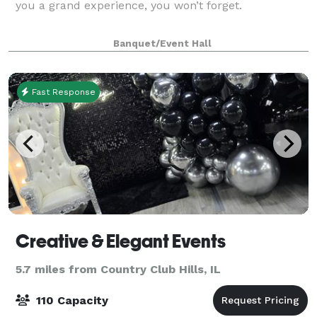
you a grand experience, you won’t forget.
Banquet/Event Hall
Fast Response
Creative & Elegant Events
5.7 miles from Country Club Hills, IL
110 Capacity