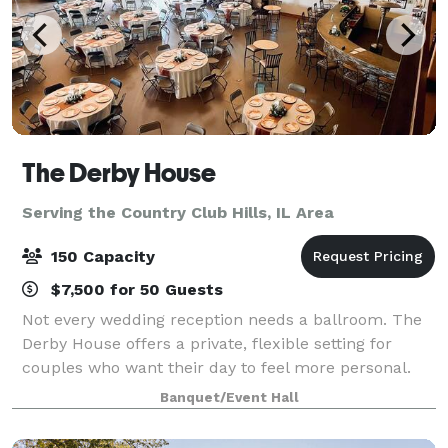
The Derby House
Serving the Country Club Hills, IL Area
150 Capacity
$7,500 for 50 Guests
Not every wedding reception needs a ballroom. The
Derby House offers a private, flexible setting for
couples who want their day to feel more personal.
The Derby House is a private indoor-outdoor wedding
Banquet/Event Hall
venue located just minutes south of