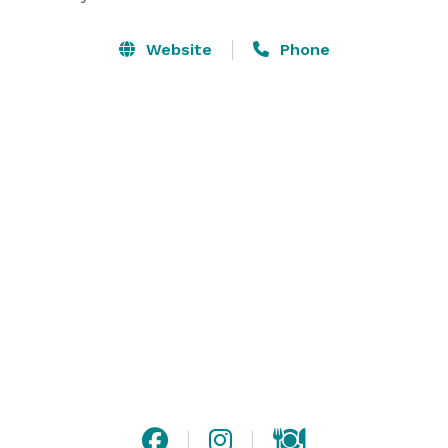
Website
Phone