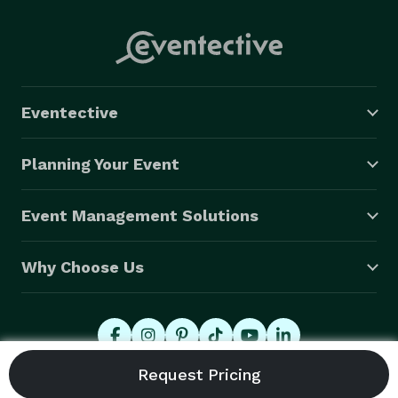
Eventective
Planning Your Event
Event Management Solutions
Why Choose Us
© 2026 Eventective, Inc., All Rights Reserved