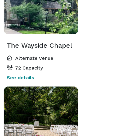
The Wayside Chapel
Alternate Venue
72 Capacity
See details