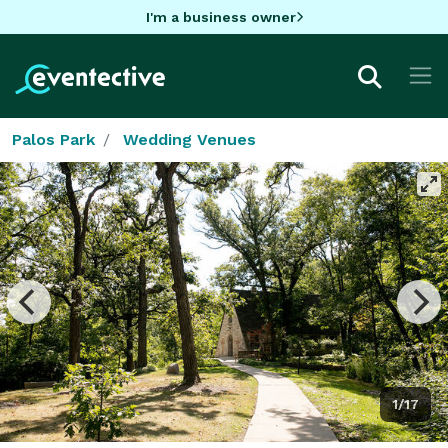
I'm a business owner
Palos Park
Wedding Venues
1/17