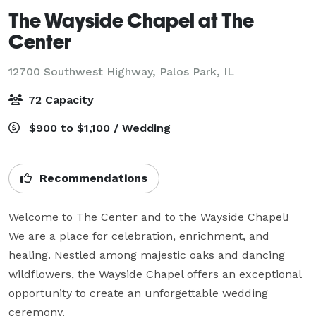
The Wayside Chapel at The
Center
12700 Southwest Highway,
Palos Park, IL
72 Capacity
$900 to $1,100 / Wedding
Recommendations
Welcome to The Center and to the Wayside Chapel! 
We are a place for celebration, enrichment, and 
healing. Nestled among majestic oaks and dancing 
wildflowers, the Wayside Chapel offers an exceptional 
opportunity to create an unforgettable wedding 
ceremony.