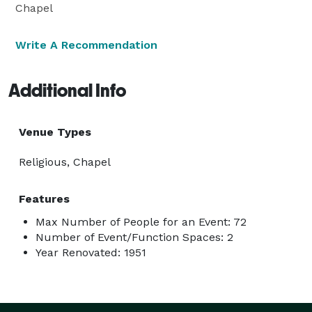
Chapel
Write A Recommendation
Additional Info
Venue Types
Religious, Chapel
Features
Max Number of People for an Event: 72
Number of Event/Function Spaces: 2
Year Renovated: 1951