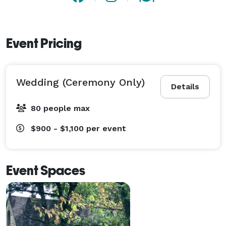
Event Pricing
Wedding (Ceremony Only)
Details
80 people max
$900 - $1,100
per event
Event Spaces