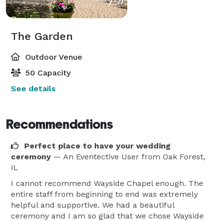
The Garden
Outdoor Venue
50 Capacity
See details
Recommendations
Perfect place to have your wedding
ceremony
— An Eventective User
from Oak Forest,
IL
I cannot recommend Wayside Chapel enough. The
entire staff from beginning to end was extremely
helpful and supportive. We had a beautiful
ceremony and I am so glad that we chose Wayside