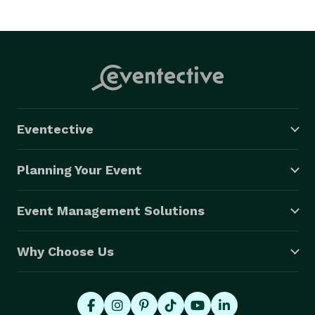
Eventective
Planning Your Event
Event Management Solutions
Why Choose Us