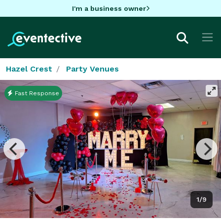
I'm a business owner
Hazel Crest
Party Venues
Fast Response
1/9