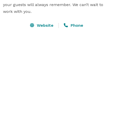
your guests will always remember. We can’t wait to 
work with you.
Website
Phone