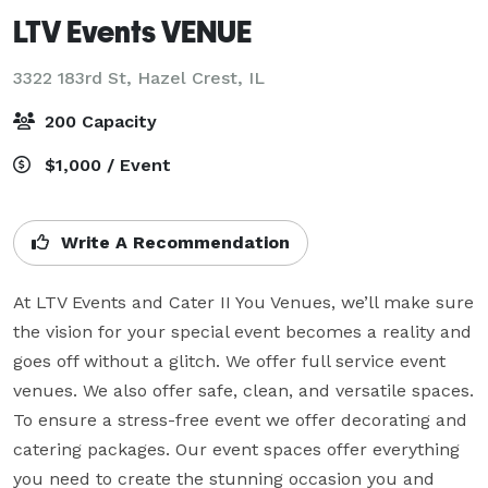
LTV Events VENUE
3322 183rd St,
Hazel Crest, IL
200 Capacity
$1,000 / Event
Write A Recommendation
At LTV Events and Cater II You Venues, we’ll make sure 
the vision for your special event becomes a reality and 
goes off without a glitch. We offer full service event 
venues. We also offer safe, clean, and versatile spaces. 
To ensure a stress-free event we offer decorating and 
catering packages. Our event spaces offer everything 
you need to create the stunning occasion you and 