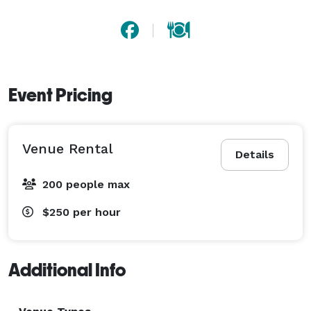
Event Pricing
Venue Rental
Details
200 people max
$250
per hour
Additional Info