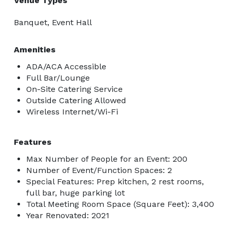
Venue Types
Banquet, Event Hall
Amenities
ADA/ACA Accessible
Full Bar/Lounge
On-Site Catering Service
Outside Catering Allowed
Wireless Internet/Wi-Fi
Features
Max Number of People for an Event: 200
Number of Event/Function Spaces: 2
Special Features: Prep kitchen, 2 rest rooms,
full bar, huge parking lot
Total Meeting Room Space (Square Feet): 3,400
Year Renovated: 2021