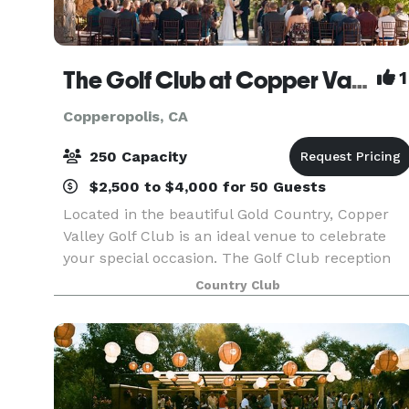
The Golf Club at Copper Valley
1
Copperopolis, CA
250 Capacity
$2,500 to $4,000 for 50 Guests
Located in the beautiful Gold Country, Copper
Valley Golf Club is an ideal venue to celebrate
your special occasion. The Golf Club reception
space hosts vaulted ceilings, gorgeous hanging
Country Club
chandeliers and large windows. You and your
guests w