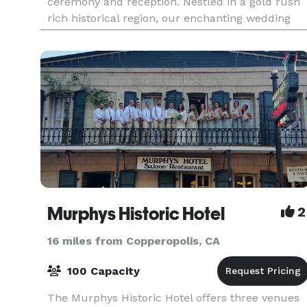
ceremony and reception. Nestled in a gold rush
rich historical region, our enchanting wedding
venue offers a truly magical setting for your
special
Murphys Historic Hotel
2
16 miles from Copperopolis, CA
100 Capacity
The Murphys Historic Hotel offers three venues