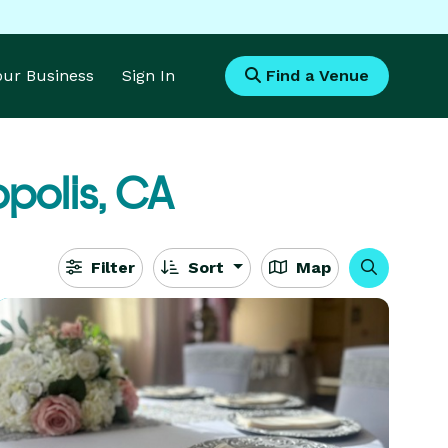
Your Business
Sign In
Find a Venue
polis, CA
Filter
Sort
Map