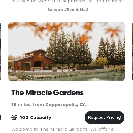
balance between fun, sophisticated, and relaxed.
Enjoy our gorgeous, open Mezzanine overlooking
Banquet/Event Hall
historic downtown Sonora and our beautiful Beer
Gard
The Miracle Gardens
19 miles from Copperopolis, CA
100 Capacity
Welcome to The Miracle Gardens! We offer a