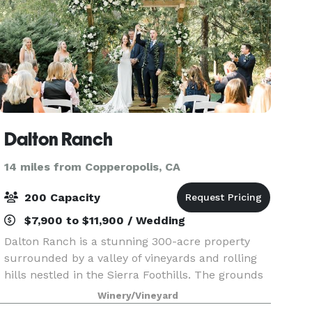
Dalton Ranch
14 miles from Copperopolis, CA
200 Capacity
$7,900 to $11,900 / Wedding
Dalton Ranch is a stunning 300-acre property
surrounded by a valley of vineyards and rolling
hills nestled in the Sierra Foothills. The grounds
include a Victorian farmhouse, a serene koi pond
Winery/Vineyard
with a waterfall, a picturesque red barn, and l