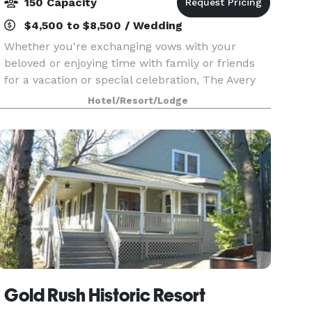
150 Capacity
$4,500 to $8,500 / Wedding
Whether you're exchanging vows with your
beloved or enjoying time with family or friends
for a vacation or special celebration, The Avery
Hotel sets the stage for a truly timeless
Hotel/Resort/Lodge
experience for up to 150 guests. Enjoy exclusive
use of the
Gold Rush Historic Resort