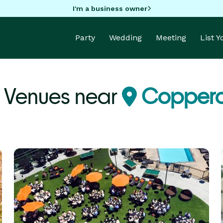
I'm a business owner
Party
Wedding
Meeting
List 
 Venues near
Coppero