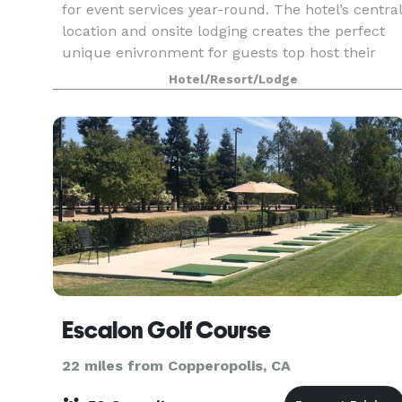
for event services year-round. The hotel’s central
location and onsite lodging creates the perfect
unique enivronment for guests top host their
events. The hotel has hosted wine tastings, pai
Hotel/Resort/Lodge
Escalon Golf Course
22 miles from Copperopolis, CA