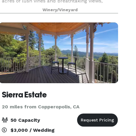
acres of lush vines and breathtaking views,
coupled with a stunning hilltop estate, what's
Winery/Vineyard
not to lov
Sierra Estate
20 miles from Copperopolis, CA
50 Capacity
$3,000 / Wedding