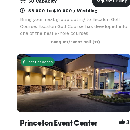
50 Capacity
$8,000 to $10,000 / Wedding
Bring your next group outing to Escalon Golf
Course. Escalon Golf Course has developed into
one of the best 9-hole courses.
Banquet/Event Hall
(+1)
Fast Response
Princeton Event Center
3