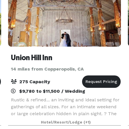
Union Hill Inn
14 miles from Copperopolis, CA
275 Capacity
$9,780 to $11,500 / Wedding
Rustic & refined... an inviting and ideal setting for
gatherings of all sizes. For an intimate weekend
or large celebration hidden in plain sight. ? The
grounds are everyone's favorite including the
Hotel/Resort/Lodge
(+1)
pavilions, gazebo, the foot bridge, va