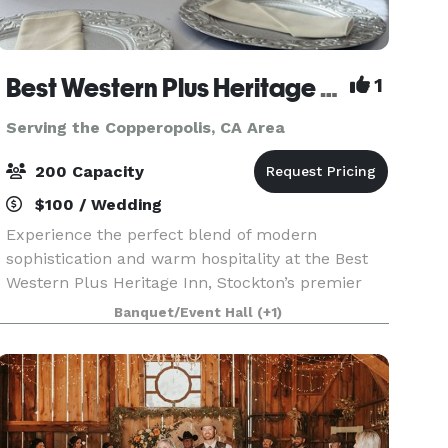
Best Western Plus Heritage Inn
1
Serving the Copperopolis, CA Area
200 Capacity
$100 / Wedding
Experience the perfect blend of modern
sophistication and warm hospitality at the Best
Western Plus Heritage Inn, Stockton’s premier
destination for memorable events and
Banquet/Event Hall
(+1)
comfortable stays. Located at 111 E. March Lane,
our property is desig