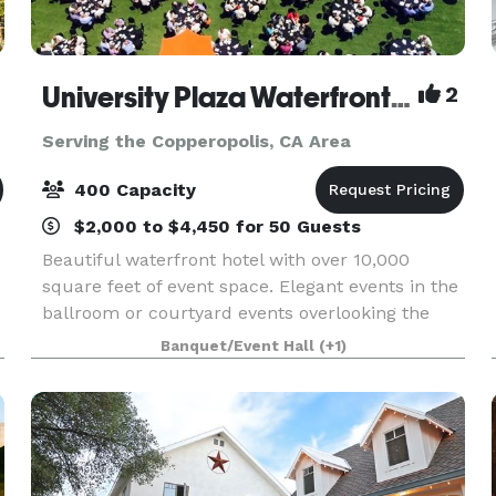
University Plaza Waterfront Hotel
2
Serving the Copperopolis, CA Area
400 Capacity
$2,000 to $4,450 for 50 Guests
Beautiful waterfront hotel with over 10,000
square feet of event space. Elegant events in the
ballroom or courtyard events overlooking the
Delta.
Banquet/Event Hall
(+1)