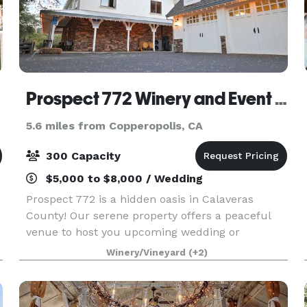
Prospect 772 Winery and Event Center
5.6 miles from Copperopolis, CA
300 Capacity
$5,000 to $8,000 / Wedding
Prospect 772 is a hidden oasis in Calaveras
County! Our serene property offers a peaceful
venue to host you upcoming wedding or
corporate retreat. We can accommodate any
Winery/Vineyard
(+2)
style of event in our versatile space. Contact us
to learn more about