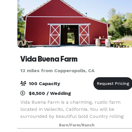
Vida Buena Farm
13 miles from Copperopolis, CA
100 Capacity
$6,500 / Wedding
Vida Buena Farm is a charming, rustic farm
located in Vallecito, California. You will be
surrounded by beautiful Gold Country rolling
hills on this 34-acre estate. With multiple indoor
Barn/Farm/Ranch
and outdoor options to choose from, you can