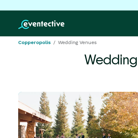
Copperopolis
Wedding Venues
Wedding