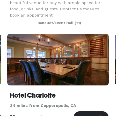
beautiful venue for any with ample space for
food, drinks, and guests. Contact us today to
book an appointment!
Banquet/Event Hall
(+1)
Hotel Charlotte
24 miles from Copperopolis, CA