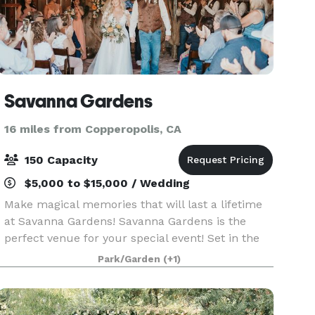
Savanna Gardens
16 miles from Copperopolis, CA
150 Capacity
$5,000 to $15,000 / Wedding
Make magical memories that will last a lifetime
at Savanna Gardens! Savanna Gardens is the
perfect venue for your special event! Set in the
picturesque rolling foothills of the Sierra Nevada,
Park/Garden
(+1)
this venue offers the beauty, tranquility and ru