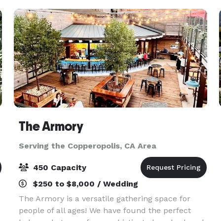
956
The Armory
Serving the Copperopolis, CA Area
450 Capacity
$250 to $8,000 / Wedding
The Armory is a versatile gathering space for
people of all ages! We have found the perfect