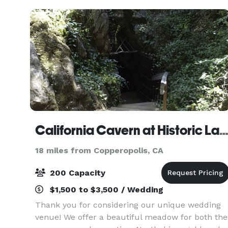
create a we
California Cavern at Historic Landmark #
18 miles from Copperopolis, CA
200 Capacity
$1,500 to $3,500 / Wedding
Thank you for considering our unique wedding
venue! We offer a beautiful meadow for both the