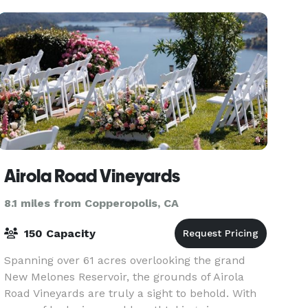
Airola Road Vineyards
8.1 miles from Copperopolis, CA
150 Capacity
Spanning over 61 acres overlooking the grand
New Melones Reservoir, the grounds of Airola
Road Vineyards are truly a sight to behold. With