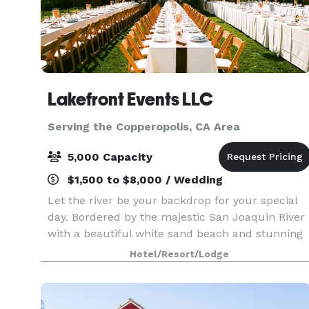
Lakefront Events LLC
Serving the Copperopolis, CA Area
5,000 Capacity
$1,500 to $8,000 / Wedding
Let the river be your backdrop for your special
day. Bordered by the majestic San Joaquin River
with a beautiful white sand beach and stunning
sunsets, Lakefront Events can create that
Hotel/Resort/Lodge
destination feel dream wedding close to home.
We offer